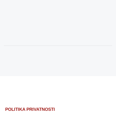
POLITIKA PRIVATNOSTI