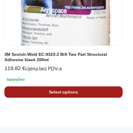
3M Scotch-Weld EC-9323-2 B/A Two Part Structural
Adhesive black 200ml
119,82
€
cijena bez PDV-a
Isporučivo
Select options