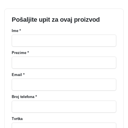
Pošaljite upit za ovaj proizvod
Ime *
Prezime *
Email *
Broj telefona *
Tvrtka