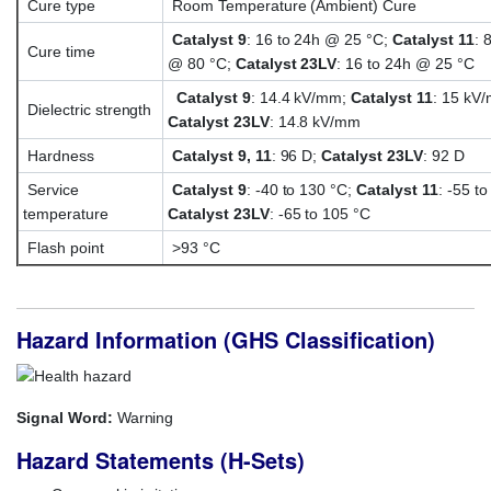
Cure type
Room Temperature (Ambient) Cure
Catalyst 9
: 16 to 24h @ 25 °C;
Catalyst 11
: 
Cure time
@ 80 °C;
Catalyst 23LV
: 16 to 24h @ 25 °C
Catalyst 9
: 14.4 kV/mm;
Catalyst 11
: 15 kV
Dielectric strength
Catalyst 23LV
: 14.8 kV/mm
Hardness
Catalyst 9, 11
: 96 D;
Catalyst 23LV
: 92 D
Service
Catalyst 9
: -40 to 130 °C;
Catalyst 11
: -55 t
temperature
Catalyst 23LV
: -65 to 105 °C
Flash point
>93 °C
Hazard Information (GHS Classification)
Signal Word:
Warning
Hazard Statements (H-Sets)