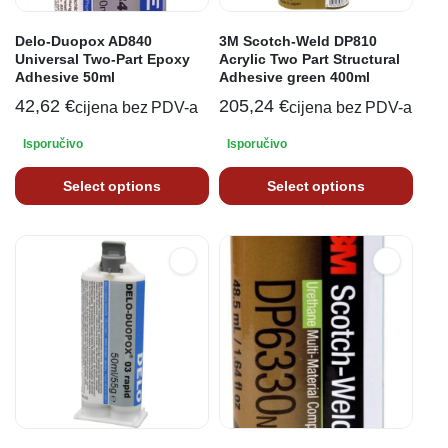
Delo-Duopox AD840
3M Scotch-Weld DP810
Universal Two-Part Epoxy
Acrylic Two Part Structural
Adhesive 50ml
Adhesive green 400ml
42,62
€
205,24
€
cijena bez PDV-a
cijena bez PDV-a
Isporučivo
Isporučivo
Select options
Select options