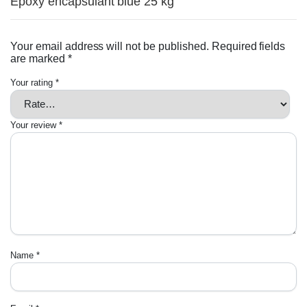
Epoxy encapsulant blue 25 kg”
Your email address will not be published.
Required fields
are marked
*
Your rating
*
Your review
*
Name
*