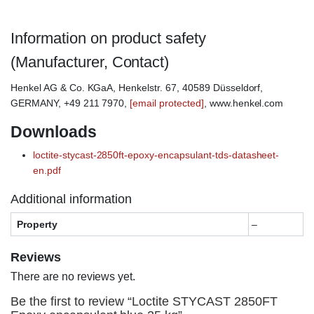
Information on product safety
(Manufacturer, Contact)
Henkel AG & Co. KGaA, Henkelstr. 67, 40589 Düsseldorf,
GERMANY, +49 211 7970,
[email protected]
, www.henkel.com
Downloads
loctite-stycast-2850ft-epoxy-encapsulant-tds-datasheet-
en.pdf
Additional information
Property
–
Reviews
There are no reviews yet.
Be the first to review “Loctite STYCAST 2850FT