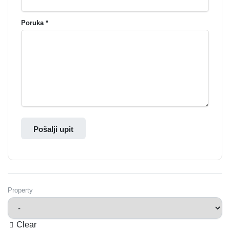
Poruka *
Pošalji upit
Property
Clear