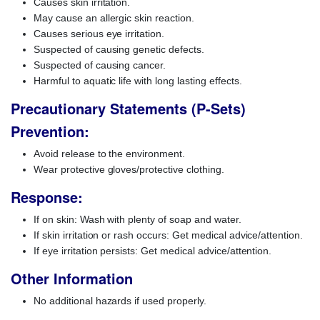
Causes skin irritation.
May cause an allergic skin reaction.
Causes serious eye irritation.
Suspected of causing genetic defects.
Suspected of causing cancer.
Harmful to aquatic life with long lasting effects.
Precautionary Statements (P-Sets)
Prevention:
Avoid release to the environment.
Wear protective gloves/protective clothing.
Response:
If on skin: Wash with plenty of soap and water.
If skin irritation or rash occurs: Get medical advice/attention.
If eye irritation persists: Get medical advice/attention.
Other Information
No additional hazards if used properly.