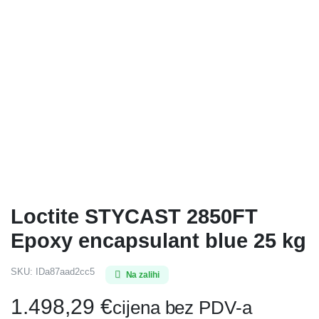
Loctite STYCAST 2850FT
Epoxy encapsulant blue 25 kg
SKU:
IDa87aad2cc5
Na zalihi
1.498,29
€
cijena bez PDV-a