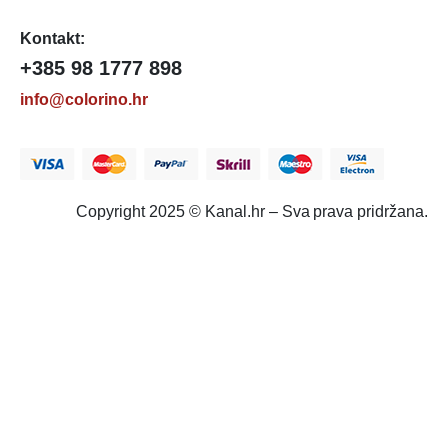
Kontakt:
+385 98 1777 898
info@colorino.hr
Copyright 2025 © Kanal.hr – Sva prava pridržana.