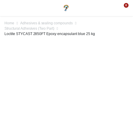
0
Home
Adhesives & sealing compounds
Structural Adhesives (Two Part)
Loctite STYCAST 2850FT Epoxy encapsulant blue 25 kg