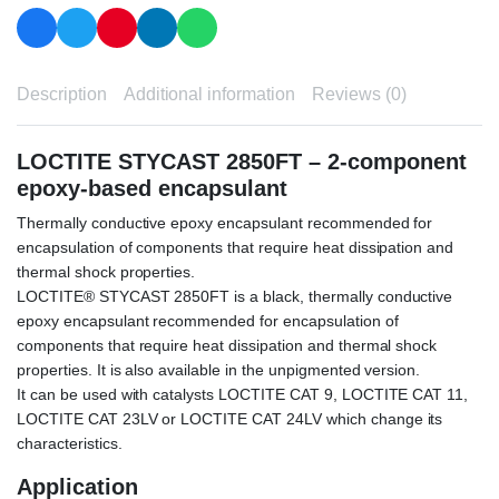
Description
Additional information
Reviews (0)
LOCTITE STYCAST 2850FT – 2-component
epoxy-based encapsulant
Thermally conductive epoxy encapsulant recommended for
encapsulation of components that require heat dissipation and
thermal shock properties.
LOCTITE® STYCAST 2850FT is a black, thermally conductive
epoxy encapsulant recommended for encapsulation of
components that require heat dissipation and thermal shock
properties. It is also available in the unpigmented version.
It can be used with catalysts LOCTITE CAT 9, LOCTITE CAT 11,
LOCTITE CAT 23LV or LOCTITE CAT 24LV which change its
characteristics.
Application