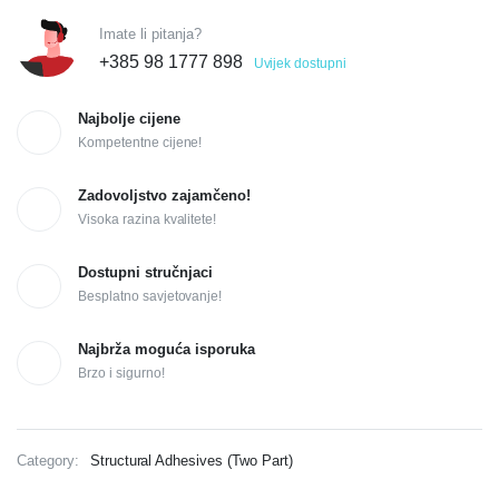
Imate li pitanja?
+385 98 1777 898
Uvijek dostupni
Najbolje cijene
Kompetentne cijene!
Zadovoljstvo zajamčeno!
Visoka razina kvalitete!
Dostupni stručnjaci
Besplatno savjetovanje!
Najbrža moguća isporuka
Brzo i sigurno!
Category:
Structural Adhesives (Two Part)