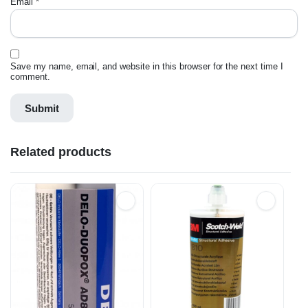
Email
*
Save my name, email, and website in this browser for the next time I
comment.
Related products