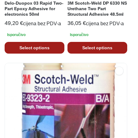
Delo-Duopox 03 Rapid Two-
3M Scotch-Weld DP 6330 NS
Part Epoxy Adhesive for
Urethane Two Part
electronics 50ml
Structural Adhesive 48.5ml
49,20
€
36,05
€
cijena bez PDV-a
cijena bez PDV-a
Isporučivo
Isporučivo
Select options
Select options