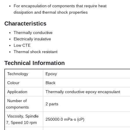
For encapsulation of components that require heat
dissipation and thermal shock properties
Characteristics
Thermally conductive
Electrically insulative
Low CTE
Thermal shock resistant
Technical Information
Technology
Epoxy
Colour
Black
Application
Thermally conductive epoxy encapsulant
Number of
2 parts
components
Viscosity, Spindle
250000.0 mPa·s (cP)
7, Speed 10 rpm