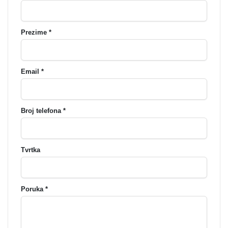
Prezime *
Email *
Broj telefona *
Tvrtka
Poruka *