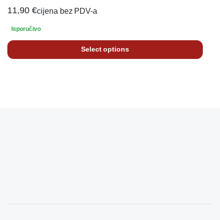
11,90
€
cijena bez PDV-a
Isporučivo
Select options