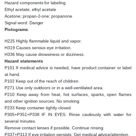
Hazard components for labeling
Ethyl acetate; ethyl acetate
Acetone; propan-2-one; propanone
Signal word: Danger
Pictograms
:
H225 Highly flammable liquid and vapor.
H319 Causes serious eye irritation.
H336 May cause drowsiness or dizziness.
Hazard statements
P101 If medical advice is needed, have product container or label
at hand.
P102 Keep out of the reach of children.
P271 Use only outdoors or in a well-ventilated area.
P210 Keep away from heat, hot surfaces, sparks, open flames
and other ignition sources. No smoking.
P233 Keep container tightly closed
P305+P351+P338 IF IN EYES: Rinse cautiously with water for
several minutes.
Remove contact lenses if possible. Continue rinsing.
P337+P313 If eye irritation persists: Get medical advice/attention.