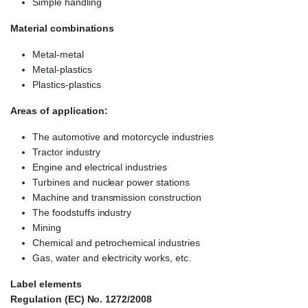
Simple handling
Material combinations
Metal-metal
Metal-plastics
Plastics-plastics
Areas of application:
The automotive and motorcycle industries
Tractor industry
Engine and electrical industries
Turbines and nuclear power stations
Machine and transmission construction
The foodstuffs industry
Mining
Chemical and petrochemical industries
Gas, water and electricity works, etc.
Label elements
Regulation (EC) No. 1272/2008