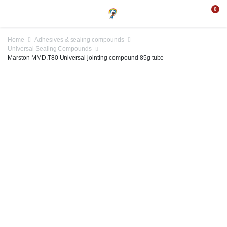
0
Home
Adhesives & sealing compounds
Universal Sealing Compounds
Marston MMD.T80 Universal jointing compound 85g tube