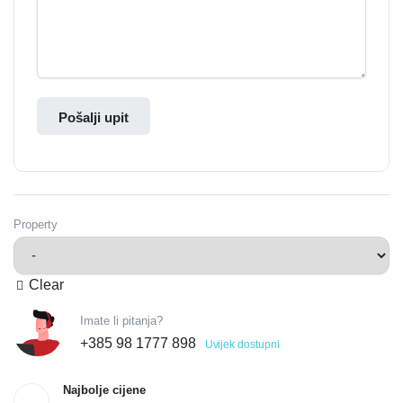
Pošalji upit
Property
Clear
Imate li pitanja?
+385 98 1777 898
Uvijek dostupni
Najbolje cijene