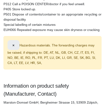
P312 Call a POISON CENTER/doctor if you feel unwell.
P405 Store locked up.
P501 Dispose of contents/container to an appropriate recycling or
disposal facility.
Special labelling of certain mixtures
EUH066 Repeated exposure may cause skin dryness or cracking
×
Hazardous materials. The forwarding charges may
be raised, if shipping to: DE, AT, NL, GB, CH, CZ, IT, ES, FI,
NO, BE, IE, RO, PL, FR, PT, LU, DK, LI, GR, SE, SK, BG, SI,
CA, LT, EE, LV, HR, SA,
Information on product safety
(Manufacturer, Contact)
Marston-Domsel GmbH, Bergheimer Strasse 15, 53909 Zülpich,