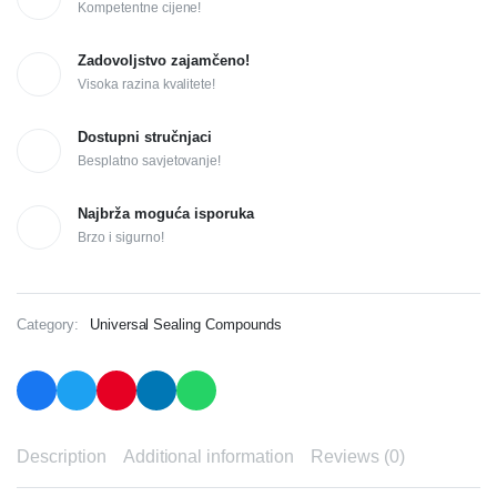
Kompetentne cijene!
Zadovoljstvo zajamčeno!
Visoka razina kvalitete!
Dostupni stručnjaci
Besplatno savjetovanje!
Najbrža moguća isporuka
Brzo i sigurno!
Category:
Universal Sealing Compounds
Description
Additional information
Reviews (0)