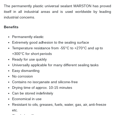
The permanently plastic universal sealant MARSTON has proved
itself in all industrial areas and is used worldwide by leading
industrial concerns.
Benefits
Permanently elastic
Extremely good adhesion to the sealing surface
Temperature resistance from -55°C to +270°C and up to
+300°C for short periods
Ready for use quickly
Universally applicable for many different sealing tasks
Easy dismantling
No corrosion
Contains no isocyanate and silicone-free
Drying time of approx. 10-15 minutes
Can be stored indefinitely
Economical in use
Resistant to oils, greases, fuels, water, gas, air, anti-freeze
etc.