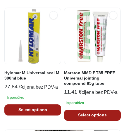
Hylomar M Universal seal M
Marston MMD.F.T85 FREE
300ml blue
Universal jointing
compound 85g tube
27,84
€
cijena bez PDV-a
11,41
€
cijena bez PDV-a
Isporučivo
Isporučivo
Select options
Select options