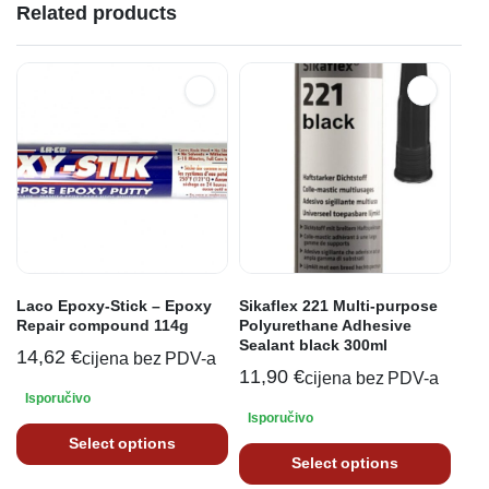
Related products
Laco Epoxy-Stick – Epoxy
Sikaflex 221 Multi-purpose
Repair compound 114g
Polyurethane Adhesive
Sealant black 300ml
14,62
€
cijena bez PDV-a
11,90
€
cijena bez PDV-a
Isporučivo
Isporučivo
Select options
Select options