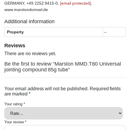
GERMANY, +49 2252 9415-0,
[email protected]
,
www.marstondomsel.de
Additional information
Property
–
Reviews
There are no reviews yet.
Be the first to review “Marston MMD.T80 Universal
jointing compound 85g tube”
Your email address will not be published.
Required fields
are marked
*
Your rating
*
Your review
*