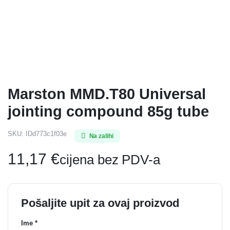
Marston MMD.T80 Universal
jointing compound 85g tube
SKU:
IDd773c1f03e
Na zalihi
11,17
€
cijena bez PDV-a
Pošaljite upit za ovaj proizvod
Ime *