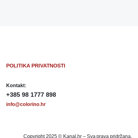
POLITIKA PRIVATNOSTI
Kontakt:
+385 98 1777 898
info@colorino.hr
Copyright 2025 © Kanal.hr – Sva prava pridržana.