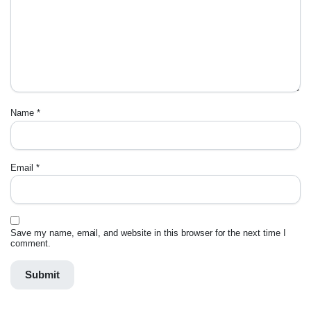
Name
*
Email
*
Save my name, email, and website in this browser for the next time I
comment.