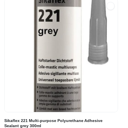
Sikaflex 221 Multi-purpose Polyurethane Adhesive
Sealant grey 300ml