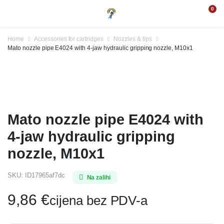
0
Home
Accessories for cartridges
Nozzles & tips
Mato nozzle pipe E4024 with 4-jaw hydraulic gripping nozzle, M10x1
Mato nozzle pipe E4024 with
4-jaw hydraulic gripping
nozzle, M10x1
SKU:
ID17965af7dc
Na zalihi
9,86
€
cijena bez PDV-a