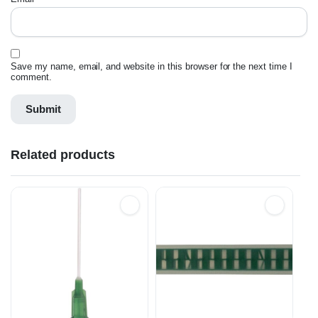
Save my name, email, and website in this browser for the next time I
comment.
Related products