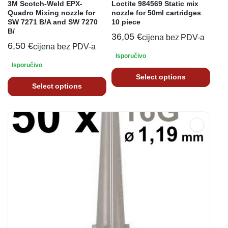
3M Scotch-Weld EPX-
Loctite 984569 Static mix
Quadro Mixing nozzle for
nozzle for 50ml cartridges
SW 7271 B/A and SW 7270
10 piece
B/
36,05
€
cijena bez PDV-a
6,50
€
cijena bez PDV-a
Isporučivo
Isporučivo
Select options
Select options