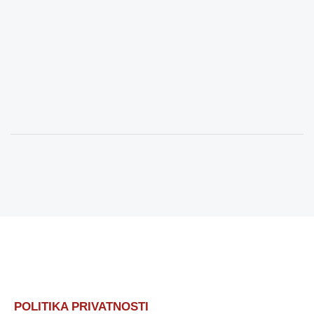
POLITIKA PRIVATNOSTI