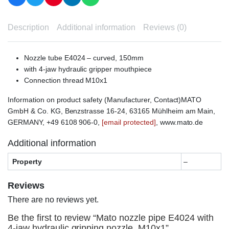
Description
Additional information
Reviews (0)
Nozzle tube E4024 – curved, 150mm
with 4-jaw hydraulic gripper mouthpiece
Connection thread M10x1
Information on product safety (Manufacturer, Contact)MATO
GmbH & Co. KG, Benzstrasse 16-24, 63165 Mühlheim am Main,
GERMANY, +49 6108 906-0,
[email protected]
, www.mato.de
Additional information
Property
–
Reviews
There are no reviews yet.
Be the first to review “Mato nozzle pipe E4024 with
4-jaw hydraulic gripping nozzle, M10x1”