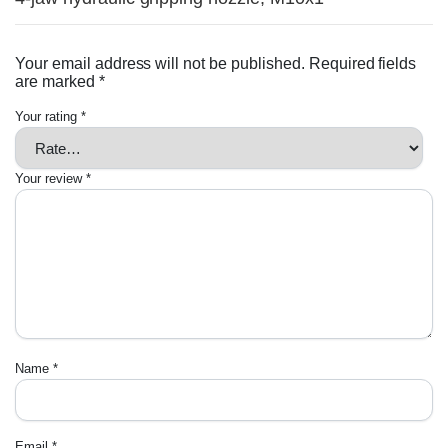
Your email address will not be published.
Required fields
are marked
*
Your rating
*
Your review
*
Name
*
Email
*