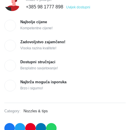
+385 98 1777 898
Uvijek dostupni
Najbolje cijene
Kompetentne cijene!
Zadovoljstvo zajamčeno!
Visoka razina kvalitete!
Dostupni stručnjaci
Besplatno savjetovanje!
Najbrža moguća isporuka
Brzo i sigurno!
Category:
Nozzles & tips