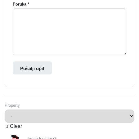
Poruka *
Pošalji upit
Property
Clear
Imate li pitanja?