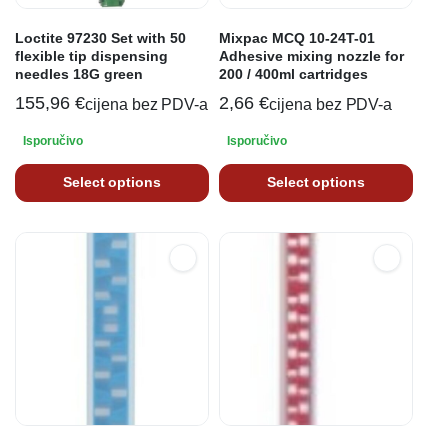
Loctite 97230 Set with 50
Mixpac MCQ 10-24T-01
flexible tip dispensing
Adhesive mixing nozzle for
needles 18G green
200 / 400ml cartridges
155,96
€
2,66
€
cijena bez PDV-a
cijena bez PDV-a
Isporučivo
Isporučivo
Select options
Select options