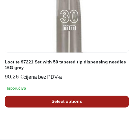
Loctite 97221 Set with 50 tapered tip dispensing needles
16G grey
90,26
€
cijena bez PDV-a
Isporučivo
Select options