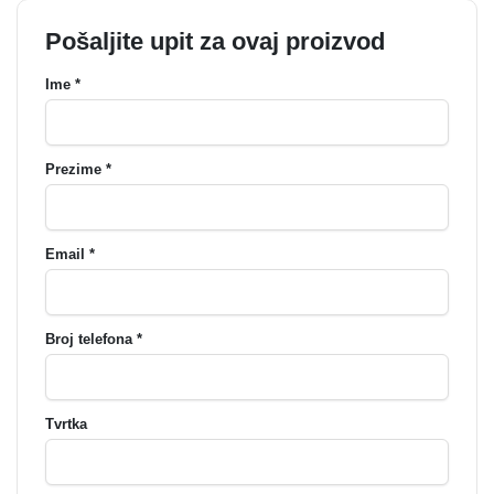
Pošaljite upit za ovaj proizvod
Ime *
Prezime *
Email *
Broj telefona *
Tvrtka