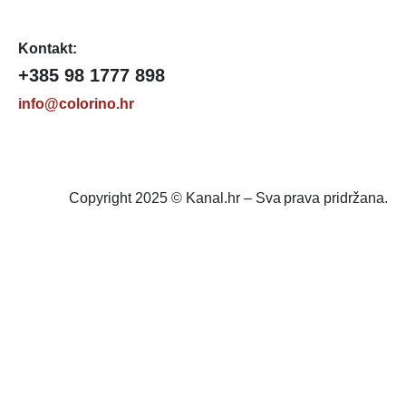
Kontakt:
+385 98 1777 898
info@colorino.hr
Copyright 2025 © Kanal.hr – Sva prava pridržana.