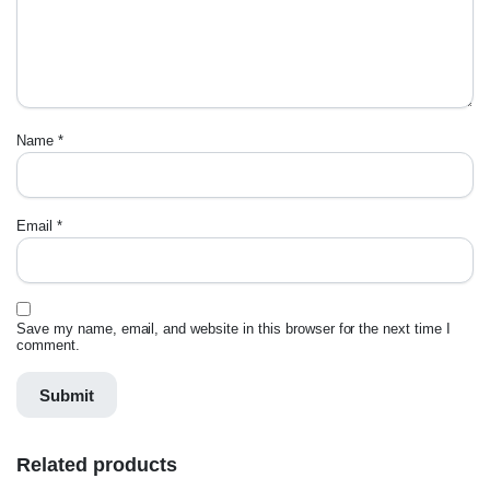
Name
*
Email
*
Save my name, email, and website in this browser for the next time I
comment.
Related products