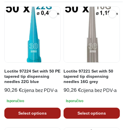
Loctite 97224 Set with 50 PE
Loctite 97221 Set with 50
tapered tip dispensing
tapered tip dispensing
needles 22G blue
needles 16G grey
90,26
€
90,26
€
cijena bez PDV-a
cijena bez PDV-a
Isporučivo
Isporučivo
Select options
Select options