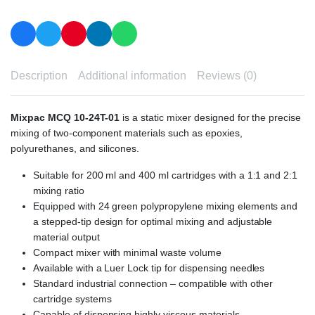
Description
Additional information
Reviews (0)
Mixpac MCQ 10-24T-01
is a static mixer designed for the precise
mixing of two-component materials such as epoxies,
polyurethanes, and silicones.
Suitable for 200 ml and 400 ml cartridges with a 1:1 and 2:1
mixing ratio
Equipped with 24 green polypropylene mixing elements and
a stepped-tip design for optimal mixing and adjustable
material output
Compact mixer with minimal waste volume
Available with a Luer Lock tip for dispensing needles
Standard industrial connection – compatible with other
cartridge systems
Capable of dispensing highly viscous materials