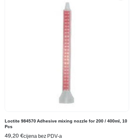
Loctite 984570 Adhesive mixing nozzle for 200 / 400ml, 10
Pcs
49,20
€
cijena bez PDV-a