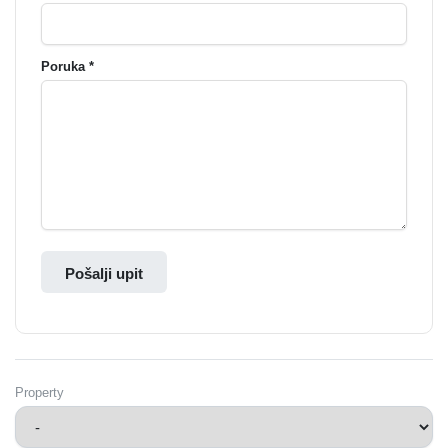
Poruka *
Pošalji upit
Property