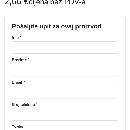
2,66
€
cijena bez PDV-a
Pošaljite upit za ovaj proizvod
Ime *
Prezime *
Email *
Broj telefona *
Tvrtka