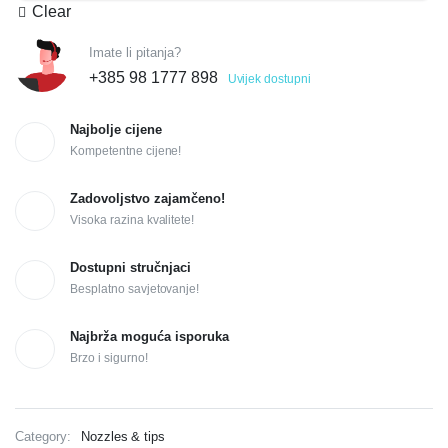
Clear
Imate li pitanja?
+385 98 1777 898
Uvijek dostupni
Najbolje cijene
Kompetentne cijene!
Zadovoljstvo zajamčeno!
Visoka razina kvalitete!
Dostupni stručnjaci
Besplatno savjetovanje!
Najbrža moguća isporuka
Brzo i sigurno!
Category:
Nozzles & tips