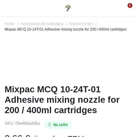
0
Home
Accessories for cartridges
Nozzles & tips
Mixpac MCQ 10-24T-01 Adhesive mixing nozzle for 200 / 400ml cartridges
Mixpac MCQ 10-24T-01
Adhesive mixing nozzle for
200 / 400ml cartridges
SKU:
IDe46b5efd5a
Na zalihi