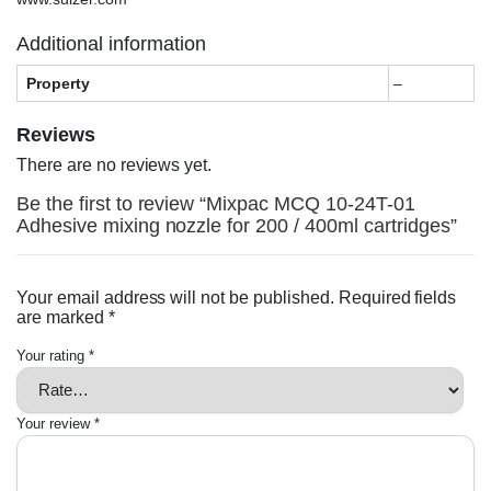
Additional information
Property
–
Reviews
There are no reviews yet.
Be the first to review “Mixpac MCQ 10-24T-01
Adhesive mixing nozzle for 200 / 400ml cartridges”
Your email address will not be published.
Required fields
are marked
*
Your rating
*
Your review
*