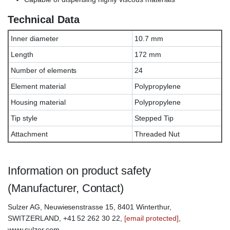
Technical Data
Inner diameter
10.7 mm
Length
172 mm
Number of elements
24
Element material
Polypropylene
Housing material
Polypropylene
Tip style
Stepped Tip
Attachment
Threaded Nut
Information on product safety
(Manufacturer, Contact)
Sulzer AG, Neuwiesenstrasse 15, 8401 Winterthur,
SWITZERLAND, +41 52 262 30 22,
[email protected]
,
www.sulzer.com