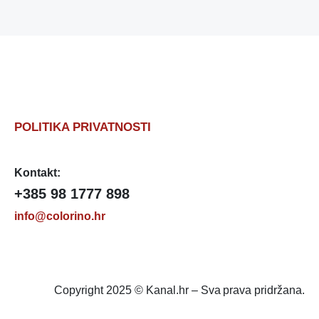
POLITIKA PRIVATNOSTI
Kontakt:
+385 98 1777 898
info@colorino.hr
Copyright 2025 © Kanal.hr – Sva prava pridržana.