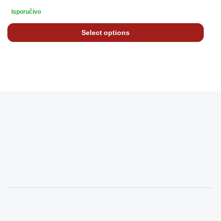
Isporučivo
Select options