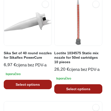
Sika Set of 40 round nozzles
Loctite 1034575 Static mix
for Sikaflex PowerCure
nozzle for 50ml cartridges
10 pieces
6,97
€
cijena bez PDV-a
26,20
€
cijena bez PDV-a
Isporučivo
Isporučivo
Select options
Select options