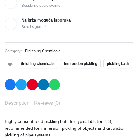
Besplatno savjetovanje!
Najbrža moguća isporuka
Brzo i sigurno!
Category:
Finishing Chemicals
Tags:
finishing chemicals
immersion pickling
pickling bath
Description
Reviews (0)
Highly concentrated pickling bath for typical dilution 1:3,
recommended for immersion pickling of objects and circulation
pickling of pipe systems.