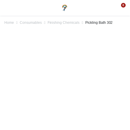
0
Home
Consumables
Finishing Chemicals
Pickling Bath 302