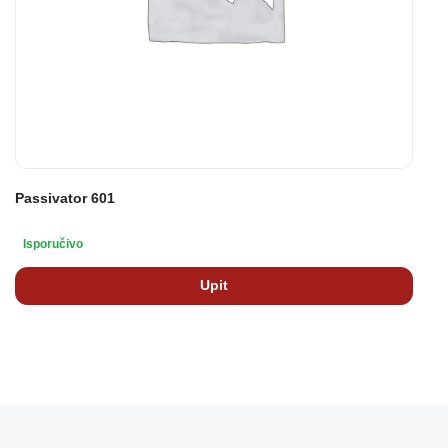
Passivator 601
Isporučivo
Upit