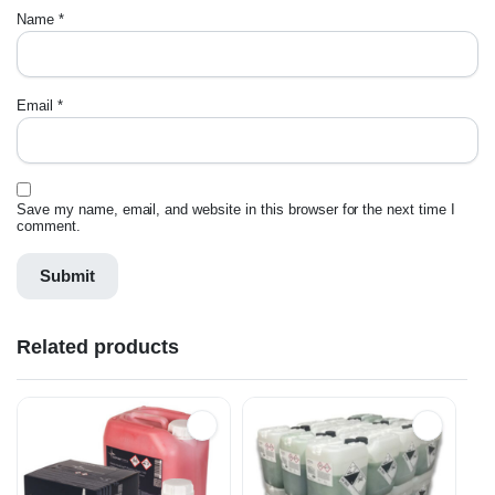
Name
*
Email
*
Save my name, email, and website in this browser for the next time I
comment.
Related products