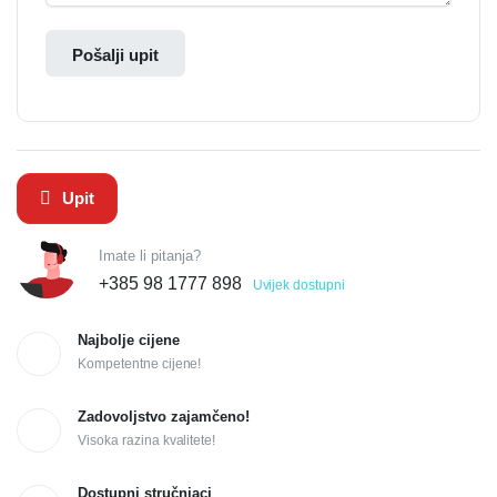
Pošalji upit
Upit
Imate li pitanja?
+385 98 1777 898
Uvijek dostupni
Najbolje cijene
Kompetentne cijene!
Zadovoljstvo zajamčeno!
Visoka razina kvalitete!
Dostupni stručnjaci