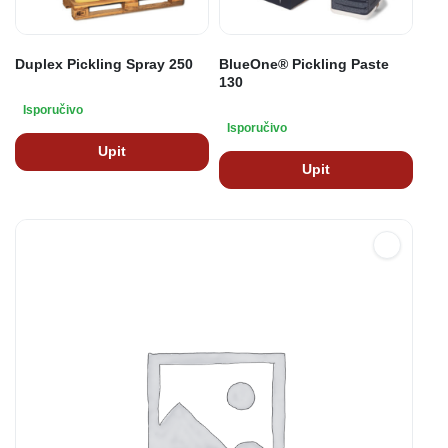
Duplex Pickling Spray 250
BlueOne® Pickling Paste
130
Isporučivo
Isporučivo
Upit
Upit