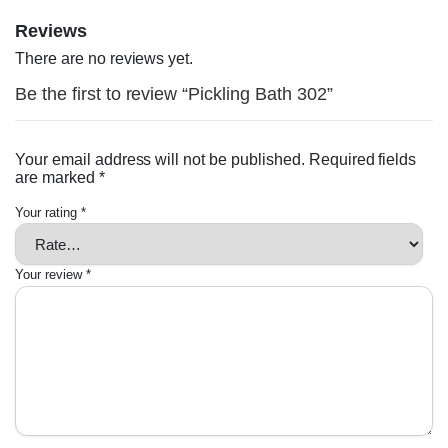
Reviews
There are no reviews yet.
Be the first to review “Pickling Bath 302”
Your email address will not be published.
Required fields
are marked
*
Your rating
*
Your review
*