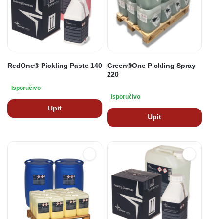
RedOne® Pickling Paste 140
Green®One Pickling Spray
220
Isporučivo
Isporučivo
Upit
Upit