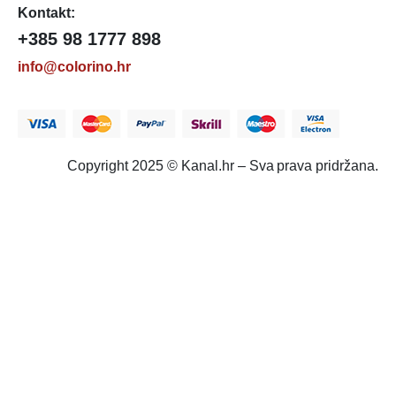
Kontakt:
+385 98 1777 898
info@colorino.hr
Copyright 2025 © Kanal.hr – Sva prava pridržana.