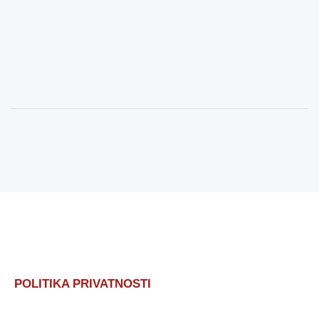
POLITIKA PRIVATNOSTI