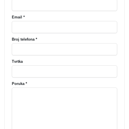
Email *
Broj telefona *
Tvrtka
Poruka *