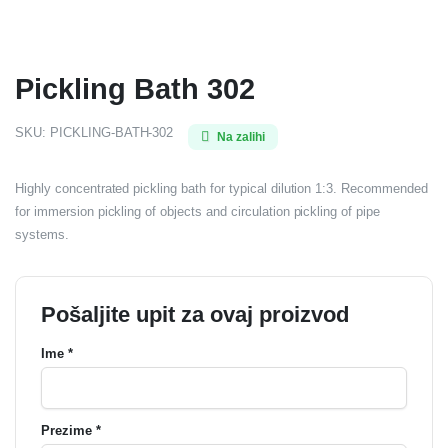
Pickling Bath 302
SKU:
PICKLING-BATH-302
Na zalihi
Highly concentrated pickling bath for typical dilution 1:3. Recommended
for immersion pickling of objects and circulation pickling of pipe
systems.
Pošaljite upit za ovaj proizvod
Ime *
Prezime *