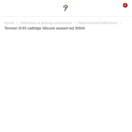
0
Home
Adhesives & sealing compounds
Heat-resistant Adhesives
Teroson SI 65 cartridge Silicone sealant red 300ml