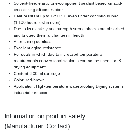
Solvent-free, elastic one-component sealant based on acid-
crosslinking silicone rubber
Heat resistant up to +250 ° C even under continuous load
(1,100 hours test in oven)
Due to its elasticity and strength strong shocks are absorbed
and bridged thermal changes in length
After curing odorless
Excellent aging resistance
For seals in which due to increased temperature
requirements conventional sealants can not be used, for. B.
drying equipment
Content: 300 ml cartridge
Color: red-brown
Application: High-temperature waterproofing Drying systems,
industrial furnaces
Information on product safety
(Manufacturer, Contact)