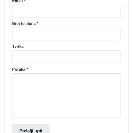
Email *
Broj telefona *
Tvrtka
Poruka *
Pošalji upit