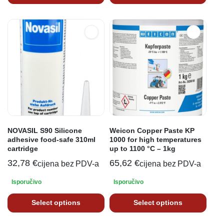
NOVASIL S90 Silicone
Weicon Copper Paste KP
adhesive food-safe 310ml
1000 for high temperatures
cartridge
up to 1100 °C – 1kg
32,78
€
65,62
€
cijena bez PDV-a
cijena bez PDV-a
Isporučivo
Isporučivo
Select options
Select options