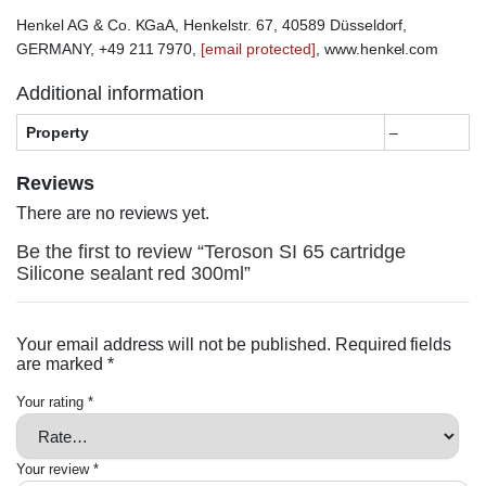
Henkel AG & Co. KGaA, Henkelstr. 67, 40589 Düsseldorf,
GERMANY, +49 211 7970,
[email protected]
, www.henkel.com
Additional information
Property
–
Reviews
There are no reviews yet.
Be the first to review “Teroson SI 65 cartridge
Silicone sealant red 300ml”
Your email address will not be published.
Required fields
are marked
*
Your rating
*
Your review
*