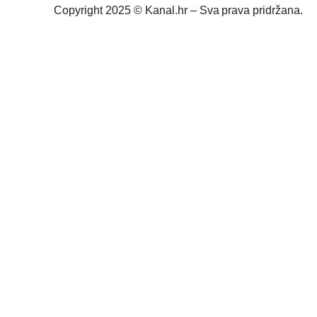
Copyright 2025 © Kanal.hr – Sva prava pridržana.