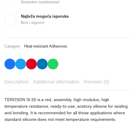
Besplatno savjetovanje!
Najbrža moguća isporuka
Brzo i sigurno!
Category:
Heat-resistant Adhesives
Description
Additional information
Reviews (0)
TEROSON SI 65 is a red, assembly, high modulus, high
temperature resistance, ready-to-use, acetoxy silicone for sealing
and bonding. It is recommended for all those applications where
standard silicone does not meet temperature requirements.