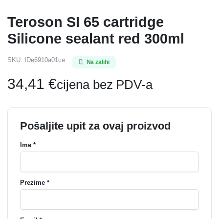
Teroson SI 65 cartridge
Silicone sealant red 300ml
SKU:
IDe6910a01ce
Na zalihi
34,41
€
cijena bez PDV-a
Pošaljite upit za ovaj proizvod
Ime *
Prezime *