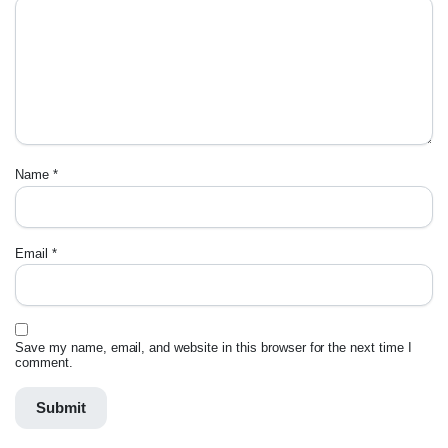
Name
*
Email
*
Save my name, email, and website in this browser for the next time I
comment.