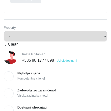
Property
Clear
Imate li pitanja?
+385 98 1777 898
Uvijek dostupni
Najbolje cijene
Kompetentne cijene!
Zadovoljstvo zajamčeno!
Visoka razina kvalitete!
Dostupni stručnjaci