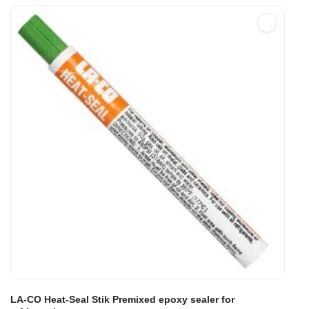
LA-CO Heat-Seal Stik Premixed epoxy sealer for