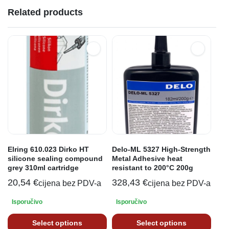
Related products
Elring 610.023 Dirko HT
Delo-ML 5327 High-Strength
silicone sealing compound
Metal Adhesive heat
grey 310ml cartridge
resistant to 200°C 200g
20,54
€
328,43
€
cijena bez PDV-a
cijena bez PDV-a
Isporučivo
Isporučivo
Select options
Select options