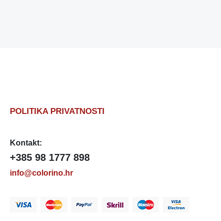
POLITIKA PRIVATNOSTI
Kontakt:
+385 98 1777 898
info@colorino.hr