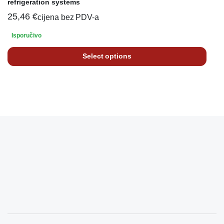
refrigeration systems
25,46
€
cijena bez PDV-a
Isporučivo
Select options