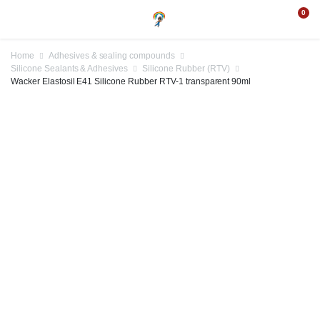
0
Home
Adhesives & sealing compounds
Silicone Sealants & Adhesives
Silicone Rubber (RTV)
Wacker Elastosil E41 Silicone Rubber RTV-1 transparent 90ml