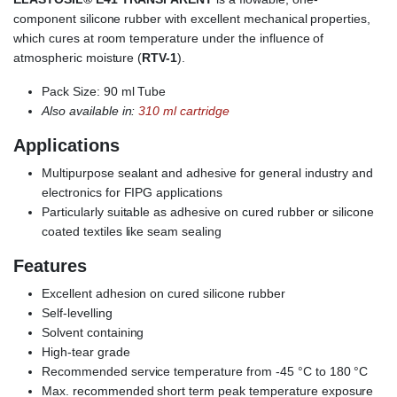
component silicone rubber with excellent mechanical properties,
which cures at room temperature under the influence of
atmospheric moisture (
RTV-1
).
Pack Size: 90 ml Tube
Also available in:
310 ml cartridge
Applications
Multipurpose sealant and adhesive for general industry and
electronics for FIPG applications
Particularly suitable as adhesive on cured rubber or silicone
coated textiles like seam sealing
Features
Excellent adhesion on cured silicone rubber
Self-levelling
Solvent containing
High-tear grade
Recommended service temperature from -45 °C to 180 °C
Max. recommended short term peak temperature exposure