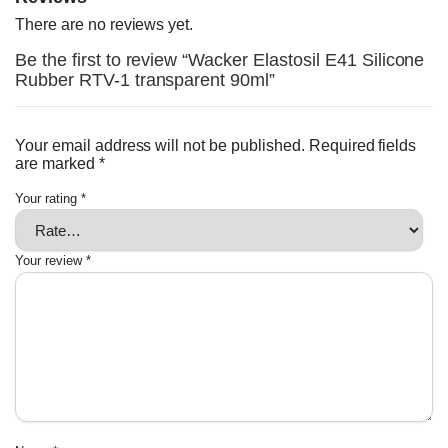
There are no reviews yet.
Be the first to review “Wacker Elastosil E41 Silicone
Rubber RTV-1 transparent 90ml”
Your email address will not be published.
Required fields
are marked
*
Your rating
*
Your review
*