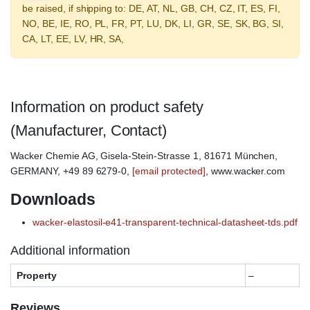
be raised, if shipping to: DE, AT, NL, GB, CH, CZ, IT, ES, FI,
NO, BE, IE, RO, PL, FR, PT, LU, DK, LI, GR, SE, SK, BG, SI,
CA, LT, EE, LV, HR, SA,
Information on product safety
(Manufacturer, Contact)
Wacker Chemie AG, Gisela-Stein-Strasse 1, 81671 München,
GERMANY, +49 89 6279-0,
[email protected]
, www.wacker.com
Downloads
wacker-elastosil-e41-transparent-technical-datasheet-tds.pdf
Additional information
Property
–
Reviews