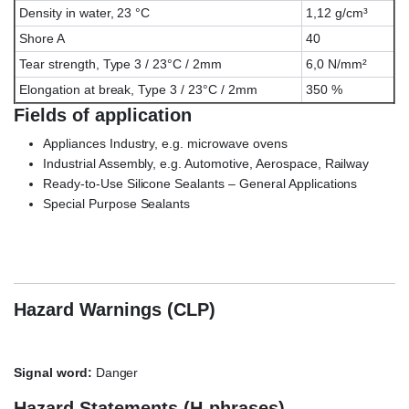
Density in water, 23 °C
1,12 g/cm³
Shore A
40
Tear strength, Type 3 / 23°C / 2mm
6,0 N/mm²
Elongation at break, Type 3 / 23°C / 2mm
350 %
Fields of application
Appliances Industry, e.g. microwave ovens
Industrial Assembly, e.g. Automotive, Aerospace, Railway
Ready-to-Use Silicone Sealants – General Applications
Special Purpose Sealants
Wacker ELASTOSIL® E-41 TRANSPARENT, ELASTOSIL E41,
E/41
Hazard Warnings (CLP)
Signal word:
Danger
Hazard Statements (H-phrases)