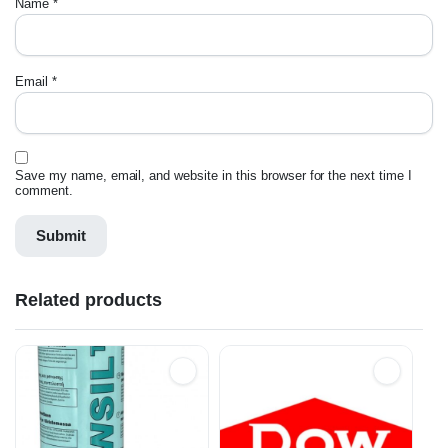
Name
*
Email
*
Save my name, email, and website in this browser for the next time I
comment.
Related products