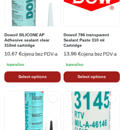
Dowsil SILICONE AP
Dowsil 786 transparent
Adhesive sealant clear
Sealant Paste 310 ml
310ml cartridge
Cartridge
10,67
€
13,96
€
cijena bez PDV-a
cijena bez PDV-a
Isporučivo
Isporučivo
Select options
Select options