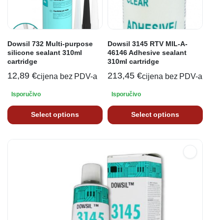
Dowsil 732 Multi-purpose
Dowsil 3145 RTV MIL-A-
silicone sealant 310ml
46146 Adhesive sealant
cartridge
310ml cartridge
12,89
€
213,45
€
cijena bez PDV-a
cijena bez PDV-a
Isporučivo
Isporučivo
Select options
Select options