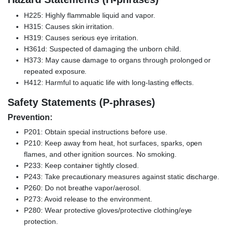
H225: Highly flammable liquid and vapor.
H315: Causes skin irritation.
H319: Causes serious eye irritation.
H361d: Suspected of damaging the unborn child.
H373: May cause damage to organs through prolonged or
repeated exposure.
H412: Harmful to aquatic life with long-lasting effects.
Safety Statements (P-phrases)
Prevention:
P201: Obtain special instructions before use.
P210: Keep away from heat, hot surfaces, sparks, open
flames, and other ignition sources. No smoking.
P233: Keep container tightly closed.
P243: Take precautionary measures against static discharge.
P260: Do not breathe vapor/aerosol.
P273: Avoid release to the environment.
P280: Wear protective gloves/protective clothing/eye
protection.