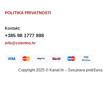
POLITIKA PRIVATNOSTI
Kontakt:
+385 98 1777 898
info@colorino.hr
Copyright 2025 © Kanal.hr – Sva prava pridržana.