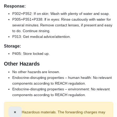
Response:
P302+P352: If on skin: Wash with plenty of water and soap.
P305+P351+P338: If in eyes: Rinse cautiously with water for
several minutes. Remove contact lenses, if present and easy
to do. Continue rinsing.
P313: Get medical advice/attention.
Storage:
P405: Store locked up.
Other Hazards
No other hazards are known.
Endocrine-disrupting properties – human health: No relevant
components according to REACH regulation.
Endocrine-disrupting properties – environment: No relevant
components according to REACH regulation.
×
Hazardous materials. The forwarding charges may