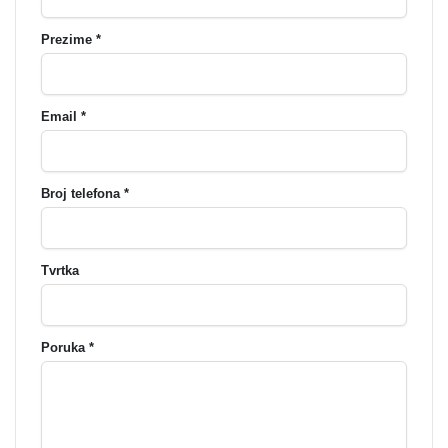
Prezime *
Email *
Broj telefona *
Tvrtka
Poruka *