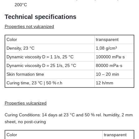
200°C
Technical specifications
Properties not vulcanized
Color
transparent
Density, 23 °C
1,08 g/cm³
Dynamic viscosity D = 1 1/s, 25 °C
100000 mPa·s
Dynamic viscosity D = 25 1/s, 25 °C
80000 mPa·s
Skin formation time
10 – 20 min
Curing time, 23 °C | 50 % r.h
12 h/mm
Properties vulcanized
Curing Conditions: 14 days at 23 °C and 50 % rel. humidity, 2 mm
sheet, no post-curing
Color
transparent