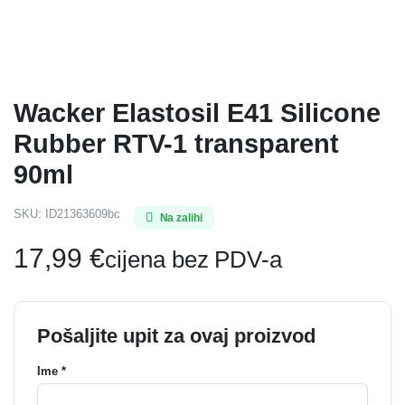
Wacker Elastosil E41 Silicone
Rubber RTV-1 transparent
90ml
SKU:
ID21363609bc
Na zalihi
17,99
€
cijena bez PDV-a
Pošaljite upit za ovaj proizvod
Ime *