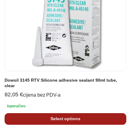
Dowsil 3145 RTV Silicone adhesive sealant 90ml tube,
clear
82,05
€
cijena bez PDV-a
Isporučivo
Select options