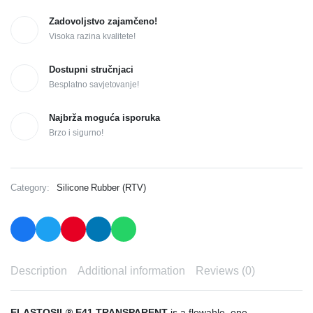
Zadovoljstvo zajamčeno!
Visoka razina kvalitete!
Dostupni stručnjaci
Besplatno savjetovanje!
Najbrža moguća isporuka
Brzo i sigurno!
Category:
Silicone Rubber (RTV)
Description
Additional information
Reviews (0)
ELASTOSIL® E41 TRANSPARENT
is a flowable, one-