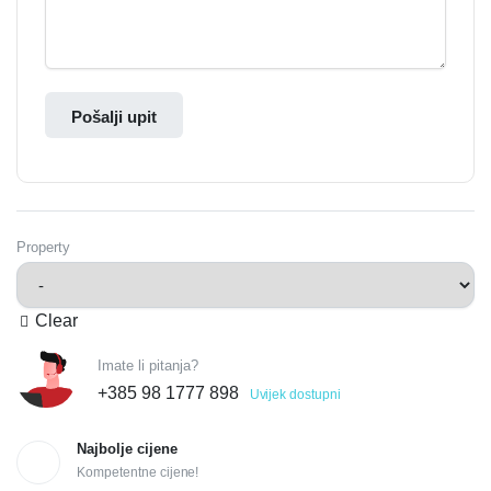
Pošalji upit
Property
Clear
Imate li pitanja?
+385 98 1777 898
Uvijek dostupni
Najbolje cijene
Kompetentne cijene!