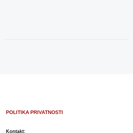
POLITIKA PRIVATNOSTI
Kontakt: