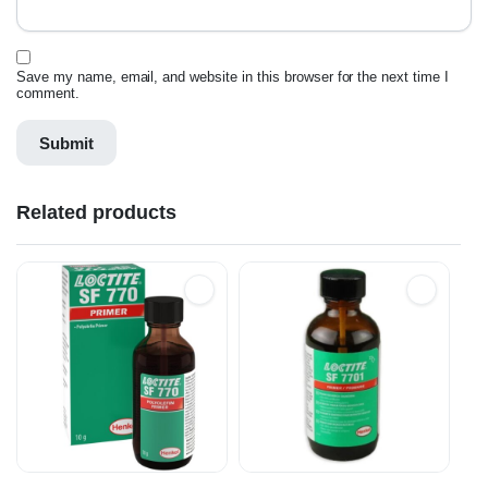
Save my name, email, and website in this browser for the next time I
comment.
Related products