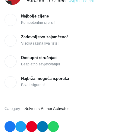
+385 98 1777 898
Uvijek dostupni
Najbolje cijene
Kompetentne cijene!
Zadovoljstvo zajamčeno!
Visoka razina kvalitete!
Dostupni stručnjaci
Besplatno savjetovanje!
Najbrža moguća isporuka
Brzo i sigurno!
Category:
Solvents Primer Activator