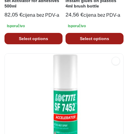
set Activator for adhesives
instant glues on plastics
500ml
4ml brush bottle
82,05
€
24,56
€
cijena bez PDV-a
cijena bez PDV-a
Isporučivo
Isporučivo
Select options
Select options