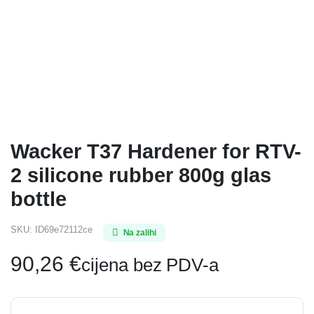
Wacker T37 Hardener for RTV-
2 silicone rubber 800g glas
bottle
SKU:
ID69e72112ce
Na zalihi
90,26
€
cijena bez PDV-a