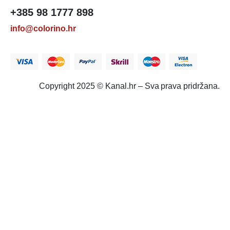
+385 98 1777 898
info@colorino.hr
Copyright 2025 © Kanal.hr – Sva prava pridržana.