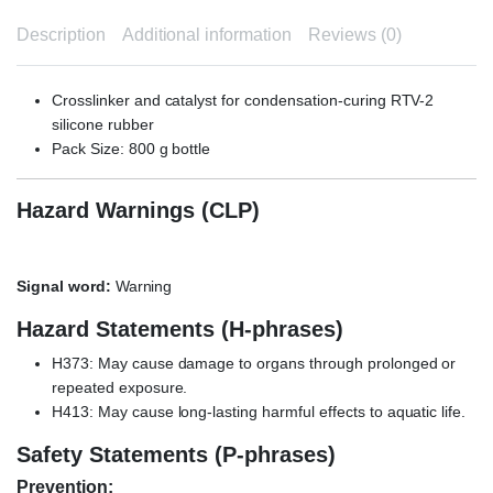
Description
Additional information
Reviews (0)
Crosslinker and catalyst for condensation-curing RTV-2
silicone rubber
Pack Size: 800 g bottle
Hazard Warnings (CLP)
Signal word:
Warning
Hazard Statements (H-phrases)
H373: May cause damage to organs through prolonged or
repeated exposure.
H413: May cause long-lasting harmful effects to aquatic life.
Safety Statements (P-phrases)
Prevention: