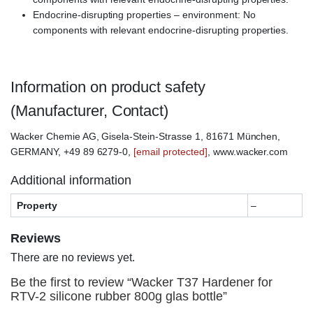
Endocrine-disrupting properties – environment: No
components with relevant endocrine-disrupting properties.
Information on product safety
(Manufacturer, Contact)
Wacker Chemie AG, Gisela-Stein-Strasse 1, 81671 München,
GERMANY, +49 89 6279-0,
[email protected]
, www.wacker.com
Additional information
Property
–
Reviews
There are no reviews yet.
Be the first to review “Wacker T37 Hardener for
RTV-2 silicone rubber 800g glas bottle”