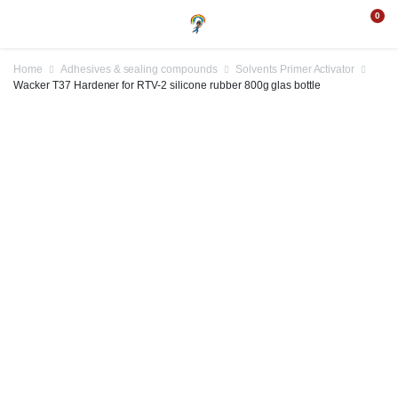
0
Home
Adhesives & sealing compounds
Solvents Primer Activator
Wacker T37 Hardener for RTV-2 silicone rubber 800g glas bottle