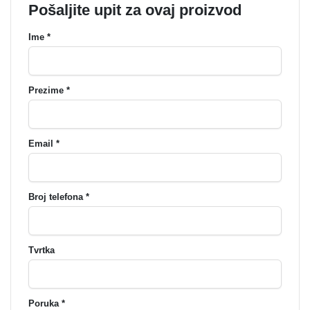
Pošaljite upit za ovaj proizvod
Ime *
Prezime *
Email *
Broj telefona *
Tvrtka
Poruka *