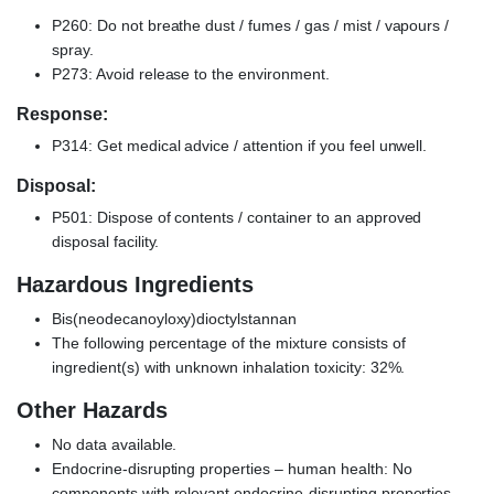
P260: Do not breathe dust / fumes / gas / mist / vapours /
spray.
P273: Avoid release to the environment.
Response:
P314: Get medical advice / attention if you feel unwell.
Disposal:
P501: Dispose of contents / container to an approved
disposal facility.
Hazardous Ingredients
Bis(neodecanoyloxy)dioctylstannan
The following percentage of the mixture consists of
ingredient(s) with unknown inhalation toxicity: 32%.
Other Hazards
No data available.
Endocrine-disrupting properties – human health: No
components with relevant endocrine-disrupting properties.