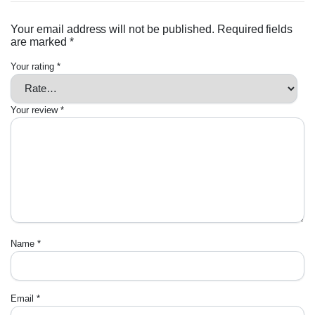
Your email address will not be published.
Required fields
are marked
*
Your rating
*
Your review
*
Name
*
Email
*