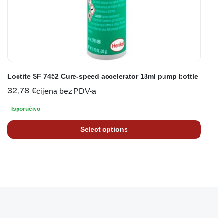
Loctite SF 7452 Cure-speed accelerator 18ml pump bottle
32,78
€
cijena bez PDV-a
Isporučivo
Select options