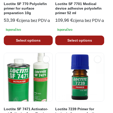
Loctite SF 770 Polyolefin
Loctite SF 7701 Medical
primer for surface
device adhesive polyolefin
preparation 10g
primer 52 ml
53,39
€
109,96
€
cijena bez PDV-a
cijena bez PDV-a
Isporučivo
Isporučivo
Select options
Select options
Loctite SF 7471 Activator-
Loctite 7239 Primer for