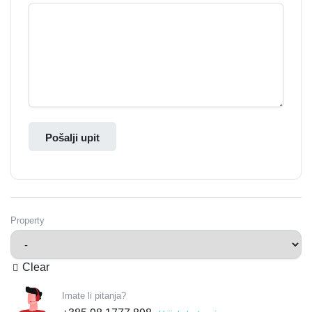
Pošalji upit
Property
Clear
Imate li pitanja?