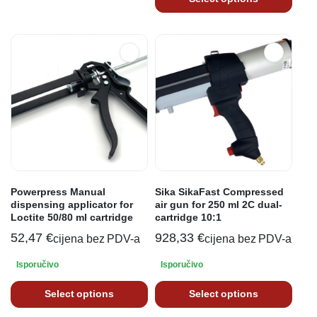
Powerpress Manual
Sika SikaFast Compressed
dispensing applicator for
air gun for 250 ml 2C dual-
Loctite 50/80 ml cartridge
cartridge 10:1
52,47
€
928,33
€
cijena bez PDV-a
cijena bez PDV-a
Isporučivo
Isporučivo
Select options
Select options