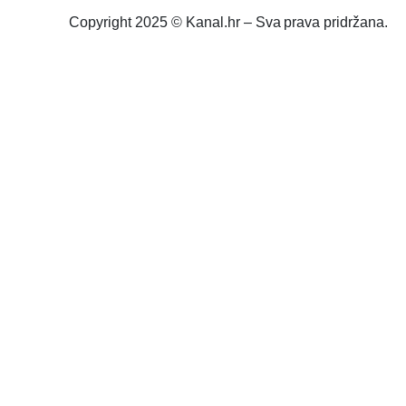
Copyright 2025 © Kanal.hr – Sva prava pridržana.