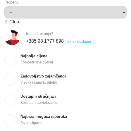
Property
Clear
Imate li pitanja?
+385 98 1777 898
Uvijek dostupni
Najbolje cijene
Kompetentne cijene!
Zadovoljstvo zajamčeno!
Visoka razina kvalitete!
Dostupni stručnjaci
Besplatno savjetovanje!
Najbrža moguća isporuka
Brzo i sigurno!