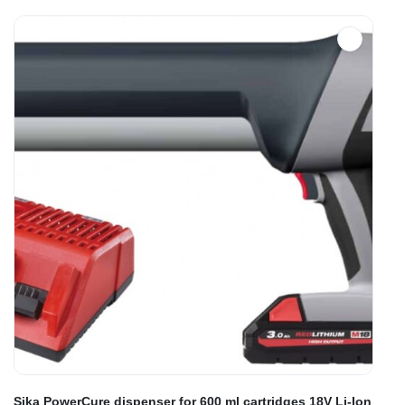
Sika PowerCure dispenser for 600 ml cartridges 18V Li-Ion