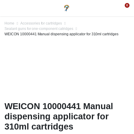
0
Home
Accessories for cartridges
Sealant guns for one-component catridges
WEICON 10000441 Manual dispensing applicator for 310ml cartridges
WEICON 10000441 Manual
dispensing applicator for
310ml cartridges