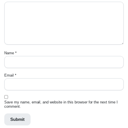
Name
*
Email
*
Save my name, email, and website in this browser for the next time I
comment.