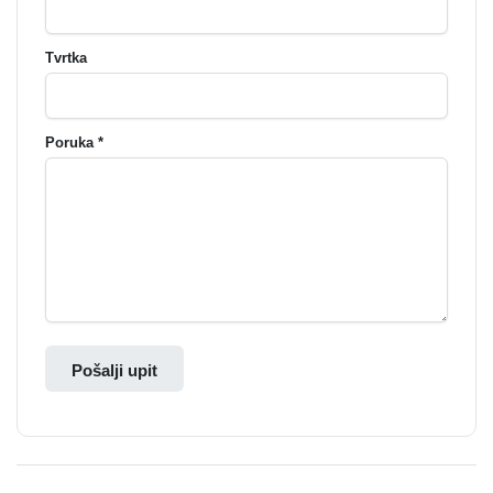
Tvrtka
Poruka *
Pošalji upit