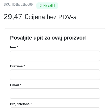
SKU:
ID1bca1bee99
Na zalihi
29,47
€
cijena bez PDV-a
Pošaljite upit za ovaj proizvod
Ime *
Prezime *
Email *
Broj telefona *