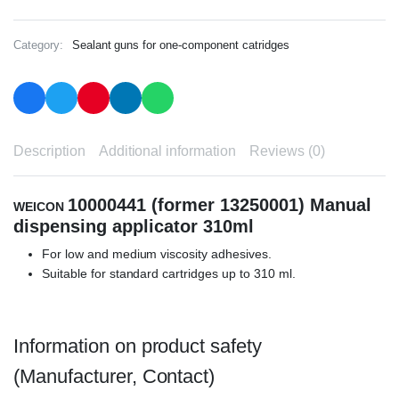
Category:
Sealant guns for one-component catridges
Description
Additional information
Reviews (0)
10000441 (former 13250001) Manual
WEICON
dispensing applicator 310ml
For low and medium viscosity adhesives.
Suitable for standard cartridges up to 310 ml.
Information on product safety
(Manufacturer, Contact)