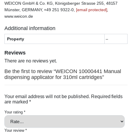
WEICON GmbH & Co. KG, Königsberger Strasse 255, 48157
Münster, GERMANY, +49 251 9322-0,
[email protected]
,
www.weicon.de
Additional information
Property
–
Reviews
There are no reviews yet.
Be the first to review “WEICON 10000441 Manual
dispensing applicator for 310ml cartridges”
Your email address will not be published.
Required fields
are marked
*
Your rating
*
Your review
*