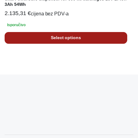
3Ah 54Wh
2.135,31
€
cijena bez PDV-a
Isporučivo
Select options