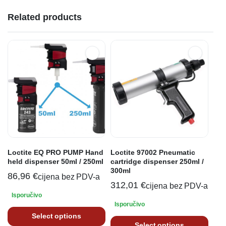
Related products
Loctite EQ PRO PUMP Hand
Loctite 97002 Pneumatic
held dispenser 50ml / 250ml
cartridge dispenser 250ml /
300ml
86,96
€
cijena bez PDV-a
312,01
€
cijena bez PDV-a
Isporučivo
Isporučivo
Select options
Select options