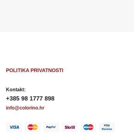
POLITIKA PRIVATNOSTI
Kontakt:
+385 98 1777 898
info@colorino.hr