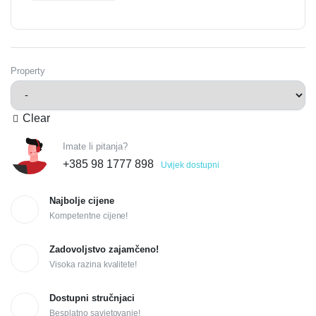
Property
Clear
Imate li pitanja?
+385 98 1777 898
Uvijek dostupni
Najbolje cijene
Kompetentne cijene!
Zadovoljstvo zajamčeno!
Visoka razina kvalitete!
Dostupni stručnjaci
Besplatno savjetovanje!