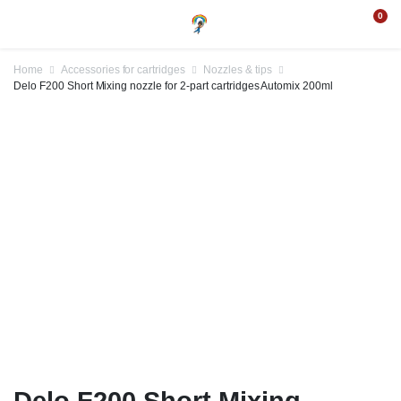
0
Home
Accessories for cartridges
Nozzles & tips
Delo F200 Short Mixing nozzle for 2-part cartridges Automix 200ml
Delo F200 Short Mixing