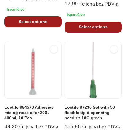
17,99
€
cijena bez PDV-a
Isporučivo
Isporučivo
Select options
Select options
Loctite 984570 Adhesive
Loctite 97230 Set with 50
mixing nozzle for 200 /
flexible tip dispensing
400ml, 10 Pcs
needles 18G green
49,20
€
155,96
€
cijena bez PDV-a
cijena bez PDV-a