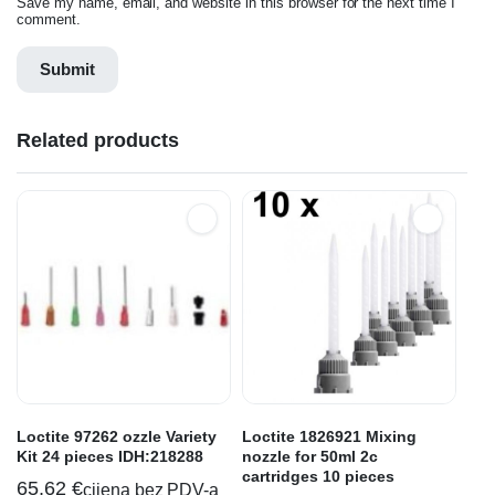
Save my name, email, and website in this browser for the next time I
comment.
Related products
Loctite 97262 ozzle Variety
Loctite 1826921 Mixing
Kit 24 pieces IDH:218288
nozzle for 50ml 2c
cartridges 10 pieces
65,62
€
cijena bez PDV-a