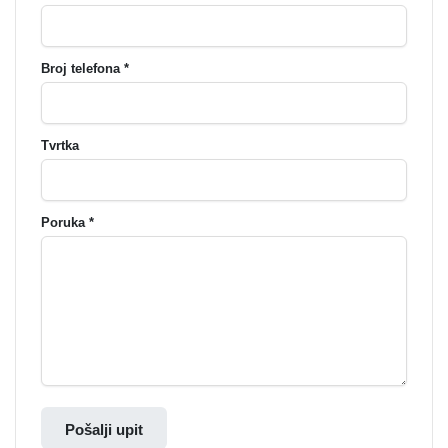
Broj telefona *
Tvrtka
Poruka *
Pošalji upit