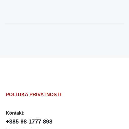
POLITIKA PRIVATNOSTI
Kontakt:
+385 98 1777 898