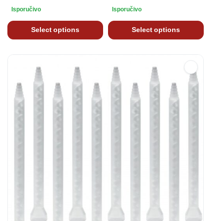
Isporučivo
Isporučivo
Select options
Select options