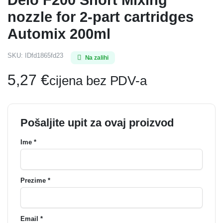
nozzle for 2-part cartridges
Automix 200ml
SKU:
IDfd1865fd23
Na zalihi
5,27
€
cijena bez PDV-a
Pošaljite upit za ovaj proizvod
Ime *
Prezime *
Email *