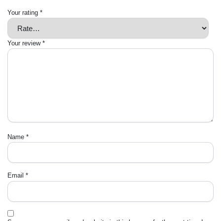
Your rating
*
Your review
*
Name
*
Email
*