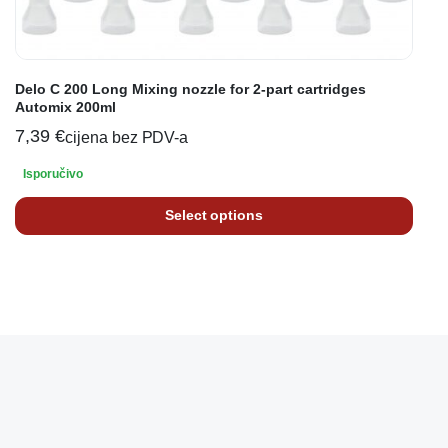
Delo C 200 Long Mixing nozzle for 2-part cartridges
Automix 200ml
7,39
€
cijena bez PDV-a
Isporučivo
Select options