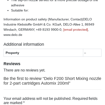
adhesive
Suitable for:
Information on product safety (Manufacturer, Contact)DELO
Industrie Klebstoffe GmbH & Co. KGaA, DELO-Allee 1, 86949
Windach, GERMANY, +49 8193 9900-0,
[email protected]
,
www.delo.de
Additional information
Property
–
Reviews
There are no reviews yet.
Be the first to review “Delo F200 Short Mixing nozzle
for 2-part cartridges Automix 200ml”
Your email address will not be published.
Required fields
are marked
*