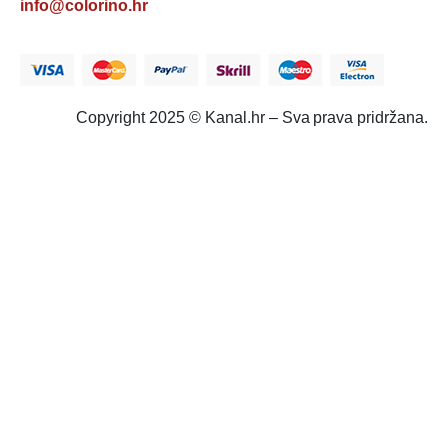
info@colorino.hr
Copyright 2025 © Kanal.hr – Sva prava pridržana.