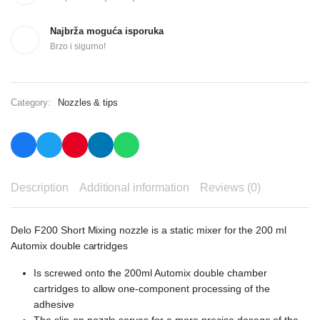
Najbrža moguća isporuka
Brzo i sigurno!
Category:
Nozzles & tips
Description
Additional information
Reviews (0)
Delo F200 Short Mixing nozzle is a static mixer for the 200 ml
Automix double cartridges
Is screwed onto the 200ml Automix double chamber
cartridges to allow one-component processing of the
adhesive
The slip-on nozzle serves for a more precise dosage of the