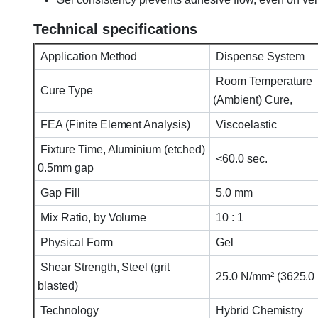
Technical specifications
Application Method
Dispense System
Room Temperature
Cure Type
(Ambient) Cure,
FEA (Finite Element Analysis)
Viscoelastic
Fixture Time, Aluminium (etched)
<60.0 sec.
0.5mm gap
Gap Fill
5.0 mm
Mix Ratio, by Volume
10 : 1
Physical Form
Gel
Shear Strength, Steel (grit
25.0 N/mm² (3625.0 p
blasted)
Technology
Hybrid Chemistry