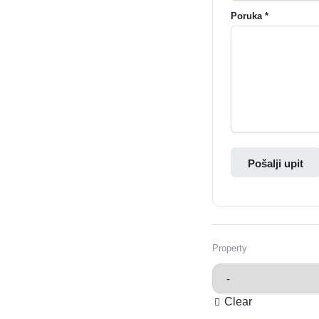
Poruka *
Pošalji upit
Property
Clear