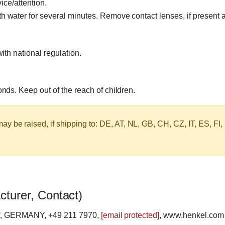
ice/attention.
ater for several minutes. Remove contact lenses, if present a
th national regulation.
ds. Keep out of the reach of children.
y be raised, if shipping to: DE, AT, NL, GB, CH, CZ, IT, ES, FI,
cturer, Contact)
rf, GERMANY, +49 211 7970,
[email protected]
, www.henkel.com