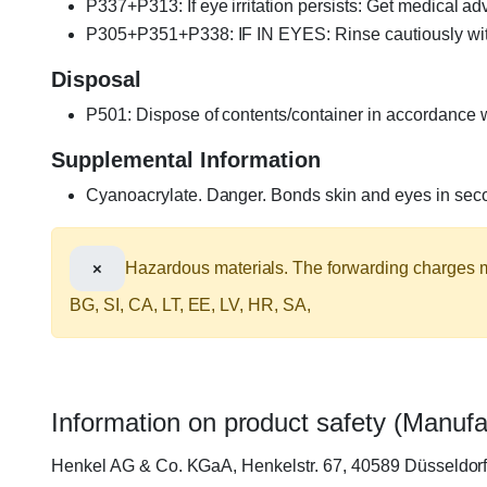
P337+P313: If eye irritation persists: Get medical adv
P305+P351+P338: IF IN EYES: Rinse cautiously with w
Disposal
P501: Dispose of contents/container in accordance wi
Supplemental Information
Cyanoacrylate. Danger. Bonds skin and eyes in secon
×
Hazardous materials. The forwarding charges ma
BG, SI, CA, LT, EE, LV, HR, SA,
Information on product safety (Manufa
Henkel AG & Co. KGaA, Henkelstr. 67, 40589 Düsseldo