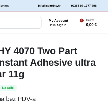
‏‏‎ ‎Gleitmo‏‏‎ ‎
info@colorino.hr
|
00385 98 1777 898
0 items
My Account
0
0,00
€
Hello, Sign In
 HY 4070 Two Part
Instant Adhesive ultra
ar 11g
Na zalihi
ena bez PDV-a