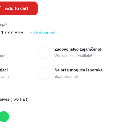
Add to cart
anja?
 1777 898
Uvijek dostupni
Zadovoljstvo zajamčeno!
ne!
Visoka razina kvalitete!
njaci
Najbrža moguća isporuka
ovanje!
Brzo i sigurno!
sives (Two Part)