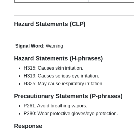
Loctite HY4070, Loctite HY-4070
Hazard Statements (CLP)
Signal Word:
Warning
Hazard Statements (H-phrases)
H315: Causes skin irritation.
H319: Causes serious eye irritation.
H335: May cause respiratory irritation.
Precautionary Statements (P-phrases)
P261: Avoid breathing vapors.
P280: Wear protective gloves/eye protection.
Response