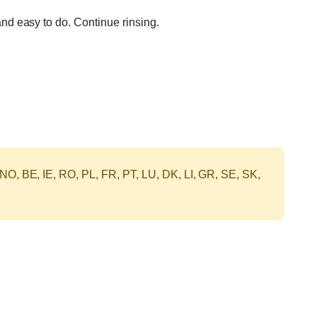
nd easy to do. Continue rinsing.
 NO, BE, IE, RO, PL, FR, PT, LU, DK, LI, GR, SE, SK,