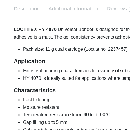
Description
Additional information
Reviews (
LOCTITE® HY 4070
Universal Bonder is designed for th
adhesive is a must. The gel consistency prevents adhesiv
Pack size: 11 g dual cartridge (Loctite no. 2237457)
Application
Excellent bonding characteristics to a variety of subs
HY 4070 is ideally suited for applications where tem
Characteristics
Fast fixturing
Moisture resistant
Temperature resistance from -40 to +100°C
Gap filling up to 5 mm
Gel consistency prevents adhesive flow, even on vert