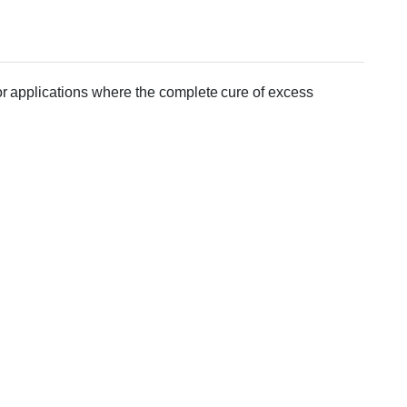
or applications where the complete cure of excess