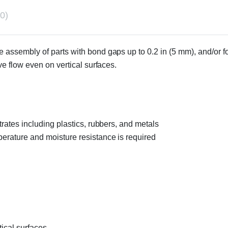
0)
e assembly of parts with bond gaps up to 0.2 in (5 mm), and/or f
e flow even on vertical surfaces.
trates including plastics, rubbers, and metals
perature and moisture resistance is required
ical surfaces.