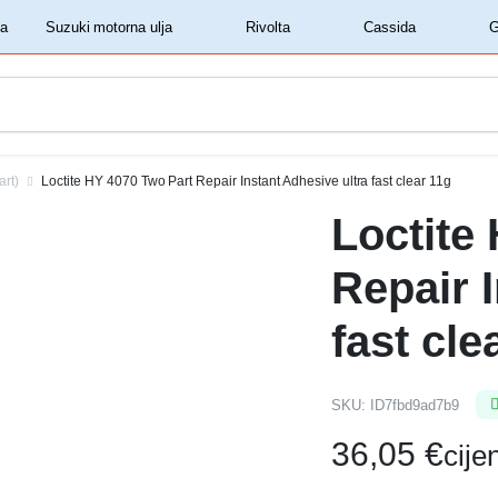
‏‏‎ ‎Shell motorna ulja‏‏‎ ‎
‏‏‎ ‎Suzuki motorna ulja‏‏‎ ‎
‏‏‎ ‎Rivolta‏‏‎ ‎
‏‏‎ ‎Cassida‏‏‎ ‎
art)
Loctite HY 4070 Two Part Repair Instant Adhesive ultra fast clear 11g
Loctite
Repair 
fast cle
SKU:
ID7fbd9ad7b9
36,05
€
cij