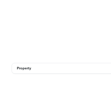
Property