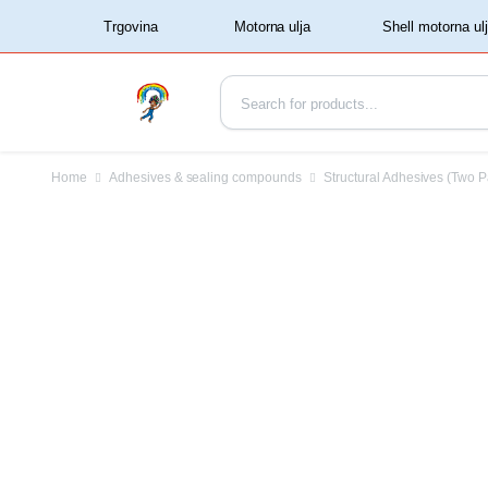
‏‏‎ ‏‏‎ ‎‎Trgovina‏‏‎ ‎
Home
Adhesives & sealing compounds
Structural Adhesives (Two P