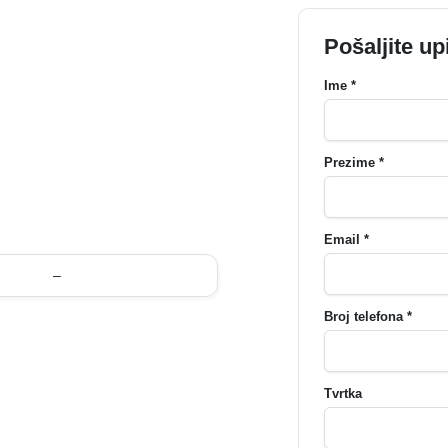
Pošaljite up
Ime *
Prezime *
Email *
–
Broj telefona *
Tvrtka