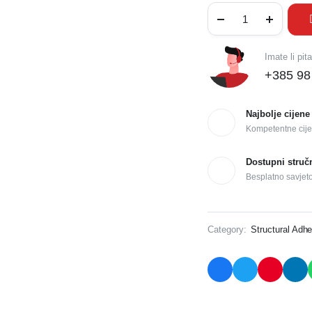
Imate li pit
+385 98
Najbolje cijene
Kompetentne cije
Dostupni struč
Besplatno savjet
Category:
Structural Adhe