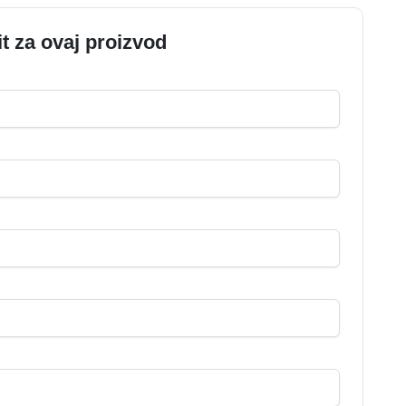
it za ovaj proizvod