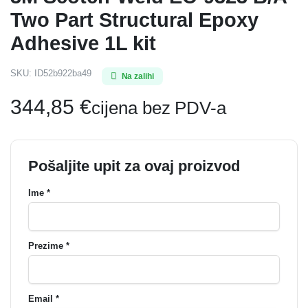
Two Part Structural Epoxy
Adhesive 1L kit
SKU:
ID52b922ba49
Na zalihi
344,85
€
cijena bez PDV-a
Pošaljite upit za ovaj proizvod
Ime *
Prezime *
Email *