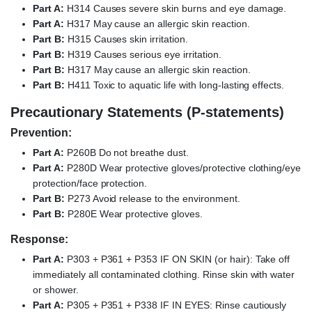
Part A:
H314 Causes severe skin burns and eye damage.
Part A:
H317 May cause an allergic skin reaction.
Part B:
H315 Causes skin irritation.
Part B:
H319 Causes serious eye irritation.
Part B:
H317 May cause an allergic skin reaction.
Part B:
H411 Toxic to aquatic life with long-lasting effects.
Precautionary Statements (P-statements)
Prevention:
Part A:
P260B Do not breathe dust.
Part A:
P280D Wear protective gloves/protective clothing/eye
protection/face protection.
Part B:
P273 Avoid release to the environment.
Part B:
P280E Wear protective gloves.
Response:
Part A:
P303 + P361 + P353 IF ON SKIN (or hair): Take off
immediately all contaminated clothing. Rinse skin with water
or shower.
Part A:
P305 + P351 + P338 IF IN EYES: Rinse cautiously