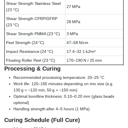
Shear Strength Stainless Steel
27 MPa
(23 °C)
Shear Strength CFRP/GFRP
28 MPa
(23 °C)
Shear Strength PMMA (23 °C)
3 MPa
Peel Strength (24 °C)
47–58 N/cm
Impact Resistance (24 °C)
17.4–32.1 kJ/m²
Floating Roller Peel (23 °C)
170–190 N / 25 mm
Processing & Curing
Recommended processing temperature: 20–25 °C
Work life: 120–150 minutes depending on mix size (e.g.
130 g = ~120 min, 50 g = ~150 min)
Optimal bondline thickness: 0.10–0.20 mm (glass beads
optional)
Handling strength after 4–5 hours (1 MPa)
Curing Schedule (Full Cure)