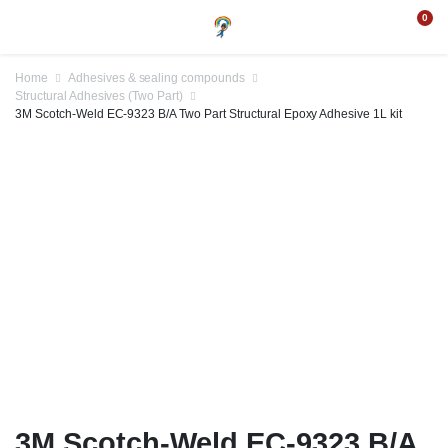
0
Home
Adhesives & sealing compounds
Structural Adhesives (Two Part)
3M Scotch-Weld EC-9323 B/A Two Part Structural Epoxy Adhesive 1L kit
3M Scotch-Weld EC-9323 B/A