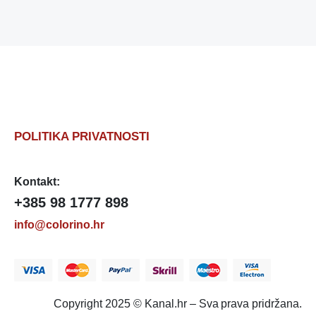
POLITIKA PRIVATNOSTI
Kontakt:
+385 98 1777 898
info@colorino.hr
Copyright 2025 © Kanal.hr – Sva prava pridržana.