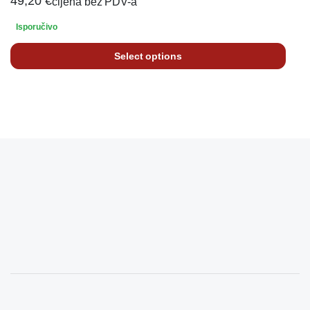
49,20
€
cijena bez PDV-a
Isporučivo
Select options