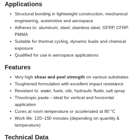
Applications
Structural bonding in lightweight construction, mechanical
engineering, automotive and aerospace
Adheres to: aluminum, steel, stainless steel, GFRP, CFRP,
PMMA
Suitable for thermal cycling, dynamic loads and chemical
exposure
Qualified for use in aerospace applications
Features
Very high
shear and peel strength
on various substrates
Toughened formulation with excellent impact resistance
Resistant to: water, fuels, oils, hydraulic fluids, salt spray
Thixotropic paste – ideal for vertical and horizontal
application
Cures at room temperature or accelerated at 80 °C
Work life: 120–150 minutes (depending on quantity &
temperature)
Technical Data