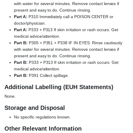
with water for several minutes. Remove contact lenses if
present and easy to do. Continue rinsing.
Part A:
P310 Immediately call a POISON CENTER or
doctor/physician.
Part A:
P333 + P313 If skin irritation or rash occurs: Get
medical advice/attention.
Part B:
P305 + P351 + P338 IF IN EYES: Rinse cautiously
with water for several minutes. Remove contact lenses if
present and easy to do. Continue rinsing.
Part B:
P333 + P313 If skin irritation or rash occurs: Get
medical advice/attention.
Part B:
P391 Collect spillage.
Additional Labelling (EUH Statements)
None.
Storage and Disposal
No specific regulations known.
Other Relevant Information