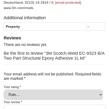
Deutschland, 02131-14-2914 / 0,
[email protected]
,
www.3m.com/msds
Additional information
Property
–
Reviews
There are no reviews yet.
Be the first to review “3M Scotch-Weld EC-9323 B/A
Two Part Structural Epoxy Adhesive 1L kit”
Your email address will not be published.
Required fields
are marked
*
Your rating
*
Your review
*