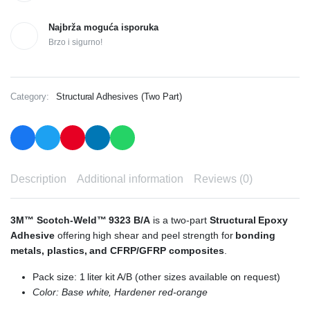
Najbrža moguća isporuka
Brzo i sigurno!
Category:
Structural Adhesives (Two Part)
Description
Additional information
Reviews (0)
3M™ Scotch-Weld™ 9323 B/A
is a two-part
Structural Epoxy
Adhesive
offering high shear and peel strength for
bonding
metals, plastics, and CFRP/GFRP composites
.
Pack size: 1 liter kit A/B (other sizes available on request)
Color: Base white, Hardener red-orange