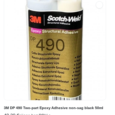
3M DP 490 Two-part Epoxy Adhesive non-sag black 50ml