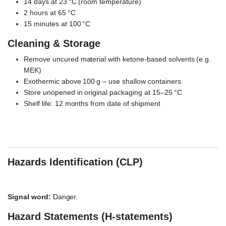
14 days at 23 °C (room temperature)
2 hours at 65 °C
15 minutes at 100 °C
Cleaning & Storage
Remove uncured material with ketone-based solvents (e.g.
MEK)
Exothermic above 100 g – use shallow containers
Store unopened in original packaging at 15–25 °C
Shelf life: 12 months from date of shipment
3M Scotch-Weld EC-9323 B/A, epoxy adhesive, aerospace
bonding, CFRP GFRP aluminum PMMA
Hazards Identification (CLP)
Signal word:
Danger.
Hazard Statements (H-statements)