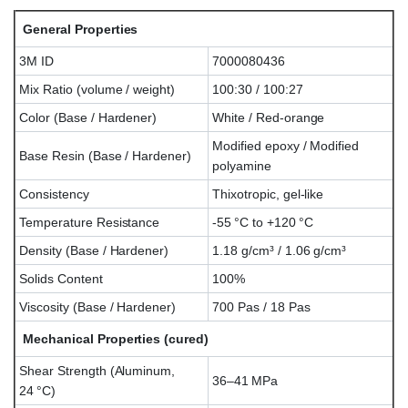
General Properties
3M ID
7000080436
Mix Ratio (volume / weight)
100:30 / 100:27
Color (Base / Hardener)
White / Red-orange
Modified epoxy / Modified
Base Resin (Base / Hardener)
polyamine
Consistency
Thixotropic, gel-like
Temperature Resistance
-55 °C to +120 °C
Density (Base / Hardener)
1.18 g/cm³ / 1.06 g/cm³
Solids Content
100%
Viscosity (Base / Hardener)
700 Pas / 18 Pas
Mechanical Properties (cured)
Shear Strength (Aluminum,
36–41 MPa
24 °C)