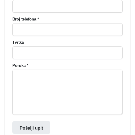
Broj telefona *
Tvrtka
Poruka *
Pošalji upit