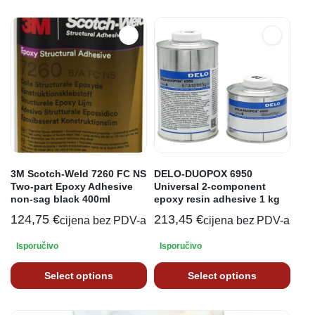
3M Scotch-Weld 7260 FC NS
DELO-DUOPOX 6950
Two-part Epoxy Adhesive
Universal 2-component
non-sag black 400ml
epoxy resin adhesive 1 kg
124,75
€
213,45
€
cijena bez PDV-a
cijena bez PDV-a
Isporučivo
Isporučivo
Select options
Select options