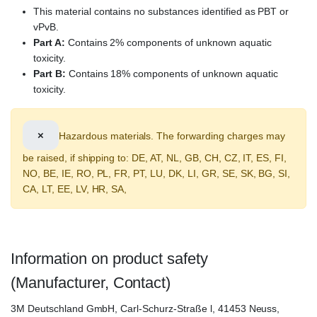
This material contains no substances identified as PBT or
vPvB.
Part A:
Contains 2% components of unknown aquatic
toxicity.
Part B:
Contains 18% components of unknown aquatic
toxicity.
×
Hazardous materials. The forwarding charges may
be raised, if shipping to: DE, AT, NL, GB, CH, CZ, IT, ES, FI,
NO, BE, IE, RO, PL, FR, PT, LU, DK, LI, GR, SE, SK, BG, SI,
CA, LT, EE, LV, HR, SA,
Information on product safety
(Manufacturer, Contact)
3M Deutschland GmbH, Carl-Schurz-Straße l, 41453 Neuss,