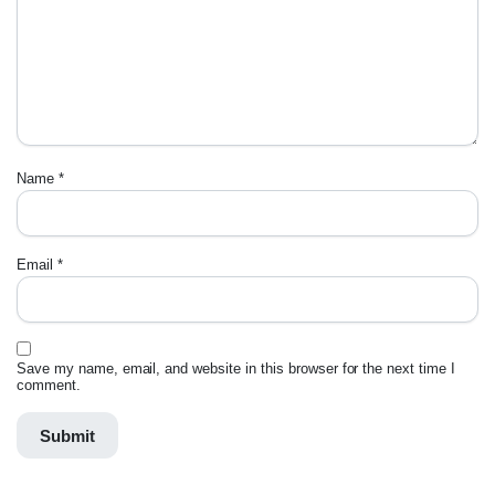
Name
*
Email
*
Save my name, email, and website in this browser for the next time I
comment.