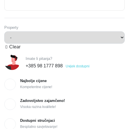
Property
Clear
Imate li pitanja?
+385 98 1777 898
Uvijek dostupni
Najbolje cijene
Kompetentne cijene!
Zadovoljstvo zajamčeno!
Visoka razina kvalitete!
Dostupni stručnjaci
Besplatno savjetovanje!