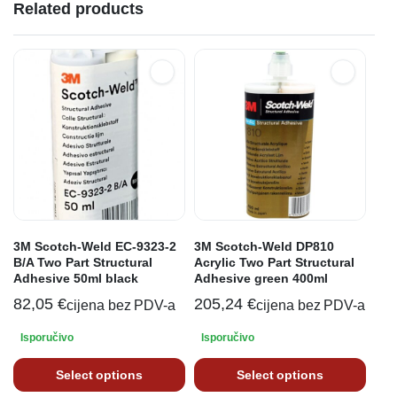
Related products
3M Scotch-Weld EC-9323-2
3M Scotch-Weld DP810
B/A Two Part Structural
Acrylic Two Part Structural
Adhesive 50ml black
Adhesive green 400ml
82,05
€
205,24
€
cijena bez PDV-a
cijena bez PDV-a
Isporučivo
Isporučivo
Select options
Select options