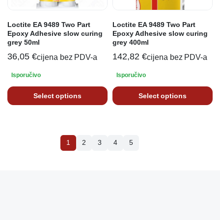
Loctite EA 9489 Two Part
Loctite EA 9489 Two Part
Epoxy Adhesive slow curing
Epoxy Adhesive slow curing
grey 50ml
grey 400ml
36,05
€
142,82
€
cijena bez PDV-a
cijena bez PDV-a
Isporučivo
Isporučivo
Select options
Select options
1
2
3
4
5