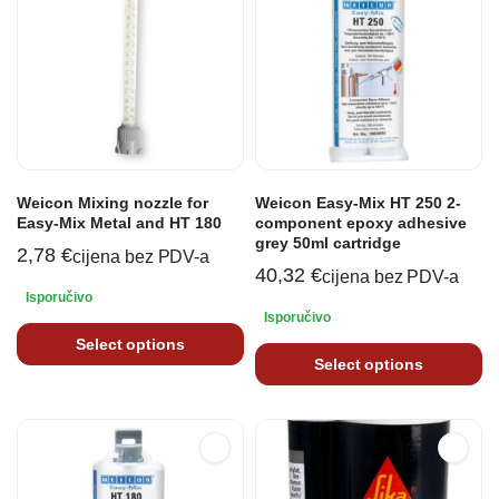
Weicon Mixing nozzle for
Weicon Easy-Mix HT 250 2-
Easy-Mix Metal and HT 180
component epoxy adhesive
grey 50ml cartridge
2,78
€
cijena bez PDV-a
40,32
€
cijena bez PDV-a
Isporučivo
Isporučivo
Select options
Select options