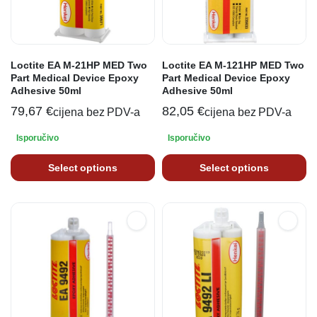
Loctite EA M-21HP MED Two
Loctite EA M-121HP MED Two
Part Medical Device Epoxy
Part Medical Device Epoxy
Adhesive 50ml
Adhesive 50ml
79,67
€
82,05
€
cijena bez PDV-a
cijena bez PDV-a
Isporučivo
Isporučivo
Select options
Select options