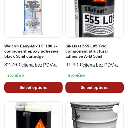
Weicon Easy-Mix HT 180 2-
Sikafast 555 L05 Two
component epoxy adhesive
component structural
black 50ml cartridge
adhesive A+B 50ml
32,76
€
91,90
€
cijena bez PDV-a
cijena bez PDV-a
Isporučivo
Isporučivo
Select options
Select options