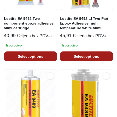
Loctite EA 9492 Two
Loctite EA 9492 LI Two Part
component epoxy adhesive
Epoxy Adhesive high
50ml cartridge
temperature white 50ml
40,99
€
45,91
€
cijena bez PDV-a
cijena bez PDV-a
Isporučivo
Isporučivo
Select options
Select options