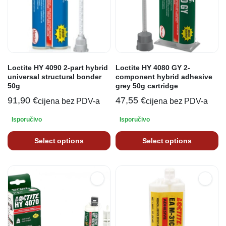
Loctite HY 4090 2-part hybrid
Loctite HY 4080 GY 2-
universal structural bonder
component hybrid adhesive
50g
grey 50g cartridge
91,90
€
47,55
€
cijena bez PDV-a
cijena bez PDV-a
Isporučivo
Isporučivo
Select options
Select options