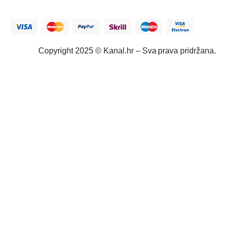
Copyright 2025 © Kanal.hr – Sva prava pridržana.