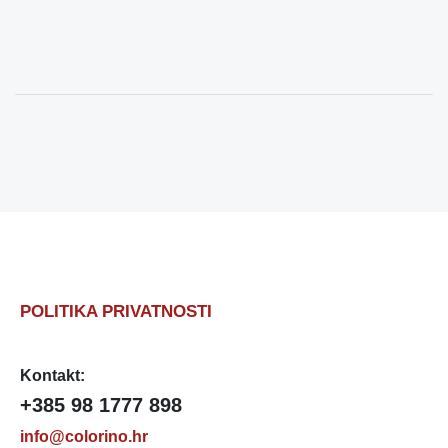
POLITIKA PRIVATNOSTI
Kontakt:
+385 98 1777 898
info@colorino.hr