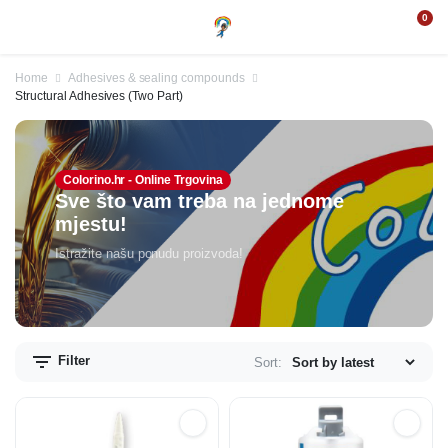
0
Home
Adhesives & sealing compounds
Structural Adhesives (Two Part)
Colorino.hr - Online Trgovina
Sve što vam treba na jednome
mjestu!
Istražite našu ponudu proizvoda!
Filter
Sort: