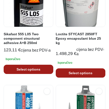
Sikafast 555 L05 Two
Loctite STYCAST 2850FT
component structural
Epoxy encapsulant blue 25
adhesive A+B 250ml
kg
123,11
€
cijena bez PDV-
cijena bez PDV-a
1.498,29
€
a
Isporučivo
Isporučivo
Select options
Select options