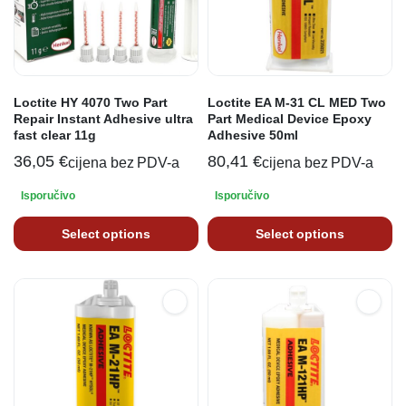
Loctite HY 4070 Two Part
Loctite EA M-31 CL MED Two
Repair Instant Adhesive ultra
Part Medical Device Epoxy
fast clear 11g
Adhesive 50ml
36,05
€
80,41
€
cijena bez PDV-a
cijena bez PDV-a
Isporučivo
Isporučivo
Select options
Select options