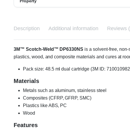
Property
Description
Additional information
Reviews (
3M™ Scotch-Weld™ DP6330NS
is a solvent-free, non
plastics, wood, and composite materials and cures at 
Pack size: 48.5 ml dual cartridge (3M ID: 710010982
Materials
Metals such as aluminum, stainless steel
Composites (CFRP, GFRP, SMC)
Plastics like ABS, PC
Wood
Features