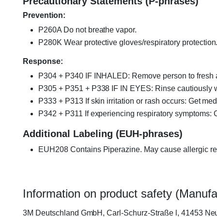
Precautionary Statements (P-phrases)
Prevention:
P260A Do not breathe vapor.
P280K Wear protective gloves/respiratory protection
Response:
P304 + P340 IF INHALED: Remove person to fresh ai
P305 + P351 + P338 IF IN EYES: Rinse cautiously wit
P333 + P313 If skin irritation or rash occurs: Get med
P342 + P311 If experiencing respiratory symptoms:
Additional Labeling (EUH-phrases)
EUH208 Contains Piperazine. May cause allergic re
Information on product safety (Manufa
3M Deutschland GmbH, Carl-Schurz-Straße l, 41453 Neu