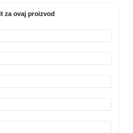
it za ovaj proizvod