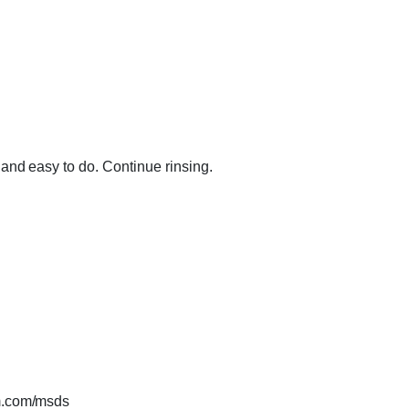
and easy to do. Continue rinsing.
.com/msds