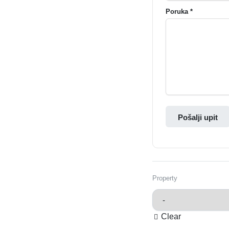
Poruka *
Pošalji upit
Property
Clear