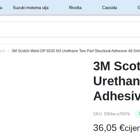
‏‏‎ ‎Shell motorna ulja‏‏‎ ‎
‏‏‎ ‎Suzuki motorna ulja‏‏‎ ‎
‏‏‎ ‎Rivolta‏‏‎ ‎
‏‏‎ ‎Cassida‏‏‎ ‎
art)
3M Scotch-Weld DP 6330 NS Urethane Two Part Structural Adhesive 48.5ml
3M Sco
Urethan
Adhesiv
SKU:
ID64eca7697b
36,05
€
cij