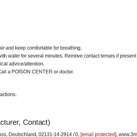
.
r and keep comfortable for breathing.
h water for several minutes. Remove contact lenses if present 
ical advice/attention.
 Call a POISON CENTER or doctor.
actions.
cturer, Contact)
ss, Deutschland, 02131-14-2914 / 0,
[email protected]
, www.3m