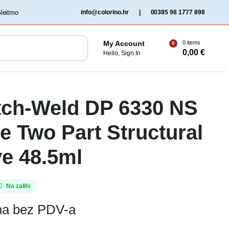
‏‏‎ ‎Gleitmo‏‏‎ ‎
info@colorino.hr
|
00385 98 1777 898
0 items
My Account
0
0,00
€
Hello, Sign In
tch-Weld DP 6330 NS
e Two Part Structural
e 48.5ml
Na zalihi
ena bez PDV-a