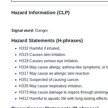
Hazard Information (CLP)
Signal word:
Danger.
Hazard Statements (H-phrases)
H332 Harmful if inhaled.
H315 Causes skin irritation.
H319 Causes serious eye irritation.
H334 May cause allergy, asthma-like symptoms, or brea
H317 May cause an allergic skin reaction.
H351 Suspected of causing cancer.
H335 May cause respiratory irritation.
H373 May cause damage to organs through prolonged
H412 Harmful to aquatic life with long-lasting effects