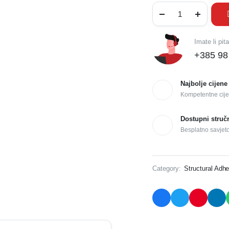
Imate li pit
+385 98
Najbolje cijene
Kompetentne cije
Dostupni struč
Besplatno savjet
Category:
Structural Adhe