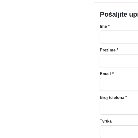
Pošaljite up
Ime *
Prezime *
Email *
Broj telefona *
Tvrtka