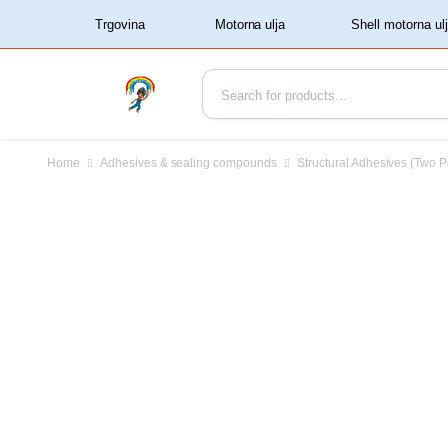
‏‏‎ ‏‏‎ ‎‎Trgovina‏‏‎ ‎
Home
Adhesives & sealing compounds
Structural Adhesives (Two P