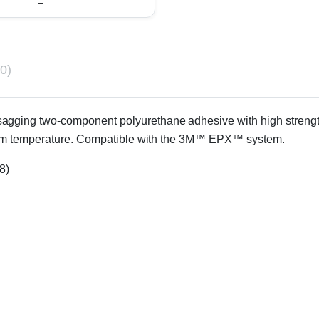
–
0)
-sagging two-component polyurethane adhesive with high strength 
room temperature. Compatible with the 3M™ EPX™ system.
8)