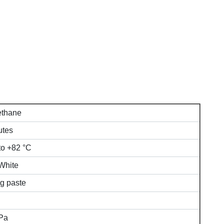
ethane
utes
to +82 °C
White
g paste
Pa