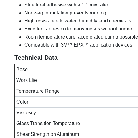
Structural adhesive with a 1:1 mix ratio
Non-sag formulation prevents running
High resistance to water, humidity, and chemicals
Excellent adhesion to many metals without primer
Room temperature cure, accelerated curing possible
Compatible with 3M™ EPX™ application devices
Technical Data
Base
Work Life
Temperature Range
Color
Viscosity
Glass Transition Temperature
Shear Strength on Aluminum