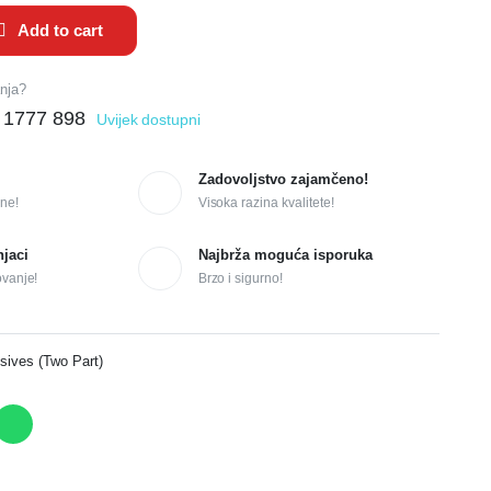
Add to cart
anja?
 1777 898
Uvijek dostupni
Zadovoljstvo zajamčeno!
ne!
Visoka razina kvalitete!
njaci
Najbrža moguća isporuka
ovanje!
Brzo i sigurno!
sives (Two Part)