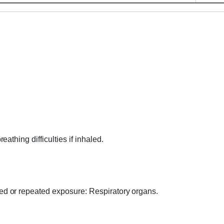
thing difficulties if inhaled.
 or repeated exposure: Respiratory organs.
.