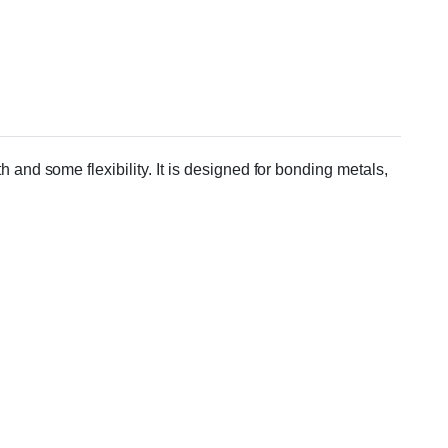
and some flexibility. It is designed for bonding metals,