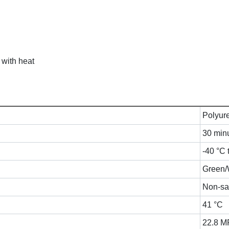
 with heat
Polyur
30 min
-40 °C 
Green/
Non-sa
41 °C
22.8 M