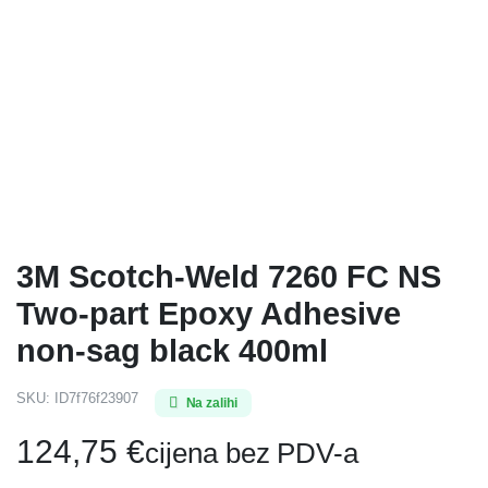
3M Scotch-Weld 7260 FC NS
Two-part Epoxy Adhesive
non-sag black 400ml
SKU:
ID7f76f23907
Na zalihi
124,75
€
cijena bez PDV-a