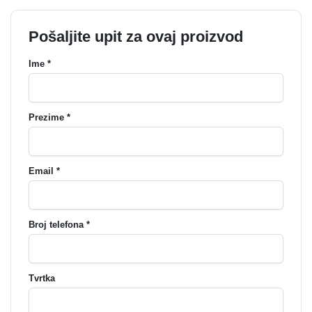
Pošaljite upit za ovaj proizvod
Ime *
Prezime *
Email *
Broj telefona *
Tvrtka