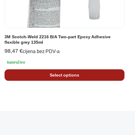
3M Scotch-Weld 2216 B/A Two-part Epoxy Adhesive
flexible grey 135ml
98,47
€
cijena bez PDV-a
Isporučivo
Select options