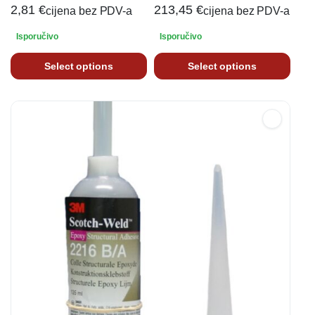
2,81
€
213,45
€
cijena bez PDV-a
cijena bez PDV-a
Isporučivo
Isporučivo
Select options
Select options