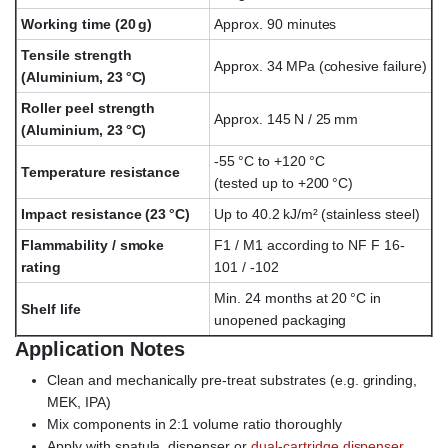
Working time (20 g)
Approx. 90 minutes
Tensile strength
Approx. 34 MPa (cohesive failure)
(Aluminium, 23 °C)
Roller peel strength
Approx. 145 N / 25 mm
(Aluminium, 23 °C)
-55 °C to +120 °C
Temperature resistance
(tested up to +200 °C)
Impact resistance (23 °C)
Up to 40.2 kJ/m² (stainless steel)
Flammability / smoke
F1 / M1 according to NF F 16-
rating
101 / -102
Min. 24 months at 20 °C in
Shelf life
unopened packaging
Application Notes
Clean and mechanically pre-treat substrates (e.g. grinding,
MEK, IPA)
Mix components in 2:1 volume ratio thoroughly
Apply with spatula, dispenser or
dual-cartridge dispenser