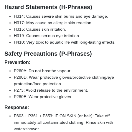
Hazard Statements (H-Phrases)
H314: Causes severe skin burns and eye damage.
H317: May cause an allergic skin reaction.
H315: Causes skin irritation.
H319: Causes serious eye irritation.
H410: Very toxic to aquatic life with long-lasting effects.
Safety Precautions (P-Phrases)
Prevention:
P260A: Do not breathe vapour.
P280D: Wear protective gloves/protective clothing/eye
protection/face protection.
P273: Avoid release to the environment.
P280E: Wear protective gloves.
Response:
P303 + P361 + P353: IF ON SKIN (or hair): Take off
immediately all contaminated clothing. Rinse skin with
water/shower.