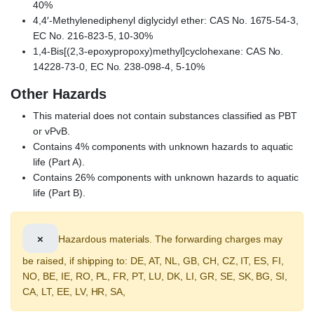
40%
4,4′-Methylenediphenyl diglycidyl ether: CAS No. 1675-54-3,
EC No. 216-823-5, 10-30%
1,4-Bis[(2,3-epoxypropoxy)methyl]cyclohexane: CAS No.
14228-73-0, EC No. 238-098-4, 5-10%
Other Hazards
This material does not contain substances classified as PBT
or vPvB.
Contains 4% components with unknown hazards to aquatic
life (Part A).
Contains 26% components with unknown hazards to aquatic
life (Part B).
×
Hazardous materials. The forwarding charges may
be raised, if shipping to: DE, AT, NL, GB, CH, CZ, IT, ES, FI,
NO, BE, IE, RO, PL, FR, PT, LU, DK, LI, GR, SE, SK, BG, SI,
CA, LT, EE, LV, HR, SA,