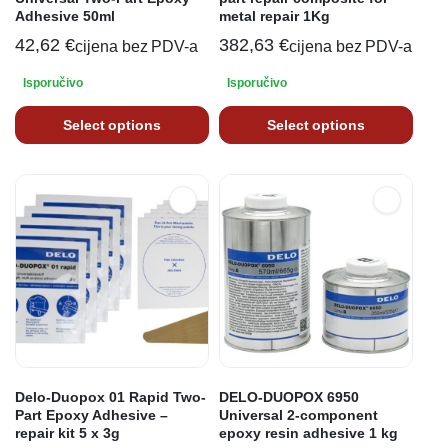
Adhesive 50ml
metal repair 1Kg
42,62
€
382,63
€
cijena bez PDV-a
cijena bez PDV-a
Isporučivo
Isporučivo
Select options
Select options
Delo-Duopox 01 Rapid Two-
DELO-DUOPOX 6950
Part Epoxy Adhesive –
Universal 2-component
repair kit 5 x 3g
epoxy resin adhesive 1 kg