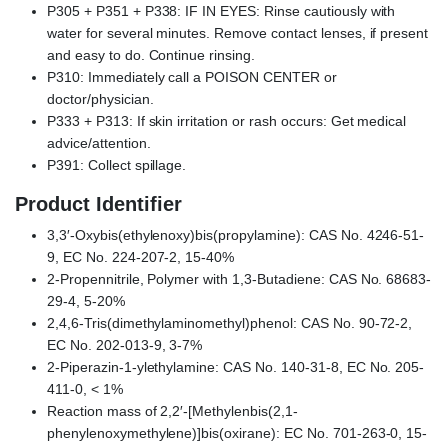
P305 + P351 + P338: IF IN EYES: Rinse cautiously with
water for several minutes. Remove contact lenses, if present
and easy to do. Continue rinsing.
P310: Immediately call a POISON CENTER or
doctor/physician.
P333 + P313: If skin irritation or rash occurs: Get medical
advice/attention.
P391: Collect spillage.
Product Identifier
3,3′-Oxybis(ethylenoxy)bis(propylamine): CAS No. 4246-51-
9, EC No. 224-207-2, 15-40%
2-Propennitrile, Polymer with 1,3-Butadiene: CAS No. 68683-
29-4, 5-20%
2,4,6-Tris(dimethylaminomethyl)phenol: CAS No. 90-72-2,
EC No. 202-013-9, 3-7%
2-Piperazin-1-ylethylamine: CAS No. 140-31-8, EC No. 205-
411-0, < 1%
Reaction mass of 2,2′-[Methylenbis(2,1-
phenylenoxymethylene)]bis(oxirane): EC No. 701-263-0, 15-