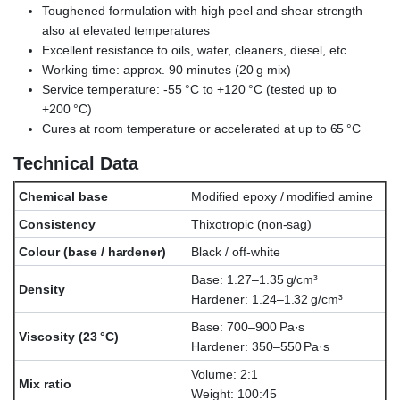
Toughened formulation with high peel and shear strength –
also at elevated temperatures
Excellent resistance to oils, water, cleaners, diesel, etc.
Working time: approx. 90 minutes (20 g mix)
Service temperature: -55 °C to +120 °C (tested up to
+200 °C)
Cures at room temperature or accelerated at up to 65 °C
Technical Data
Chemical base
Modified epoxy / modified amine
Consistency
Thixotropic (non-sag)
Colour (base / hardener)
Black / off-white
Base: 1.27–1.35 g/cm³
Density
Hardener: 1.24–1.32 g/cm³
Base: 700–900 Pa·s
Viscosity (23 °C)
Hardener: 350–550 Pa·s
Volume: 2:1
Mix ratio
Weight: 100:45