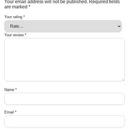
Your email address will not be published.
Required fields
are marked
*
Your rating
*
Your review
*
Name
*
Email
*