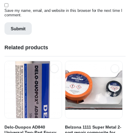
Save my name, email, and website in this browser for the next time I
comment.
Related products
Delo-Duopox AD840
Belzona 1111 Super Metal 2-
Universal Two-Part Epoxy
part repair composite for