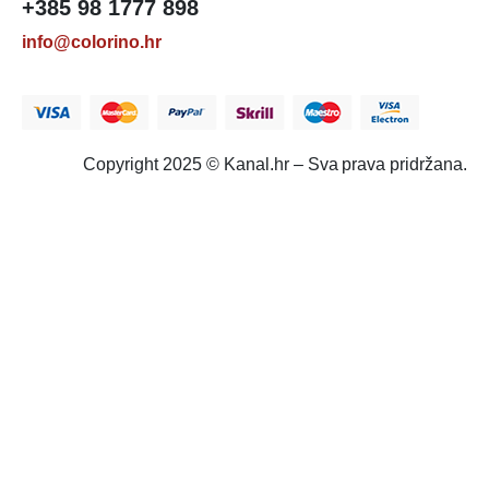
+385 98 1777 898
info@colorino.hr
Copyright 2025 © Kanal.hr – Sva prava pridržana.