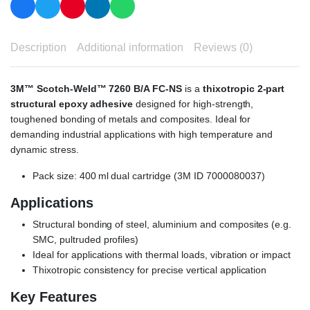
Description
Additional information
Reviews (0)
3M™ Scotch-Weld™ 7260 B/A FC-NS
is a
thixotropic 2-part
structural epoxy adhesive
designed for high-strength,
toughened bonding of metals and composites. Ideal for
demanding industrial applications with high temperature and
dynamic stress.
Pack size: 400 ml dual cartridge (3M ID 7000080037)
Applications
Structural bonding of steel, aluminium and composites (e.g.
SMC, pultruded profiles)
Ideal for applications with thermal loads, vibration or impact
Thixotropic consistency for precise vertical application
Key Features