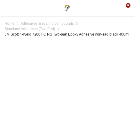
0
Home
Adhesives & sealing compounds
Structural Adhesives (Two Part)
3M Scotch-Weld 7260 FC NS Two-part Epoxy Adhesive non-sag black 400ml