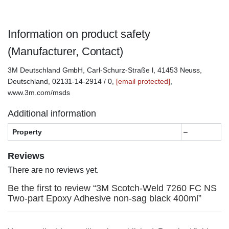
Information on product safety
(Manufacturer, Contact)
3M Deutschland GmbH, Carl-Schurz-Straße l, 41453 Neuss,
Deutschland, 02131-14-2914 / 0,
[email protected]
,
www.3m.com/msds
Additional information
Property
–
Reviews
There are no reviews yet.
Be the first to review “3M Scotch-Weld 7260 FC NS
Two-part Epoxy Adhesive non-sag black 400ml”