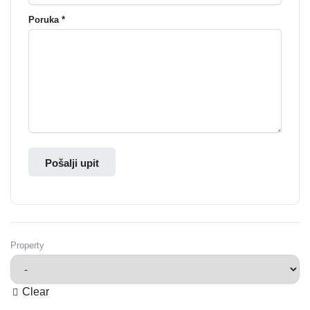
Poruka *
Pošalji upit
Property
Clear