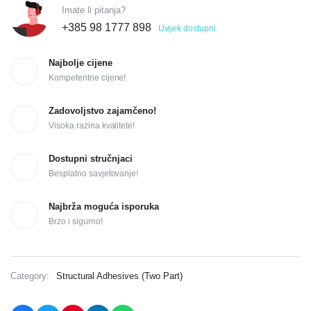
Imate li pitanja?
+385 98 1777 898
Uvijek dostupni
Najbolje cijene
Kompetentne cijene!
Zadovoljstvo zajamčeno!
Visoka razina kvalitete!
Dostupni stručnjaci
Besplatno savjetovanje!
Najbrža moguća isporuka
Brzo i sigurno!
Category:
Structural Adhesives (Two Part)