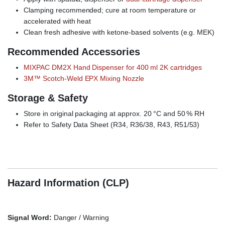
Clamping recommended; cure at room temperature or
accelerated with heat
Clean fresh adhesive with ketone-based solvents (e.g. MEK)
Recommended Accessories
MIXPAC DM2X Hand Dispenser for 400 ml 2K cartridges
3M™ Scotch-Weld EPX Mixing Nozzle
Storage & Safety
Store in original packaging at approx. 20 °C and 50 % RH
Refer to Safety Data Sheet (R34, R36/38, R43, R51/53)
3M Scotch-Weld 7260 FC NS, structural adhesive, 2K epoxy,
toughened, black, high-temperature, thixotropic
Hazard Information (CLP)
Signal Word:
Danger / Warning