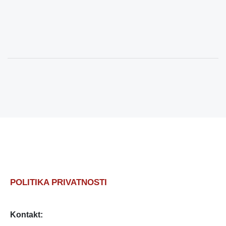
POLITIKA PRIVATNOSTI
Kontakt: