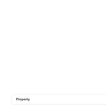
Property