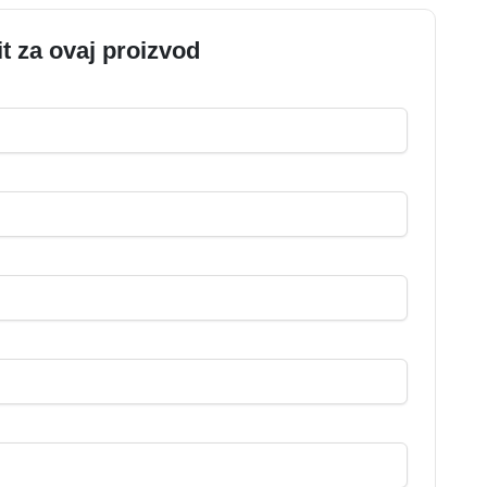
it za ovaj proizvod