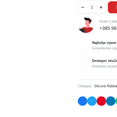
Imate li pit
+385 98
Najbolje cijene
Kompetentne cije
Dostupni struč
Besplatno savjet
Category:
Silicone Rubbe