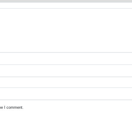
ime I comment.