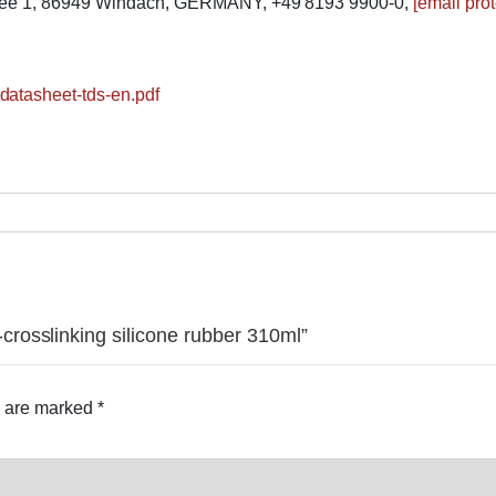
lee 1, 86949 Windach, GERMANY, +49 8193 9900-0,
[email pro
datasheet-tds-en.pdf
rosslinking silicone rubber 310ml”
s are marked
*