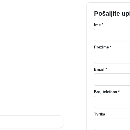
Pošaljite up
Ime *
Prezime *
Email *
Broj telefona *
Tvrtka
–