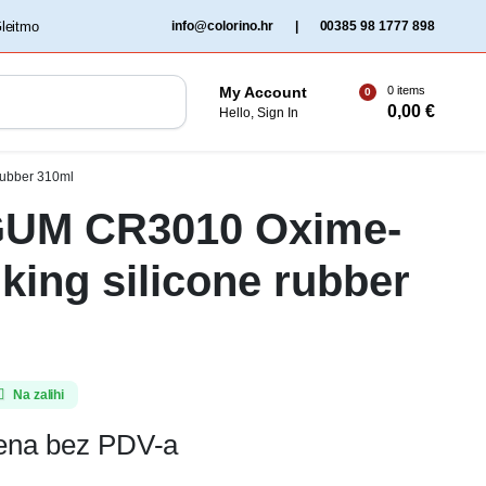
‏‏‎ ‎Gleitmo‏‏‎ ‎
info@colorino.hr
|
00385 98 1777 898
0 items
My Account
0
0,00
€
Hello, Sign In
rubber 310ml
UM CR3010 Oxime-
nking silicone rubber
Na zalihi
jena bez PDV-a