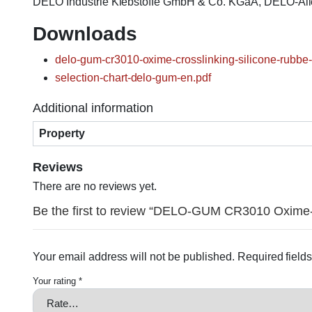
DELO Industrie Klebstoffe GmbH & Co. KGaA, DELO-Al
Downloads
delo-gum-cr3010-oxime-crosslinking-silicone-rubbe-
selection-chart-delo-gum-en.pdf
Additional information
Property
Reviews
There are no reviews yet.
Be the first to review “DELO-GUM CR3010 Oxime-c
Your email address will not be published.
Required field
Your rating
*