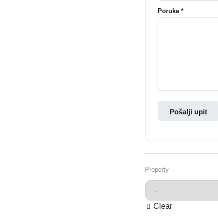
Poruka *
Pošalji upit
Property
Clear