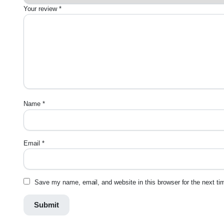
Your review
*
Name
*
Email
*
Save my name, email, and website in this browser for the next t