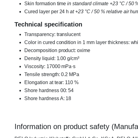
Skin formation time
in standard climate +23 °C / 50 % 
Cured layer per 24 h
at +23 °C / 50 % relative air hu
Technical specification
Transparency: translucent
Color in cured condition in 1 mm layer thickness: whi
Decomposition product: oxime
Density liquid: 1.00 g/cm³
Viscosity: 17000 mPa·s
Tensile strength: 0.2 MPa
Elongation at tear: 110 %
Shore hardness 00: 54
Shore hardness A: 18
Information on product safety (Manufa