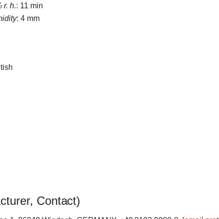
r. h.
: 11 min
midity
: 4 mm
tish
cturer, Contact)