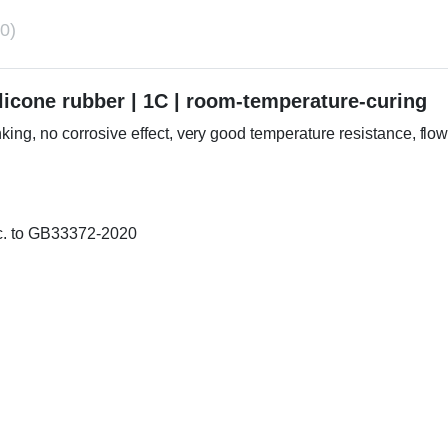
0)
cone rubber | 1C | room-temperature-curing
inking, no corrosive effect, very good temperature resistance, flo
cc. to GB33372-2020