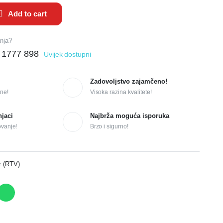
Add to cart
anja?
 1777 898
Uvijek dostupni
Zadovoljstvo zajamčeno!
ne!
Visoka razina kvalitete!
njaci
Najbrža moguća isporuka
ovanje!
Brzo i sigurno!
r (RTV)