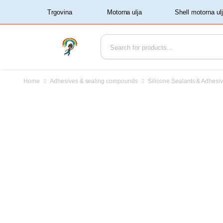
‏‏‎ ‏‏‎ ‎‎Trgovina‏‏‎ ‎
Home
Adhesives & sealing compounds
Silicone Sealants & Adhesi