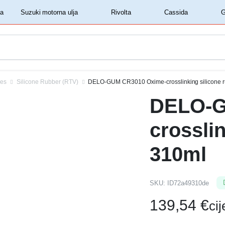
‏‏‎ ‎Shell motorna ulja‏‏‎ ‎
‏‏‎ ‎Suzuki motorna ulja‏‏‎ ‎
‏‏‎ ‎Rivolta‏‏‎ ‎
‏‏‎ ‎Cassida‏‏‎ ‎
ves
Silicone Rubber (RTV)
DELO-GUM CR3010 Oxime-crosslinking silicone 
DELO-G
crossli
310ml
SKU:
ID72a49310de
139,54
€
ci