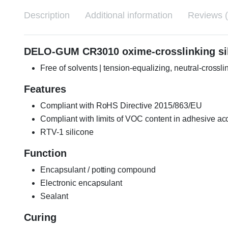
Description
Additional information
Reviews (
DELO-GUM CR3010 oxime-crosslinking sili
Free of solvents | tension-equalizing, neutral-crossl
Features
Compliant with RoHS Directive 2015/863/EU
Compliant with limits of VOC content in adhesive a
RTV-1 silicone
Function
Encapsulant / potting compound
Electronic encapsulant
Sealant
Curing