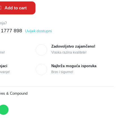
Add to cart
anja?
 1777 898
Uvijek dostupni
Zadovoljstvo zajamčeno!
ne!
Visoka razina kvalitete!
njaci
Najbrža moguća isporuka
ovanje!
Brzo i sigurno!
ives & Compound