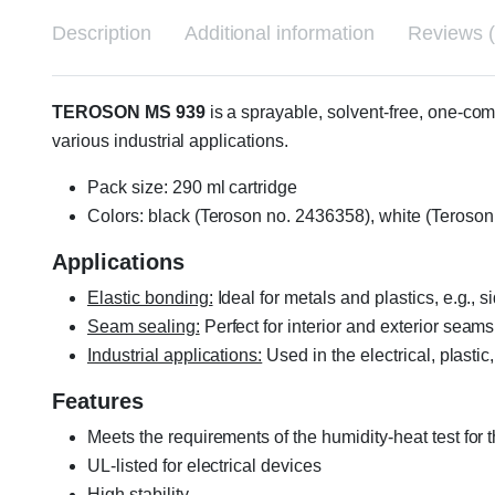
Description
Additional information
Reviews (
TEROSON MS 939
is a sprayable, solvent-free, one-co
various industrial applications.
Pack size: 290 ml cartridge
Colors: black (Teroson no. 2436358), white (Teroso
Applications
Elastic bonding:
Ideal for metals and plastics, e.g., 
Seam sealing:
Perfect for interior and exterior seams
Industrial applications:
Used in the electrical, plastic
Features
Meets the requirements of the humidity-heat test for 
UL-listed for electrical devices
High stability