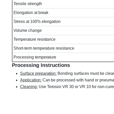
Tensile strength
Elongation at break
Stress at 100% elongation
Volume change
Temperature resistance
Short-term temperature resistance
Processing temperature
Processing Instructions
Surface preparation:
Bonding surfaces must be clean,
Application:
Can be processed with hand or pneumati
Cleaning:
Use Teroson VR 30 or VR 10 for non-cure
Henkel TEROSON MS-939, MS939