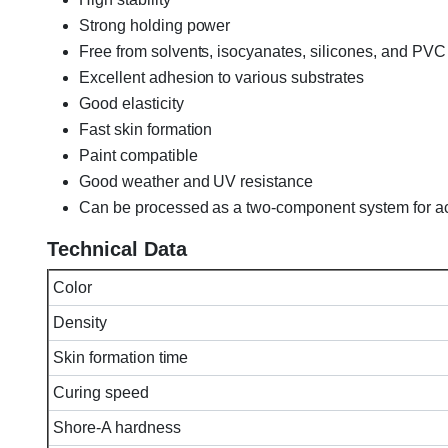
Strong holding power
Free from solvents, isocyanates, silicones, and PVC
Excellent adhesion to various substrates
Good elasticity
Fast skin formation
Paint compatible
Good weather and UV resistance
Can be processed as a two-component system for ac
Technical Data
Color
Density
Skin formation time
Curing speed
Shore-A hardness