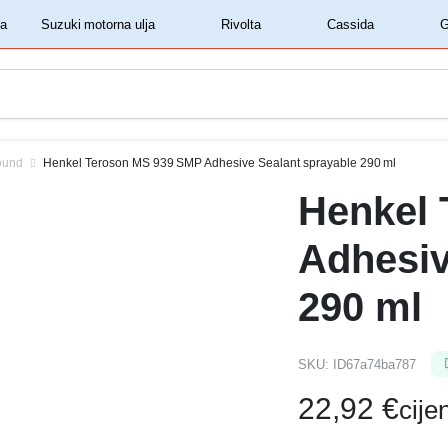
‏‏‎ ‎Shell motorna ulja‏‏‎ ‎
‏‏‎ ‎Suzuki motorna ulja‏‏‎ ‎
‏‏‎ ‎Rivolta‏‏‎ ‎
‏‏‎ ‎Cassida‏‏‎ ‎
ound
Henkel Teroson MS 939 SMP Adhesive Sealant sprayable 290 ml
Henkel
Adhesiv
290 ml
SKU:
ID67a74ba787
22,92
€
cij