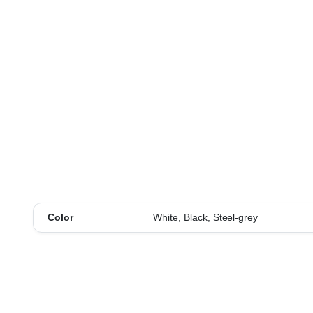
Color
White, Black, Steel-grey