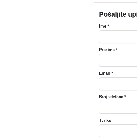
Pošaljite up
Ime *
Prezime *
Email *
Broj telefona *
Tvrtka