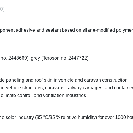
0)
mponent adhesive and sealant based on silane-modified polymers,
n no. 2448669), grey (Teroson no. 2447722)
side paneling and roof skin in vehicle and caravan construction
 in vehicle structures, caravans, railway carriages, and containe
, climate control, and ventilation industries
the solar industry (85 °C/85 % relative humidity) for over 1000 ho