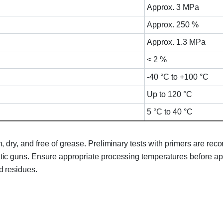
Approx. 3 MPa
Approx. 250 %
Approx. 1.3 MPa
< 2 %
-40 °C to +100 °C
Up to 120 °C
5 °C to 40 °C
 dry, and free of grease. Preliminary tests with primers are r
c guns. Ensure appropriate processing temperatures before app
d residues.