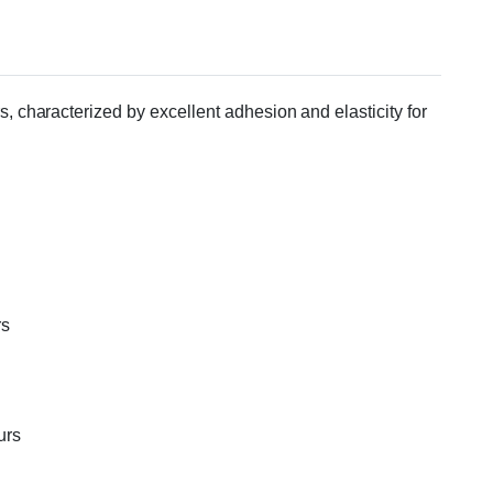
 characterized by excellent adhesion and elasticity for
rs
urs