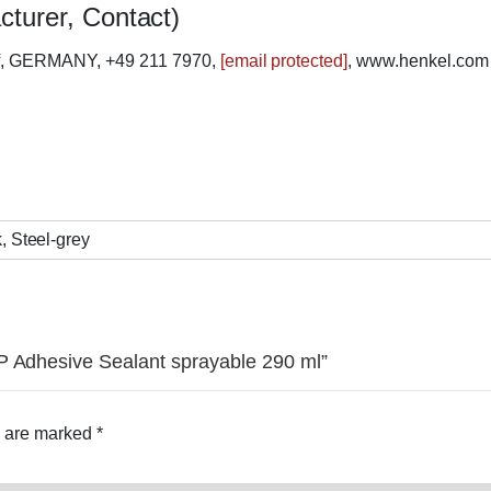
cturer, Contact)
rf, GERMANY, +49 211 7970,
[email protected]
, www.henkel.com
, Steel-grey
P Adhesive Sealant sprayable 290 ml”
s are marked
*