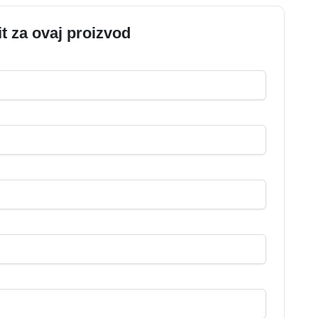
it za ovaj proizvod