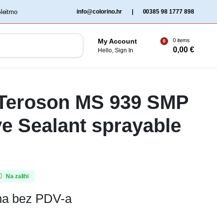
‏‏‎ ‎Gleitmo‏‏‎ ‎
info@colorino.hr
|
00385 98 1777 898
0 items
My Account
0
0,00
€
Hello, Sign In
 Teroson MS 939 SMP
e Sealant sprayable
Na zalihi
ena bez PDV-a