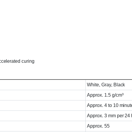
celerated curing
White, Gray, Black
Approx. 1.5 g/cm³
Approx. 4 to 10 minut
Approx. 3 mm per 24 
Approx. 55