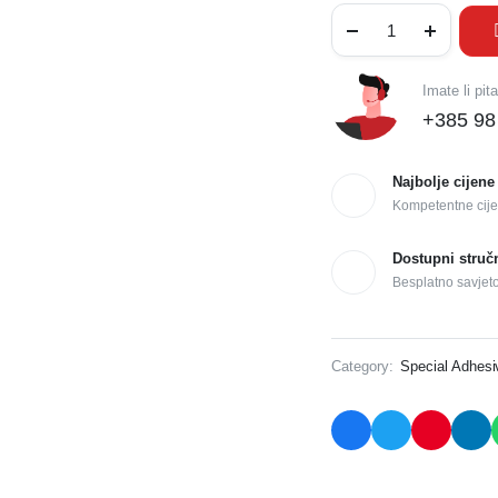
Imate li pit
+385 98
Najbolje cijene
Kompetentne cije
Dostupni struč
Besplatno savjet
Category:
Special Adhes