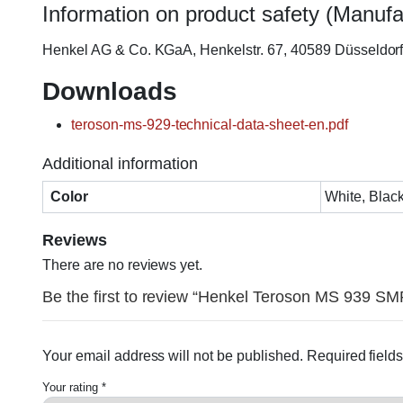
Information on product safety (Manufa
Henkel AG & Co. KGaA, Henkelstr. 67, 40589 Düsseldo
Downloads
teroson-ms-929-technical-data-sheet-en.pdf
Additional information
Color
White, Black
Reviews
There are no reviews yet.
Be the first to review “Henkel Teroson MS 939 SM
Your email address will not be published.
Required field
Your rating
*