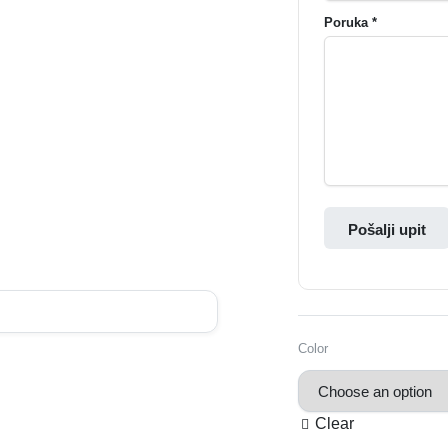
Poruka *
Pošalji upit
Color
Clear