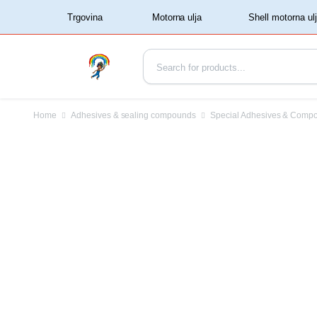
‏‏‎ ‏‏‎ ‎‎Trgovina‏‏‎ ‎
Home
Adhesives & sealing compounds
Special Adhesives & Comp