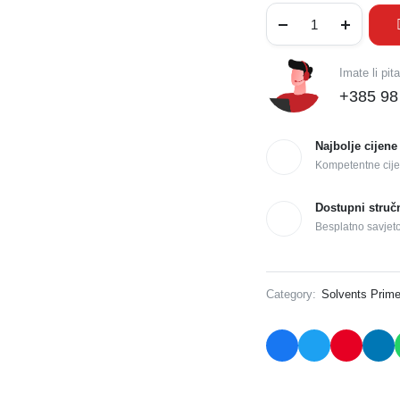
Imate li pit
+385 98
Najbolje cijene
Kompetentne cije
Dostupni struč
Besplatno savjet
Category:
Solvents Prime