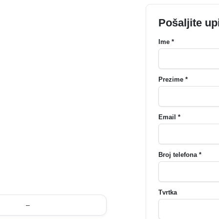
Pošaljite up
Ime *
Prezime *
Email *
Broj telefona *
Tvrtka
–