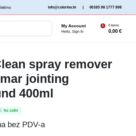
‏‏‎ ‎Gleitmo‏‏‎ ‎
info@colorino.hr
|
00385 98 1777 898
0 items
My Account
0
0,00
€
Hello, Sign In
lean spray remover
omar jointing
nd 400ml
Na zalihi
ena bez PDV-a