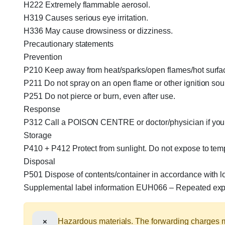
H222 Extremely flammable aerosol.
H319 Causes serious eye irritation.
H336 May cause drowsiness or dizziness.
Precautionary statements
Prevention
P210 Keep away from heat/sparks/open flames/hot surfa
P211 Do not spray on an open flame or other ignition sou
P251 Do not pierce or burn, even after use.
Response
P312 Call a POISON CENTRE or doctor/physician if you 
Storage
P410 + P412 Protect from sunlight. Do not expose to te
Disposal
P501 Dispose of contents/container in accordance with loc
Supplemental label information EUH066 – Repeated expo
×
Hazardous materials. The forwarding charges ma