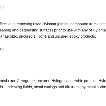
0)
y effective at removing used Hylomar jointing compound from disa
cleaning and degreasing surfaces prior to use with any of Hyloma
d anaerobic, uncured silicone and uncured epoxy products.
ces
ula and Aerograde, uncured Hylogrip anaerobic product, Hylo
 lubricating fluids, metal cuttings and dirt from any metal sur