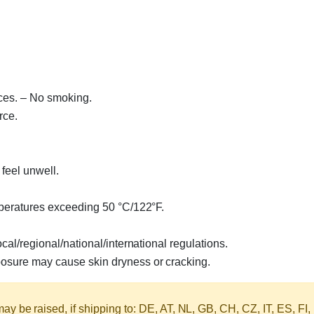
ces. – No smoking.
rce.
feel unwell.
mperatures exceeding 50 °C/122°F.
al/regional/national/international regulations.
sure may cause skin dryness or cracking.
y be raised, if shipping to: DE, AT, NL, GB, CH, CZ, IT, ES, FI,