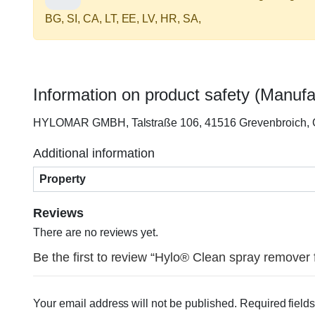
BG, SI, CA, LT, EE, LV, HR, SA,
Information on product safety (Manufa
HYLOMAR GMBH, Talstraße 106, 41516 Grevenbroich,
Additional information
Property
Reviews
There are no reviews yet.
Be the first to review “Hylo® Clean spray remover
Your email address will not be published.
Required field