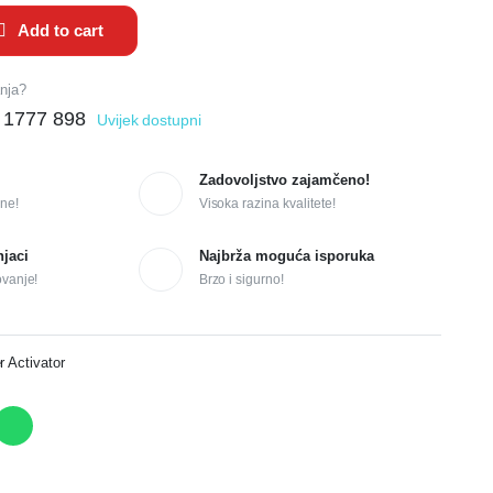
Add to cart
anja?
 1777 898
Uvijek dostupni
Zadovoljstvo zajamčeno!
ne!
Visoka razina kvalitete!
njaci
Najbrža moguća isporuka
ovanje!
Brzo i sigurno!
r Activator