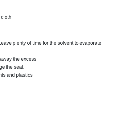
cloth.
ve plenty of time for the solvent to evaporate
e away the excess.
ge the seal.
ts and plastics