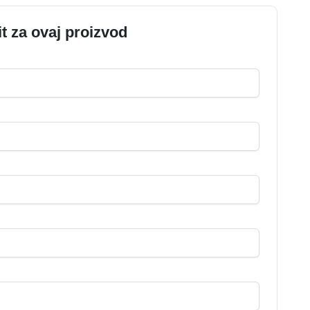
it za ovaj proizvod