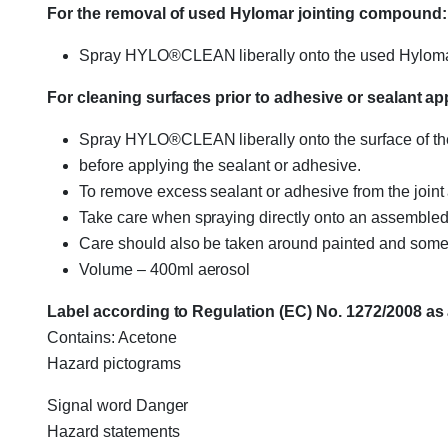
For the removal of used Hylomar jointing compound:
Spray HYLO®CLEAN liberally onto the used Hylomar 
For cleaning surfaces prior to adhesive or sealant app
Spray HYLO®CLEAN liberally onto the surface of the 
before applying the sealant or adhesive.
To remove excess sealant or adhesive from the joint 
Take care when spraying directly onto an assembled 
Care should also be taken around painted and some p
Volume – 400ml aerosol
Label according to Regulation (EC) No. 1272/2008 a
Contains: Acetone
Hazard pictograms
Signal word Danger
Hazard statements