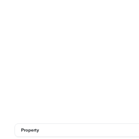
Property