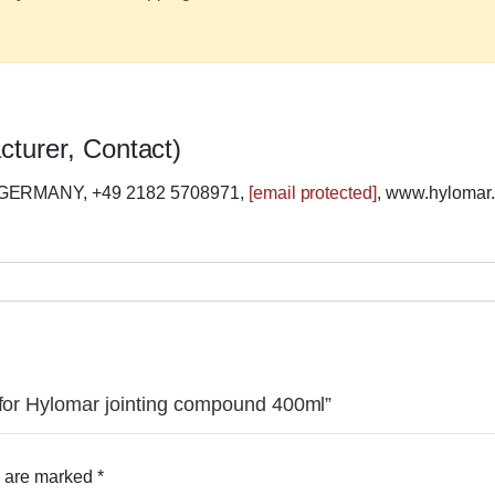
cturer, Contact)
 GERMANY, +49 2182 5708971,
[email protected]
, www.hylomar
 for Hylomar jointing compound 400ml”
s are marked
*