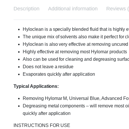
Description
Additional information
Reviews (
Hyloclean is a specially blended fluid that is highl
The unique mix of solvents also make it perfect for 
Hyloclean is also very effective at removing uncure
Highly effective at removing most Hylomar products
Also can be used for cleaning and degreasing surfa
Does not leave a residue
Evaporates quickly after application
Typical Applications:
Removing Hylomar M, Universal Blue, Advanced Form
Degreasing metal components – will remove most oils,
quickly after application
INSTRUCTIONS FOR USE