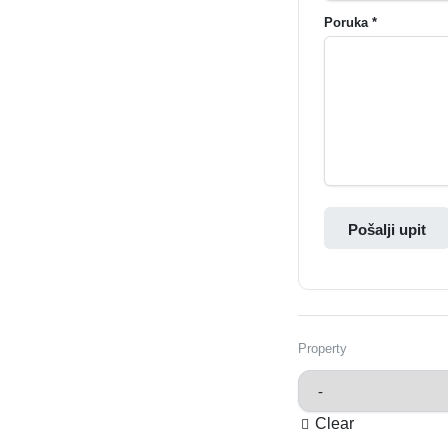
Poruka *
Pošalji upit
Property
Clear