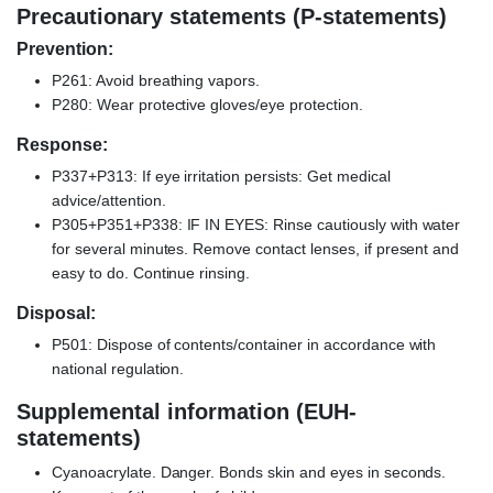
Precautionary statements (P-statements)
Prevention:
P261: Avoid breathing vapors.
P280: Wear protective gloves/eye protection.
Response:
P337+P313: If eye irritation persists: Get medical
advice/attention.
P305+P351+P338: IF IN EYES: Rinse cautiously with water
for several minutes. Remove contact lenses, if present and
easy to do. Continue rinsing.
Disposal:
P501: Dispose of contents/container in accordance with
national regulation.
Supplemental information (EUH-
statements)
Cyanoacrylate. Danger. Bonds skin and eyes in seconds.