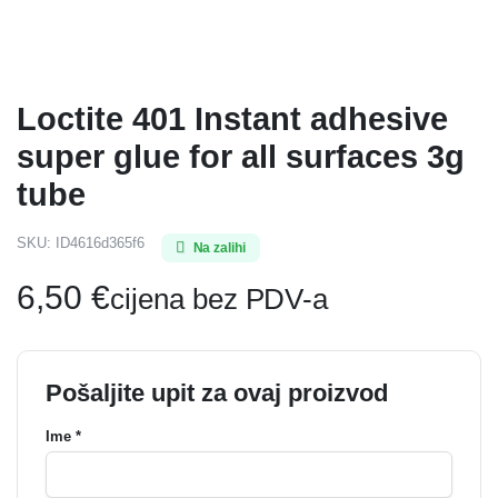
Loctite 401 Instant adhesive
super glue for all surfaces 3g
tube
SKU:
ID4616d365f6
Na zalihi
6,50
€
cijena bez PDV-a
Pošaljite upit za ovaj proizvod
Ime *