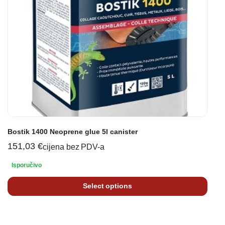
Bostik 1400 Neoprene glue 5l canister
151,03
€
cijena bez PDV-a
Isporučivo
Select options