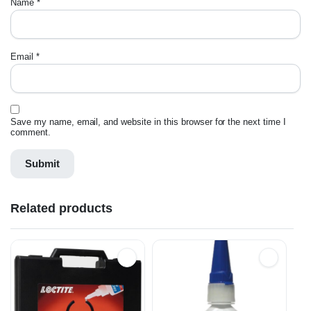
Name
*
Email
*
Save my name, email, and website in this browser for the next time I
comment.
Related products