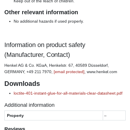
Keep out of the reach of children.
Other relevant information
No additional hazards if used properly.
Information on product safety
(Manufacturer, Contact)
Henkel AG & Co. KGaA, Henkelstr. 67, 40589 Düsseldorf,
GERMANY, +49 211 7970,
[email protected]
, www.henkel.com
Downloads
loctite-401-instant-glue-for-all-materials-clear-datasheet.pdf
Additional information
Property
–
Reviews