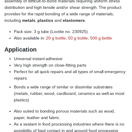
assembly of difficult-to-bond materials requiring uniform stress
distribution and high tensile and/or shear strength. The product
provides for the rapid bonding of a wide range of materials,
including
metals
,
plastics
and
elastomers
.
Pack size: 3 g tube (Loctite no. 230925)
Also available in:
20 g bottle
,
50 g bottle
,
500 g bottle
Application
Universal instant adhesive
Very high strength on close-fitting parts
Perfect for all quick repairs and all types of small emergency
repairs.
Bonds a wide range of similar or dissimilar substrates
(metals, rubber, wood, cardboard, ceramics as well as most
plastics)
Also suited to bonding porous materials such as wood,
paper, leather and fabric.
As a sealant in food processing industries where there is no
possibility of food contact in and around food processing