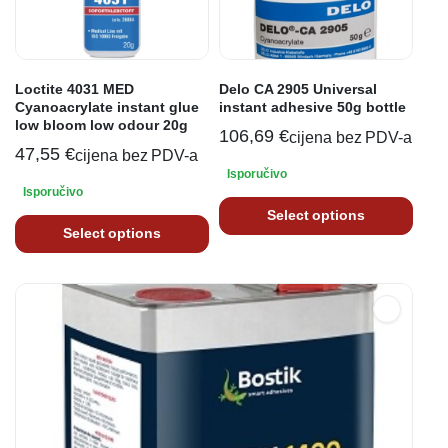
Loctite 4031 MED
Delo CA 2905 Universal
Cyanoacrylate instant glue
instant adhesive 50g bottle
low bloom low odour 20g
106,69
€
cijena bez PDV-a
47,55
€
cijena bez PDV-a
Isporučivo
Isporučivo
Select options
Select options