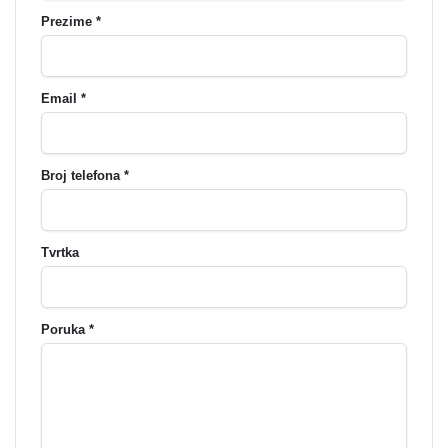
Prezime *
Email *
Broj telefona *
Tvrtka
Poruka *