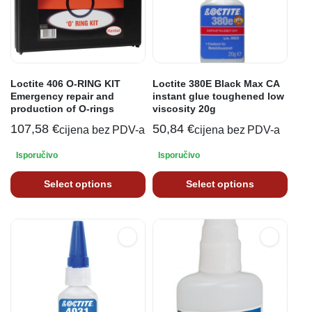
Loctite 406 O-RING KIT
Loctite 380E Black Max CA
Emergency repair and
instant glue toughened low
production of O-rings
viscosity 20g
107,58
€
50,84
€
cijena bez PDV-a
cijena bez PDV-a
Isporučivo
Isporučivo
Select options
Select options