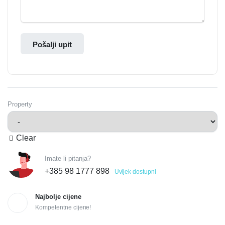
Pošalji upit
Property
Clear
Imate li pitanja?
+385 98 1777 898
Uvijek dostupni
Najbolje cijene
Kompetentne cijene!