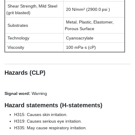
Shear Strength, Mild Steel
20 N/mm² (2900.0 psi )
(grit blasted)
Metal, Plastic, Elastomer,
Substrates
Porous Surface
Technology
Cyanoacrylate
Viscosity
100 mPa·s (cP)
Hazards (CLP)
Signal word:
Warning
Hazard statements (H-statements)
H315: Causes skin irritation.
H319: Causes serious eye irritation.
H335: May cause respiratory irritation.