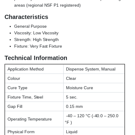
areas (regional NSF P1 registered)
Characteristics
General Purpose
Viscosity: Low Viscosity
Strength: High Strength
Fixture: Very Fast Fixture
Technical Information
Application Method
Dispense System, Manual
Colour
Clear
Cure Type
Moisture Cure
Fixture Time, Steel
5 sec.
Gap Fill
0.15 mm
-40 – 120 °C (-40.0 – 250.0
Operating Temperature
°F )
Physical Form
Liquid