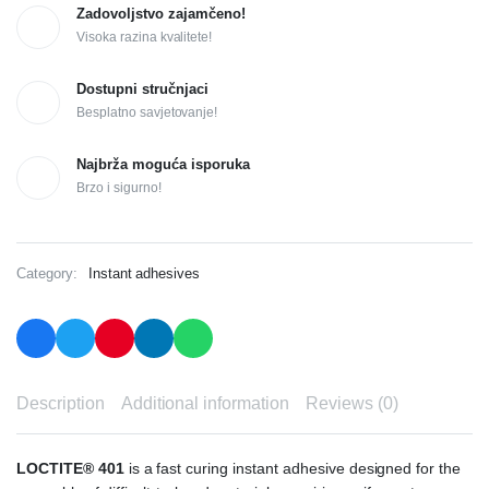
Zadovoljstvo zajamčeno!
Visoka razina kvalitete!
Dostupni stručnjaci
Besplatno savjetovanje!
Najbrža moguća isporuka
Brzo i sigurno!
Category:
Instant adhesives
Description
Additional information
Reviews (0)
LOCTITE® 401
is a fast curing instant adhesive designed for the