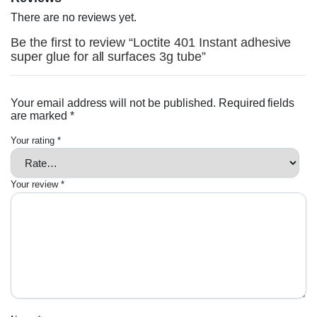
There are no reviews yet.
Be the first to review “Loctite 401 Instant adhesive
super glue for all surfaces 3g tube”
Your email address will not be published.
Required fields
are marked
*
Your rating
*
Your review
*