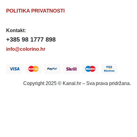
POLITIKA PRIVATNOSTI
Kontakt:
+385 98 1777 898
info@colorino.hr
Copyright 2025 © Kanal.hr – Sva prava pridržana.