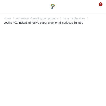
0
Home
Adhesives & sealing compounds
Instant adhesives
Loctite 401 Instant adhesive super glue for all surfaces 3g tube