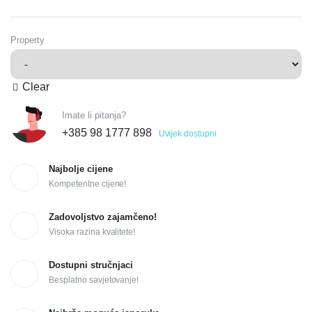
Property
Clear
Imate li pitanja?
+385 98 1777 898
Uvijek dostupni
Najbolje cijene
Kompetentne cijene!
Zadovoljstvo zajamčeno!
Visoka razina kvalitete!
Dostupni stručnjaci
Besplatno savjetovanje!