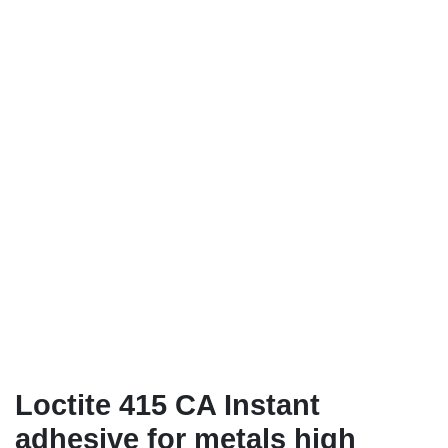
Loctite 415 CA Instant
adhesive for metals high