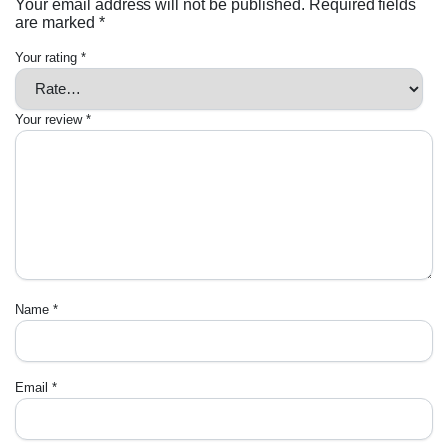
Your email address will not be published.
Required fields
are marked
*
Your rating
*
Your review
*
Name
*
Email
*