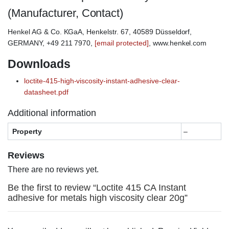
(Manufacturer, Contact)
Henkel AG & Co. KGaA, Henkelstr. 67, 40589 Düsseldorf,
GERMANY, +49 211 7970,
[email protected]
, www.henkel.com
Downloads
loctite-415-high-viscosity-instant-adhesive-clear-
datasheet.pdf
Additional information
Property
–
Reviews
There are no reviews yet.
Be the first to review “Loctite 415 CA Instant
adhesive for metals high viscosity clear 20g”