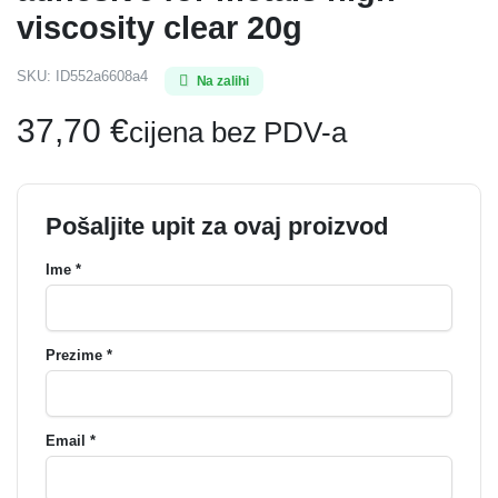
viscosity clear 20g
SKU:
ID552a6608a4
Na zalihi
37,70
€
cijena bez PDV-a
Pošaljite upit za ovaj proizvod
Ime *
Prezime *
Email *