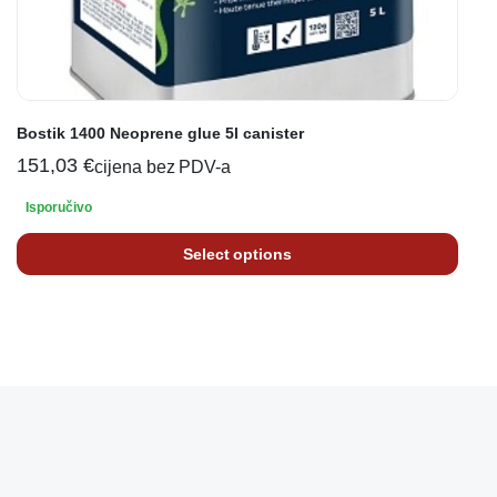
Bostik 1400 Neoprene glue 5l canister
151,03
€
cijena bez PDV-a
Isporučivo
Select options