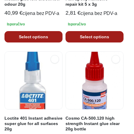
odour 20g
repair kit 5 x 3g
40,99
€
2,81
€
cijena bez PDV-a
cijena bez PDV-a
Isporučivo
Isporučivo
Select options
Select options
Loctite 401 Instant adhesive
Cosmo CA-500.120 high
super glue for all surfaces
strength Instant glue clear
20g
20g bottle