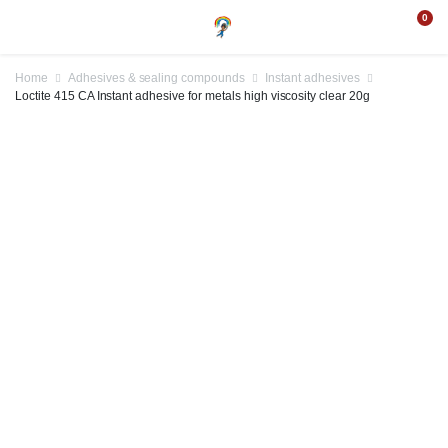
0
Home
Adhesives & sealing compounds
Instant adhesives
Loctite 415 CA Instant adhesive for metals high viscosity clear 20g