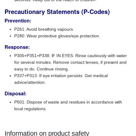
Precautionary Statements (P-Codes)
Prevention:
P261: Avoid breathing vapours.
P280: Wear protective gloves/eye protection.
Response:
P305+P351+P338: IF IN EYES: Rinse cautiously with water
for several minutes. Remove contact lenses, if present and
easy to do. Continue rinsing.
P337+P313: If eye irritation persists: Get medical
advice/attention.
Disposal:
P501: Dispose of waste and residues in accordance with
local regulations.
Information on product safety