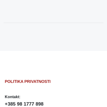
POLITIKA PRIVATNOSTI
Kontakt:
+385 98 1777 898