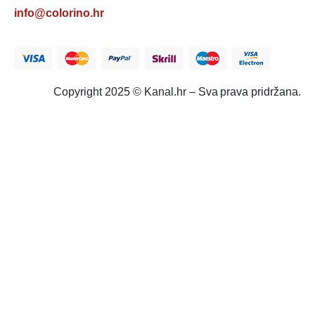
info@colorino.hr
Copyright 2025 © Kanal.hr – Sva prava pridržana.