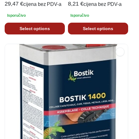
29,47
€
8,21
€
cijena bez PDV-a
cijena bez PDV-a
Isporučivo
Isporučivo
Select options
Select options