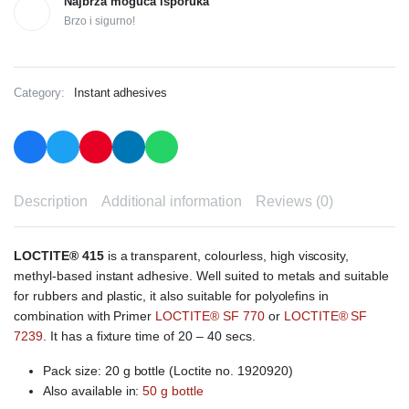
Najbrža moguća isporuka
Brzo i sigurno!
Category:
Instant adhesives
Description
Additional information
Reviews (0)
LOCTITE® 415
is a transparent, colourless, high viscosity,
methyl-based instant adhesive. Well suited to metals and suitable
for rubbers and plastic, it also suitable for polyolefins in
combination with Primer
LOCTITE® SF 770
or
LOCTITE® SF
7239
. It has a fixture time of 20 – 40 secs.
Pack size: 20 g bottle (Loctite no. 1920920)
Also available in:
50 g bottle