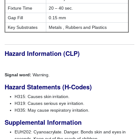
Fixture Time
20 – 40 sec.
Gap Fill
0.15 mm
Key Substrates
Metals , Rubbers and Plastics
Hazard Information (CLP)
Signal word:
Warning.
Hazard Statements (H-Codes)
H315: Causes skin irritation.
H319: Causes serious eye irritation.
H335: May cause respiratory irritation.
Supplemental Information
EUH202: Cyanoacrylate. Danger. Bonds skin and eyes in
seconds. Keep out of the reach of children.