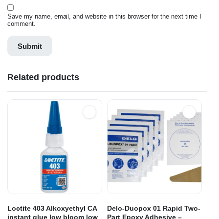
Save my name, email, and website in this browser for the next time I
comment.
Related products
Loctite 403 Alkoxyethyl CA
Delo-Duopox 01 Rapid Two-
instant glue low bloom low
Part Epoxy Adhesive –