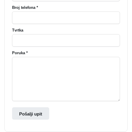
Broj telefona *
Tvrtka
Poruka *
Pošalji upit