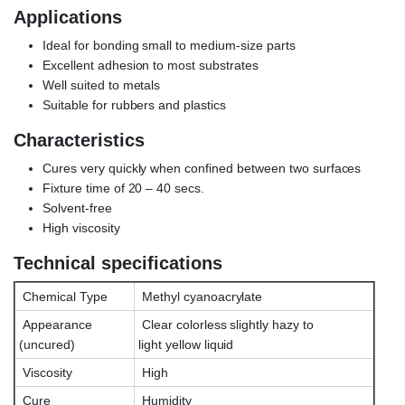
Applications
Ideal for bonding small to medium-size parts
Excellent adhesion to most substrates
Well suited to metals
Suitable for rubbers and plastics
Characteristics
Cures very quickly when confined between two surfaces
Fixture time of 20 – 40 secs.
Solvent-free
High viscosity
Technical specifications
Chemical Type
Methyl cyanoacrylate
Appearance
Clear colorless slightly hazy to
(uncured)
light yellow liquid
Viscosity
High
Cure
Humidity