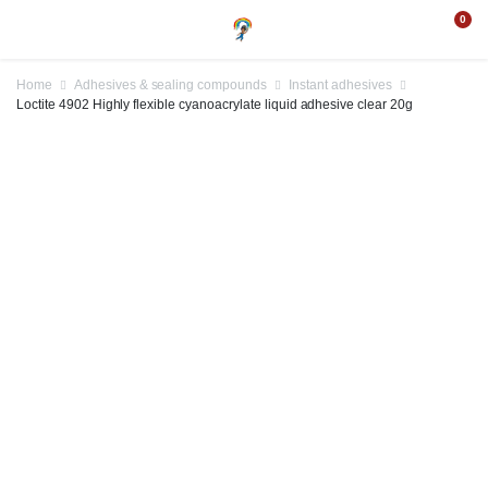
0
Home
Adhesives & sealing compounds
Instant adhesives
Loctite 4902 Highly flexible cyanoacrylate liquid adhesive clear 20g