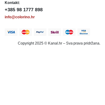
Kontakt:
+385 98 1777 898
info@colorino.hr
Copyright 2025 © Kanal.hr – Sva prava pridržana.