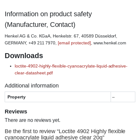
Information on product safety
(Manufacturer, Contact)
Henkel AG & Co. KGaA, Henkelstr. 67, 40589 Düsseldorf,
GERMANY, +49 211 7970,
[email protected]
, www.henkel.com
Downloads
loctite-4902-highly-flexible-cyanoacrylate-liquid-adhesive-
clear-datasheet.pdf
Additional information
Property
–
Reviews
There are no reviews yet.
Be the first to review “Loctite 4902 Highly flexible
cyanoacrylate liquid adhesive clear 20g”