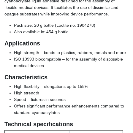
cyanoacrylate liquid adhesive designed for the assembly of
flexible medical devices. It facilitates the use of dissimilar and
opaque substrates while improving device performance.
Pack size:
20 g bottle (Loctite no. 1904278)
Also available in: 454 g bottle
Applications
High strength – bonds to plastics, rubbers, metals and more
ISO 10993 biocompatible – for the assembly of disposable
medical devices
Characteristics
High flexibility – elongations up to 155%
High strength
Speed – fixtures in seconds
Offers significant performance enhancements compared to
standard cyanoacrylates
Technical specifications