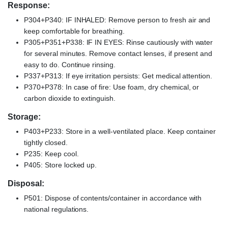
Response:
P304+P340: IF INHALED: Remove person to fresh air and
keep comfortable for breathing.
P305+P351+P338: IF IN EYES: Rinse cautiously with water
for several minutes. Remove contact lenses, if present and
easy to do. Continue rinsing.
P337+P313: If eye irritation persists: Get medical attention.
P370+P378: In case of fire: Use foam, dry chemical, or
carbon dioxide to extinguish.
Storage:
P403+P233: Store in a well-ventilated place. Keep container
tightly closed.
P235: Keep cool.
P405: Store locked up.
Disposal:
P501: Dispose of contents/container in accordance with
national regulations.