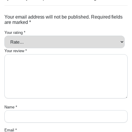
Your email address will not be published.
Required fields
are marked
*
Your rating
*
Your review
*
Name
*
Email
*