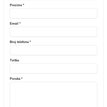
Prezime *
Email *
Broj telefona *
Tvrtka
Poruka *