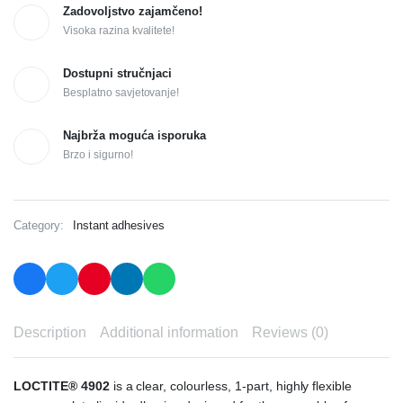
Zadovoljstvo zajamčeno!
Visoka razina kvalitete!
Dostupni stručnjaci
Besplatno savjetovanje!
Najbrža moguća isporuka
Brzo i sigurno!
Category:
Instant adhesives
Description
Additional information
Reviews (0)
LOCTITE® 4902
is a clear, colourless, 1-part, highly flexible