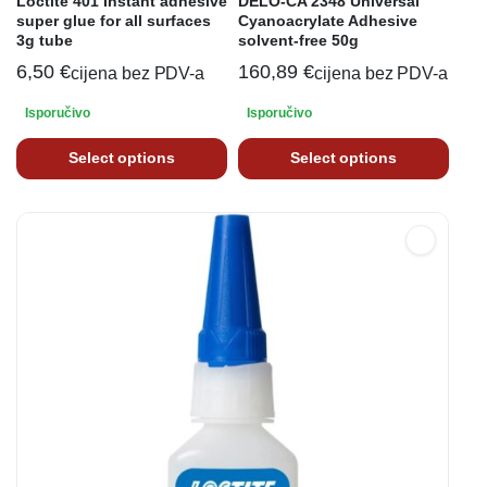
Loctite 401 Instant adhesive
DELO-CA 2348 Universal
super glue for all surfaces
Cyanoacrylate Adhesive
3g tube
solvent-free 50g
6,50
€
160,89
€
cijena bez PDV-a
cijena bez PDV-a
Isporučivo
Isporučivo
Select options
Select options