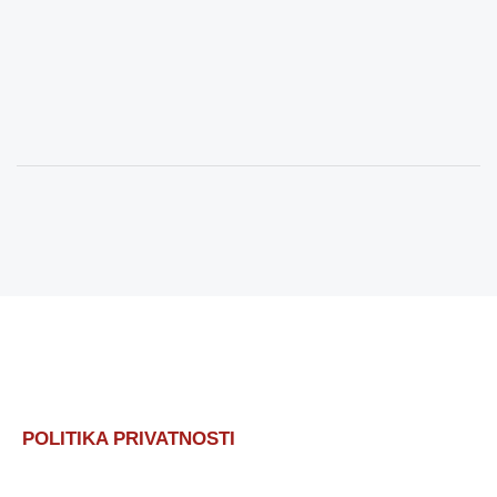
POLITIKA PRIVATNOSTI