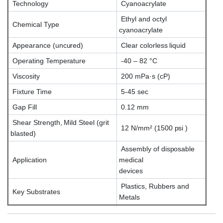
Technology
Cyanoacrylate
Ethyl and octyl
Chemical Type
cyanoacrylate
Appearance (uncured)
Clear colorless liquid
Operating Temperature
-40 – 82 °C
Viscosity
200 mPa·s (cP)
Fixture Time
5-45 sec
Gap Fill
0.12 mm
Shear Strength, Mild Steel (grit
12 N/mm² (1500 psi )
blasted)
Assembly of disposable
Application
medical
devices
Plastics, Rubbers and
Key Substrates
Metals