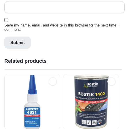
Save my name, email, and website in this browser for the next time I
comment.
Related products