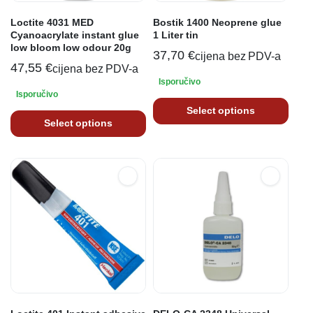
Loctite 4031 MED
Bostik 1400 Neoprene glue
Cyanoacrylate instant glue
1 Liter tin
low bloom low odour 20g
37,70
€
cijena bez PDV-a
47,55
€
cijena bez PDV-a
Isporučivo
Isporučivo
Select options
Select options