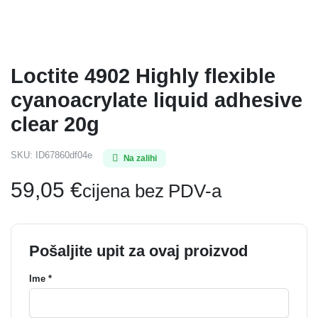
Loctite 4902 Highly flexible
cyanoacrylate liquid adhesive
clear 20g
SKU:
ID67860df04e
Na zalihi
59,05
€
cijena bez PDV-a
Pošaljite upit za ovaj proizvod
Ime *