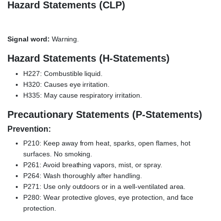
Hazard Statements (CLP)
Signal word:
Warning.
Hazard Statements (H-Statements)
H227: Combustible liquid.
H320: Causes eye irritation.
H335: May cause respiratory irritation.
Precautionary Statements (P-Statements)
Prevention:
P210: Keep away from heat, sparks, open flames, hot
surfaces. No smoking.
P261: Avoid breathing vapors, mist, or spray.
P264: Wash thoroughly after handling.
P271: Use only outdoors or in a well-ventilated area.
P280: Wear protective gloves, eye protection, and face
protection.