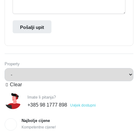
Pošalji upit
Property
Clear
Imate li pitanja?
+385 98 1777 898
Uvijek dostupni
Najbolje cijene
Kompetentne cijene!