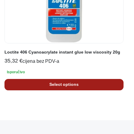
Loctite 406 Cyanoacrylate instant glue low viscosity 20g
35,32
€
cijena bez PDV-a
Isporučivo
Select options