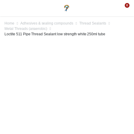
0
Home
Adhesives & sealing compounds
Thread Sealants
Metal Threads (anaerobic)
Loctite 511 Pipe Thread Sealant low strength white 250ml tube