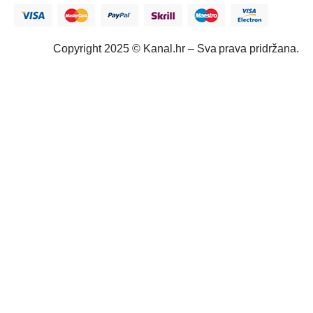
Copyright 2025 © Kanal.hr – Sva prava pridržana.