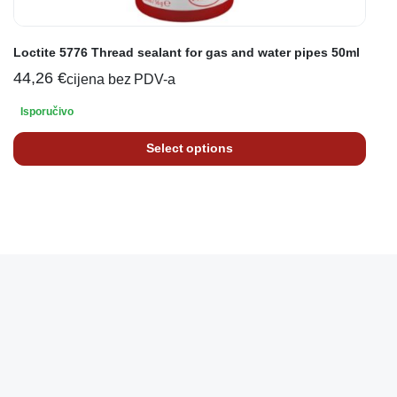
Loctite 5776 Thread sealant for gas and water pipes 50ml
44,26
€
cijena bez PDV-a
Isporučivo
Select options