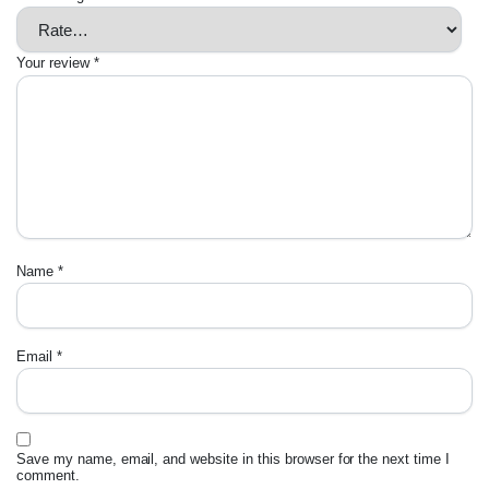
Your review
*
Name
*
Email
*
Save my name, email, and website in this browser for the next time I
comment.