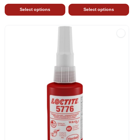
Select options
Select options