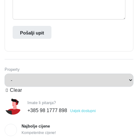
Pošalji upit
Property
Clear
Imate li pitanja?
+385 98 1777 898
Uvijek dostupni
Najbolje cijene
Kompetentne cijene!