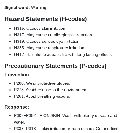
Signal word:
Warning.
Hazard Statements (H-codes)
H315: Causes skin irritation.
H317: May cause an allergic skin reaction.
H319: Causes serious eye irritation.
H335: May cause respiratory irritation.
H412: Harmful to aquatic life with long lasting effects.
Precautionary Statements (P-codes)
Prevention:
P280: Wear protective gloves.
P273: Avoid release to the environment.
P261: Avoid breathing vapors.
Response:
P302+P352: IF ON SKIN: Wash with plenty of soap and
water.
P333+P313: If skin irritation or rash occurs: Get medical