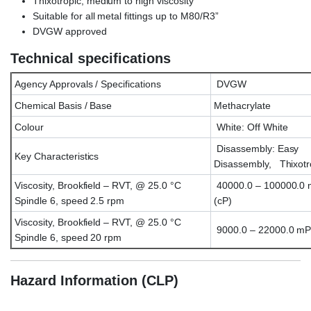
Thixotropic, medium to high viscosity
Suitable for all metal fittings up to M80/R3”
DVGW approved
Technical specifications
Agency Approvals / Specifications
DVGW
Chemical Basis / Base
Methacrylate
Colour
White: Off White
Disassembly: Easy
Key Characteristics
Disassembly, Thixotr
Viscosity, Brookfield – RVT, @ 25.0 °C
40000.0 – 100000.0 
Spindle 6, speed 2.5 rpm
(cP)
Viscosity, Brookfield – RVT, @ 25.0 °C
9000.0 – 22000.0 mP
Spindle 6, speed 20 rpm
Hazard Information (CLP)