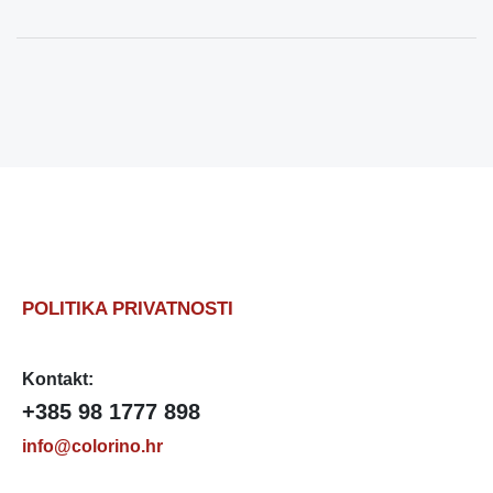
POLITIKA PRIVATNOSTI
Kontakt:
+385 98 1777 898
info@colorino.hr