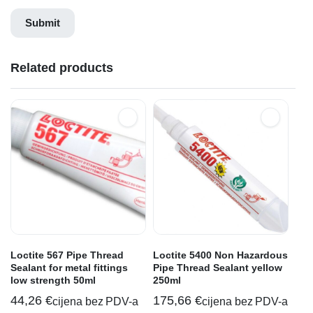
Related products
Loctite 567 Pipe Thread
Loctite 5400 Non Hazardous
Sealant for metal fittings
Pipe Thread Sealant yellow
low strength 50ml
250ml
44,26
€
175,66
€
cijena bez PDV-a
cijena bez PDV-a