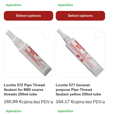
Isporučivo
Isporučivo
Select options
Select options
Loctite 572 Pipe Thread
Loctite 577 General-
Sealant for M80 coarse
purpose Pipe Thread
threads 250ml tube
Sealant yellow 250ml tube
160,89
€
164,17
€
cijena bez PDV-a
cijena bez PDV-a
Isporučivo
Isporučivo