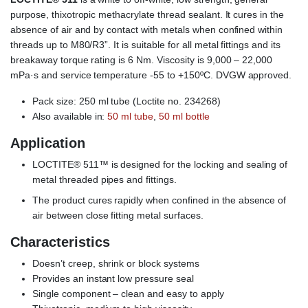
purpose, thixotropic methacrylate thread sealant. It cures in the
absence of air and by contact with metals when confined within
threads up to M80/R3”. It is suitable for all metal fittings and its
breakaway torque rating is 6 Nm. Viscosity is 9,000 – 22,000
mPa·s and service temperature -55 to +150ºC. DVGW approved.
Pack size: 250 ml tube (Loctite no. 234268)
Also available in:
50 ml tube
,
50 ml bottle
Application
LOCTITE® 511™ is designed for the locking and sealing of
metal threaded pipes and fittings.
The product cures rapidly when confined in the absence of
air between close fitting metal surfaces.
Characteristics
Doesn’t creep, shrink or block systems
Provides an instant low pressure seal
Single component – clean and easy to apply