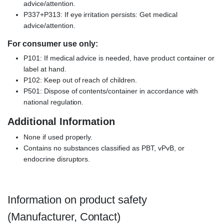
advice/attention.
P337+P313: If eye irritation persists: Get medical
advice/attention.
For consumer use only:
P101: If medical advice is needed, have product container or
label at hand.
P102: Keep out of reach of children.
P501: Dispose of contents/container in accordance with
national regulation.
Additional Information
None if used properly.
Contains no substances classified as PBT, vPvB, or
endocrine disruptors.
Information on product safety
(Manufacturer, Contact)