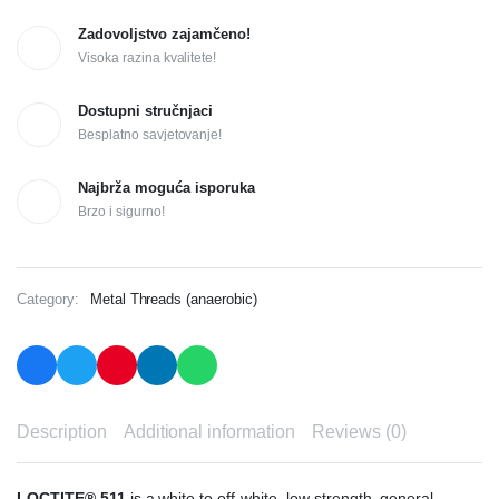
Zadovoljstvo zajamčeno!
Visoka razina kvalitete!
Dostupni stručnjaci
Besplatno savjetovanje!
Najbrža moguća isporuka
Brzo i sigurno!
Category:
Metal Threads (anaerobic)
Description
Additional information
Reviews (0)
LOCTITE® 511
is a white to off-white, low strength, general