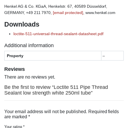
Henkel AG & Co. KGaA, Henkelstr. 67, 40589 Düsseldorf,
GERMANY, +49 211 7970,
[email protected]
, www.henkel.com
Downloads
loctite-511-universal-thread-sealant-datasheet.pdf
Additional information
Property
–
Reviews
There are no reviews yet.
Be the first to review “Loctite 511 Pipe Thread
Sealant low strength white 250ml tube”
Your email address will not be published.
Required fields
are marked
*
Your rating
*