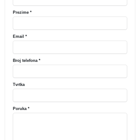
Prezime *
Email *
Broj telefona *
Tvrtka
Poruka *