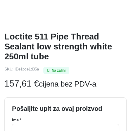
Loctite 511 Pipe Thread
Sealant low strength white
250ml tube
SKU:
IDe1bce1d35a
Na zalihi
157,61
€
cijena bez PDV-a
Pošaljite upit za ovaj proizvod
Ime *