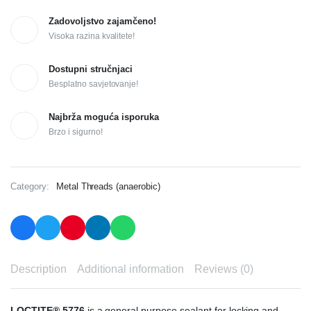
Zadovoljstvo zajamčeno!
Visoka razina kvalitete!
Dostupni stručnjaci
Besplatno savjetovanje!
Najbrža moguća isporuka
Brzo i sigurno!
Category:
Metal Threads (anaerobic)
Description
Additional information
Reviews (0)
LOCTITE® 5776
is a general purpose sealant for locking and