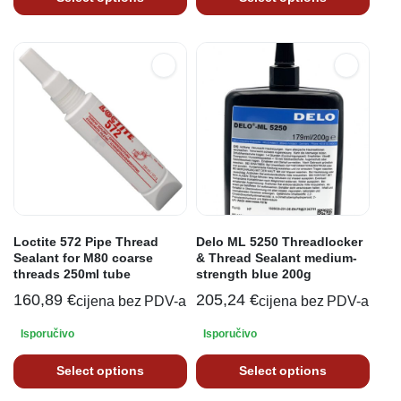
Loctite 572 Pipe Thread
Delo ML 5250 Threadlocker
Sealant for M80 coarse
& Thread Sealant medium-
threads 250ml tube
strength blue 200g
160,89
€
205,24
€
cijena bez PDV-a
cijena bez PDV-a
Isporučivo
Isporučivo
Select options
Select options