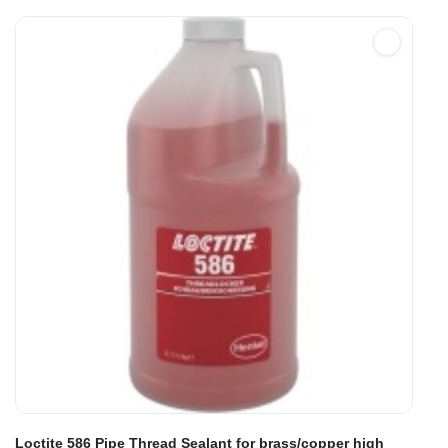
Loctite 586 Pipe Thread Sealant for brass/copper high