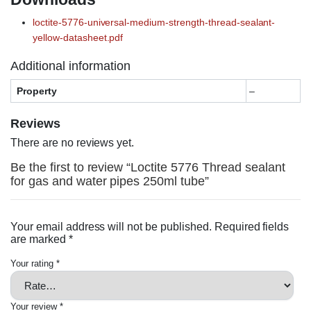
loctite-5776-universal-medium-strength-thread-sealant-
yellow-datasheet.pdf
Additional information
Property
–
Reviews
There are no reviews yet.
Be the first to review “Loctite 5776 Thread sealant
for gas and water pipes 250ml tube”
Your email address will not be published.
Required fields
are marked
*
Your rating
*
Your review
*