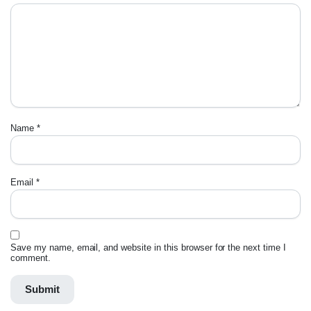
Name
*
Email
*
Save my name, email, and website in this browser for the next time I
comment.