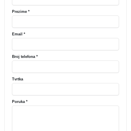
Prezime *
Email *
Broj telefona *
Tvrtka
Poruka *