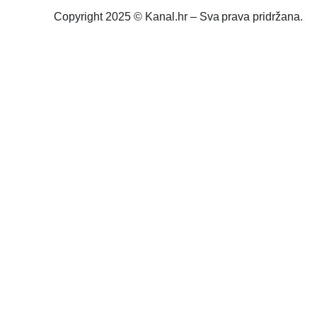
Copyright 2025 © Kanal.hr – Sva prava pridržana.