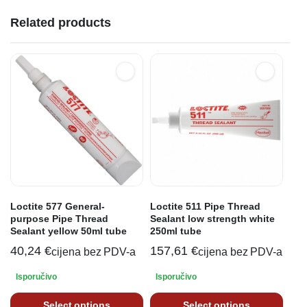
Related products
Loctite 577 General-
Loctite 511 Pipe Thread
purpose Pipe Thread
Sealant low strength white
Sealant yellow 50ml tube
250ml tube
40,24
€
157,61
€
cijena bez PDV-a
cijena bez PDV-a
Isporučivo
Isporučivo
Select options
Select options