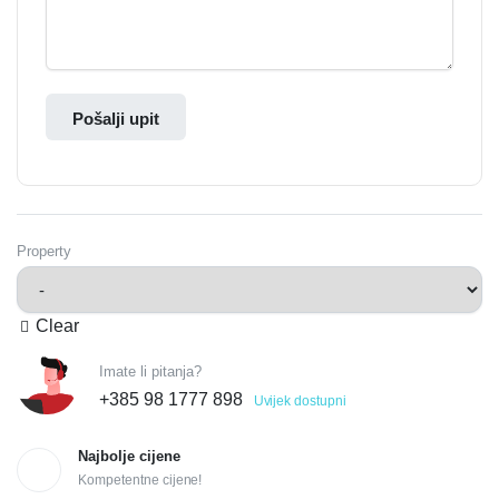
Pošalji upit
Property
Clear
Imate li pitanja?
+385 98 1777 898
Uvijek dostupni
Najbolje cijene
Kompetentne cijene!