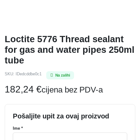
Loctite 5776 Thread sealant
for gas and water pipes 250ml
tube
SKU:
IDedcddbe0c1
Na zalihi
182,24
€
cijena bez PDV-a
Pošaljite upit za ovaj proizvod
Ime *