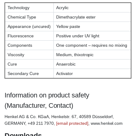
Technology
Acrylic
Chemical Type
Dimethacrylate ester
Appearance (uncured)
Yellow paste
Fluorescence
Positive under UV light
Components
One component – requires no mixing
Viscosity
Medium, thixotropic
Cure
Anaerobic
Secondary Cure
Activator
Information on product safety
(Manufacturer, Contact)
Henkel AG & Co. KGaA, Henkelstr. 67, 40589 Düsseldorf,
GERMANY, +49 211 7970,
[email protected]
, www.henkel.com
Downloads