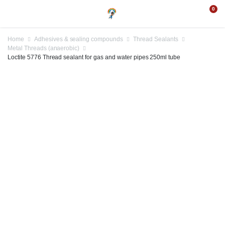
0
Home
Adhesives & sealing compounds
Thread Sealants
Metal Threads (anaerobic)
Loctite 5776 Thread sealant for gas and water pipes 250ml tube