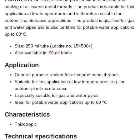
sealing of all coarse metal threads. The product is suitable for fast
application at low temperatures and is therefore suitable for
outdoor maintenance applications. The product is qualified for gas
and water pipes and is also certified for potable water applications
up to 60°C.
Size: 250 ml tube (Loctite no. 1545064)
Also available in:
50 ml bottle
Application
General purpose sealant for all coarse metal threads
Suitable for fast application at low temperatures, e.g. for
outdoor plant maintenance
Especially suitable for gas and water pipes
Ideal for potable water applications up to 60 °C
Characteristics
Thixotropic
Technical specifications