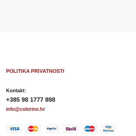
POLITIKA PRIVATNOSTI
Kontakt:
+385 98 1777 898
info@colorino.hr