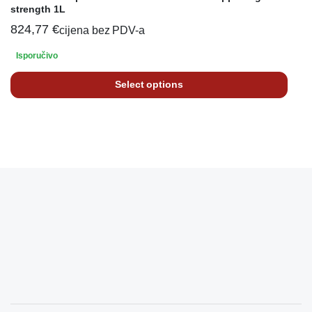
strength 1L
824,77
€
cijena bez PDV-a
Isporučivo
Select options