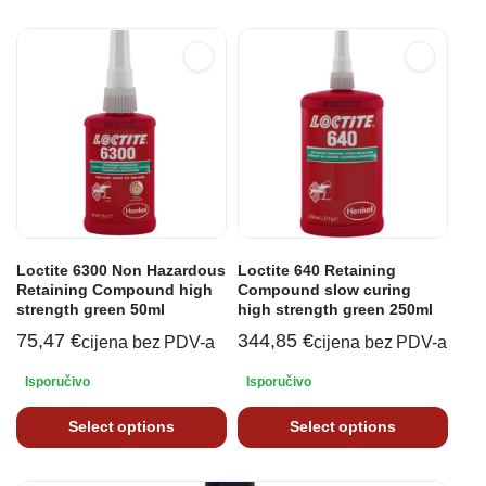
Loctite 6300 Non Hazardous
Loctite 640 Retaining
Retaining Compound high
Compound slow curing
strength green 50ml
high strength green 250ml
75,47
€
344,85
€
cijena bez PDV-a
cijena bez PDV-a
Isporučivo
Isporučivo
Select options
Select options