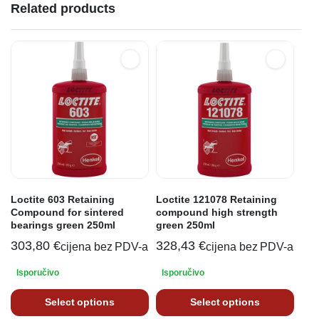
Related products
Loctite 603 Retaining
Loctite 121078 Retaining
Compound for sintered
compound high strength
bearings green 250ml
green 250ml
303,80
€
328,43
€
cijena bez PDV-a
cijena bez PDV-a
Isporučivo
Isporučivo
Select options
Select options