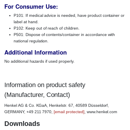
For Consumer Use:
P101: If medical advice is needed, have product container or
label at hand.
P102: Keep out of reach of children.
P501: Dispose of contents/container in accordance with
national regulation.
Additional Information
No additional hazards if used properly.
Information on product safety
(Manufacturer, Contact)
Henkel AG & Co. KGaA, Henkelstr. 67, 40589 Düsseldorf,
GERMANY, +49 211 7970,
[email protected]
, www.henkel.com
Downloads