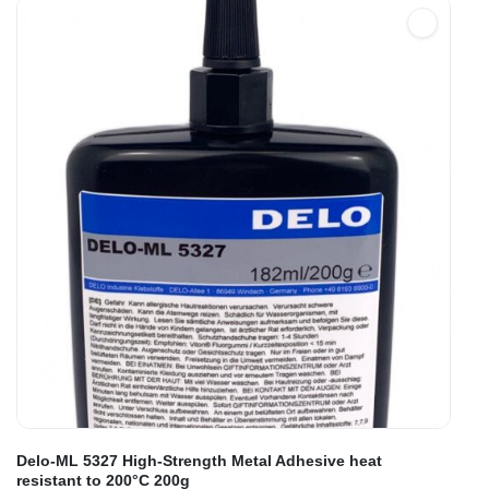
Delo-ML 5327 High-Strength Metal Adhesive heat
resistant to 200°C 200g