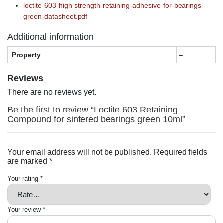
loctite-603-high-strength-retaining-adhesive-for-bearings-
green-datasheet.pdf
Additional information
Property
–
Reviews
There are no reviews yet.
Be the first to review “Loctite 603 Retaining
Compound for sintered bearings green 10ml”
Your email address will not be published.
Required fields
are marked
*
Your rating
*
Your review
*