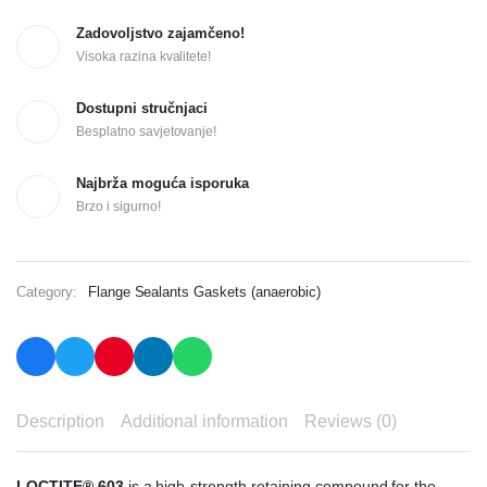
Zadovoljstvo zajamčeno!
Visoka razina kvalitete!
Dostupni stručnjaci
Besplatno savjetovanje!
Najbrža moguća isporuka
Brzo i sigurno!
Category:
Flange Sealants Gaskets (anaerobic)
Description
Additional information
Reviews (0)
LOCTITE® 603
is a high-strength retaining compound for the