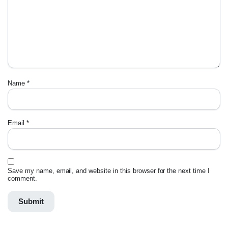
Name
*
Email
*
Save my name, email, and website in this browser for the next time I
comment.