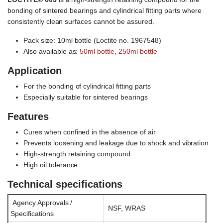
bonding of sintered bearings and cylindrical fitting parts where
consistently clean surfaces cannot be assured.
Pack size: 10ml bottle (Loctite no. 1967548)
Also available as:
50ml bottle
,
250ml bottle
Application
For the bonding of cylindrical fitting parts
Especially suitable for sintered bearings
Features
Cures when confined in the absence of air
Prevents loosening and leakage due to shock and vibration
High-strength retaining compound
High oil tolerance
Technical specifications
Agency Approvals /
NSF, WRAS
Specifications