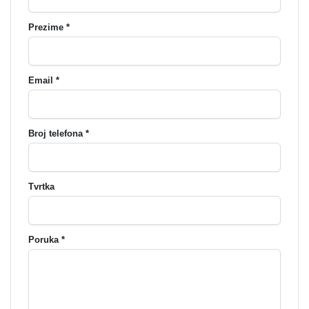
Prezime *
Email *
Broj telefona *
Tvrtka
Poruka *