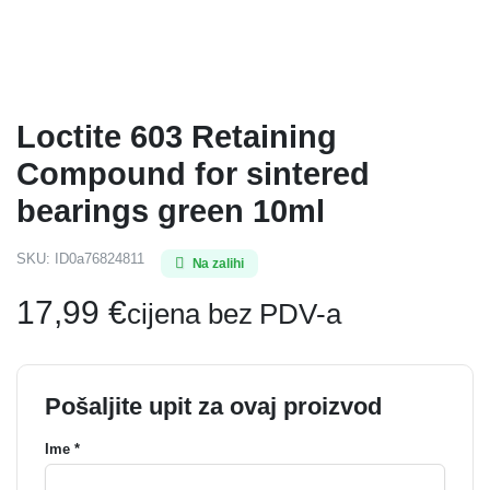
Loctite 603 Retaining
Compound for sintered
bearings green 10ml
SKU:
ID0a76824811
Na zalihi
17,99
€
cijena bez PDV-a
Pošaljite upit za ovaj proizvod
Ime *