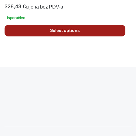
328,43
€
cijena bez PDV-a
Isporučivo
Select options