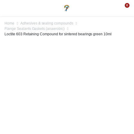
0
Home
Adhesives & sealing compounds
Flange Sealants Gaskets (anaerobic)
Loctite 603 Retaining Compound for sintered bearings green 10ml