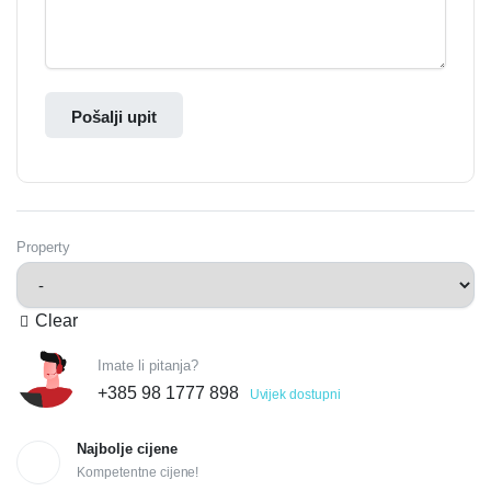
Pošalji upit
Property
Clear
Imate li pitanja?
+385 98 1777 898
Uvijek dostupni
Najbolje cijene
Kompetentne cijene!