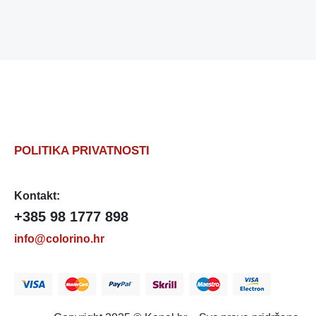
POLITIKA PRIVATNOSTI
Kontakt:
+385 98 1777 898
info@colorino.hr