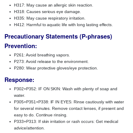
H317: May cause an allergic skin reaction.
H318: Causes serious eye damage.
H335: May cause respiratory irritation.
H412: Harmful to aquatic life with long lasting effects.
Precautionary Statements (P-phrases)
Prevention:
P261: Avoid breathing vapors.
P273: Avoid release to the environment.
P280: Wear protective gloves/eye protection.
Response:
P302+P352: IF ON SKIN: Wash with plenty of soap and
water.
P305+P351+P338: IF IN EYES: Rinse cautiously with water
for several minutes. Remove contact lenses, if present and
easy to do. Continue rinsing.
P333+P313: If skin irritation or rash occurs: Get medical
advice/attention.