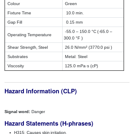
Colour
Green
Fixture Time
10.0 min.
Gap Fill
0.15 mm
-55.0 – 150.0 °C (-65.0 –
Operating Temperature
300.0 °F )
Shear Strength, Steel
26.0 N/mm² (3770.0 psi )
Substrates
Metal: Steel
Viscosity
125.0 mPa·s (cP)
Hazard Information (CLP)
Signal word:
Danger
Hazard Statements (H-phrases)
H315: Causes skin irritation.