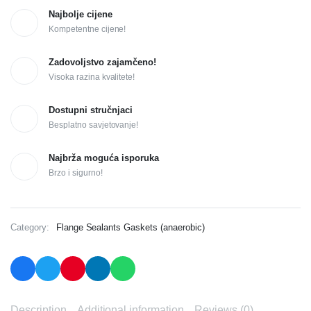
Najbolje cijene
Kompetentne cijene!
Zadovoljstvo zajamčeno!
Visoka razina kvalitete!
Dostupni stručnjaci
Besplatno savjetovanje!
Najbrža moguća isporuka
Brzo i sigurno!
Category:
Flange Sealants Gaskets (anaerobic)
Description
Additional information
Reviews (0)