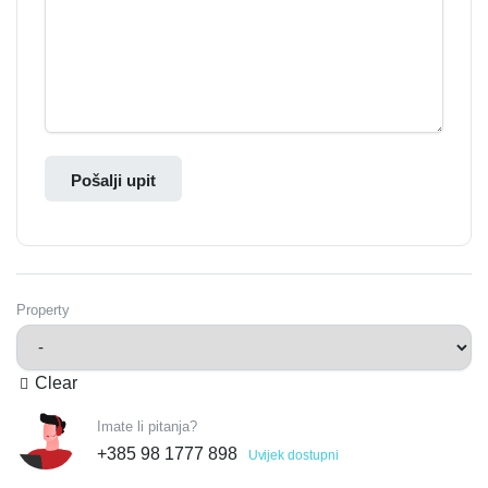
Pošalji upit
Property
Clear
Imate li pitanja?
+385 98 1777 898
Uvijek dostupni