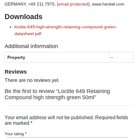
GERMANY, +49 211 7970,
[email protected]
, www.henkel.com
Downloads
loctite-649-high-strength-retaining-compound-green-
datasheet.pdf
Additional information
Property
–
Reviews
There are no reviews yet.
Be the first to review “Loctite 649 Retaining
Compound high strength green 50ml”
Your email address will not be published.
Required fields
are marked
*
Your rating
*