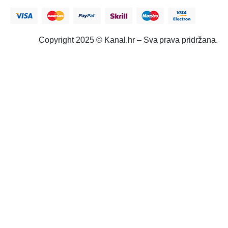
Copyright 2025 © Kanal.hr – Sva prava pridržana.