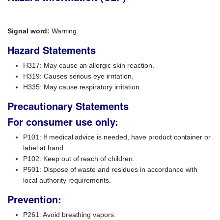
Signal word:
Warning.
Hazard Statements
H317: May cause an allergic skin reaction.
H319: Causes serious eye irritation.
H335: May cause respiratory irritation.
Precautionary Statements
For consumer use only:
P101: If medical advice is needed, have product container or
label at hand.
P102: Keep out of reach of children.
P501: Dispose of waste and residues in accordance with
local authority requirements.
Prevention:
P261: Avoid breathing vapors.