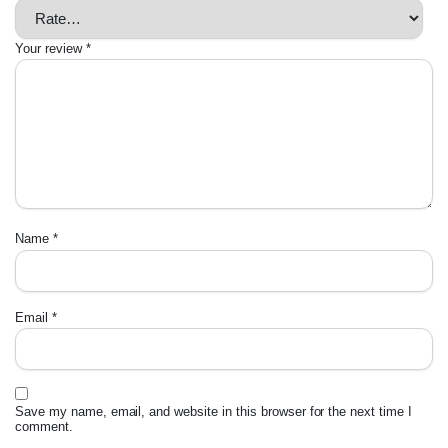
Your review
*
Name
*
Email
*
Save my name, email, and website in this browser for the next time I
comment.