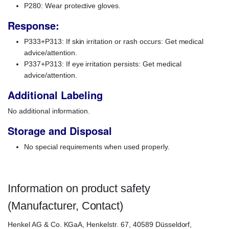
P280: Wear protective gloves.
Response:
P333+P313: If skin irritation or rash occurs: Get medical
advice/attention.
P337+P313: If eye irritation persists: Get medical
advice/attention.
Additional Labeling
No additional information.
Storage and Disposal
No special requirements when used properly.
Information on product safety
(Manufacturer, Contact)
Henkel AG & Co. KGaA, Henkelstr. 67, 40589 Düsseldorf,