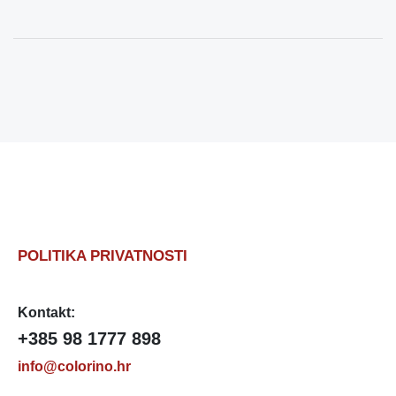
POLITIKA PRIVATNOSTI
Kontakt:
+385 98 1777 898
info@colorino.hr