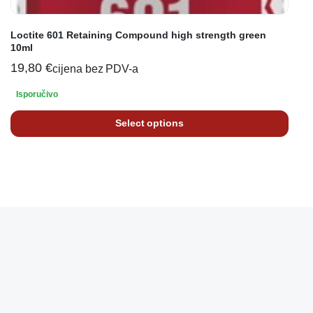
Loctite 601 Retaining Compound high strength green
10ml
19,80
€
cijena bez PDV-a
Isporučivo
Select options