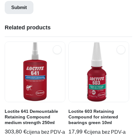
Related products
Loctite 641 Demountable
Loctite 603 Retaining
Retaining Compound
Compound for sintered
medium strength 250ml
bearings green 10ml
303,80
€
17,99
€
cijena bez PDV-a
cijena bez PDV-a