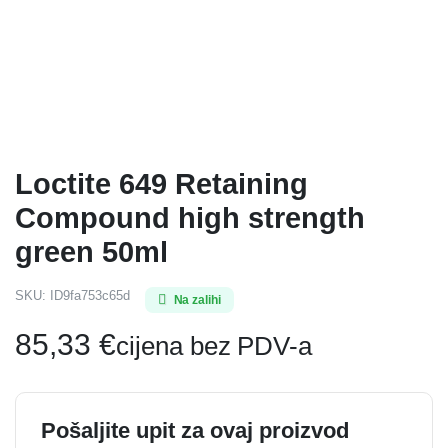
Loctite 649 Retaining
Compound high strength
green 50ml
SKU:
ID9fa753c65d
Na zalihi
85,33
€
cijena bez PDV-a
Pošaljite upit za ovaj proizvod