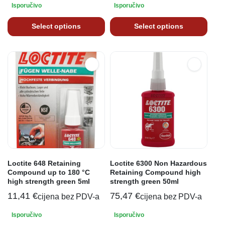
Isporučivo
Isporučivo
Select options
Select options
Loctite 648 Retaining
Loctite 6300 Non Hazardous
Compound up to 180 °C
Retaining Compound high
high strength green 5ml
strength green 50ml
11,41
€
75,47
€
cijena bez PDV-a
cijena bez PDV-a
Isporučivo
Isporučivo