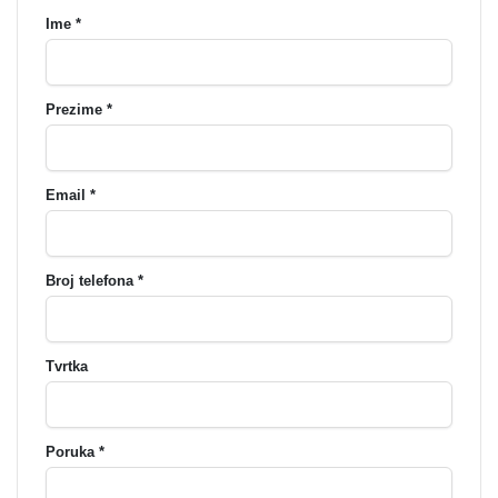
Ime *
Prezime *
Email *
Broj telefona *
Tvrtka
Poruka *