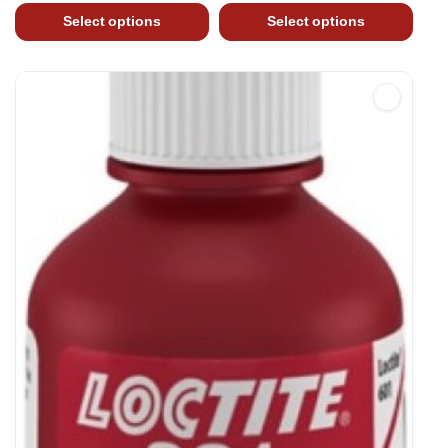
Select options
Select options