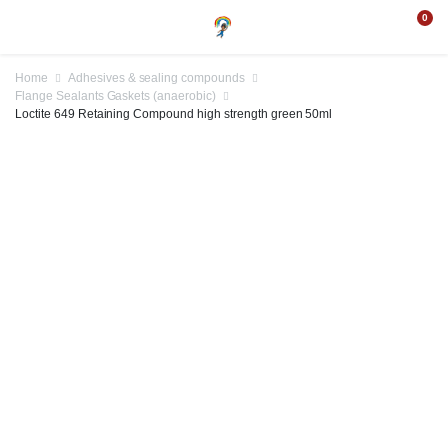
0
Home
Adhesives & sealing compounds
Flange Sealants Gaskets (anaerobic)
Loctite 649 Retaining Compound high strength green 50ml