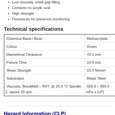
Low viscosity, small gap filling
Contains no acrylic acid
High strength
Fluoresces for presence monitoring
Technical specifications
Chemical Basis / Base
Methacrylate
Colour
Green
Diametrical Clearance
<0.1 mm
Fixture Time
10.0 min.
Shear Strength
15.0 N/mm²
Substrates
Metal: Steel
Viscosity, Brookfield – RVT, @ 25.0 °C Spindle
550.0 – 950.0
2, speed 20 rpm
mPa·s (cP)
Hazard Information (CLP)