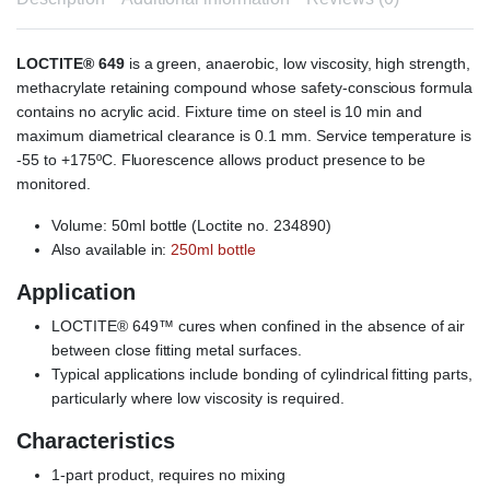
LOCTITE® 649
is a green, anaerobic, low viscosity, high strength,
methacrylate retaining compound whose safety-conscious formula
contains no acrylic acid. Fixture time on steel is 10 min and
maximum diametrical clearance is 0.1 mm. Service temperature is
-55 to +175ºC. Fluorescence allows product presence to be
monitored.
Volume: 50ml bottle (Loctite no. 234890)
Also available in:
250ml bottle
Application
LOCTITE® 649™ cures when confined in the absence of air
between close fitting metal surfaces.
Typical applications include bonding of cylindrical fitting parts,
particularly where low viscosity is required.
Characteristics
1-part product, requires no mixing