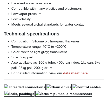
Excellent water resistance
Compatible with many plastics and elastomers
Low vapor pressure
Low volatility
Meets several global standards for water contact
Technical specifications
Composition:
Silicone oil, Inorganic thickener
Temperature range: 40°C to +200°C
Color: white to light grey; translucent
Size: 5 kg pail
Also available as: 100 g tube, 400g cartridge, 1kg can, 5kg
pail, 25kg pail, 200kg drum
For detailed information, view our
datasheet here