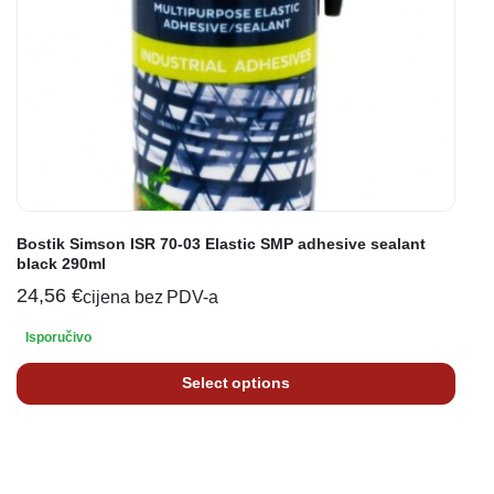
Bostik Simson ISR 70-03 Elastic SMP adhesive sealant
black 290ml
24,56
€
cijena bez PDV-a
Isporučivo
Select options