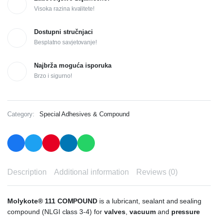
Visoka razina kvalitete!
Dostupni stručnjaci
Besplatno savjetovanje!
Najbrža moguća isporuka
Brzo i sigurno!
Category:
Special Adhesives & Compound
Description
Additional information
Reviews (0)
Molykote® 111 COMPOUND
is a lubricant, sealant and sealing
compound (NLGI class 3-4) for
valves
,
vacuum
and
pressure