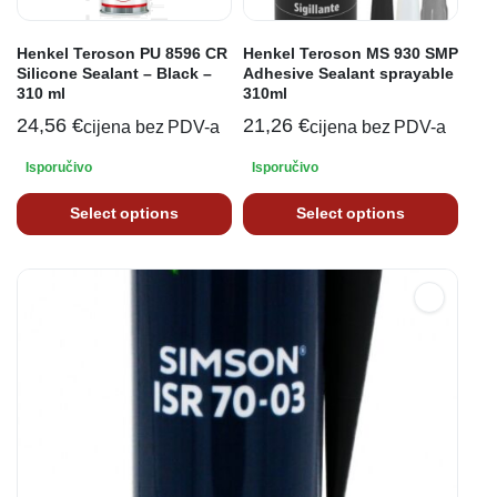
Henkel Teroson PU 8596 CR
Henkel Teroson MS 930 SMP
Silicone Sealant – Black –
Adhesive Sealant sprayable
310 ml
310ml
24,56
€
21,26
€
cijena bez PDV-a
cijena bez PDV-a
Isporučivo
Isporučivo
Select options
Select options