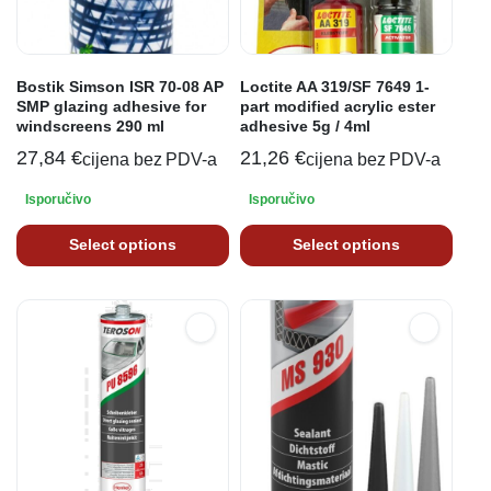
Bostik Simson ISR 70-08 AP
Loctite AA 319/SF 7649 1-
SMP glazing adhesive for
part modified acrylic ester
windscreens 290 ml
adhesive 5g / 4ml
27,84
€
21,26
€
cijena bez PDV-a
cijena bez PDV-a
Isporučivo
Isporučivo
Select options
Select options