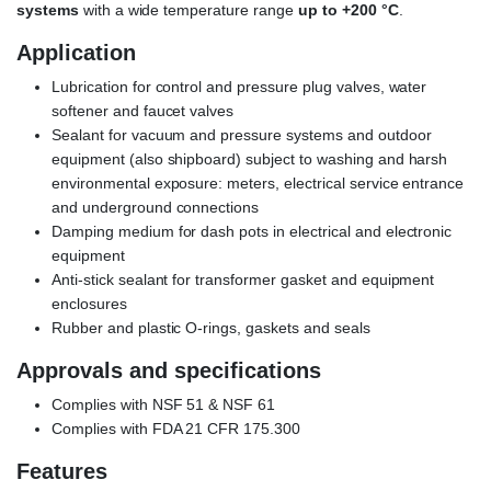
systems
with a wide temperature range
up to +200 °C
.
Application
Lubrication for control and pressure plug valves, water
softener and faucet valves
Sealant for vacuum and pressure systems and outdoor
equipment (also shipboard) subject to washing and harsh
environmental exposure: meters, electrical service entrance
and underground connections
Damping medium for dash pots in electrical and electronic
equipment
Anti-stick sealant for transformer gasket and equipment
enclosures
Rubber and plastic O-rings, gaskets and seals
Approvals and specifications
Complies with NSF 51 & NSF 61
Complies with FDA 21 CFR 175.300
Features