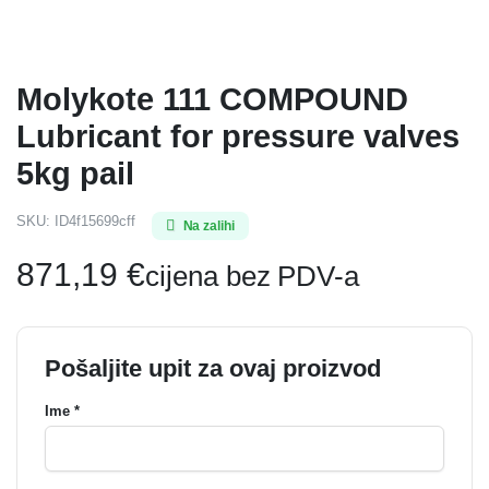
Molykote 111 COMPOUND
Lubricant for pressure valves
5kg pail
SKU:
ID4f15699cff
Na zalihi
871,19
€
cijena bez PDV-a
Pošaljite upit za ovaj proizvod
Ime *