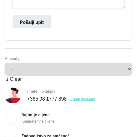
Pošalji upit
Property
Clear
Imate li pitanja?
+385 98 1777 898
Uvijek dostupni
Najbolje cijene
Kompetentne cijene!
Zadovoljstvo zajamčeno!