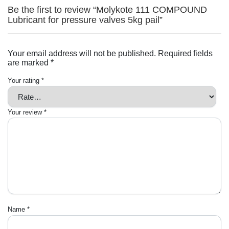
Be the first to review “Molykote 111 COMPOUND
Lubricant for pressure valves 5kg pail”
Your email address will not be published.
Required fields
are marked
*
Your rating
*
Your review
*
Name
*