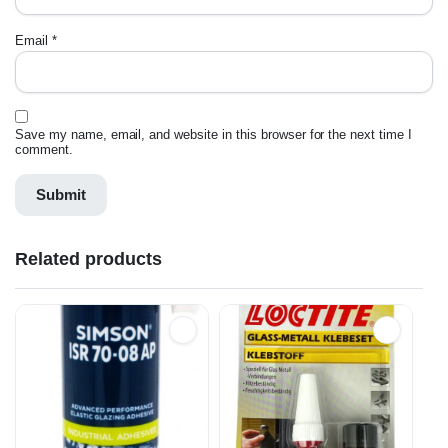
Email
*
Save my name, email, and website in this browser for the next time I
comment.
Related products