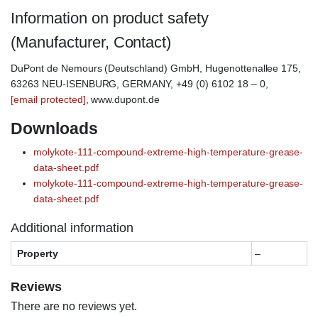
Information on product safety
(Manufacturer, Contact)
DuPont de Nemours (Deutschland) GmbH, Hugenottenallee 175,
63263 NEU-ISENBURG, GERMANY, +49 (0) 6102 18 – 0,
[email protected]
, www.dupont.de
Downloads
molykote-111-compound-extreme-high-temperature-grease-
data-sheet.pdf
molykote-111-compound-extreme-high-temperature-grease-
data-sheet.pdf
Additional information
Property
–
Reviews
There are no reviews yet.