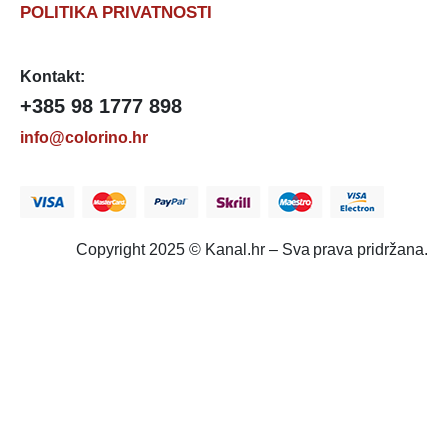
POLITIKA PRIVATNOSTI
Kontakt:
+385 98 1777 898
info@colorino.hr
Copyright 2025 © Kanal.hr – Sva prava pridržana.