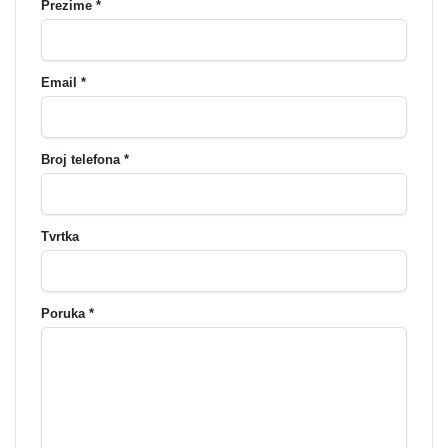
Prezime *
Email *
Broj telefona *
Tvrtka
Poruka *