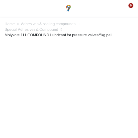
0
Home
Adhesives & sealing compounds
Special Adhesives & Compound
Molykote 111 COMPOUND Lubricant for pressure valves 5kg pail