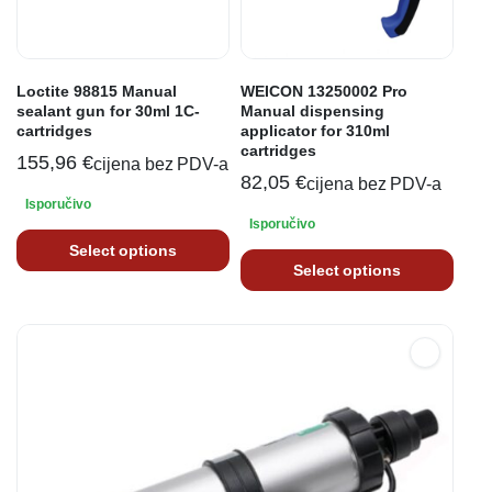
Loctite 98815 Manual
WEICON 13250002 Pro
sealant gun for 30ml 1C-
Manual dispensing
cartridges
applicator for 310ml
cartridges
155,96
€
cijena bez PDV-a
82,05
€
cijena bez PDV-a
Isporučivo
Isporučivo
Select options
Select options