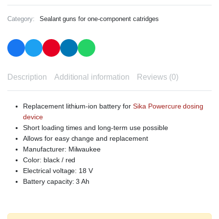
Category:
Sealant guns for one-component catridges
Description
Additional information
Reviews (0)
Replacement lithium-ion battery for
Sika Powercure dosing
device
Short loading times and long-term use possible
Allows for easy change and replacement
Manufacturer: Milwaukee
Color: black / red
Electrical voltage: 18 V
Battery capacity: 3 Ah