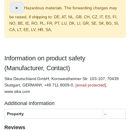
×
Hazardous materials. The forwarding charges may
be raised, if shipping to: DE, AT, NL, GB, CH, CZ, IT, ES, FI,
NO, BE, IE, RO, PL, FR, PT, LU, DK, LI, GR, SE, SK, BG, SI,
CA, LT, EE, LV, HR, SA,
Information on product safety
(Manufacturer, Contact)
Sika Deutschland GmbH, Kornwestheimer Str. 103-107, 70439
Stuttgart, GERMANY, +49 711 8009-0,
[email protected]
,
www.sika.com
Additional information
Property
–
Reviews