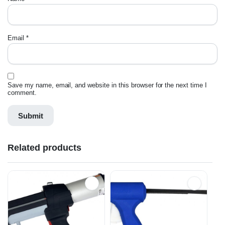
Email
*
Save my name, email, and website in this browser for the next time I
comment.
Related products