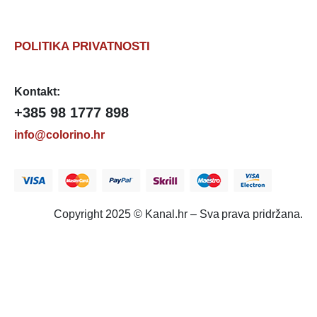
POLITIKA PRIVATNOSTI
Kontakt:
+385 98 1777 898
info@colorino.hr
Copyright 2025 © Kanal.hr – Sva prava pridržana.