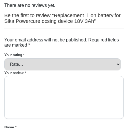
There are no reviews yet.
Be the first to review “Replacement li-ion battery for
Sika Powercure dosing device 18V 3Ah”
Your email address will not be published.
Required fields
are marked
*
Your rating
*
Your review
*
Name
*