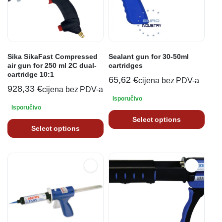
Sika SikaFast Compressed
Sealant gun for 30-50ml
air gun for 250 ml 2C dual-
cartridges
cartridge 10:1
65,62
€
cijena bez PDV-a
928,33
€
cijena bez PDV-a
Isporučivo
Isporučivo
Select options
Select options