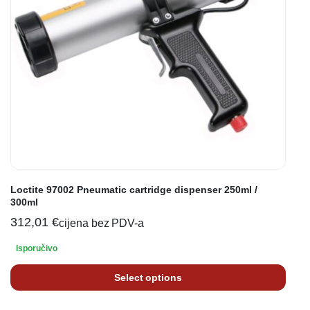
Loctite 97002 Pneumatic cartridge dispenser 250ml /
300ml
312,01
€
cijena bez PDV-a
Isporučivo
Select options