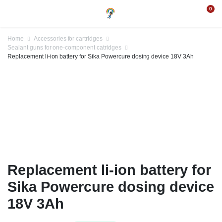
0
Home
Accessories for cartridges
Sealant guns for one-component catridges
Replacement li-ion battery for Sika Powercure dosing device 18V 3Ah
Replacement li-ion battery for
Sika Powercure dosing device
18V 3Ah