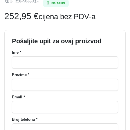
SKU:
ID3b96bba51e
Na zalihi
252,95
€
cijena bez PDV-a
Pošaljite upit za ovaj proizvod
Ime *
Prezime *
Email *
Broj telefona *