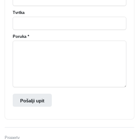
Tvrtka
Poruka *
Pošalji upit
Property