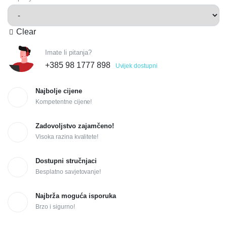
Clear
Imate li pitanja?
+385 98 1777 898
Uvijek dostupni
Najbolje cijene
Kompetentne cijene!
Zadovoljstvo zajamčeno!
Visoka razina kvalitete!
Dostupni stručnjaci
Besplatno savjetovanje!
Najbrža moguća isporuka
Brzo i sigurno!