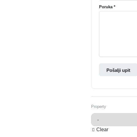
Poruka *
Pošalji upit
Property
Clear