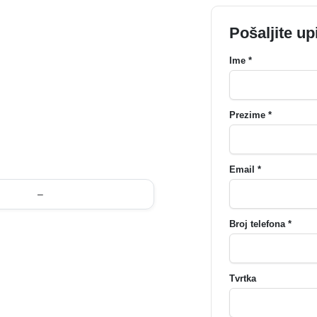
Pošaljite up
Ime *
Prezime *
Email *
–
Broj telefona *
Tvrtka