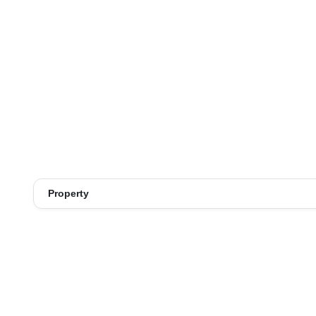
Property