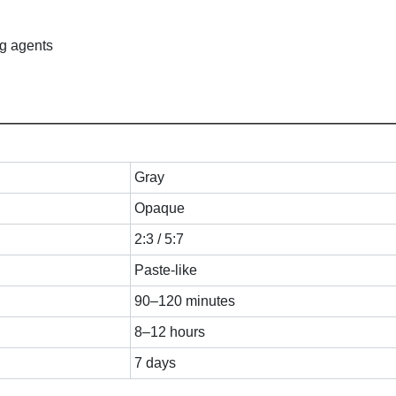
ng agents
Gray
Opaque
2:3 / 5:7
Paste-like
90–120 minutes
8–12 hours
7 days