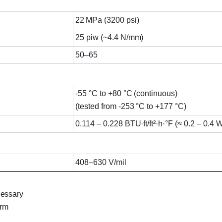
22 MPa (3200 psi)
25 piw (~4.4 N/mm)
50–65
-55 °C to +80 °C (continuous)
(tested from -253 °C to +177 °C)
0.114 – 0.228 BTU·ft/ft²·h·°F (≈ 0.2 – 0.4 
408–630 V/mil
cessary
orm