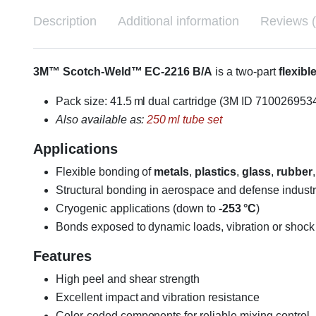
Description
Additional information
Reviews (
3M™ Scotch-Weld™ EC-2216 B/A
is a two-part
flexib
Pack size: 41.5 ml dual cartridge (3M ID 710026953
Also available as:
250 ml tube set
Applications
Flexible bonding of
metals
,
plastics
,
glass
,
rubber
Structural bonding in aerospace and defense industr
Cryogenic applications (down to
-253 °C
)
Bonds exposed to dynamic loads, vibration or shock
Features
High peel and shear strength
Excellent impact and vibration resistance
Color-coded components for reliable mixing control