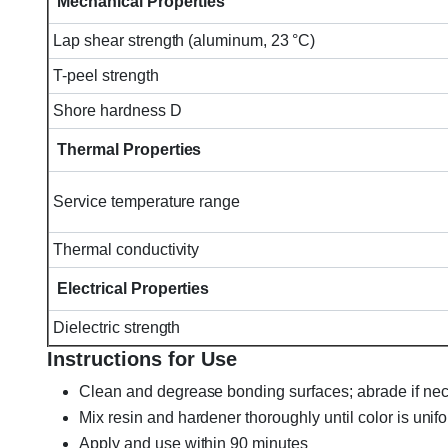
Mechanical Properties
Lap shear strength (aluminum, 23 °C)
T-peel strength
Shore hardness D
Thermal Properties
Service temperature range
Thermal conductivity
Electrical Properties
Dielectric strength
Instructions for Use
Clean and degrease bonding surfaces; abrade if ne
Mix resin and hardener thoroughly until color is unif
Apply and use within 90 minutes