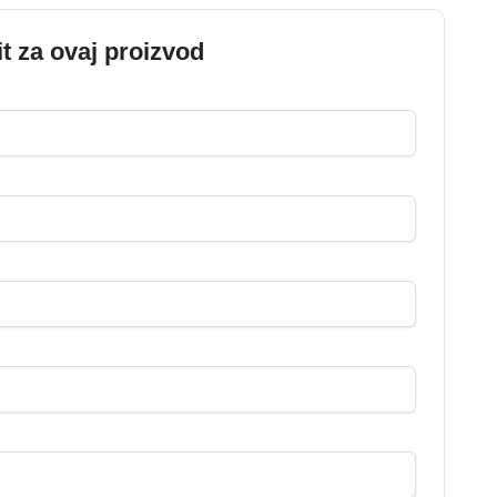
it za ovaj proizvod