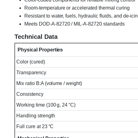
Room-temperature or accelerated thermal curing
Resistant to water, fuels, hydraulic fluids, and de-ici
Meets DOD-A-82720 / MIL-A-82720 standards
Technical Data
Physical Properties
Color (cured)
Transparency
Mix ratio B:A (volume / weight)
Consistency
Working time (100 g, 24 °C)
Handling strength
Full cure at 23 °C