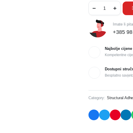
Imate li pit
+385 98
Najbolje cijene
Kompetentne cije
Dostupni struč
Besplatno savjet
Category:
Structural Adhe