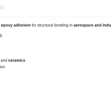
0)
le epoxy adhesive
for structural bonding in
aerospace and indus
4)
, and
ceramics
ies