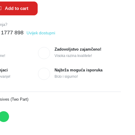
Add to cart
anja?
 1777 898
Uvijek dostupni
Zadovoljstvo zajamčeno!
ne!
Visoka razina kvalitete!
njaci
Najbrža moguća isporuka
ovanje!
Brzo i sigurno!
sives (Two Part)