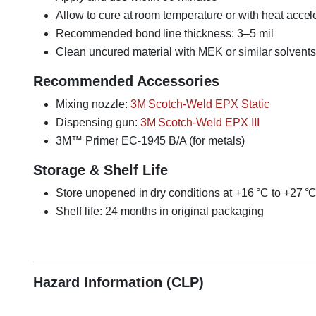
Allow to cure at room temperature or with heat accel
Recommended bond line thickness: 3–5 mil
Clean uncured material with MEK or similar solvents
Recommended Accessories
Mixing nozzle:
3M Scotch-Weld EPX Static
Dispensing gun:
3M Scotch-Weld EPX III
3M™ Primer EC-1945 B/A (for metals)
Storage & Shelf Life
Store unopened in dry conditions at +16 °C to +27 °
Shelf life: 24 months in original packaging
3M Scotch-Weld EC2216, EC 2216B/A, aerospace epox
Hazard Information (CLP)