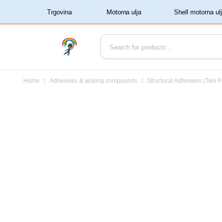
‏‏‎ ‏‏‎ ‎‎Trgovina‏‏‎ ‎
Home
Adhesives & sealing compounds
Structural Adhesives (Two P