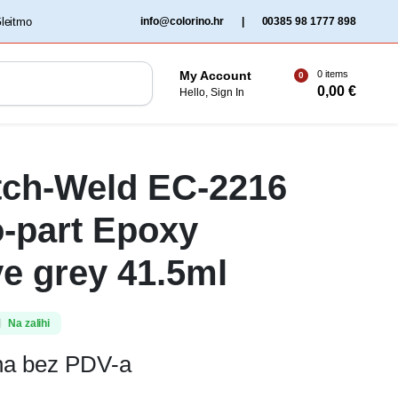
‏‏‎ ‎Gleitmo‏‏‎ ‎
info@colorino.hr
|
00385 98 1777 898
0 items
My Account
0
0,00
€
Hello, Sign In
tch-Weld EC-2216
-part Epoxy
e grey 41.5ml
Na zalihi
ena bez PDV-a