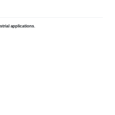
trial applications
.