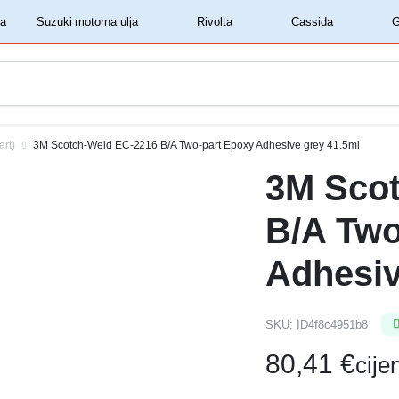
‏‏‎ ‎Shell motorna ulja‏‏‎ ‎
‏‏‎ ‎Suzuki motorna ulja‏‏‎ ‎
‏‏‎ ‎Rivolta‏‏‎ ‎
‏‏‎ ‎Cassida‏‏‎ ‎
art)
3M Scotch-Weld EC-2216 B/A Two-part Epoxy Adhesive grey 41.5ml
3M Sco
B/A Two
Adhesiv
SKU:
ID4f8c4951b8
80,41
€
cij