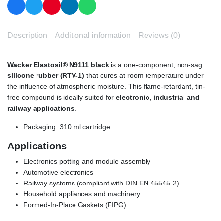
Description
Additional information
Reviews (0)
Wacker Elastosil® N9111 black
is a one-component, non-sag
silicone rubber (RTV-1)
that cures at room temperature under
the influence of atmospheric moisture. This flame-retardant, tin-
free compound is ideally suited for
electronic, industrial and
railway applications
.
Packaging: 310 ml cartridge
Applications
Electronics potting and module assembly
Automotive electronics
Railway systems (compliant with DIN EN 45545-2)
Household appliances and machinery
Formed-In-Place Gaskets (FIPG)