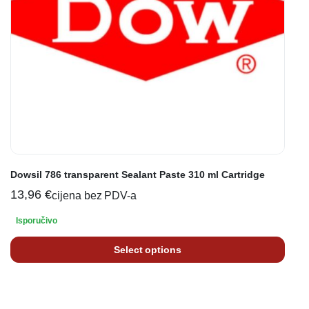
Dowsil 786 transparent Sealant Paste 310 ml Cartridge
13,96
€
cijena bez PDV-a
Isporučivo
Select options