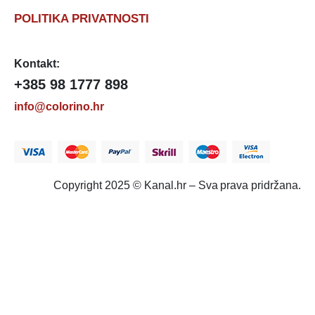
POLITIKA PRIVATNOSTI
Kontakt:
+385 98 1777 898
info@colorino.hr
Copyright 2025 © Kanal.hr – Sva prava pridržana.