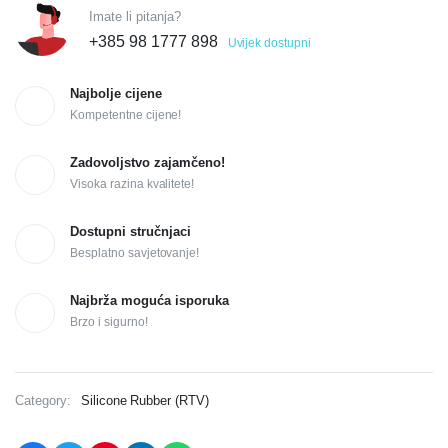
Imate li pitanja?
+385 98 1777 898
Uvijek dostupni
Najbolje cijene
Kompetentne cijene!
Zadovoljstvo zajamčeno!
Visoka razina kvalitete!
Dostupni stručnjaci
Besplatno savjetovanje!
Najbrža moguća isporuka
Brzo i sigurno!
Category:
Silicone Rubber (RTV)