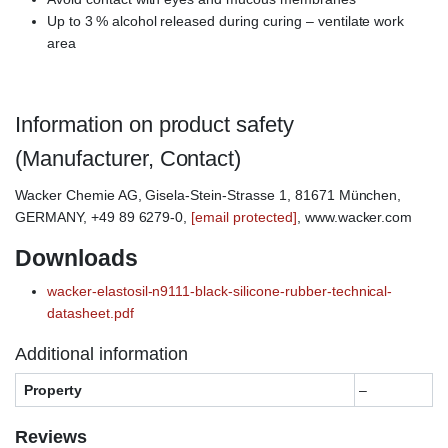
Up to 3 % alcohol released during curing – ventilate work
area
Information on product safety
(Manufacturer, Contact)
Wacker Chemie AG, Gisela-Stein-Strasse 1, 81671 München,
GERMANY, +49 89 6279-0,
[email protected]
, www.wacker.com
Downloads
wacker-elastosil-n9111-black-silicone-rubber-technical-
datasheet.pdf
Additional information
Property
–
Reviews