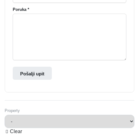
Poruka *
Pošalji upit
Property
Clear