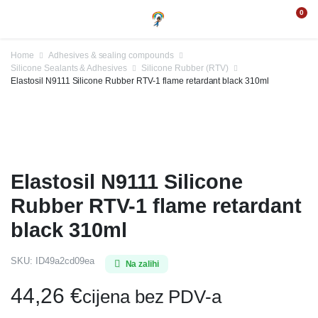
0
Home
Adhesives & sealing compounds
Silicone Sealants & Adhesives
Silicone Rubber (RTV)
Elastosil N9111 Silicone Rubber RTV-1 flame retardant black 310ml
Elastosil N9111 Silicone
Rubber RTV-1 flame retardant
black 310ml
SKU:
ID49a2cd09ea
Na zalihi
44,26
€
cijena bez PDV-a