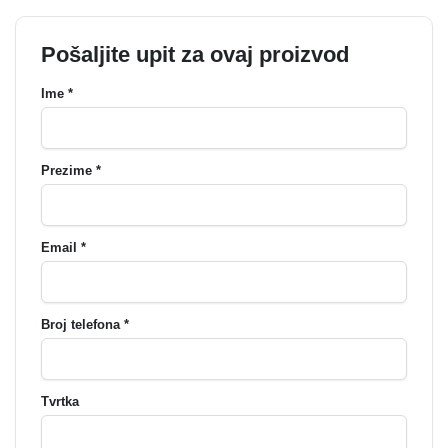
Pošaljite upit za ovaj proizvod
Ime *
Prezime *
Email *
Broj telefona *
Tvrtka