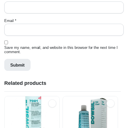
Email
*
Save my name, email, and website in this browser for the next time I
comment.
Related products