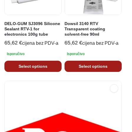
DELO-GUM SJ3096 Silicone
Dowsil 3140 RTV
Sealant RTV-1 for
Transparent coating
electronics 100g tube
solvent-free 90ml
65,62
€
65,62
€
cijena bez PDV-a
cijena bez PDV-a
Isporučivo
Isporučivo
Select options
Select options