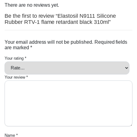
There are no reviews yet.
Be the first to review “Elastosil N9111 Silicone
Rubber RTV-1 flame retardant black 310ml”
Your email address will not be published.
Required fields
are marked
*
Your rating
*
Your review
*
Name
*