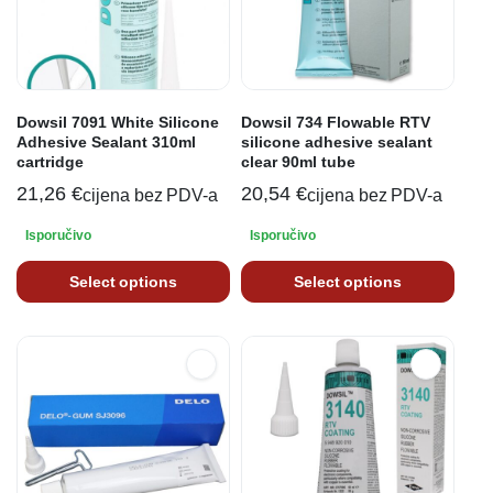
Dowsil 7091 White Silicone
Dowsil 734 Flowable RTV
Adhesive Sealant 310ml
silicone adhesive sealant
cartridge
clear 90ml tube
21,26
€
20,54
€
cijena bez PDV-a
cijena bez PDV-a
Isporučivo
Isporučivo
Select options
Select options