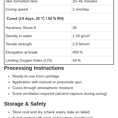
Skin formation time
20–45 minutes
Curing speed
2 mm/day
Cured (14 days, 23 °C / 50 % RH)
Hardness Shore A
30
Density in water
1.33 g/cm³
Tensile strength
2.0 N/mm²
Elongation at break
450 %
Limiting Oxygen Index (LOI)
34 %
Processing Instructions
Ready-to-use from cartridge
Application with manual or pneumatic gun
Cures through atmospheric moisture
Good ventilation required (alcohol vapours during curing)
Storage & Safety
Store cool and dry (check expiry date on label)
Avoid contact with eyes and mucous membranes