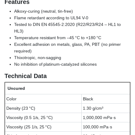
Features
Alkoxy-curing (neutral, tin-free)
Flame retardant according to UL94 V-0
Tested to DIN EN 45545-2:2020 (R22/R23/R24 – HL1 to
HL3)
Temperature resistant from –45 °C to +180 °C
Excellent adhesion on metals, glass, PA, PBT (no primer
required)
Thixotropic, non-sagging
No inhibition of platinum-catalyzed silicones
Technical Data
Uncured
Color
Black
Density (23 °C)
1.30 g/cm³
Viscosity (0.5 1/s, 25 °C)
1,000,000 mPa·s
Viscosity (25 1/s, 25 °C)
100,000 mPa·s