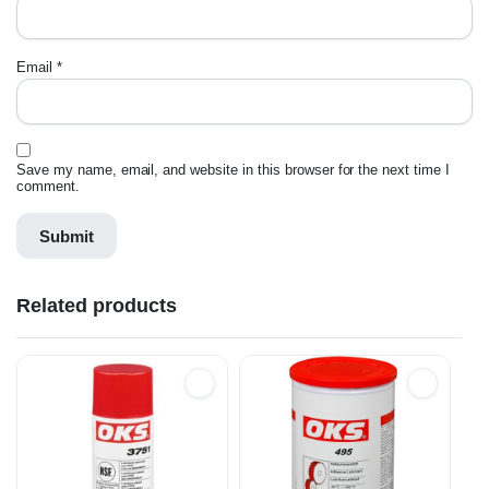
Email
*
Save my name, email, and website in this browser for the next time I
comment.
Related products