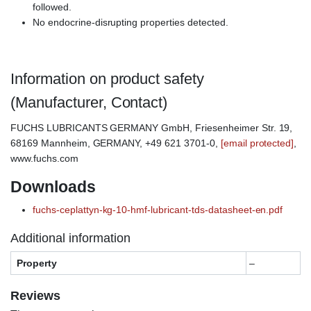
followed.
No endocrine-disrupting properties detected.
Information on product safety
(Manufacturer, Contact)
FUCHS LUBRICANTS GERMANY GmbH, Friesenheimer Str. 19,
68169 Mannheim, GERMANY, +49 621 3701-0,
[email protected]
,
www.fuchs.com
Downloads
fuchs-ceplattyn-kg-10-hmf-lubricant-tds-datasheet-en.pdf
Additional information
Property
–
Reviews