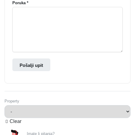
Poruka *
Pošalji upit
Property
Clear
Imate li pitanja?