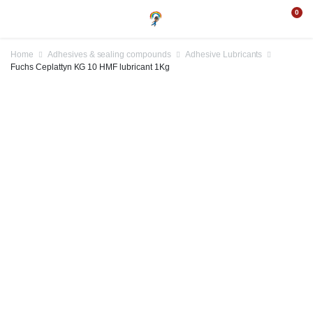
0
Home
Adhesives & sealing compounds
Adhesive Lubricants
Fuchs Ceplattyn KG 10 HMF lubricant 1Kg