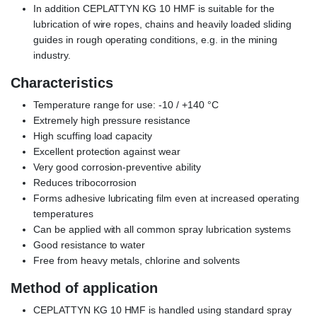
In addition CEPLATTYN KG 10 HMF is suitable for the
lubrication of wire ropes, chains and heavily loaded sliding
guides in rough operating conditions, e.g. in the mining
industry.
Characteristics
Temperature range for use: -10 / +140 °C
Extremely high pressure resistance
High scuffing load capacity
Excellent protection against wear
Very good corrosion-preventive ability
Reduces tribocorrosion
Forms adhesive lubricating film even at increased operating
temperatures
Can be applied with all common spray lubrication systems
Good resistance to water
Free from heavy metals, chlorine and solvents
Method of application
CEPLATTYN KG 10 HMF is handled using standard spray