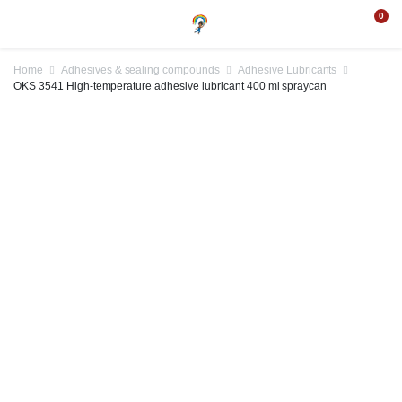
0
Home
Adhesives & sealing compounds
Adhesive Lubricants
OKS 3541 High-temperature adhesive lubricant 400 ml spraycan