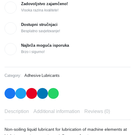
Zadovoljstvo zajamčeno!
Visoka razina kvalitete!
Dostupni stručnjaci
Besplatno savjetovanje!
Najbrža moguća isporuka
Brzo i sigurno!
Category:
Adhesive Lubricants
Description
Additional information
Reviews (0)
Non-soiling liquid lubricant for lubrication of machine elements at