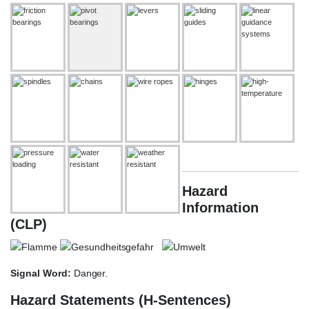
Hazard
Information
(CLP)
Signal Word:
Danger.
Hazard Statements (H-Sentences)