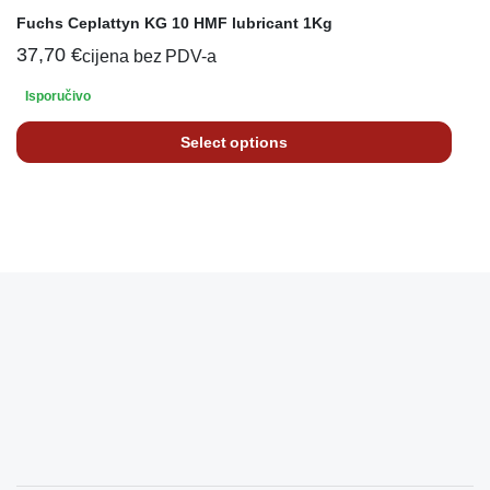
Fuchs Ceplattyn KG 10 HMF lubricant 1Kg
37,70
€
cijena bez PDV-a
Isporučivo
Select options