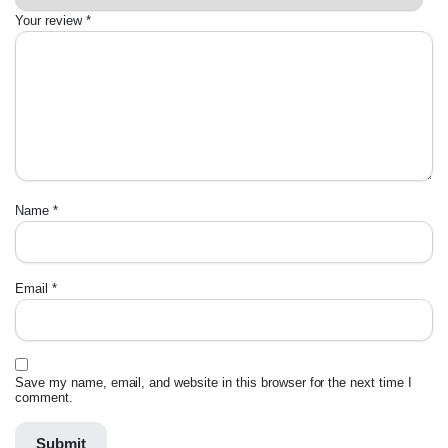
Your review
*
Name
*
Email
*
Save my name, email, and website in this browser for the next time I
comment.