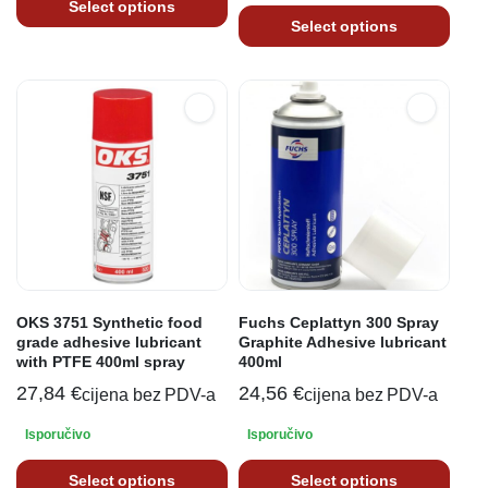
Select options
Select options
OKS 3751 Synthetic food
Fuchs Ceplattyn 300 Spray
grade adhesive lubricant
Graphite Adhesive lubricant
with PTFE 400ml spray
400ml
27,84
€
24,56
€
cijena bez PDV-a
cijena bez PDV-a
Isporučivo
Isporučivo
Select options
Select options