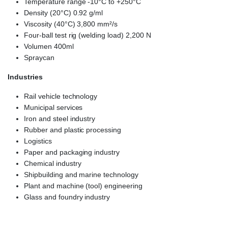
Temperature range -10°C to +250°C
Density (20°C) 0.92 g/ml
Viscosity (40°C) 3,800 mm²/s
Four-ball test rig (welding load) 2,200 N
Volumen 400ml
Spraycan
Industries
Rail vehicle technology
Municipal services
Iron and steel industry
Rubber and plastic processing
Logistics
Paper and packaging industry
Chemical industry
Shipbuilding and marine technology
Plant and machine (tool) engineering
Glass and foundry industry