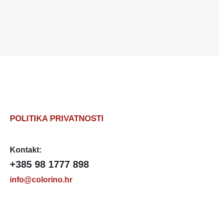
POLITIKA PRIVATNOSTI
Kontakt:
+385 98 1777 898
info@colorino.hr