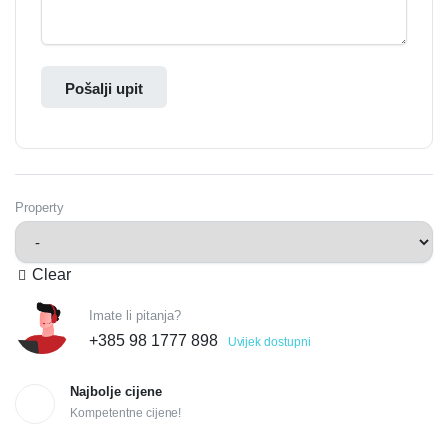
Pošalji upit
Property
Clear
Imate li pitanja?
+385 98 1777 898
Uvijek dostupni
Najbolje cijene
Kompetentne cijene!