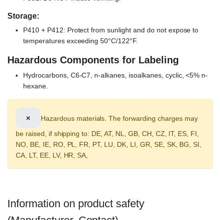
Storage:
P410 + P412: Protect from sunlight and do not expose to
temperatures exceeding 50°C/122°F.
Hazardous Components for Labeling
Hydrocarbons, C6-C7, n-alkanes, isoalkanes, cyclic, <5% n-
hexane.
×
Hazardous materials. The forwarding charges may
be raised, if shipping to: DE, AT, NL, GB, CH, CZ, IT, ES, FI,
NO, BE, IE, RO, PL, FR, PT, LU, DK, LI, GR, SE, SK, BG, SI,
CA, LT, EE, LV, HR, SA,
Information on product safety