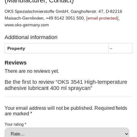
(Manufacturer, Contact)
OKS Spezialschmierstoffe GmbH, Ganghoferstr. 47, D-82216
Maisach-Gernlinden, +49 8142 3051 500,
[email protected]
,
www.oks-germany.com
Additional information
Property
–
Reviews
There are no reviews yet.
Be the first to review “OKS 3541 High-temperature
adhesive lubricant 400 ml spraycan”
Your email address will not be published.
Required fields
are marked
*
Your rating
*