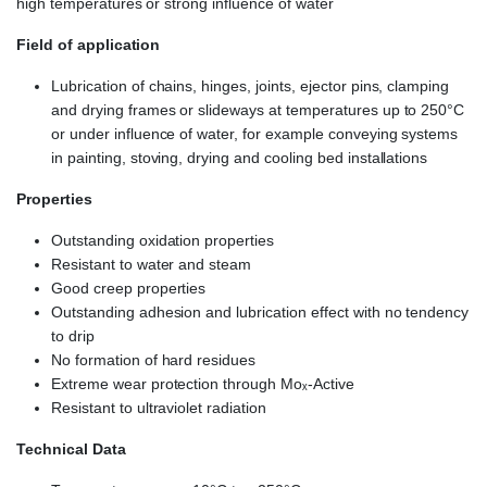
high temperatures or strong influence of water
Field of application
Lubrication of chains, hinges, joints, ejector pins, clamping
and drying frames or slideways at temperatures up to 250°C
or under influence of water, for example conveying systems
in painting, stoving, drying and cooling bed installations
Properties
Outstanding oxidation properties
Resistant to water and steam
Good creep properties
Outstanding adhesion and lubrication effect with no tendency
to drip
No formation of hard residues
Extreme wear protection through Moₓ-Active
Resistant to ultraviolet radiation
Technical Data