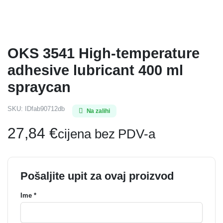
OKS 3541 High-temperature
adhesive lubricant 400 ml
spraycan
SKU:
IDfab90712db
Na zalihi
27,84
€
cijena bez PDV-a
Pošaljite upit za ovaj proizvod
Ime *