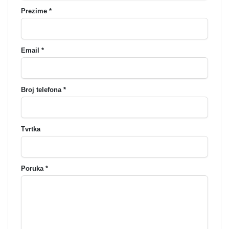
Prezime *
Email *
Broj telefona *
Tvrtka
Poruka *