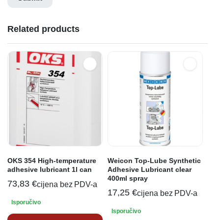
Related products
OKS 354 High-temperature
Weicon Top-Lube Synthetic
adhesive lubricant 1l can
Adhesive Lubricant clear
400ml spray
73,83
€
cijena bez PDV-a
17,25
€
cijena bez PDV-a
Isporučivo
Isporučivo