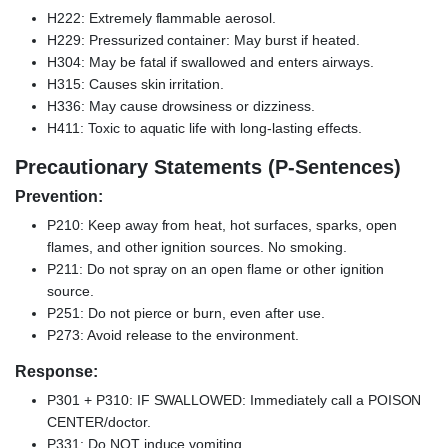
H222: Extremely flammable aerosol.
H229: Pressurized container: May burst if heated.
H304: May be fatal if swallowed and enters airways.
H315: Causes skin irritation.
H336: May cause drowsiness or dizziness.
H411: Toxic to aquatic life with long-lasting effects.
Precautionary Statements (P-Sentences)
Prevention:
P210: Keep away from heat, hot surfaces, sparks, open
flames, and other ignition sources. No smoking.
P211: Do not spray on an open flame or other ignition
source.
P251: Do not pierce or burn, even after use.
P273: Avoid release to the environment.
Response:
P301 + P310: IF SWALLOWED: Immediately call a POISON
CENTER/doctor.
P331: Do NOT induce vomiting.