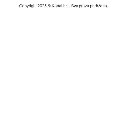
Copyright 2025 © Kanal.hr – Sva prava pridržana.