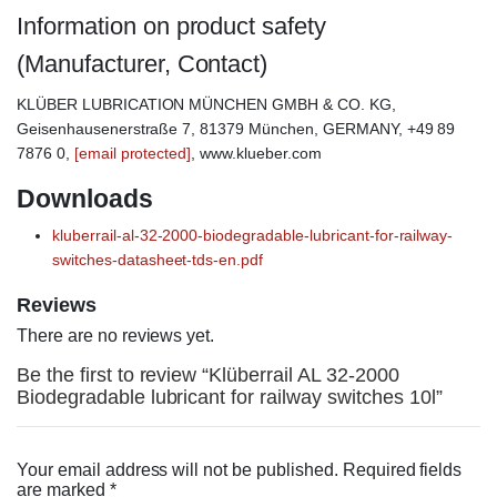
Information on product safety
(Manufacturer, Contact)
KLÜBER LUBRICATION MÜNCHEN GMBH & CO. KG,
Geisenhausenerstraße 7, 81379 München, GERMANY, +49 89
7876 0,
[email protected]
, www.klueber.com
Downloads
kluberrail-al-32-2000-biodegradable-lubricant-for-railway-
switches-datasheet-tds-en.pdf
Reviews
There are no reviews yet.
Be the first to review “Klüberrail AL 32-2000
Biodegradable lubricant for railway switches 10l”
Your email address will not be published.
Required fields
are marked
*