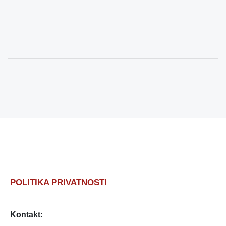
POLITIKA PRIVATNOSTI
Kontakt: