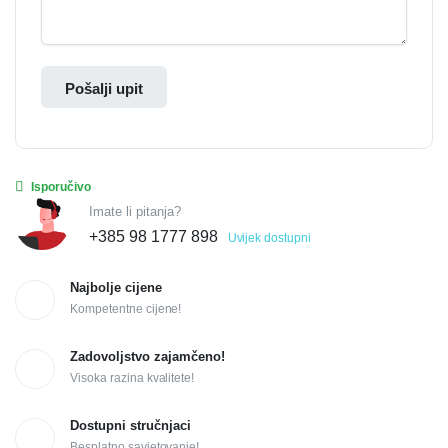
Pošalji upit
Isporučivo
Imate li pitanja?
+385 98 1777 898
Uvijek dostupni
Najbolje cijene
Kompetentne cijene!
Zadovoljstvo zajamčeno!
Visoka razina kvalitete!
Dostupni stručnjaci
Besplatno savjetovanje!