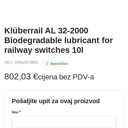
Klüberrail AL 32-2000
Biodegradable lubricant for
railway switches 10l
SKU:
ID68a3574883
Isporučivo
802,03
€
cijena bez PDV-a
Pošaljite upit za ovaj proizvod
Ime *