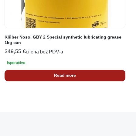
Klüber Nosol GBY 2 Special synthetic lubricating grease
1kg can
349,55
€
cijena bez PDV-a
Isporučivo
Read more