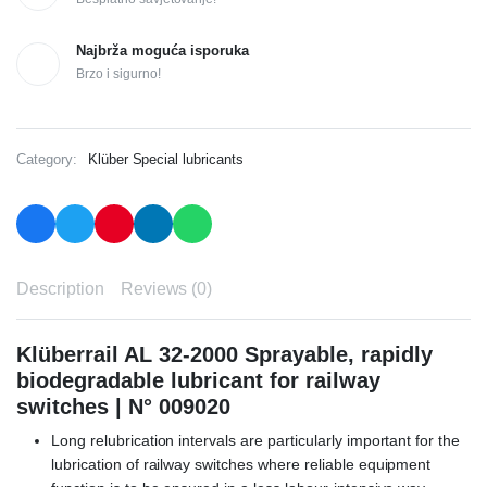
Najbrža moguća isporuka
Brzo i sigurno!
Category:
Klüber Special lubricants
Description
Reviews (0)
Klüberrail AL 32-2000 Sprayable, rapidly
biodegradable lubricant for railway
switches | N° 009020
Long relubrication intervals are particularly important for the
lubrication of railway switches where reliable equipment