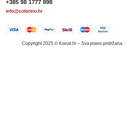
+385 98 1777 898
info@colorino.hr
Copyright 2025 © Kanal.hr – Sva prava pridržana.