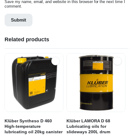
Save my name, email, and website in this browser for the next time I
comment.
Related products
Klüber Syntheso D 460
Klüber LAMORA D 68
High-temperature
Lubricating oils for
lubricating oil 20kg canister
slideways 200L drum