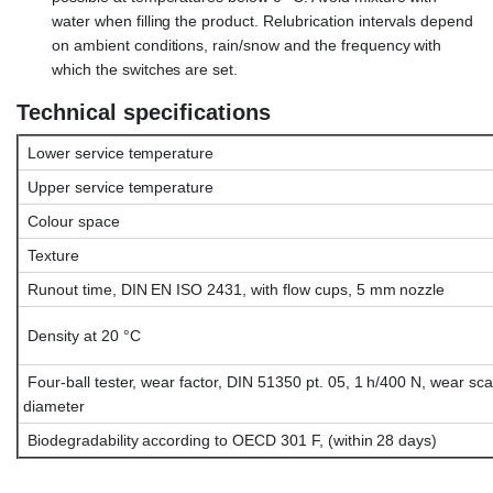
water when filling the product. Relubrication intervals depend
on ambient conditions, rain/snow and the frequency with
which the switches are set.
Technical specifications
Lower service temperature
Upper service temperature
Colour space
Texture
Runout time, DIN EN ISO 2431, with flow cups, 5 mm nozzle
Density at 20 °C
Four-ball tester, wear factor, DIN 51350 pt. 05, 1 h/400 N, wear sca
diameter
Biodegradability according to OECD 301 F, (within 28 days)