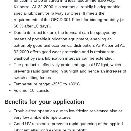
function is to be ensured in a less labour-intensive way.
Klüberrail AL 32-2000 is a synthetic, rapidly biodegradable
special lubricant for railway switches. It meets the
requirements of the OECD 301 F test for biodegradability (>
60 % after 10 days).
Due to its liquid texture, the lubricant can be sprayed by
means of portable lubrication equipment, enabling an
extremely good and economical distribution. As Klüberrail AL
32 2000 offers good wear protection and is resistant to
washout by rain, lubrication intervals can be extended.
The product is effectively protected against UV light, which
prevents rapid gumming in sunlight and hence an increase of
switch setting forces.
Temperature range: -35°C to +80°C
Volume: 10l canister
Benefits for your application
Trouble-free operation due to low friction resistance also at
very low ambient temperatures
Good UV resistance prevents rapid gumming of the applied
lubricant after long exposure to sunlight