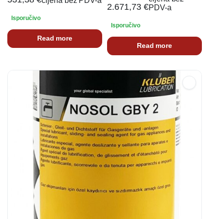
cijena bez PDV-a
2.671,73
€
PDV-a
Isporučivo
Isporučivo
Read more
Read more