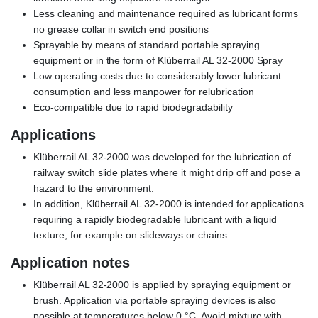
Less cleaning and maintenance required as lubricant forms
no grease collar in switch end positions
Sprayable by means of standard portable spraying
equipment or in the form of Klüberrail AL 32-2000 Spray
Low operating costs due to considerably lower lubricant
consumption and less manpower for relubrication
Eco-compatible due to rapid biodegradability
Applications
Klüberrail AL 32-2000 was developed for the lubrication of
railway switch slide plates where it might drip off and pose a
hazard to the environment.
In addition, Klüberrail AL 32-2000 is intended for applications
requiring a rapidly biodegradable lubricant with a liquid
texture, for example on slideways or chains.
Application notes
Klüberrail AL 32-2000 is applied by spraying equipment or
brush. Application via portable spraying devices is also
possible at temperatures below 0 °C. Avoid mixture with