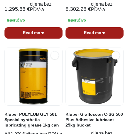
cijena bez
cijena bez
1.295,66
€
8.302,28
€
PDV-a
PDV-a
Isporučivo
Isporučivo
Read more
Read more
Klüber POLYLUB GLY 501
Klüber Grafloscon C-SG 500
Special synthetic
Plus Adhesive lubricant
lubricating grease 1kg can
25kg bucket
531,38
€
cijena bez