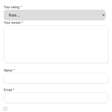
Your rating
*
Your review
*
Name
*
Email
*