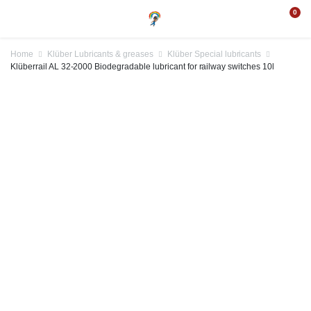
0
Home
Klüber Lubricants & greases
Klüber Special lubricants
Klüberrail AL 32-2000 Biodegradable lubricant for railway switches 10l