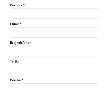
Prezime *
Email *
Broj telefona *
Tvrtka
Poruka *