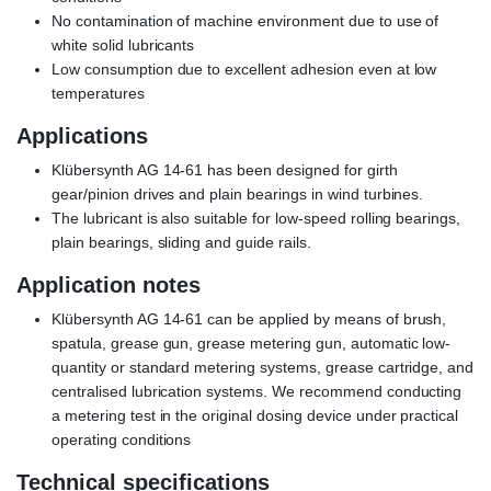
No contamination of machine environment due to use of
white solid lubricants
Low consumption due to excellent adhesion even at low
temperatures
Applications
Klübersynth AG 14-61 has been designed for girth
gear/pinion drives and plain bearings in wind turbines.
The lubricant is also suitable for low-speed rolling bearings,
plain bearings, sliding and guide rails.
Application notes
Klübersynth AG 14-61 can be applied by means of brush,
spatula, grease gun, grease metering gun, automatic low-
quantity or standard metering systems, grease cartridge, and
centralised lubrication systems. We recommend conducting
a metering test in the original dosing device under practical
operating conditions
Technical specifications