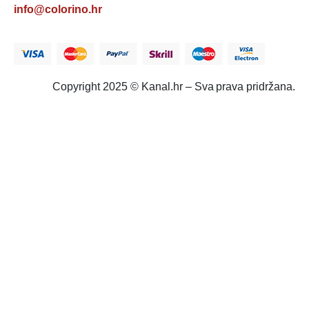
info@colorino.hr
Copyright 2025 © Kanal.hr – Sva prava pridržana.