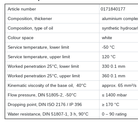
Article number
0171840177
Composition, thickener
aluminium comple
Composition, type of oil
synthetic hydrocar
Colour space
white
Service temperature, lower limit
-50 °C
Service temperature, upper limit
120 °C
Worked penetration 25°C, lower limit
330 0.1 mm
Worked penetration 25°C, upper limit
360 0.1 mm
Kinematic viscosity of the base oil, 40°C
approx. 65 mm²/s
Flow pressure, DIN 51805-2, -50°C
≤ 1400 mbar
Dropping point, DIN ISO 2176 / IP 396
≥ 170 °C
Water resistance, DIN 51807-1, 3 h, 90°C
0 – 90 rating
Klübersynth AG14-61, Klübersynth AG 1461