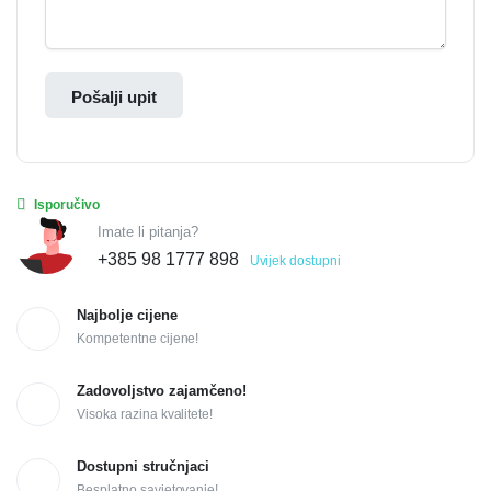
Pošalji upit
Isporučivo
Imate li pitanja?
+385 98 1777 898
Uvijek dostupni
Najbolje cijene
Kompetentne cijene!
Zadovoljstvo zajamčeno!
Visoka razina kvalitete!
Dostupni stručnjaci
Besplatno savjetovanje!