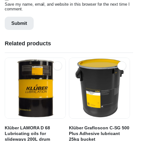
Save my name, email, and website in this browser for the next time I
comment.
Related products
Klüber LAMORA D 68
Klüber Grafloscon C-SG 500
Lubricating oils for
Plus Adhesive lubricant
slideways 200L drum
25kg bucket