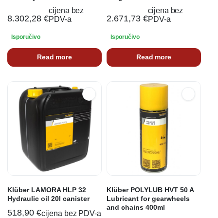
cijena bez
cijena bez
8.302,28
€
2.671,73
€
PDV-a
PDV-a
Isporučivo
Isporučivo
Read more
Read more
Klüber LAMORA HLP 32
Klüber POLYLUB HVT 50 A
Hydraulic oil 20l canister
Lubricant for gearwheels
and chains 400ml
518,90
€
cijena bez PDV-a