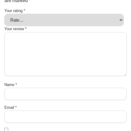
are marked
*
Your rating
*
Your review
*
Name
*
Email
*