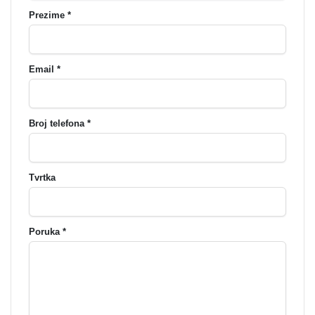
Prezime *
Email *
Broj telefona *
Tvrtka
Poruka *