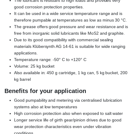
The lubricant is resistant to high loads and provides very
good corrosion protection properties.
It can be used in a wide service temperature range and is
therefore pumpable at temperatures as low as minus 30 °C.
The grease offers good pressure and wear resistance and is
free from inorganic solid lubricants like MoS2 and graphite.
Due to its good compatibility with commercial sealing
materials Klübersynth AG 14-61 is suitable for wide ranging
applications.
Temperature range: -50° C to +120° C
Volume: 25 kg bucket
Also available in: 450 g cartridge, 1 kg can, 5 kg bucket, 200
kg barrel
Benefits for your application
Good pumpability and metering via centralised lubrication
systems also at low temperatures
High corrosion protection also when exposed to salt water
Longer service life of girth gear/pinion drives due to good
wear protection characteristics even under vibration
conditions