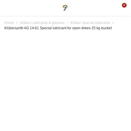
0
Home
Klüber Lubricants & greases
Klüber Special lubricants
Klübersynth AG 14-61 Special lubricant for open drives 25 kg bucket