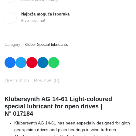
Najbrža moguća isporuka
Brzo i sigurno!
Category:
Klüber Special lubricants
Description
Reviews (0)
Klübersynth AG 14-61 Light-coloured
special lubricant for open drives |
N° 017184
Klübersynth AG 14-61 has been especially designed for girth
gear/pinion drives and plain bearings in wind turbines.