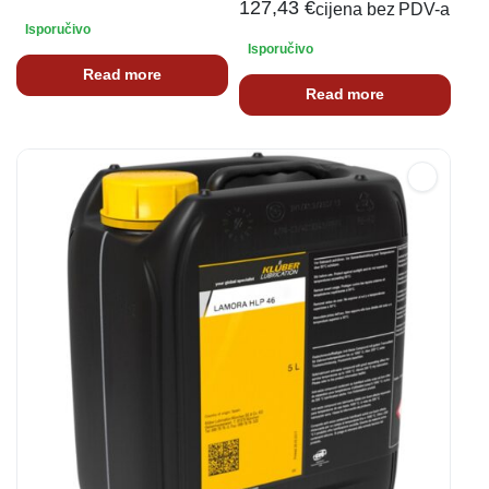
127,43
€
cijena bez PDV-a
Isporučivo
Isporučivo
Read more
Read more