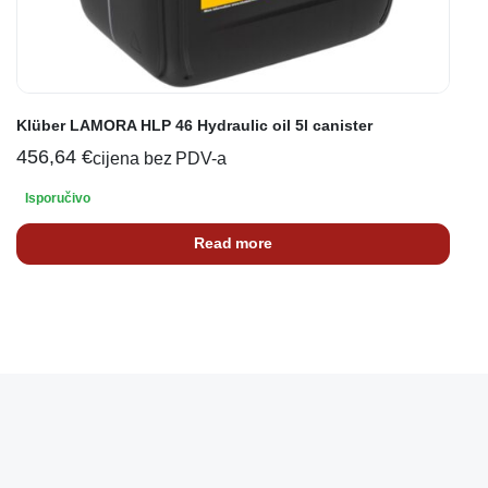
Klüber LAMORA HLP 46 Hydraulic oil 5l canister
456,64
€
cijena bez PDV-a
Isporučivo
Read more