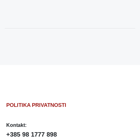
POLITIKA PRIVATNOSTI
Kontakt:
+385 98 1777 898