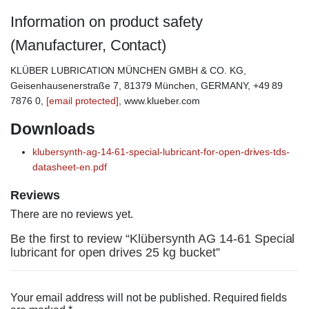
Information on product safety
(Manufacturer, Contact)
KLÜBER LUBRICATION MÜNCHEN GMBH & CO. KG,
Geisenhausenerstraße 7, 81379 München, GERMANY, +49 89
7876 0,
[email protected]
, www.klueber.com
Downloads
klubersynth-ag-14-61-special-lubricant-for-open-drives-tds-
datasheet-en.pdf
Reviews
There are no reviews yet.
Be the first to review “Klübersynth AG 14-61 Special
lubricant for open drives 25 kg bucket”
Your email address will not be published.
Required fields