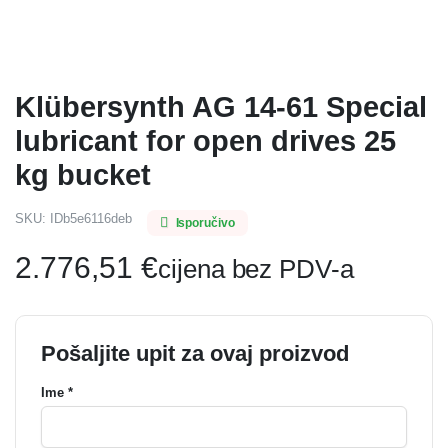
Klübersynth AG 14-61 Special
lubricant for open drives 25
kg bucket
SKU:
IDb5e6116deb
Isporučivo
2.776,51
€
cijena bez PDV-a
Pošaljite upit za ovaj proizvod
Ime *