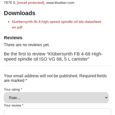
7876 0,
[email protected]
, www.klueber.com
Downloads
kluebersynth-fb-4-high-speed-spindle-oil-tds-datasheet-
en.pdf
Reviews
There are no reviews yet.
Be the first to review “Klübersynth FB 4-68 High-
speed spindle oil ISO VG 68, 5 L canister”
Your email address will not be published.
Required fields
are marked
*
Your rating
*
Your review
*