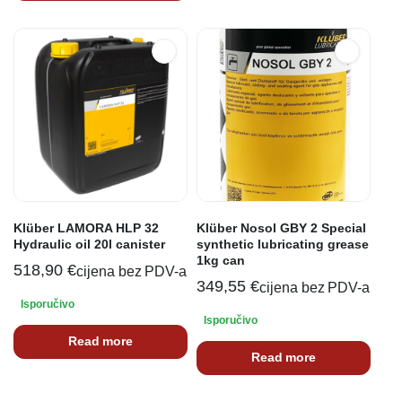
Klüber LAMORA HLP 32
Klüber Nosol GBY 2 Special
Hydraulic oil 20l canister
synthetic lubricating grease
1kg can
518,90
€
cijena bez PDV-a
349,55
€
cijena bez PDV-a
Isporučivo
Isporučivo
Read more
Read more