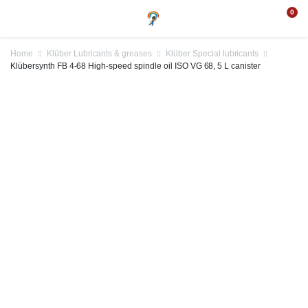
0
Home
Klüber Lubricants & greases
Klüber Special lubricants
Klübersynth FB 4-68 High-speed spindle oil ISO VG 68, 5 L canister