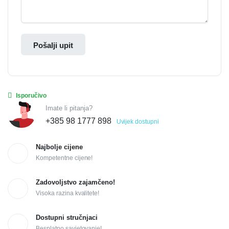
Pošalji upit
Isporučivo
Imate li pitanja?
+385 98 1777 898
Uvijek dostupni
Najbolje cijene
Kompetentne cijene!
Zadovoljstvo zajamčeno!
Visoka razina kvalitete!
Dostupni stručnjaci
Besplatno savjetovanje!