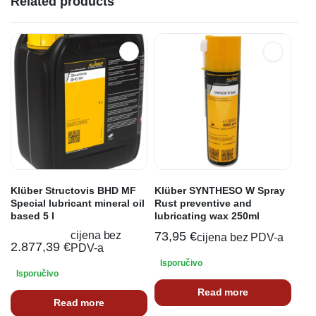
Related products
Klüber Structovis BHD MF
Klüber SYNTHESO W Spray
Special lubricant mineral oil
Rust preventive and
based 5 l
lubricating wax 250ml
cijena bez
73,95
€
cijena bez PDV-a
2.877,39
€
PDV-a
Isporučivo
Isporučivo
Read more
Read more