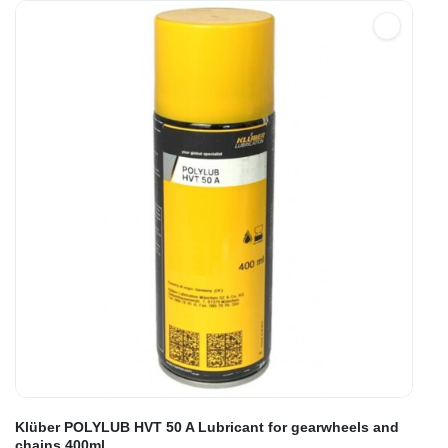
Klüber POLYLUB HVT 50 A Lubricant for gearwheels and
chains 400ml