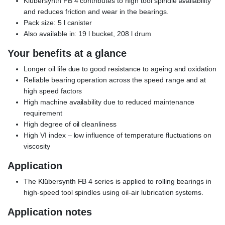
Klübersynth FB 4 contributes to high tool spindle availability
and reduces friction and wear in the bearings.
Pack size: 5 l canister
Also available in: 19 l bucket, 208 l drum
Your benefits at a glance
Longer oil life due to good resistance to ageing and oxidation
Reliable bearing operation across the speed range and at
high speed factors
High machine availability due to reduced maintenance
requirement
High degree of oil cleanliness
High VI index – low influence of temperature fluctuations on
viscosity
Application
The Klübersynth FB 4 series is applied to rolling bearings in
high-speed tool spindles using oil-air lubrication systems.
Application notes