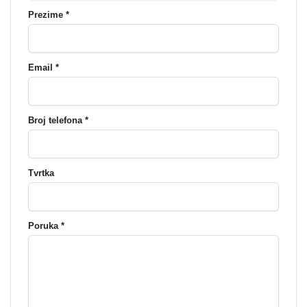
Prezime *
Email *
Broj telefona *
Tvrtka
Poruka *