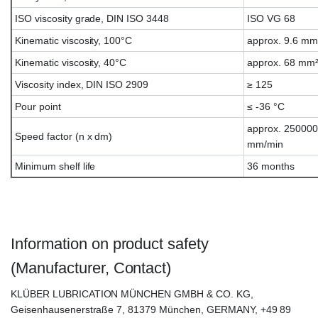
ISO viscosity grade, DIN ISO 3448
ISO VG 68
Kinematic viscosity, 100°C
approx. 9.6 mm
Kinematic viscosity, 40°C
approx. 68 mm²
Viscosity index, DIN ISO 2909
≥ 125
Pour point
≤ -36 °C
approx. 25000
Speed factor (n x dm)
mm/min
Minimum shelf life
36 months
Klübersynth FB4-68, Klübersynth FB-4-68
Information on product safety
(Manufacturer, Contact)
KLÜBER LUBRICATION MÜNCHEN GMBH & CO. KG,
Geisenhausenerstraße 7, 81379 München, GERMANY, +49 89