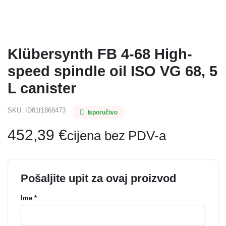
Klübersynth FB 4-68 High-
speed spindle oil ISO VG 68, 5
L canister
SKU:
ID81f1868473
Isporučivo
452,39
€
cijena bez PDV-a
Pošaljite upit za ovaj proizvod
Ime *