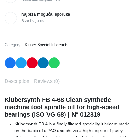
Najbrža moguća isporuka
Brzo i sigurno!
Category:
Klüber Special lubricants
Description
Reviews (0)
Klübersynth FB 4-68 Clean synthetic
machine tool spindle oil for high-speed
bearings (ISO VG 68) | N° 012319
Klübersynth FB 4 is a finely filtered speciality lubricant made
on the basis of a PAO and shows a high degree of purity.