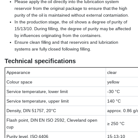
Please apply the oil directly into the lubrication system
reservoir from the original package to ensure that the high
purity of the oil is maintained without external contamiation.
In the production stage, the oil shows a degree of purity of
15/13/10. During filling, the degree of purity may be affected
by influences originating from the containers.
Ensure clean filling and that reservoirs and lubrication
systems are fully closed following filling.
Technical specifications
Appearance
clear
Colour space
yellow
Service temperature, lower limit
-30 °C
Service temperature, upper limit
140 °C
Density, DIN 51757, 20°C
approx. 0.86 g/
Flash point, DIN EN ISO 2592, Cleveland open
≥ 250 °C
cup
Purity level, ISO 4406
15-13-10