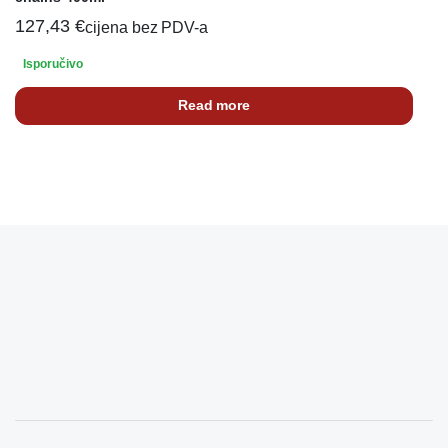
127,43
€
cijena bez PDV-a
Isporučivo
Read more