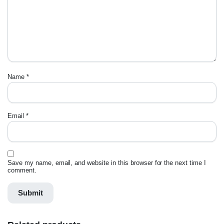
Name
*
Email
*
Save my name, email, and website in this browser for the next time I
comment.