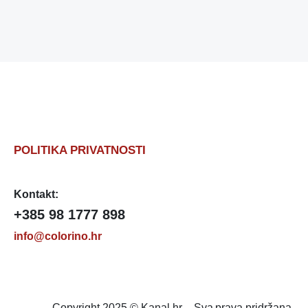
POLITIKA PRIVATNOSTI
Kontakt:
+385 98 1777 898
info@colorino.hr
Copyright 2025 © Kanal.hr – Sva prava pridržana.