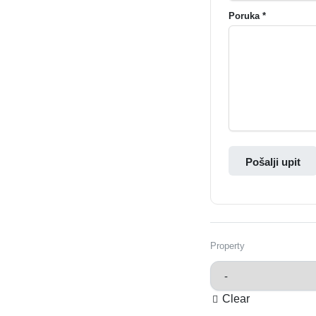
Poruka *
Pošalji upit
Property
Clear