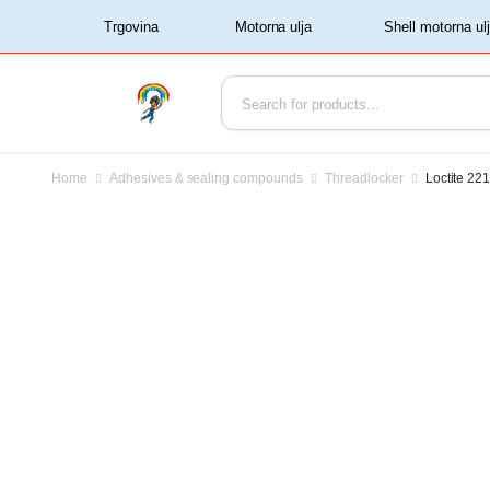
‏‏‎ ‏‏‎ ‎‎Trgovina‏‏‎ ‎
Home
Adhesives & sealing compounds
Threadlocker
Loctite 22