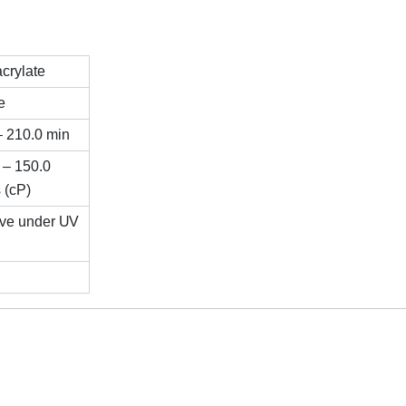
crylate
e
– 210.0 min
 – 150.0
 (cP)
ive under UV