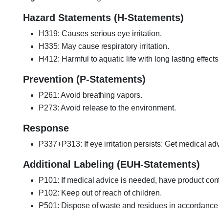
Hazard Statements (H-Statements)
H319: Causes serious eye irritation.
H335: May cause respiratory irritation.
H412: Harmful to aquatic life with long lasting effects
Prevention (P-Statements)
P261: Avoid breathing vapors.
P273: Avoid release to the environment.
Response
P337+P313: If eye irritation persists: Get medical adv
Additional Labeling (EUH-Statements)
P101: If medical advice is needed, have product cont
P102: Keep out of reach of children.
P501: Dispose of waste and residues in accordance w