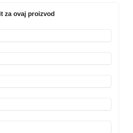
it za ovaj proizvod