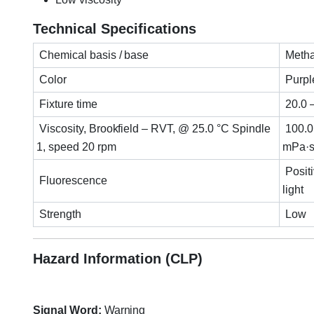
Technical Specifications
Chemical basis / base
Metha
Color
Purpl
Fixture time
20.0 
Viscosity, Brookfield – RVT, @ 25.0 °C Spindle
100.0
1, speed 20 rpm
mPa·s
Posit
Fluorescence
light
Strength
Low
Hazard Information (CLP)
Signal Word:
Warning