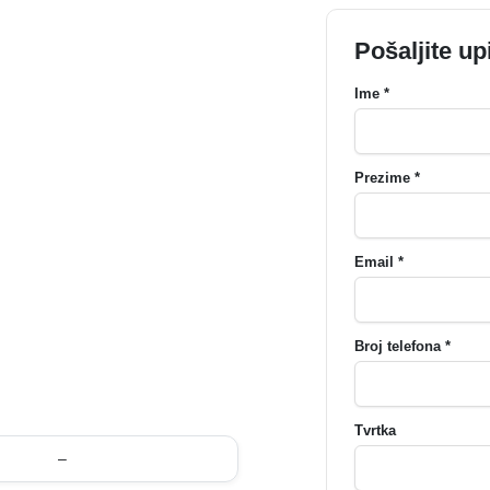
Pošaljite up
Ime *
Prezime *
Email *
Broj telefona *
Tvrtka
–