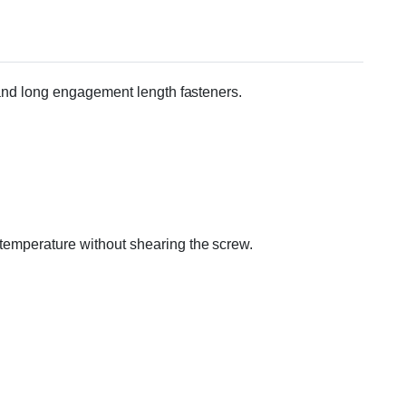
s and long engagement length fasteners.
m temperature without shearing the screw.