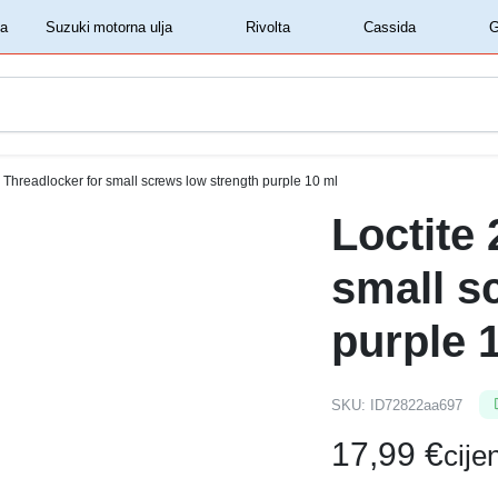
‏‏‎ ‎Shell motorna ulja‏‏‎ ‎
‏‏‎ ‎Suzuki motorna ulja‏‏‎ ‎
‏‏‎ ‎Rivolta‏‏‎ ‎
‏‏‎ ‎Cassida‏‏‎ ‎
1 Threadlocker for small screws low strength purple 10 ml
Loctite
small s
purple 
SKU:
ID72822aa697
17,99
€
cij