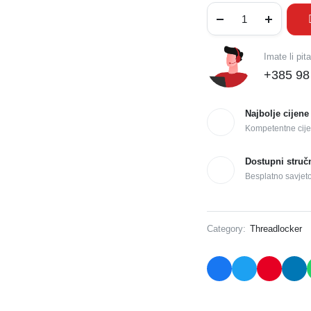
Imate li pit
+385 98
Najbolje cijene
Kompetentne cije
Dostupni struč
Besplatno savjet
Category:
Threadlocker