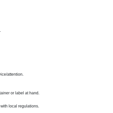
.
ice/attention.
ainer or label at hand.
ith local regulations.