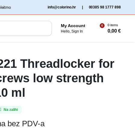
‏‏‎ ‎Gleitmo‏‏‎ ‎
info@colorino.hr
|
00385 98 1777 898
0 items
My Account
0
0,00
€
Hello, Sign In
 221 Threadlocker for
crews low strength
10 ml
Na zalihi
ena bez PDV-a