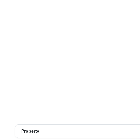
Property