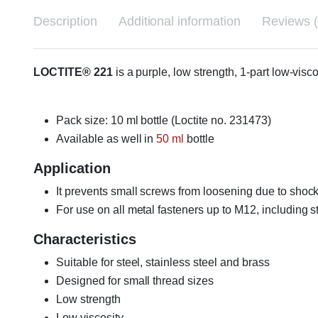
Description
Additional information
Reviews (
LOCTITE® 221
is a purple, low strength, 1-part low-vis
Pack size: 10 ml bottle (Loctite no. 231473)
Available as well in
50 ml
bottle
Application
It prevents small screws from loosening due to shock
For use on all metal fasteners up to M12, including st
Characteristics
Suitable for steel, stainless steel and brass
Designed for small thread sizes
Low strength
Low viscosity