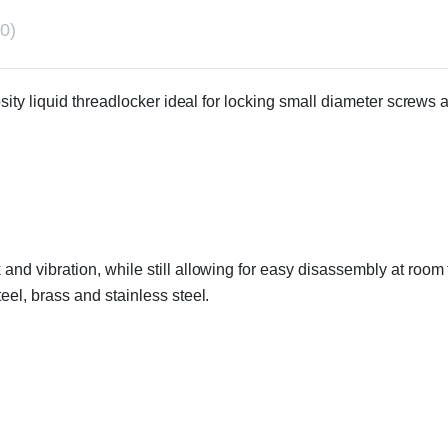
0)
cosity liquid threadlocker ideal for locking small diameter screw
 and vibration, while still allowing for easy disassembly at roo
eel, brass and stainless steel.