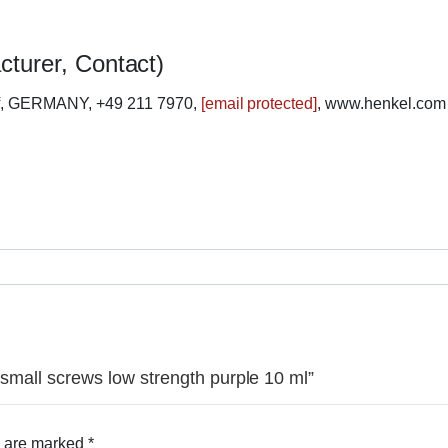
cturer, Contact)
rf, GERMANY, +49 211 7970,
[email protected]
, www.henkel.com
r small screws low strength purple 10 ml”
s are marked
*