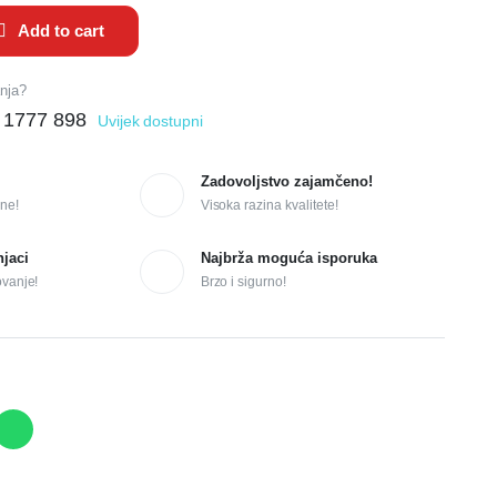
Add to cart
anja?
 1777 898
Uvijek dostupni
Zadovoljstvo zajamčeno!
ne!
Visoka razina kvalitete!
njaci
Najbrža moguća isporuka
ovanje!
Brzo i sigurno!