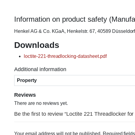
Information on product safety (Manufa
Henkel AG & Co. KGaA, Henkelstr. 67, 40589 Düsseldo
Downloads
loctite-221-threadlocking-datasheet.pdf
Additional information
Property
Reviews
There are no reviews yet.
Be the first to review “Loctite 221 Threadlocker fo
Your email address will not be published.
Required field