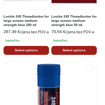
Loctite 245 Threadlocker for
Loctite 245 Threadlocker for
large screws medium
large screws medium
strength blue 250 ml
strength blue 50 ml
287,36
€
70,54
€
cijena bez PDV-a
cijena bez PDV-a
Isporučivo
Isporučivo
Select options
Select options