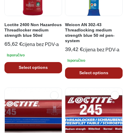
Loctite 2400 Non Hazardous
Weicon AN 302-43
Threadlocker medium
Threadlocking medium
strength blue 50ml
strength blue 50 ml pen-
system
65,62
€
cijena bez PDV-a
39,42
€
cijena bez PDV-a
Isporučivo
Isporučivo
Select options
Select options