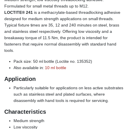
Formulated for small metal threads up to M12.
LOCTITE® 241
is a methacrylate-based threadlocking adhesive
designed for medium strength applications on small threads.
Typical fixture times are 35, 12 and 240 minutes on steel, brass
and stainless steel respectively. Offering low viscosity and a
breakaway torque of 11.5 Nm, the product is intended for
fasteners that require normal disassembly with standard hand
tools.
Pack size: 50 ml bottle (Loctite no. 135352)
Also available in:
10 ml bottle
Application
Particularly suitable for applications on less active substrates
such as stainless steel and plated surfaces, where
disassembly with hand tools is required for servicing.
Characteristics
Medium strength
Low viscosity