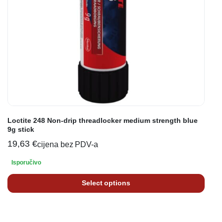
Loctite 248 Non-drip threadlocker medium strength blue
9g stick
19,63
€
cijena bez PDV-a
Isporučivo
Select options