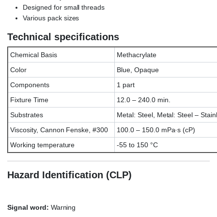
Designed for small threads
Various pack sizes
Technical specifications
Chemical Basis
Methacrylate
Color
Blue, Opaque
Components
1 part
Fixture Time
12.0 – 240.0 min.
Substrates
Metal: Steel, Metal: Steel – Stain
Viscosity, Cannon Fenske, #300
100.0 – 150.0 mPa·s (cP)
Working temperature
-55 to 150 °C
Hazard Identification (CLP)
Signal word:
Warning