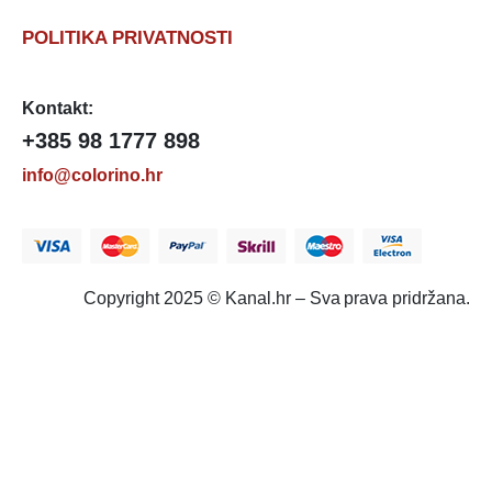
POLITIKA PRIVATNOSTI
Kontakt:
+385 98 1777 898
info@colorino.hr
Copyright 2025 © Kanal.hr – Sva prava pridržana.