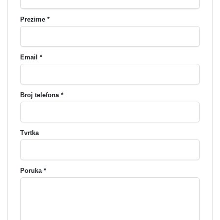
Prezime *
Email *
Broj telefona *
Tvrtka
Poruka *