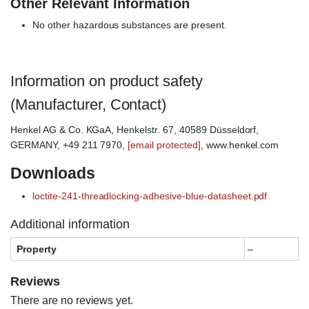
Other Relevant Information
No other hazardous substances are present.
Information on product safety
(Manufacturer, Contact)
Henkel AG & Co. KGaA, Henkelstr. 67, 40589 Düsseldorf,
GERMANY, +49 211 7970,
[email protected]
, www.henkel.com
Downloads
loctite-241-threadlocking-adhesive-blue-datasheet.pdf
Additional information
Property
–
Reviews
There are no reviews yet.