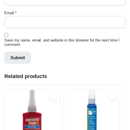
Email
*
Save my name, email, and website in this browser for the next time I
comment.
Related products