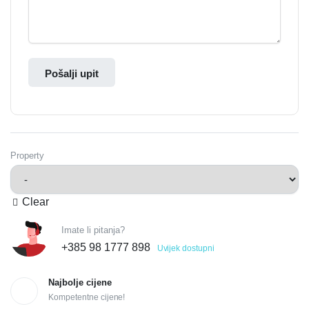
Pošalji upit
Property
Clear
Imate li pitanja?
+385 98 1777 898
Uvijek dostupni
Najbolje cijene
Kompetentne cijene!