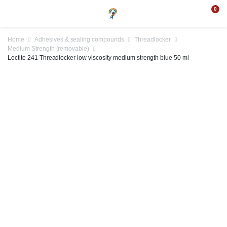
0
Home
Adhesives & sealing compounds
Threadlocker
Medium Strength (removable)
Loctite 241 Threadlocker low viscosity medium strength blue 50 ml