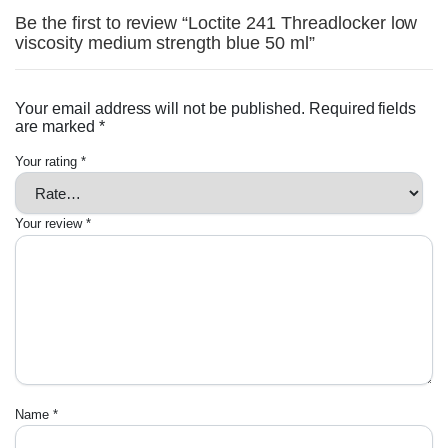
Be the first to review “Loctite 241 Threadlocker low
viscosity medium strength blue 50 ml”
Your email address will not be published.
Required fields
are marked
*
Your rating
*
Your review
*
Name
*