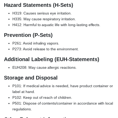
Hazard Statements (H-Sets)
H319: Causes serious eye irritation.
H335: May cause respiratory irritation.
H412: Harmful to aquatic life with long-lasting effects.
Prevention (P-Sets)
P261: Avoid inhaling vapors.
P273: Avoid release to the environment.
Additional Labeling (EUH-Statements)
EUH208: May cause allergic reactions.
Storage and Disposal
P101: If medical advice is needed, have product container or
label at hand.
P102: Keep out of reach of children.
P501: Dispose of contents/container in accordance with local
regulations.