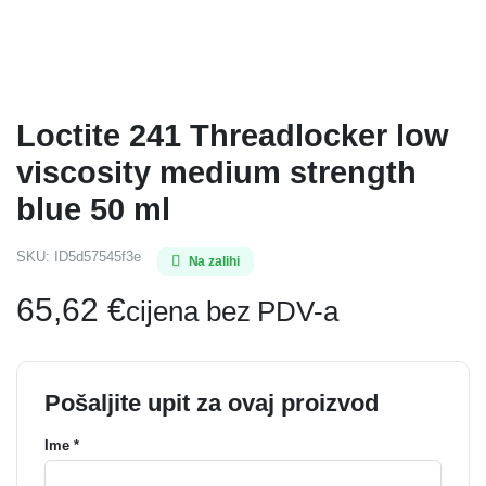
Loctite 241 Threadlocker low
viscosity medium strength
blue 50 ml
SKU:
ID5d57545f3e
Na zalihi
65,62
€
cijena bez PDV-a
Pošaljite upit za ovaj proizvod
Ime *