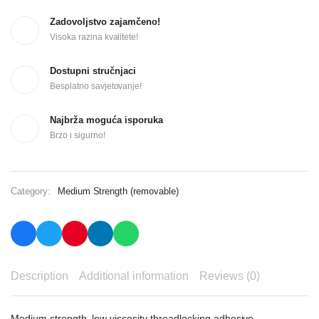
Zadovoljstvo zajamčeno!
Visoka razina kvalitete!
Dostupni stručnjaci
Besplatno savjetovanje!
Najbrža moguća isporuka
Brzo i sigurno!
Category:
Medium Strength (removable)
Description
Additional information
Reviews (0)
Medium strength, low viscosity threadlocking adhesive.