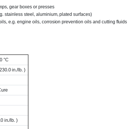
umps, gear boxes or presses
g. stainless steel, aluminium, plated surfaces)
ls, e.g. engine oils, corrosion prevention oils and cutting fluids
0 °C
0.0 in./lb. )
Cure
 in./lb. )