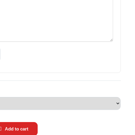
Add to cart