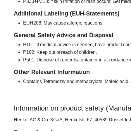
P333+P313: If skin irritation or rash occurs: Get medi
Additional Labeling (EUH-Statements)
EUH208: May cause allergic reactions.
General Safety Advice and Disposal
P101: If medical advice is needed, have product cont
P102: Keep out of reach of children.
P501: Dispose of contents/container in accordance wi
Other Relevant Information
Contains Tetramethylendimethacrylate, Maleic acid,
Information on product safety (Manufa
Henkel AG & Co. KGaA, Henkelstr. 67, 40589 Düsseldo