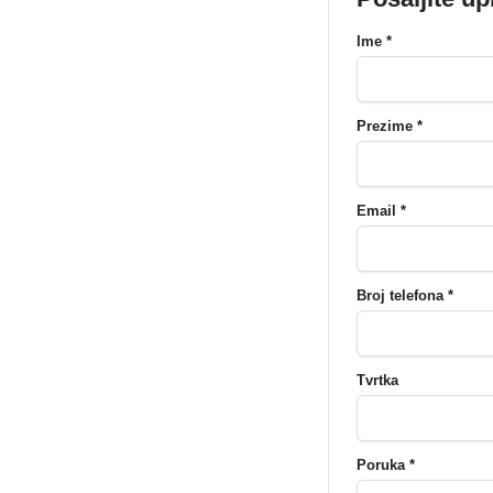
Ime *
Prezime *
Email *
Broj telefona *
Tvrtka
Poruka *