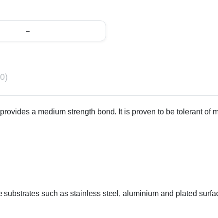
–
0)
rovides a medium strength bond. It is proven to be tolerant of min
substrates such as stainless steel, aluminium and plated surfa