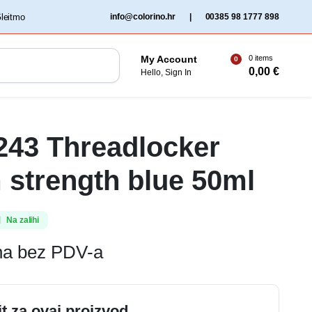
‏‏‎ ‎Gleitmo‏‏‎ ‎
info@colorino.hr
|
00385 98 1777 898
0 items
My Account
0
0,00
€
Hello, Sign In
 243 Threadlocker
strength blue 50ml
Na zalihi
ena bez PDV-a
it za ovaj proizvod