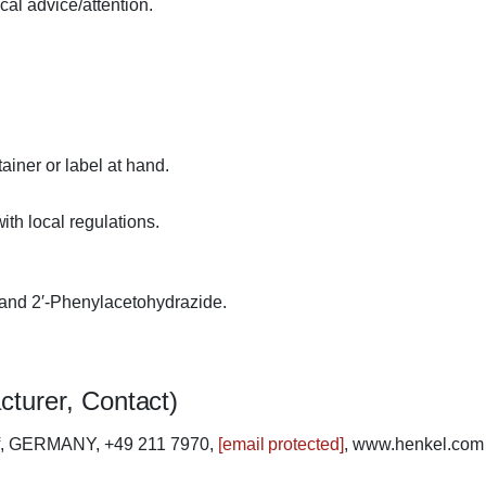
cal advice/attention.
ainer or label at hand.
th local regulations.
 and 2′-Phenylacetohydrazide.
cturer, Contact)
rf, GERMANY, +49 211 7970,
[email protected]
, www.henkel.com