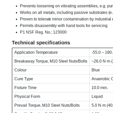
Prevents loosening on vibrating assemblies, e.g. p
Works on all metals, including passive substrates (e.
Proven to tolerate minor contamination by industrial oi
Permits disassembly with hand tools for servicing
P1 NSF Reg. No.: 123000
Technical specifications
Application Temperature
-55.0 – 180.
Breakaway Torque, M10 Steel Nuts/Bolts
~26.0 N·m (23
Colour
Blue
Cure Type
Anaerobic 
Fixture Time
10.0 min.
Physical Form
Liquid
Prevail Torque, M10 Steel Nuts/Bolts
5.0 N·m (40.0