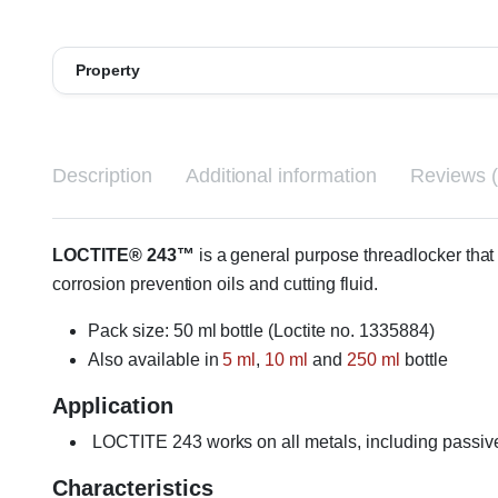
Property
Description
Additional information
Reviews (
LOCTITE® 243™
is a general purpose threadlocker that p
corrosion prevention oils and cutting fluid.
Pack size: 50 ml bottle (Loctite no. 1335884)
Also available in
5 ml
,
10 ml
and
250 ml
bottle
Application
LOCTITE 243 works on all metals, including passive 
Characteristics