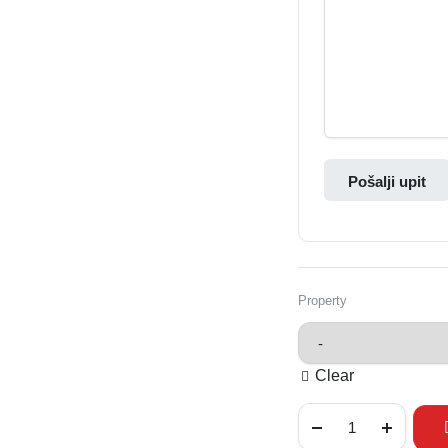
Pošalji upit
Property
Clear