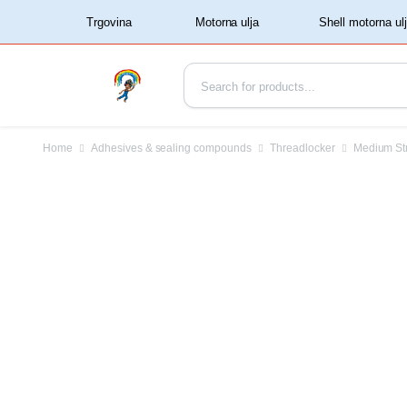
‏‏‎ ‏‏‎ ‎‎Trgovina‏‏‎ ‎
Home
Adhesives & sealing compounds
Threadlocker
Medium St