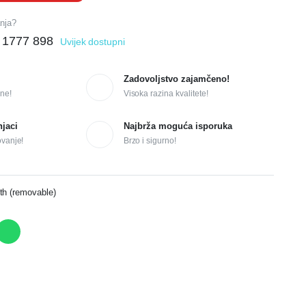
anja?
 1777 898
Uvijek dostupni
Zadovoljstvo zajamčeno!
ne!
Visoka razina kvalitete!
njaci
Najbrža moguća isporuka
ovanje!
Brzo i sigurno!
th (removable)