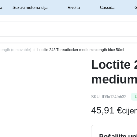
‏‏‎ ‎Shell motorna ulja‏‏‎ ‎
‏‏‎ ‎Suzuki motorna ulja‏‏‎ ‎
‏‏‎ ‎Rivolta‏‏‎ ‎
‏‏‎ ‎Cassida‏‏‎ ‎
rength (removable)
Loctite 243 Threadlocker medium strength blue 50ml
Loctite
medium 
SKU:
ID9a124fbb32
45,91
€
cij
Pošaljite up