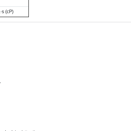
s (cP)
.