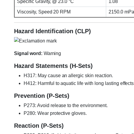
Specific Gravity, @ 23.0 °C
1.08
Viscosity, Speed 20 RPM
2150.0 mPa·
Hazard Identification (CLP)
Signal word:
Warning
Hazard Statements (H-Sets)
H317: May cause an allergic skin reaction.
H412: Harmful to aquatic life with long lasting effects
Prevention (P-Sets)
P273: Avoid release to the environment.
P280: Wear protective gloves.
Reaction (P-Sets)