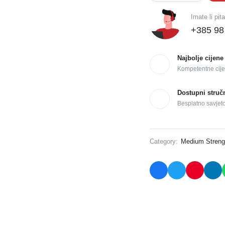
Imate li pit
+385 98
Najbolje cijene
Kompetentne cije
Dostupni struč
Besplatno savjet
Category:
Medium Streng