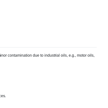
or contamination due to industrial oils, e.g., motor oils,
ces.