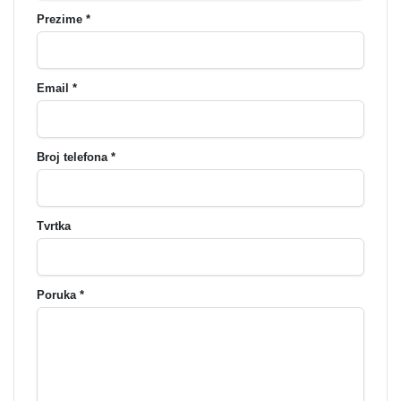
Prezime *
Email *
Broj telefona *
Tvrtka
Poruka *