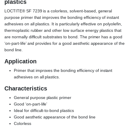
plastics
LOCTITE® SF 7239 is a colorless, solvent-based, general
purpose primer that improves the bonding efficiency of instant
adhesives on all plastics. It is particularly effective on polyolefin,
thermoplastic rubber and other low surface energy plastics that
are normally difficult substrates to bond. The primer has a good
‘on-part-life’ and provides for a good aesthetic appearance of the
bond line.
Application
Primer that improves the bonding efficiency of instant
adhesives on all plastics.
Characteristics
General purpose plastic primer
Good ‘on-part-life’
Ideal for difficult-to-bond plastics
Good aesthetic appearance of the bond line
Colorless