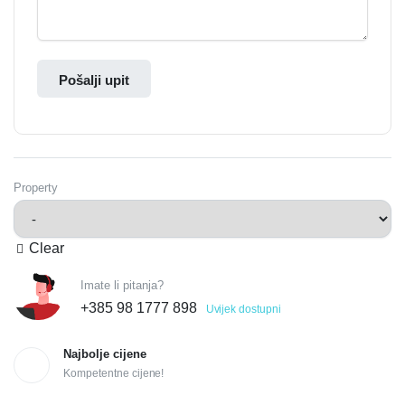
Pošalji upit
Property
Clear
Imate li pitanja?
+385 98 1777 898
Uvijek dostupni
Najbolje cijene
Kompetentne cijene!