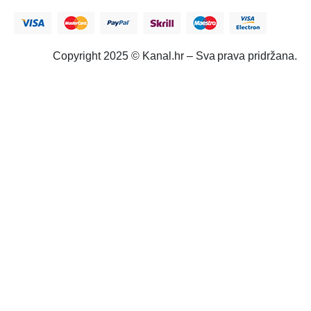
Copyright 2025 © Kanal.hr – Sva prava pridržana.