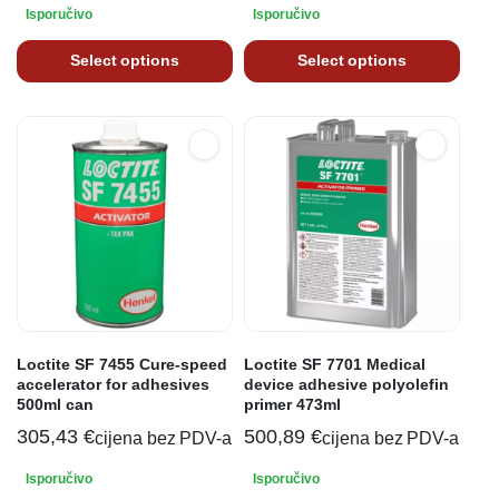
Isporučivo
Isporučivo
Select options
Select options
Loctite SF 7455 Cure-speed
Loctite SF 7701 Medical
accelerator for adhesives
device adhesive polyolefin
500ml can
primer 473ml
305,43
€
500,89
€
cijena bez PDV-a
cijena bez PDV-a
Isporučivo
Isporučivo