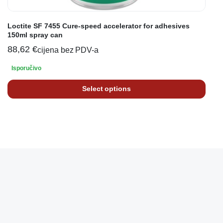
Loctite SF 7455 Cure-speed accelerator for adhesives
150ml spray can
88,62
€
cijena bez PDV-a
Isporučivo
Select options