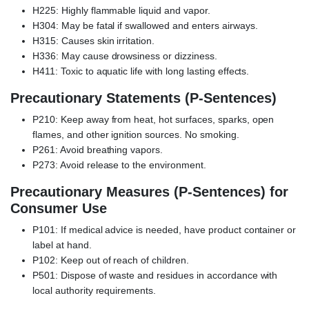
H225: Highly flammable liquid and vapor.
H304: May be fatal if swallowed and enters airways.
H315: Causes skin irritation.
H336: May cause drowsiness or dizziness.
H411: Toxic to aquatic life with long lasting effects.
Precautionary Statements (P-Sentences)
P210: Keep away from heat, hot surfaces, sparks, open
flames, and other ignition sources. No smoking.
P261: Avoid breathing vapors.
P273: Avoid release to the environment.
Precautionary Measures (P-Sentences) for
Consumer Use
P101: If medical advice is needed, have product container or
label at hand.
P102: Keep out of reach of children.
P501: Dispose of waste and residues in accordance with
local authority requirements.