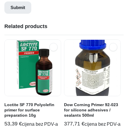
Related products
Loctite SF 770 Polyolefin
Dow Corning Primer 92-023
primer for surface
for silicone adhesives /
preparation 10g
sealants 500ml
53,39
€
377,71
€
cijena bez PDV-a
cijena bez PDV-a