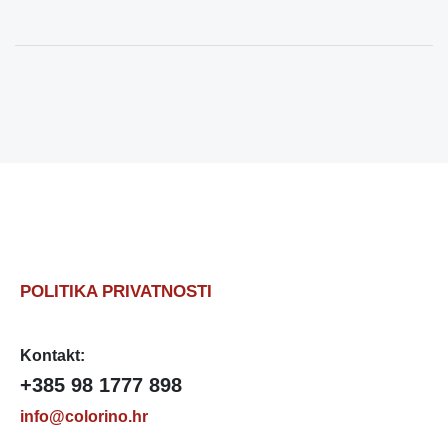
POLITIKA PRIVATNOSTI
Kontakt:
+385 98 1777 898
info@colorino.hr