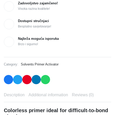
Zadovoljstvo zajamčeno!
Visoka razina kvalitete!
Dostupni stručnjaci
Besplatno savjetovanje!
Najbrža moguća isporuka
Brzo i sigurno!
Category:
Solvents Primer Activator
Description
Additional information
Reviews (0)
Colorless primer ideal for difficult-to-bond