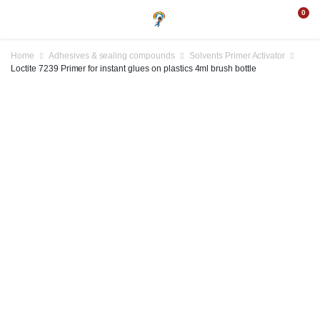
0
Home
Adhesives & sealing compounds
Solvents Primer Activator
Loctite 7239 Primer for instant glues on plastics 4ml brush bottle