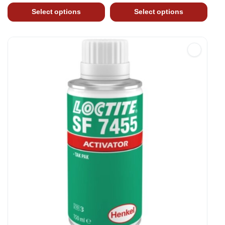
Select options
Select options