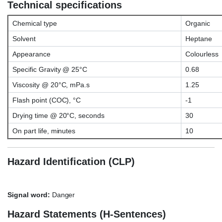
Technical specifications
Chemical type
Organic
Solvent
Heptane
Appearance
Colourless
Specific Gravity @ 25°C
0.68
Viscosity @ 20°C, mPa.s
1.25
Flash point (COC), °C
-1
Drying time @ 20°C, seconds
30
On part life, minutes
10
Hazard Identification (CLP)
Signal word:
Danger
Hazard Statements (H-Sentences)