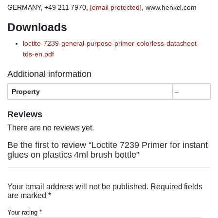
GERMANY, +49 211 7970,
[email protected]
, www.henkel.com
Downloads
loctite-7239-general-purpose-primer-colorless-datasheet-
tds-en.pdf
Additional information
Property
–
Reviews
There are no reviews yet.
Be the first to review “Loctite 7239 Primer for instant
glues on plastics 4ml brush bottle”
Your email address will not be published.
Required fields
are marked
*
Your rating
*