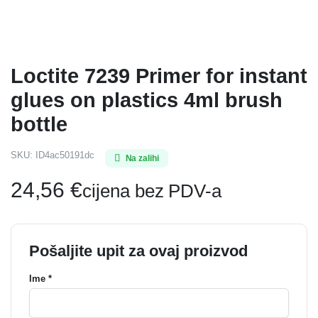
Loctite 7239 Primer for instant
glues on plastics 4ml brush
bottle
SKU:
ID4ac50191dc
Na zalihi
24,56
€
cijena bez PDV-a
Pošaljite upit za ovaj proizvod
Ime *