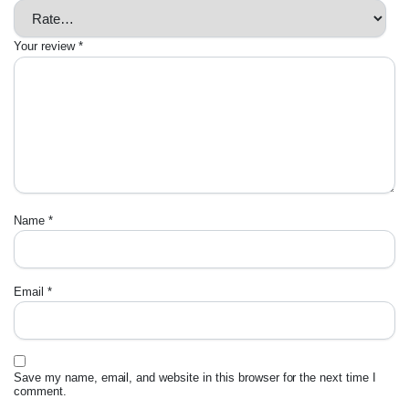
Your review
*
Name
*
Email
*
Save my name, email, and website in this browser for the next time I
comment.