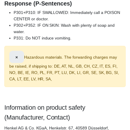
Response (P-Sentences)
P301+P310: IF SWALLOWED: Immediately call a POISON
CENTER or doctor.
P302+P352: IF ON SKIN: Wash with plenty of soap and
water.
P331: Do NOT induce vomiting.
×
Hazardous materials. The forwarding charges may
be raised, if shipping to: DE, AT, NL, GB, CH, CZ, IT, ES, FI,
NO, BE, IE, RO, PL, FR, PT, LU, DK, LI, GR, SE, SK, BG, SI,
CA, LT, EE, LV, HR, SA,
Information on product safety
(Manufacturer, Contact)
Henkel AG & Co. KGaA, Henkelstr. 67, 40589 Düsseldorf,