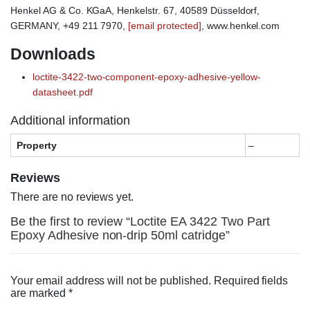
Henkel AG & Co. KGaA, Henkelstr. 67, 40589 Düsseldorf,
GERMANY, +49 211 7970,
[email protected]
, www.henkel.com
Downloads
loctite-3422-two-component-epoxy-adhesive-yellow-
datasheet.pdf
Additional information
Property
–
Reviews
There are no reviews yet.
Be the first to review “Loctite EA 3422 Two Part
Epoxy Adhesive non-drip 50ml catridge”
Your email address will not be published.
Required fields
are marked
*