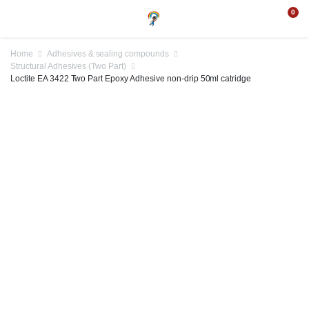
0
Home
Adhesives & sealing compounds
Structural Adhesives (Two Part)
Loctite EA 3422 Two Part Epoxy Adhesive non-drip 50ml catridge