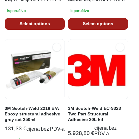
Isporučivo
Isporučivo
Select options
Select options
3M Scotch-Weld 2216 B/A
3M Scotch-Weld EC-9323
Epoxy structural adhesive
Two Part Structural
grey set 250ml
Adhesive 20L kit
131,33
€
cijena bez
cijena bez PDV-a
5.928,80
€
PDV-a