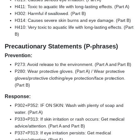
H411: Toxic to aquatic life with long-lasting effects. (Part A)
H302: Harmful if swallowed. (Part B)
H314: Causes severe skin burns and eye damage. (Part B)
H410: Very toxic to aquatic life with long-lasting effects. (Part
B)
Precautionary Statements (P-phrases)
Prevention:
P273: Avoid release to the environment. (Part A and Part B)
P280: Wear protective gloves. (Part A) / Wear protective
gloves/protective clothing/eye protection/face protection.
(Part B)
Response:
P302+P352: IF ON SKIN: Wash with plenty of soap and
water. (Part A)
P333+P313: If skin irritation or rash occurs: Get medical
advice/attention. (Part A and Part B)
P337+P313: If eye irritation persists: Get medical
advice/attention. (Part A)