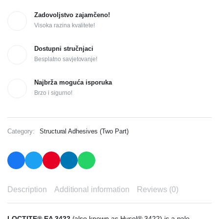
Zadovoljstvo zajamčeno!
Visoka razina kvalitete!
Dostupni stručnjaci
Besplatno savjetovanje!
Najbrža moguća isporuka
Brzo i sigurno!
Category:
Structural Adhesives (Two Part)
Description
Additional information
Reviews (0)
LOCTITE® EA 3422
(also known as Hysol® 3422) is a pale