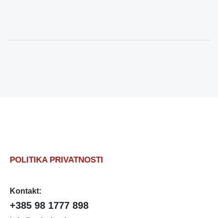
POLITIKA PRIVATNOSTI
Kontakt:
+385 98 1777 898