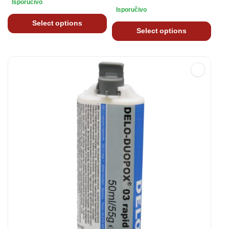
Isporučivo
Isporučivo
Select options
Select options