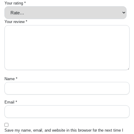
Your rating
*
Your review
*
Name
*
Email
*
Save my name, email, and website in this browser for the next time I