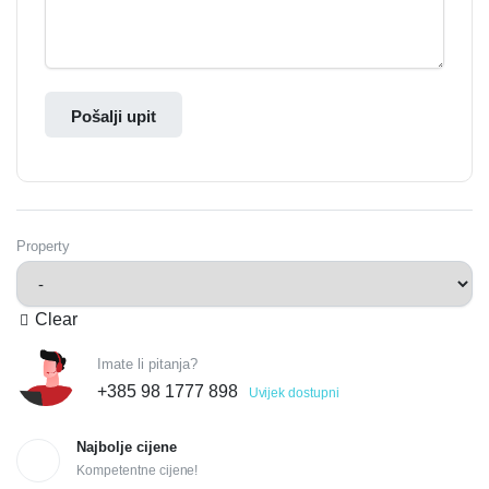
Pošalji upit
Property
Clear
Imate li pitanja?
+385 98 1777 898
Uvijek dostupni
Najbolje cijene
Kompetentne cijene!