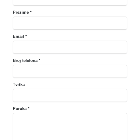
Prezime *
Email *
Broj telefona *
Tvrtka
Poruka *