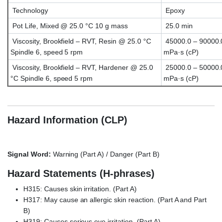
Technology
Epoxy
Pot Life, Mixed @ 25.0 °C 10 g mass
25.0 min
Viscosity, Brookfield – RVT, Resin @ 25.0 °C
45000.0 – 90000.
Spindle 6, speed 5 rpm
mPa·s (cP)
Viscosity, Brookfield – RVT, Hardener @ 25.0
25000.0 – 50000.
°C Spindle 6, speed 5 rpm
mPa·s (cP)
Hazard Information (CLP)
Signal Word:
Warning (Part A) / Danger (Part B)
Hazard Statements (H-phrases)
H315: Causes skin irritation. (Part A)
H317: May cause an allergic skin reaction. (Part A and Part
B)
H319: Causes serious eye irritation. (Part A)