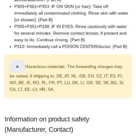
P303+P361+P353: IF ON SKIN (or hair): Take off
immediately all contaminated clothing. Rinse skin with water
[or shower]. (Part B)
P305+P351+P338: IF IN EYES: Rinse cautiously with water
for several minutes. Remove contact lenses, if present and
easy to do. Continue rinsing. (Part B)
P310: Immediately call a POISON CENTER/doctor. (Part B)
×
Hazardous materials. The forwarding charges may
be raised, if shipping to: DE, AT, NL, GB, CH, CZ, IT, ES, FI,
NO, BE, IE, RO, PL, FR, PT, LU, DK, LI, GR, SE, SK, BG, SI,
CA, LT, EE, LV, HR, SA,
Information on product safety
(Manufacturer, Contact)