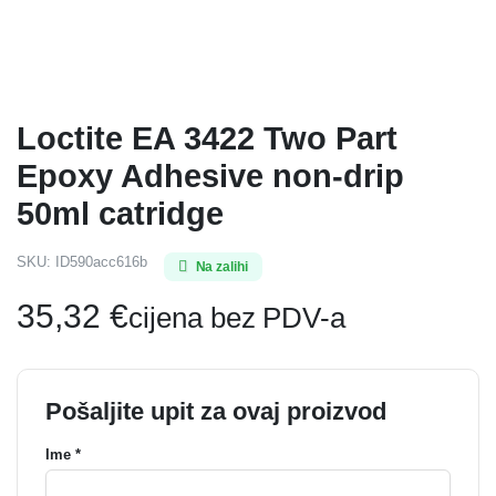
Loctite EA 3422 Two Part
Epoxy Adhesive non-drip
50ml catridge
SKU:
ID590acc616b
Na zalihi
35,32
€
cijena bez PDV-a
Pošaljite upit za ovaj proizvod
Ime *