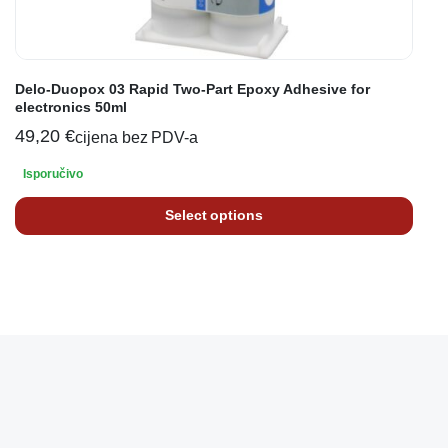
Delo-Duopox 03 Rapid Two-Part Epoxy Adhesive for
electronics 50ml
49,20
€
cijena bez PDV-a
Isporučivo
Select options