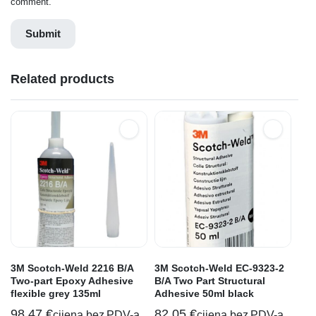
comment.
Related products
3M Scotch-Weld 2216 B/A
3M Scotch-Weld EC-9323-2
Two-part Epoxy Adhesive
B/A Two Part Structural
flexible grey 135ml
Adhesive 50ml black
98,47
€
82,05
€
cijena bez PDV-a
cijena bez PDV-a