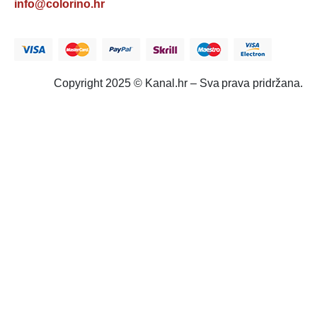
info@colorino.hr
Copyright 2025 © Kanal.hr – Sva prava pridržana.