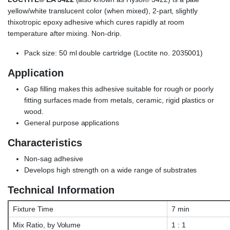
yellow/white translucent color (when mixed), 2-part, slightly
thixotropic epoxy adhesive which cures rapidly at room
temperature after mixing. Non-drip.
Pack size: 50 ml double cartridge (Loctite no. 2035001)
Application
Gap filling makes this adhesive suitable for rough or poorly
fitting surfaces made from metals, ceramic, rigid plastics or
wood.
General purpose applications
Characteristics
Non-sag adhesive
Develops high strength on a wide range of substrates
Technical Information
Fixture Time
7 min
Mix Ratio, by Volume
1 : 1