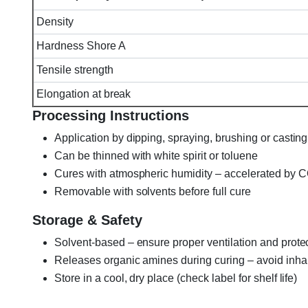
Density
Hardness Shore A
Tensile strength
Elongation at break
Processing Instructions
Application by dipping, spraying, brushing or casting
Can be thinned with white spirit or toluene
Cures with atmospheric humidity – accelerated by 
Removable with solvents before full cure
Storage & Safety
Solvent-based – ensure proper ventilation and prote
Releases organic amines during curing – avoid inhal
Store in a cool, dry place (check label for shelf life)
Elastosil A-07, Elastosil A07, A07 Translucent RTV-1, W