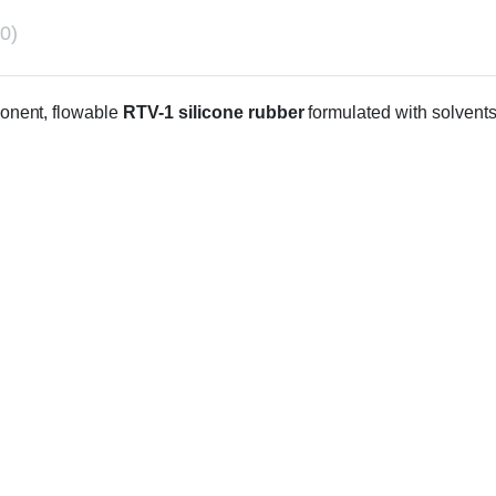
0)
onent, flowable
RTV-1 silicone rubber
formulated with solvents