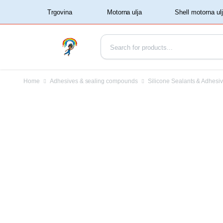
‏‏‎ ‏‏‎ ‎‎Trgovina‏‏‎ ‎
Home
Adhesives & sealing compounds
Silicone Sealants & Adhesi