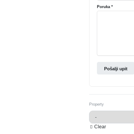
Poruka *
Pošalji upit
Property
Clear