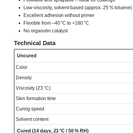
Low-viscosity, solvent-based (approx. 25 % toluene)
Excellent adhesion without primer
Flexible from –40 °C to +180 °C
No organotin catalyst
Technical Data
Uncured
Color
Density
Viscosity (23 °C)
Skin formation time
Curing speed
Solvent content
Cured (14 days, 23 °C / 50 % RH)