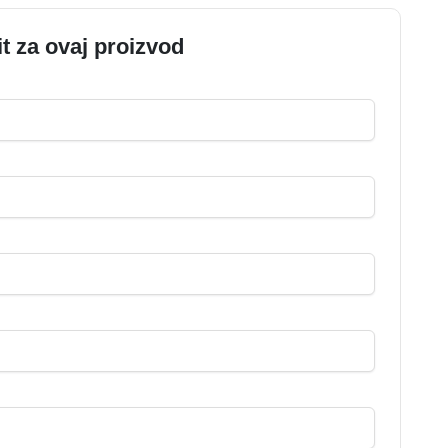
it za ovaj proizvod