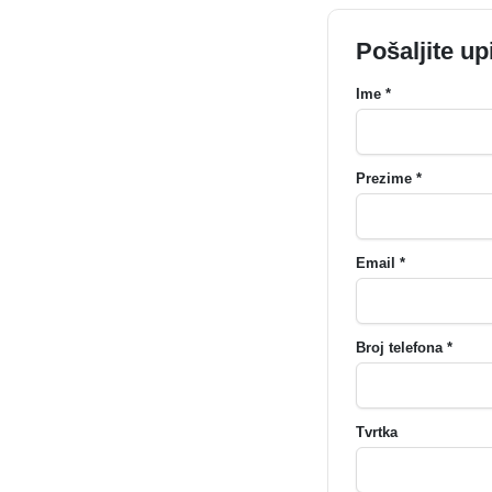
Pošaljite up
Ime *
Prezime *
Email *
Broj telefona *
Tvrtka