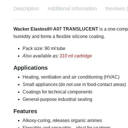
Description
Additional information
Reviews (
Wacker Elastosil® A07 TRANSLUCENT
is a one-comp
humidity and forms a flexible silicone coating.
Pack size: 90 ml tube
Also available as:
310 ml cartridge
Applications
Heating, ventilation and air conditioning (HVAC)
Small appliances (do not use in food-contact areas)
Coatings for technical components
General-purpose industrial sealing
Features
Alkoxy-curing, releases organic amines
Flowable and sprayable – ideal for coatings