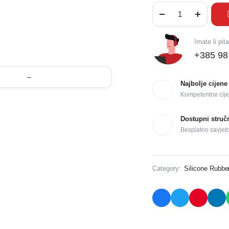
Imate li pit
+385 98
–
Najbolje cijene
Kompetentne cije
Dostupni struč
Besplatno savjet
Category:
Silicone Rubbe