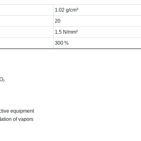
1.02 g/cm³
20
1.5 N/mm²
300 %
CO₂
ctive equipment
ation of vapors
acker A07 Cartridge