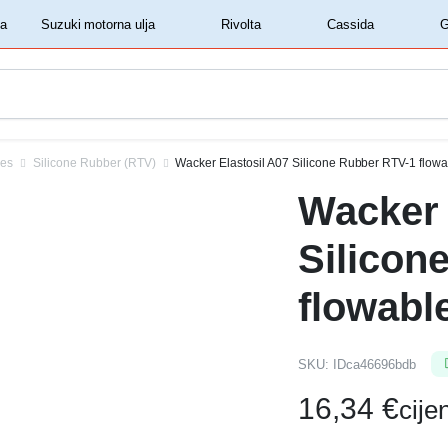
‏‏‎ ‎Shell motorna ulja‏‏‎ ‎
‏‏‎ ‎Suzuki motorna ulja‏‏‎ ‎
‏‏‎ ‎Rivolta‏‏‎ ‎
‏‏‎ ‎Cassida‏‏‎ ‎
ves
Silicone Rubber (RTV)
Wacker Elastosil A07 Silicone Rubber RTV-1 flowa
Wacker 
Silicon
flowabl
SKU:
IDca46696bdb
16,34
€
cij