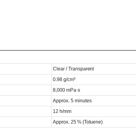
Clear / Transparent
0.98 g/cm³
8,000 mPa·s
Approx. 5 minutes
12 h/mm
Approx. 25 % (Toluene)