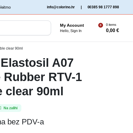
‏‏‎ ‎Gleitmo‏‏‎ ‎
info@colorino.hr
|
00385 98 1777 898
0 items
My Account
0
0,00
€
Hello, Sign In
ble clear 90ml
Elastosil A07
e Rubber RTV-1
e clear 90ml
Na zalihi
ena bez PDV-a