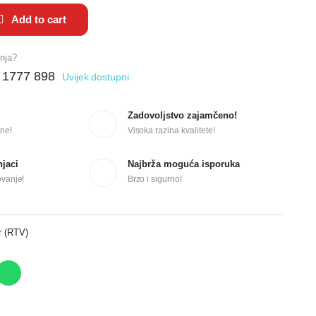
Add to cart
anja?
 1777 898
Uvijek dostupni
Zadovoljstvo zajamčeno!
ne!
Visoka razina kvalitete!
njaci
Najbrža moguća isporuka
ovanje!
Brzo i sigurno!
r (RTV)