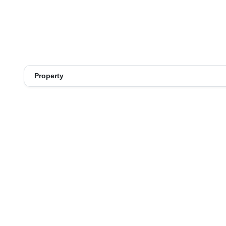
Property