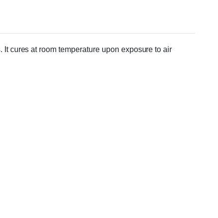
. It cures at room temperature upon exposure to air