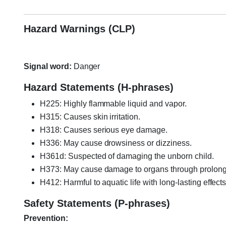
Hazard Warnings (CLP)
Signal word:
Danger
Hazard Statements (H-phrases)
H225: Highly flammable liquid and vapor.
H315: Causes skin irritation.
H318: Causes serious eye damage.
H336: May cause drowsiness or dizziness.
H361d: Suspected of damaging the unborn child.
H373: May cause damage to organs through prolong
H412: Harmful to aquatic life with long-lasting effects
Safety Statements (P-phrases)
Prevention: