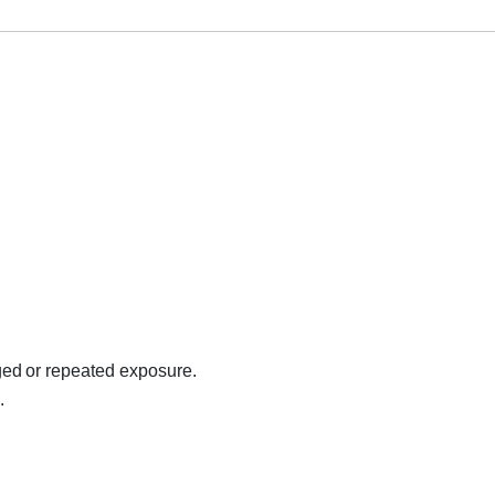
ed or repeated exposure.
.