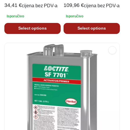
34,41
€
109,96
€
cijena bez PDV-a
cijena bez PDV-a
Isporučivo
Isporučivo
Select options
Select options