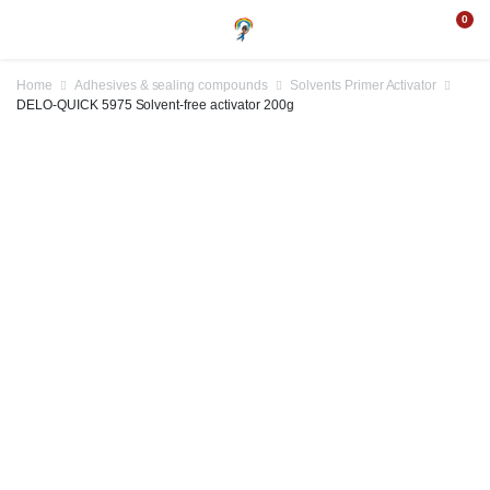
0
Home
Adhesives & sealing compounds
Solvents Primer Activator
DELO-QUICK 5975 Solvent-free activator 200g