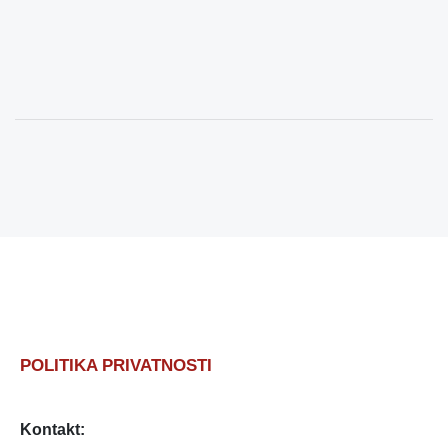
POLITIKA PRIVATNOSTI
Kontakt: