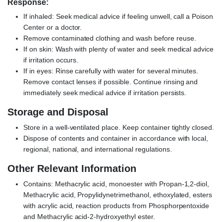
Response:
If inhaled: Seek medical advice if feeling unwell, call a Poison
Center or a doctor.
Remove contaminated clothing and wash before reuse.
If on skin: Wash with plenty of water and seek medical advice
if irritation occurs.
If in eyes: Rinse carefully with water for several minutes.
Remove contact lenses if possible. Continue rinsing and
immediately seek medical advice if irritation persists.
Storage and Disposal
Store in a well-ventilated place. Keep container tightly closed.
Dispose of contents and container in accordance with local,
regional, national, and international regulations.
Other Relevant Information
Contains: Methacrylic acid, monoester with Propan-1,2-diol,
Methacrylic acid, Propylidynetrimethanol, ethoxylated, esters
with acrylic acid, reaction products from Phosphorpentoxide
and Methacrylic acid-2-hydroxyethyl ester.