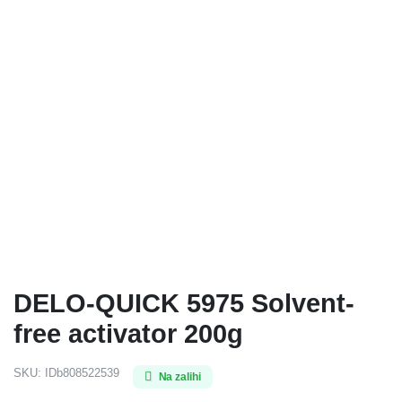
DELO-QUICK 5975 Solvent-
free activator 200g
SKU:
IDb808522539
Na zalihi