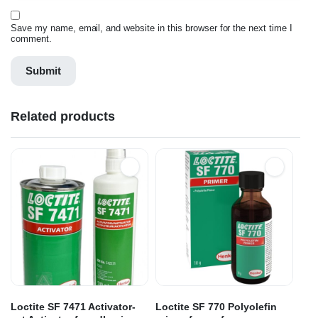
Save my name, email, and website in this browser for the next time I
comment.
Related products
Loctite SF 7471 Activator-
Loctite SF 770 Polyolefin