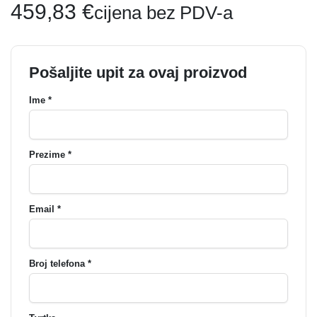
459,83
€
cijena bez PDV-a
Pošaljite upit za ovaj proizvod
Ime *
Prezime *
Email *
Broj telefona *