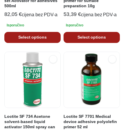
set Activator for adhesives
primer for surface
500ml
preparation 10g
82,05
€
53,39
€
cijena bez PDV-a
cijena bez PDV-a
Isporučivo
Isporučivo
Select options
Select options
Loctite SF 734 Acetone
Loctite SF 7701 Medical
solvent-based liquid
device adhesive polyolefin
activator 150ml spray can
primer 52 ml