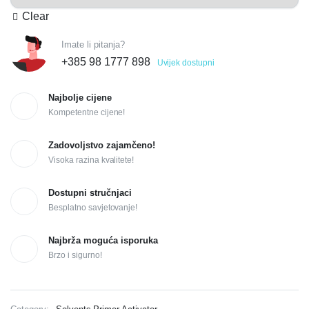
Clear
Imate li pitanja?
+385 98 1777 898
Uvijek dostupni
Najbolje cijene
Kompetentne cijene!
Zadovoljstvo zajamčeno!
Visoka razina kvalitete!
Dostupni stručnjaci
Besplatno savjetovanje!
Najbrža moguća isporuka
Brzo i sigurno!