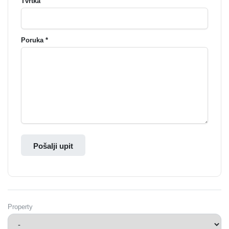
Tvrtka
Poruka *
Pošalji upit
Property