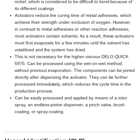
nickel, which is considered to be difficult to bond because of
its different coatings.
Activators reduce the curing time of metal adhesives, which
achieve their strength under exclusion of oxygen. However,
in contrast to metal adhesives or other reaction adhesives,
most activators contain solvents. As a result, these activators
must first evaporate for a few minutes until the solvent has
volatilized and the system has dried.
This is not necessary for the higher-viscous DELO-QUICK
5975. Can be processed using the wet-on-wet method,
without previous evaporation. The components can be joined
directly after dispensing the activator. They can be further
processed immediately, which reduces the cycle time in the
production process.
Can be easily processed and applied by means of a rotor
spray, an endless-piston dispenser, a pinch valve, brush
coating, or spray coating.