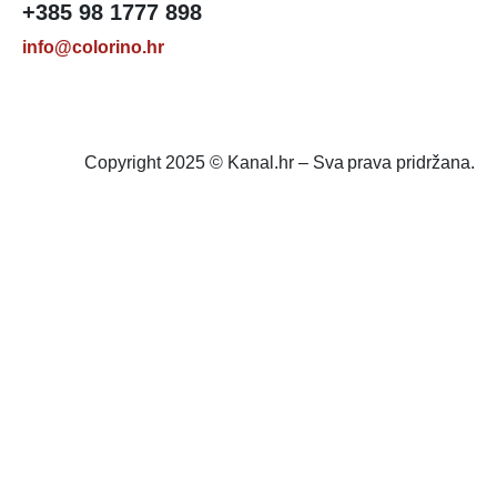
+385 98 1777 898
info@colorino.hr
Copyright 2025 © Kanal.hr – Sva prava pridržana.