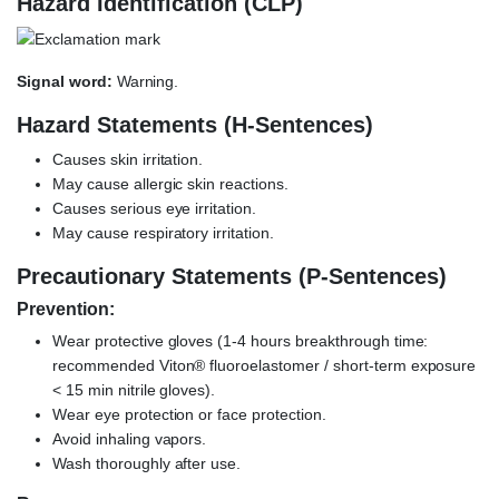
Hazard Identification (CLP)
Signal word:
Warning.
Hazard Statements (H-Sentences)
Causes skin irritation.
May cause allergic skin reactions.
Causes serious eye irritation.
May cause respiratory irritation.
Precautionary Statements (P-Sentences)
Prevention:
Wear protective gloves (1-4 hours breakthrough time:
recommended Viton® fluoroelastomer / short-term exposure
< 15 min nitrile gloves).
Wear eye protection or face protection.
Avoid inhaling vapors.
Wash thoroughly after use.