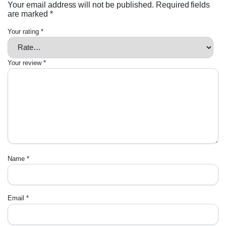
Your email address will not be published.
Required fields
are marked
*
Your rating
*
Your review
*
Name
*
Email
*