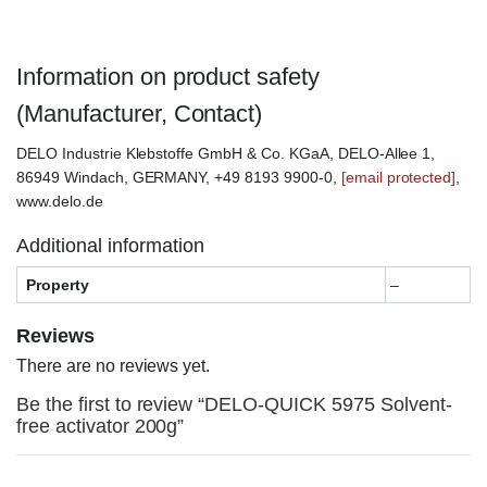
Information on product safety
(Manufacturer, Contact)
DELO Industrie Klebstoffe GmbH & Co. KGaA, DELO-Allee 1,
86949 Windach, GERMANY, +49 8193 9900-0,
[email protected]
,
www.delo.de
Additional information
Property
–
Reviews
There are no reviews yet.
Be the first to review “DELO-QUICK 5975 Solvent-
free activator 200g”