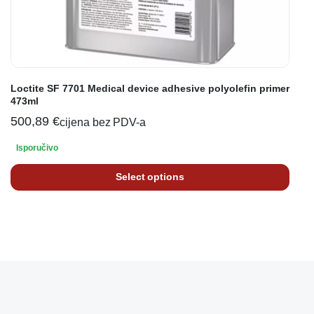
Loctite SF 7701 Medical device adhesive polyolefin primer
473ml
500,89
€
cijena bez PDV-a
Isporučivo
Select options