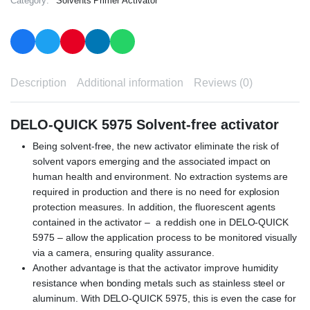
Category:
Solvents Primer Activator
Description
Additional information
Reviews (0)
DELO-QUICK 5975 Solvent-free activator
Being solvent-free, the new activator eliminate the risk of
solvent vapors emerging and the associated impact on
human health and environment. No extraction systems are
required in production and there is no need for explosion
protection measures. In addition, the fluorescent agents
contained in the activator – a reddish one in DELO-QUICK
5975 – allow the application process to be monitored visually
via a camera, ensuring quality assurance.
Another advantage is that the activator improve humidity
resistance when bonding metals such as stainless steel or
aluminum. With DELO-QUICK 5975, this is even the case for