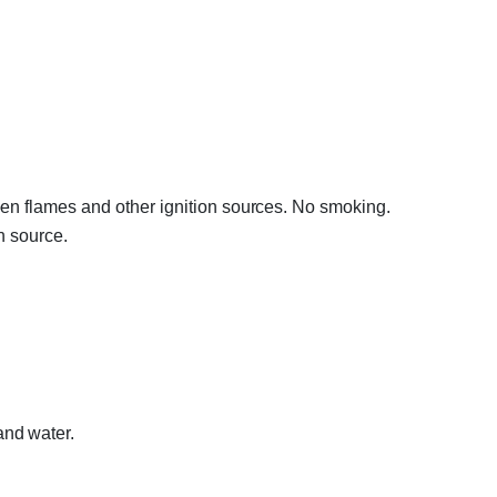
en flames and other ignition sources. No smoking.
n source.
nd water.