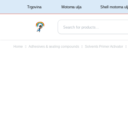
‏‏‎ ‏‏‎ ‎‎Trgovina‏‏‎ ‎
Home
Adhesives & sealing compounds
Solvents Primer Activator