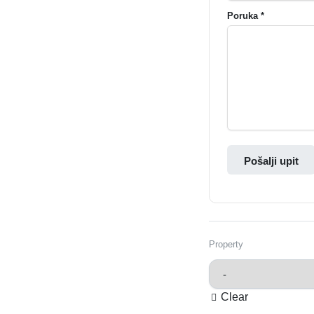
Poruka *
Pošalji upit
Property
Clear