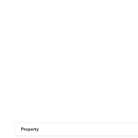
Property