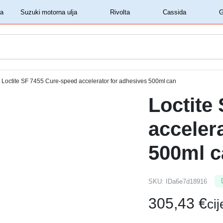
‏‏‎ ‎Shell motorna ulja‏‏‎ ‎
‏‏‎ ‎Suzuki motorna ulja‏‏‎ ‎
‏‏‎ ‎Rivolta‏‏‎ ‎
‏‏‎ ‎Cassida‏‏‎ ‎
Loctite SF 7455 Cure-speed accelerator for adhesives 500ml can
Loctite
acceler
500ml c
SKU:
IDa6e7d18916
305,43
€
ci