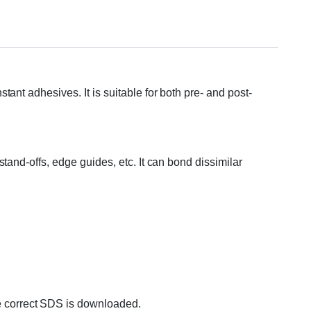
t adhesives. It is suitable for both pre- and post-
tand-offs, edge guides, etc. It can bond dissimilar
 correct SDS is downloaded.