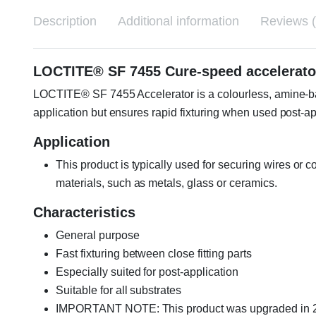
Description
Additional information
Reviews (
LOCTITE® SF 7455 Cure-speed accelerat
LOCTITE® SF 7455 Accelerator is a colourless, amine-base
application but ensures rapid fixturing when used post-ap
Application
This product is typically used for securing wires or 
materials, such as metals, glass or ceramics.
Characteristics
General purpose
Fast fixturing between close fitting parts
Especially suited for post-application
Suitable for all substrates
IMPORTANT NOTE: This product was upgraded in 202