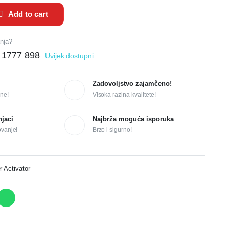
Add to cart
anja?
 1777 898
Uvijek dostupni
Zadovoljstvo zajamčeno!
ne!
Visoka razina kvalitete!
njaci
Najbrža moguća isporuka
ovanje!
Brzo i sigurno!
r Activator