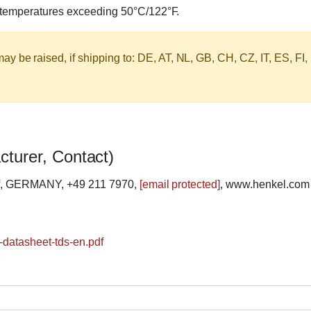
o temperatures exceeding 50°C/122°F.
y be raised, if shipping to: DE, AT, NL, GB, CH, CZ, IT, ES, FI,
cturer, Contact)
rf, GERMANY, +49 211 7970,
[email protected]
, www.henkel.com
-datasheet-tds-en.pdf