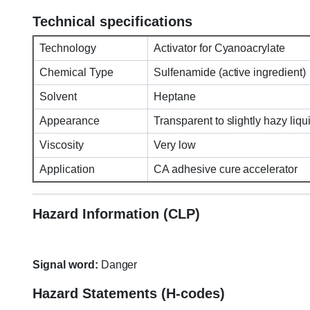
Technical specifications
Technology
Activator for Cyanoacrylate
Chemical Type
Sulfenamide (active ingredient)
Solvent
Heptane
Appearance
Transparent to slightly hazy liqu
Viscosity
Very low
Application
CA adhesive cure accelerator
Hazard Information (CLP)
Signal word:
Danger
Hazard Statements (H-codes)