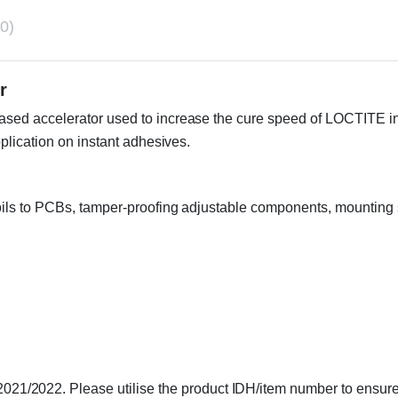
0)
or
d accelerator used to increase the cure speed of LOCTITE instan
plication on instant adhesives.
coils to PCBs, tamper-proofing adjustable components, mounting s
1/2022. Please utilise the product IDH/item number to ensure