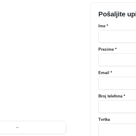
Pošaljite up
Ime *
Prezime *
Email *
Broj telefona *
Tvrtka
–