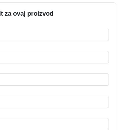
it za ovaj proizvod