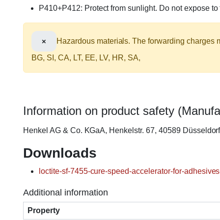
P410+P412: Protect from sunlight. Do not expose t
×
Hazardous materials. The forwarding charges ma
BG, SI, CA, LT, EE, LV, HR, SA,
Information on product safety (Manufa
Henkel AG & Co. KGaA, Henkelstr. 67, 40589 Düsseldo
Downloads
loctite-sf-7455-cure-speed-accelerator-for-adhesives
Additional information
Property