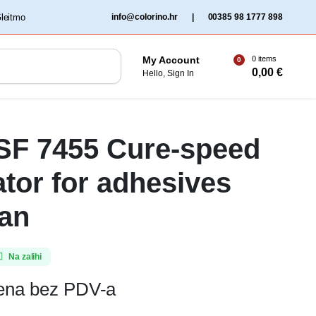
‏‏‎ ‎Gleitmo‏‏‎ ‎
info@colorino.hr
|
00385 98 1777 898
0 items
My Account
0
0,00
€
Hello, Sign In
 SF 7455 Cure-speed
ator for adhesives
an
Na zalihi
jena bez PDV-a