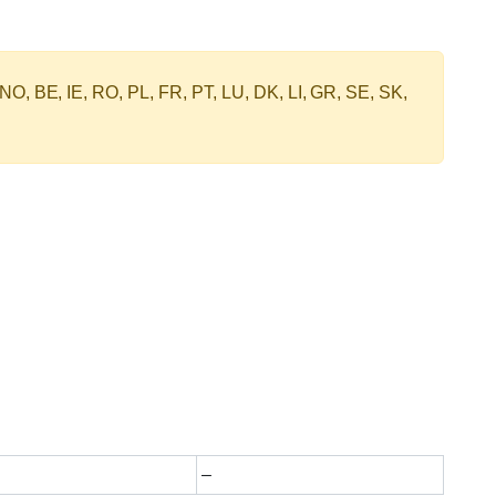
 NO, BE, IE, RO, PL, FR, PT, LU, DK, LI, GR, SE, SK,
–