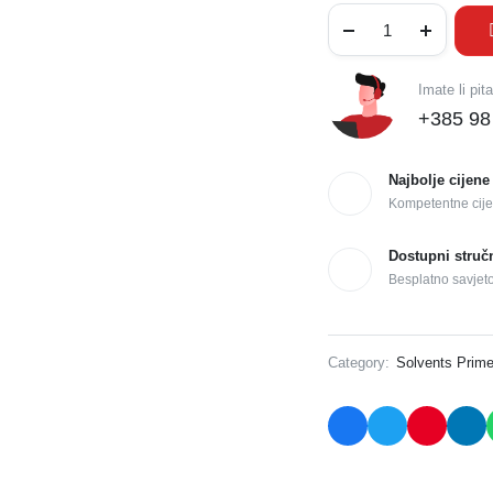
Imate li pit
+385 98
Najbolje cijene
Kompetentne cije
Dostupni struč
Besplatno savjet
Category:
Solvents Prime