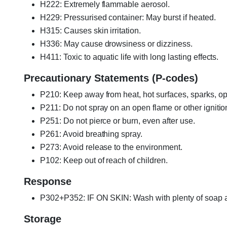
H222: Extremely flammable aerosol.
H229: Pressurised container: May burst if heated.
H315: Causes skin irritation.
H336: May cause drowsiness or dizziness.
H411: Toxic to aquatic life with long lasting effects.
Precautionary Statements (P-codes)
P210: Keep away from heat, hot surfaces, sparks, op
P211: Do not spray on an open flame or other ignitio
P251: Do not pierce or burn, even after use.
P261: Avoid breathing spray.
P273: Avoid release to the environment.
P102: Keep out of reach of children.
Response
P302+P352: IF ON SKIN: Wash with plenty of soap a
Storage