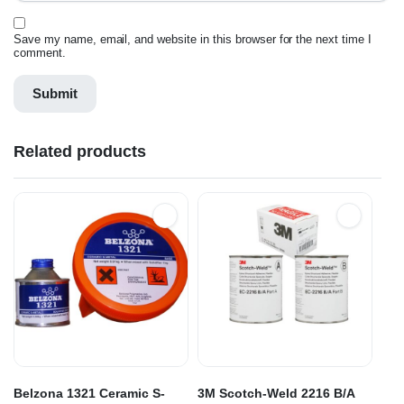
Save my name, email, and website in this browser for the next time I
comment.
Related products
Belzona 1321 Ceramic S-
3M Scotch-Weld 2216 B/A