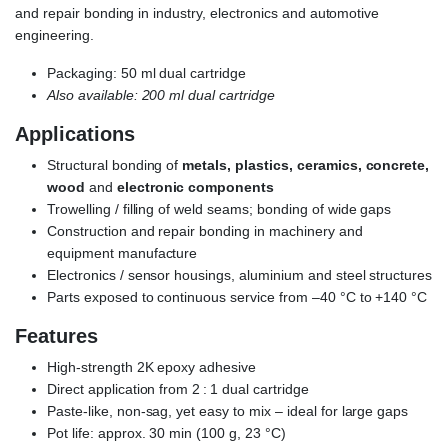
and repair bonding in industry, electronics and automotive
engineering.
Packaging: 50 ml dual cartridge
Also available: 200 ml dual cartridge
Applications
Structural bonding of
metals, plastics, ceramics, concrete,
wood
and
electronic components
Trowelling / filling of weld seams; bonding of wide gaps
Construction and repair bonding in machinery and
equipment manufacture
Electronics / sensor housings, aluminium and steel structures
Parts exposed to continuous service from –40 °C to +140 °C
Features
High-strength 2K epoxy adhesive
Direct application from 2 : 1 dual cartridge
Paste-like, non-sag, yet easy to mix – ideal for large gaps
Pot life: approx. 30 min (100 g, 23 °C)