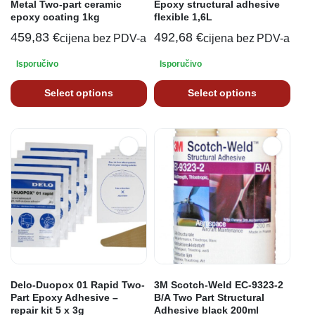
Metal Two-part ceramic
Epoxy structural adhesive
epoxy coating 1kg
flexible 1,6L
459,83
€
492,68
€
cijena bez PDV-a
cijena bez PDV-a
Isporučivo
Isporučivo
Select options
Select options
Delo-Duopox 01 Rapid Two-
3M Scotch-Weld EC-9323-2
Part Epoxy Adhesive –
B/A Two Part Structural
repair kit 5 x 3g
Adhesive black 200ml