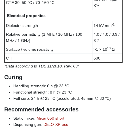
CTE 30–50 °C / 70–160 °C
-1
K
Electrical properties
-1
Dielectric strength
14 kV mm
Relative permittivity (1 MHz / 10 MHz / 100
4.0 / 4.0 / 3.9 /
MHz / 1 GHz)
3.7
13
Surface / volume resistivity
>1 × 10
Ω
CTI
600
*Data according to TDS 11/2018, Rev. 63*
Curing
Handling strength: 6 h @ 23 °C
Functional strength: 8 h @ 23 °C
Full cure: 24 h @ 23 °C (accelerated: 45 min @ 80 °C)
Recommended accessories
Static mixer:
Mixer 050 short
Dispensing gun:
DELO-XPress