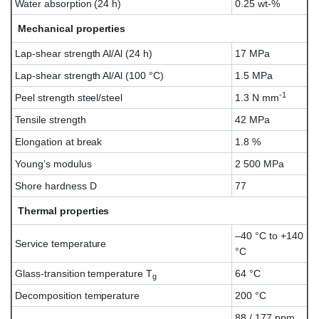
Water absorption (24 h)
0.25 wt-%
Mechanical properties
Lap-shear strength Al/Al (24 h)
17 MPa
Lap-shear strength Al/Al (100 °C)
1.5 MPa
-1
Peel strength steel/steel
1.3 N mm
Tensile strength
42 MPa
Elongation at break
1.8 %
Young’s modulus
2 500 MPa
Shore hardness D
77
Thermal properties
–40 °C to +140
Service temperature
°C
Glass-transition temperature T
64 °C
g
Decomposition temperature
200 °C
88 / 177 ppm