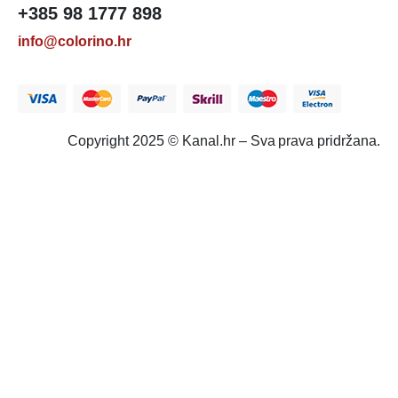
+385 98 1777 898
info@colorino.hr
Copyright 2025 © Kanal.hr – Sva prava pridržana.