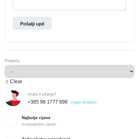
Pošalji upit
Property
Clear
Imate li pitanja?
+385 98 1777 898
Uvijek dostupni
Najbolje cijene
Kompetentne cijene!