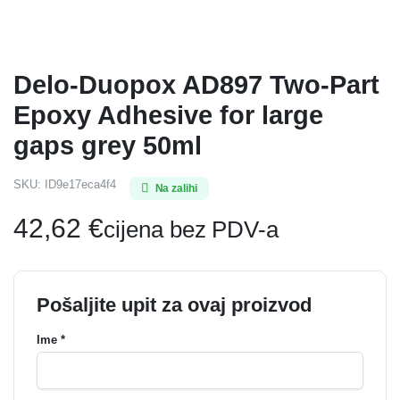
Delo-Duopox AD897 Two-Part
Epoxy Adhesive for large
gaps grey 50ml
SKU:
ID9e17eca4f4
Na zalihi
42,62
€
cijena bez PDV-a
Pošaljite upit za ovaj proizvod
Ime *