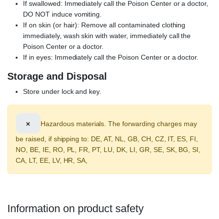
If swallowed: Immediately call the Poison Center or a doctor,
DO NOT induce vomiting.
If on skin (or hair): Remove all contaminated clothing
immediately, wash skin with water, immediately call the
Poison Center or a doctor.
If in eyes: Immediately call the Poison Center or a doctor.
Storage and Disposal
Store under lock and key.
×
Hazardous materials. The forwarding charges may
be raised, if shipping to: DE, AT, NL, GB, CH, CZ, IT, ES, FI,
NO, BE, IE, RO, PL, FR, PT, LU, DK, LI, GR, SE, SK, BG, SI,
CA, LT, EE, LV, HR, SA,
Information on product safety