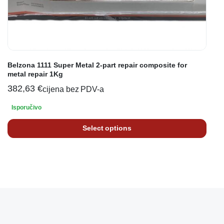
Belzona 1111 Super Metal 2-part repair composite for
metal repair 1Kg
382,63
€
cijena bez PDV-a
Isporučivo
Select options