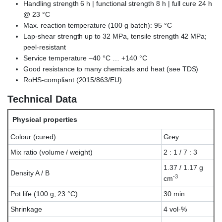
Handling strength 6 h | functional strength 8 h | full cure 24 h
@ 23 °C
Max. reaction temperature (100 g batch): 95 °C
Lap-shear strength up to 32 MPa, tensile strength 42 MPa;
peel-resistant
Service temperature –40 °C … +140 °C
Good resistance to many chemicals and heat (see TDS)
RoHS-compliant (2015/863/EU)
Technical Data
Physical properties
Colour (cured)
Grey
Mix ratio (volume / weight)
2 : 1 / 7 : 3
1.37 / 1.17 g
Density A / B
-3
cm
Pot life (100 g, 23 °C)
30 min
Shrinkage
4 vol-%