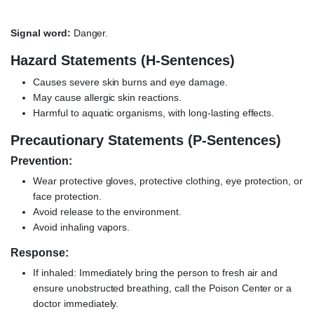
Signal word:
Danger.
Hazard Statements (H-Sentences)
Causes severe skin burns and eye damage.
May cause allergic skin reactions.
Harmful to aquatic organisms, with long-lasting effects.
Precautionary Statements (P-Sentences)
Prevention:
Wear protective gloves, protective clothing, eye protection, or
face protection.
Avoid release to the environment.
Avoid inhaling vapors.
Response:
If inhaled: Immediately bring the person to fresh air and
ensure unobstructed breathing, call the Poison Center or a
doctor immediately.