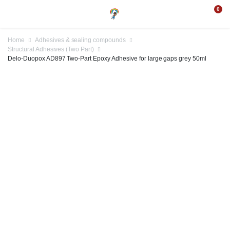
0
Home
Adhesives & sealing compounds
Structural Adhesives (Two Part)
Delo-Duopox AD897 Two-Part Epoxy Adhesive for large gaps grey 50ml