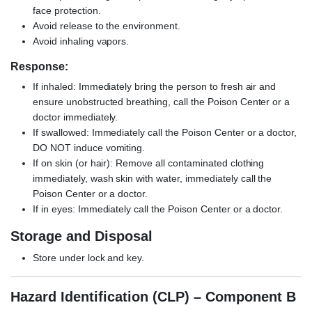
face protection.
Avoid release to the environment.
Avoid inhaling vapors.
Response:
If inhaled: Immediately bring the person to fresh air and
ensure unobstructed breathing, call the Poison Center or a
doctor immediately.
If swallowed: Immediately call the Poison Center or a doctor,
DO NOT induce vomiting.
If on skin (or hair): Remove all contaminated clothing
immediately, wash skin with water, immediately call the
Poison Center or a doctor.
If in eyes: Immediately call the Poison Center or a doctor.
Storage and Disposal
Store under lock and key.
Hazard Identification (CLP) – Component B