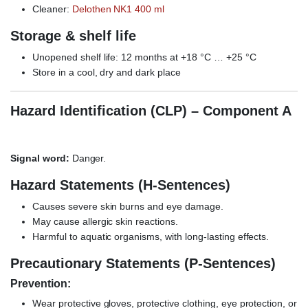
Cleaner:
Delothen NK1 400 ml
Storage & shelf life
Unopened shelf life: 12 months at +18 °C … +25 °C
Store in a cool, dry and dark place
Hazard Identification (CLP) – Component A
Signal word:
Danger.
Hazard Statements (H-Sentences)
Causes severe skin burns and eye damage.
May cause allergic skin reactions.
Harmful to aquatic organisms, with long-lasting effects.
Precautionary Statements (P-Sentences)
Prevention:
Wear protective gloves, protective clothing, eye protection, or