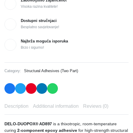
Zadovoljstvo zajamčeno!
Visoka razina kvalitete!
Dostupni stručnjaci
Besplatno savjetovanje!
Najbrža moguća isporuka
Brzo i sigurno!
Category:
Structural Adhesives (Two Part)
Description
Additional information
Reviews (0)
DELO-DUOPOX® AD897
is a thixotropic, room-temperature
curing
2-component epoxy adhesive
for high-strength structural