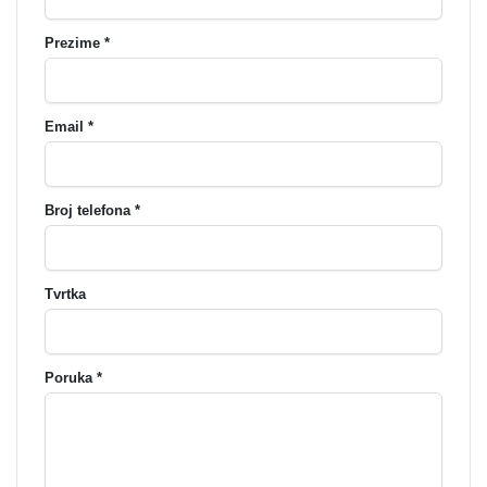
Prezime *
Email *
Broj telefona *
Tvrtka
Poruka *