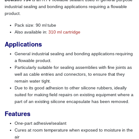
industrial sealing and bonding applications requiring a flowable
product.
Pack size: 90 ml tube
Also available in:
310 ml cartridge
Applications
General industrial sealing and bonding applications requiring
a flowable product.
Particularly suitable for sealing assemblies with fine joints as
well as cable entries and connectors, to ensure that they
remain water tight.
Due to its good adhesion to other silicone rubbers, ideally
suited for making field repairs on existing equipment where a
part of an existing silicone encapsulate has been removed.
Features
One-part adhesive/sealant
Cures at room temperature when exposed to moisture in the
air