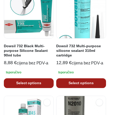
Dowsil 732 Black Multi-
Dowsil 732 Multi-purpose
purpose Silicone Sealant
silicone sealant 310ml
90ml tube
cartridge
8,88
€
12,89
€
cijena bez PDV-a
cijena bez PDV-a
Isporučivo
Isporučivo
Select options
Select options