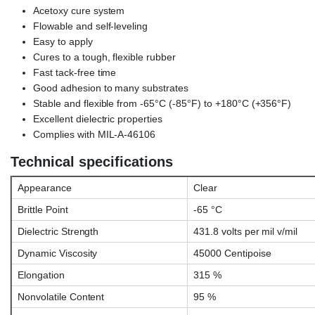
Acetoxy cure system
Flowable and self-leveling
Easy to apply
Cures to a tough, flexible rubber
Fast tack-free time
Good adhesion to many substrates
Stable and flexible from -65°C (-85°F) to +180°C (+356°F)
Excellent dielectric properties
Complies with MIL-A-46106
Technical specifications
Appearance
Clear
Brittle Point
-65 °C
Dielectric Strength
431.8 volts per mil v/mil
Dynamic Viscosity
45000 Centipoise
Elongation
315 %
Nonvolatile Content
95 %