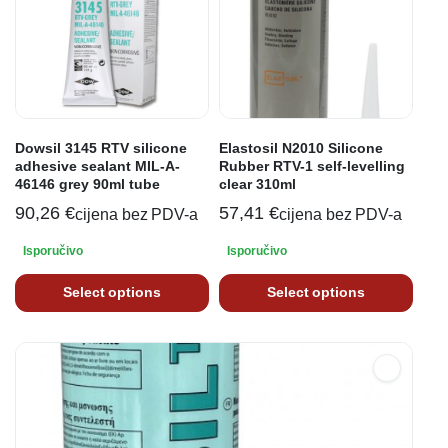
Dowsil 3145 RTV silicone
Elastosil N2010 Silicone
adhesive sealant MIL-A-
Rubber RTV-1 self-levelling
46146 grey 90ml tube
clear 310ml
90,26
€
57,41
€
cijena bez PDV-a
cijena bez PDV-a
Isporučivo
Isporučivo
Select options
Select options