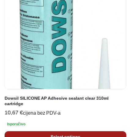
Dowsil SILICONE AP Adhesive sealant clear 310ml
cartridge
10,67
€
cijena bez PDV-a
Isporučivo
Select options