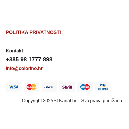
POLITIKA PRIVATNOSTI
Kontakt:
+385 98 1777 898
info@colorino.hr
Copyright 2025 © Kanal.hr – Sva prava pridržana.