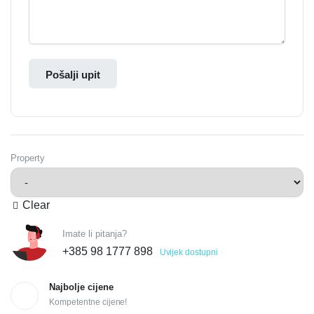
Pošalji upit
Property
Clear
Imate li pitanja?
+385 98 1777 898
Uvijek dostupni
Najbolje cijene
Kompetentne cijene!