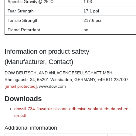
Specific Gravity @ 25°C
1.03
Tear Strength
17.1 ppi
Tensile Strength
217.6 psi
Flame Retardant
no
Information on product safety
(Manufacturer, Contact)
DOW DEUTSCHLAND ANLAGENGESELLSCHAFT MBH,
Rheingaustr. 34, 65201 Wiesbaden, GERMANY, +49 611 237007,
[email protected]
, www.dow.com
Downloads
dowsil-734-flowable-silicone-adhesive-sealant-tds-datasheet-
en.pdf
Additional information