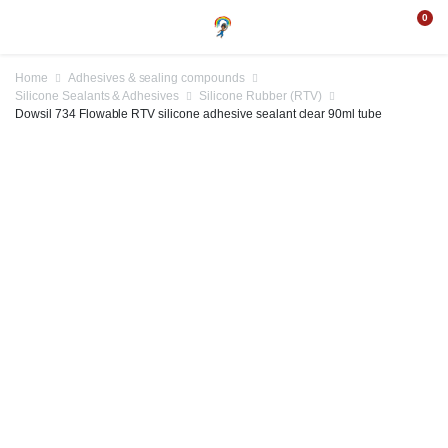
0
Home
Adhesives & sealing compounds
Silicone Sealants & Adhesives
Silicone Rubber (RTV)
Dowsil 734 Flowable RTV silicone adhesive sealant clear 90ml tube