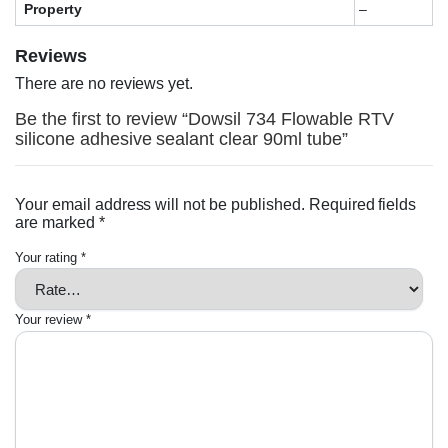
Property
–
Reviews
There are no reviews yet.
Be the first to review “Dowsil 734 Flowable RTV
silicone adhesive sealant clear 90ml tube”
Your email address will not be published.
Required fields
are marked
*
Your rating
*
Your review
*