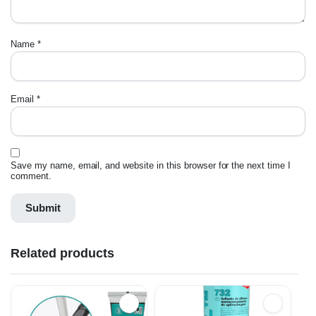
Name
*
Email
*
Save my name, email, and website in this browser for the next time I
comment.
Related products