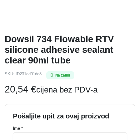
Dowsil 734 Flowable RTV
silicone adhesive sealant
clear 90ml tube
SKU:
ID231ad01dd8
Na zalihi
20,54
€
cijena bez PDV-a
Pošaljite upit za ovaj proizvod
Ime *