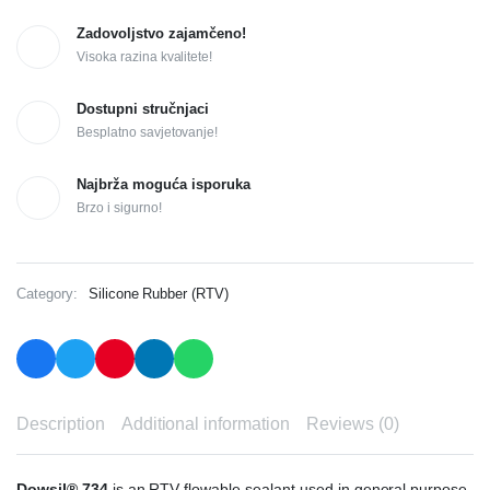
Zadovoljstvo zajamčeno!
Visoka razina kvalitete!
Dostupni stručnjaci
Besplatno savjetovanje!
Najbrža moguća isporuka
Brzo i sigurno!
Category:
Silicone Rubber (RTV)
Description
Additional information
Reviews (0)
Dowsil® 734
is an RTV flowable sealant used in general purpose