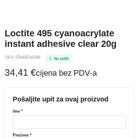
Loctite 495 cyanoacrylate
instant adhesive clear 20g
SKU:
IDfa687a9246
Na zalihi
34,41
€
cijena bez PDV-a
Pošaljite upit za ovaj proizvod
Ime *
Prezime *