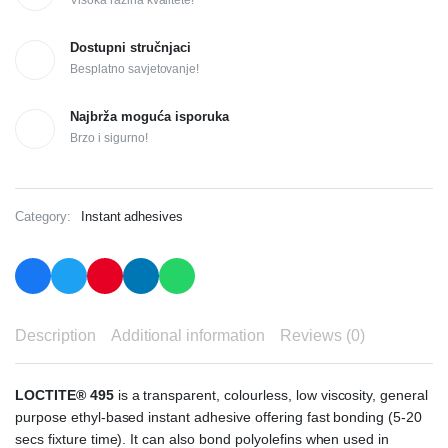
Visoka razina kvalitete!
Dostupni stručnjaci
Besplatno savjetovanje!
Najbrža moguća isporuka
Brzo i sigurno!
Category:
Instant adhesives
Description
Additional information
Reviews (0)
LOCTITE® 495
is a transparent, colourless, low viscosity, general
purpose ethyl-based instant adhesive offering fast bonding (5-20
secs fixture time). It can also bond polyolefins when used in