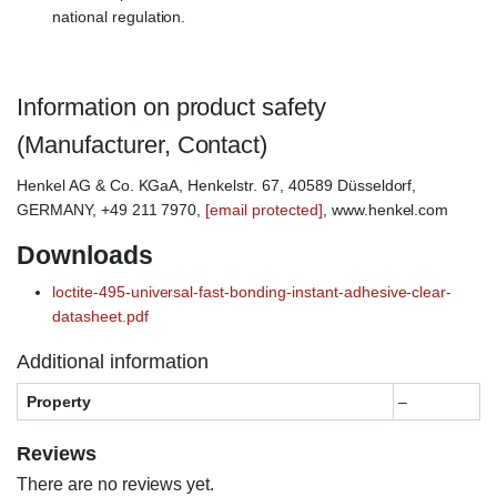
national regulation.
Information on product safety
(Manufacturer, Contact)
Henkel AG & Co. KGaA, Henkelstr. 67, 40589 Düsseldorf,
GERMANY, +49 211 7970,
[email protected]
, www.henkel.com
Downloads
loctite-495-universal-fast-bonding-instant-adhesive-clear-
datasheet.pdf
Additional information
Property
–
Reviews
There are no reviews yet.