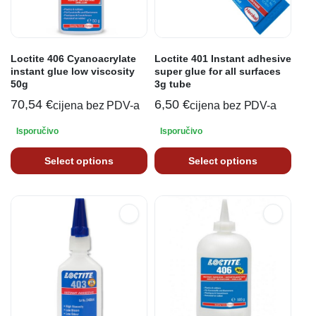
Loctite 406 Cyanoacrylate
Loctite 401 Instant adhesive
instant glue low viscosity
super glue for all surfaces
50g
3g tube
70,54
€
6,50
€
cijena bez PDV-a
cijena bez PDV-a
Isporučivo
Isporučivo
Select options
Select options