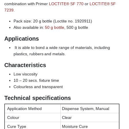
combination with Primer
LOCTITE® SF 770
or
LOCTITE® SF
7239
.
Pack size: 20 g bottle (Loctite no. 1920911)
Also available in:
50 g bottle
, 500 g bottle
Applications
It is able to bond a wide range of materials, including
plastics, rubbers and metals.
Characteristics
Low viscosity
10 – 20 secs. fixture time
Colourless and transparent
Technical specifications
Application Method
Dispense System, Manual
Colour
Clear
Cure Type
Moisture Cure