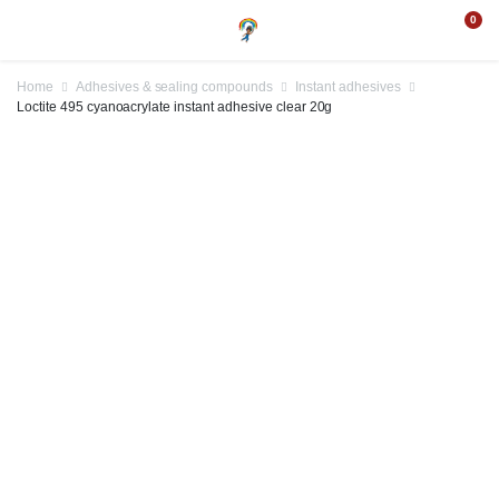
0
Home
Adhesives & sealing compounds
Instant adhesives
Loctite 495 cyanoacrylate instant adhesive clear 20g