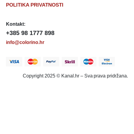
POLITIKA PRIVATNOSTI
Kontakt:
+385 98 1777 898
info@colorino.hr
Copyright 2025 © Kanal.hr – Sva prava pridržana.