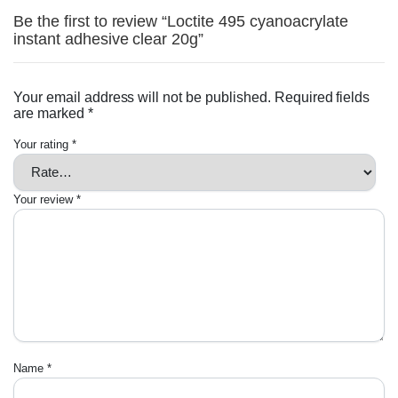
Be the first to review “Loctite 495 cyanoacrylate
instant adhesive clear 20g”
Your email address will not be published.
Required fields
are marked
*
Your rating
*
Your review
*
Name
*