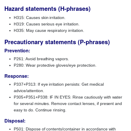
Hazard statements (H-phrases)
H315: Causes skin irritation.
H319: Causes serious eye irritation.
H335: May cause respiratory irritation.
Precautionary statements (P-phrases)
Prevention:
P261: Avoid breathing vapors.
P280: Wear protective gloves/eye protection.
Response:
P337+P313: If eye irritation persists: Get medical
advice/attention.
P305+P351+P338: IF IN EYES: Rinse cautiously with water
for several minutes. Remove contact lenses, if present and
easy to do. Continue rinsing.
Disposal:
P501: Dispose of contents/container in accordance with