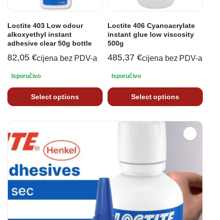
Loctite 403 Low odour
Loctite 406 Cyanoacrylate
alkoxyethyl instant
instant glue low viscosity
adhesive clear 50g bottle
500g
82,05
€
485,37
€
cijena bez PDV-a
cijena bez PDV-a
Isporučivo
Isporučivo
Select options
Select options