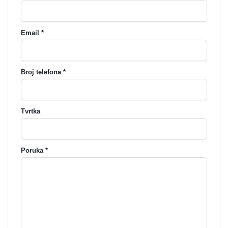
Email *
Broj telefona *
Tvrtka
Poruka *