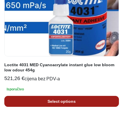
Loctite 4031 MED Cyanoacrylate instant glue low bloom
low odour 454g
521,26
€
cijena bez PDV-a
Isporučivo
Select options