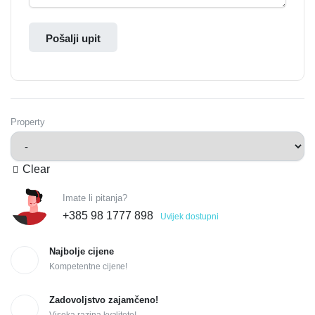
Pošalji upit
Property
Clear
Imate li pitanja?
+385 98 1777 898
Uvijek dostupni
Najbolje cijene
Kompetentne cijene!
Zadovoljstvo zajamčeno!