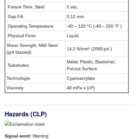
Fixture Time, Steel
5 sec.
Gap Fill
0.12 mm
Operating Temperature
-40 – 120 °C (-40 – 250 °F )
Physical Form
Liquid
Shear Strength, Mild Steel
14.2 N/mm² (2060 psi )
(grit blasted)
Metal, Plastic, Elastomer,
Substrates
Porous Surface
Technologie
Cyanoacrylate
Viscosity
40 mPa·s (cP)
Hazards (CLP)
Signal word:
Warning