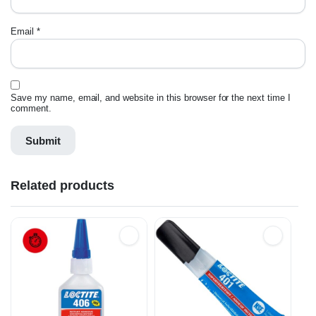
Email
*
Save my name, email, and website in this browser for the next time I
comment.
Related products