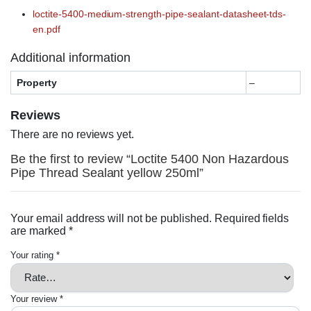
loctite-5400-medium-strength-pipe-sealant-datasheet-tds-
en.pdf
Additional information
Property
–
Reviews
There are no reviews yet.
Be the first to review “Loctite 5400 Non Hazardous
Pipe Thread Sealant yellow 250ml”
Your email address will not be published.
Required fields
are marked
*
Your rating
*
Your review
*