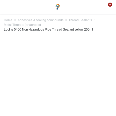
0
Home
Adhesives & sealing compounds
Thread Sealants
Metal Threads (anaerobic)
Loctite 5400 Non Hazardous Pipe Thread Sealant yellow 250ml