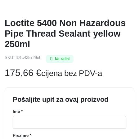
Loctite 5400 Non Hazardous
Pipe Thread Sealant yellow
250ml
SKU:
ID1c435729eb
Na zalihi
175,66
€
cijena bez PDV-a
Pošaljite upit za ovaj proizvod
Ime *
Prezime *