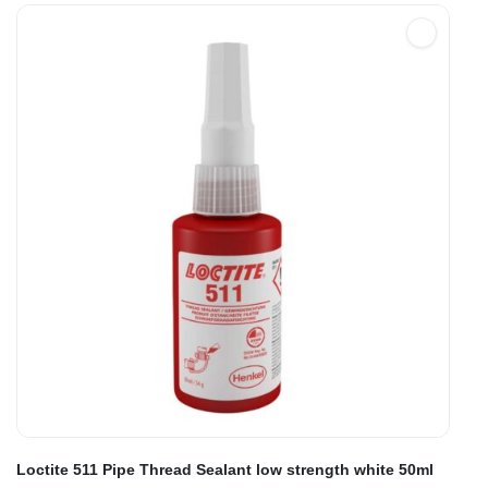
Loctite 511 Pipe Thread Sealant low strength white 50ml