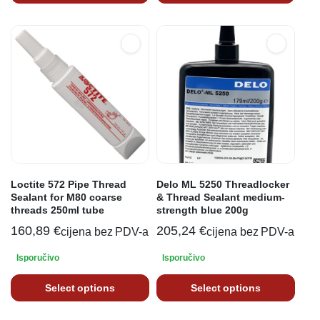
Loctite 572 Pipe Thread
Delo ML 5250 Threadlocker
Sealant for M80 coarse
& Thread Sealant medium-
threads 250ml tube
strength blue 200g
160,89
€
205,24
€
cijena bez PDV-a
cijena bez PDV-a
Isporučivo
Isporučivo
Select options
Select options