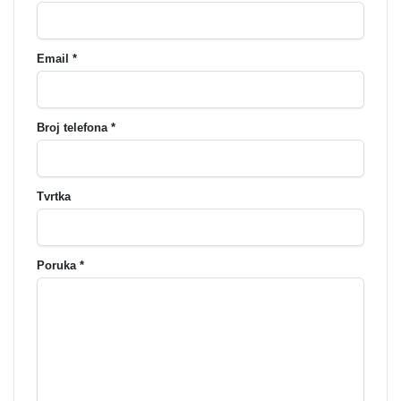
Email *
Broj telefona *
Tvrtka
Poruka *