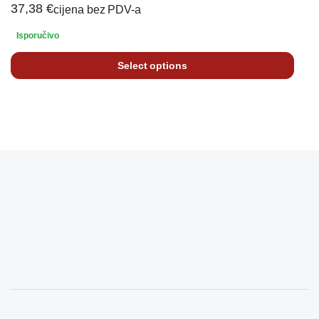
37,38
€
cijena bez PDV-a
Isporučivo
Select options