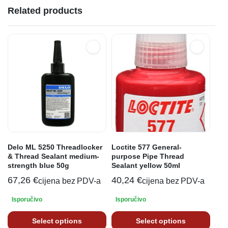
Related products
Delo ML 5250 Threadlocker
Loctite 577 General-
& Thread Sealant medium-
purpose Pipe Thread
strength blue 50g
Sealant yellow 50ml
67,26
€
40,24
€
cijena bez PDV-a
cijena bez PDV-a
Isporučivo
Isporučivo
Select options
Select options