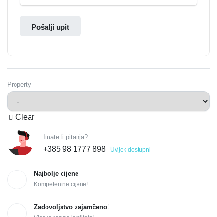
Pošalji upit
Property
Clear
Imate li pitanja?
+385 98 1777 898
Uvijek dostupni
Najbolje cijene
Kompetentne cijene!
Zadovoljstvo zajamčeno!