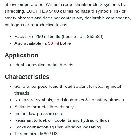
at low temperatures. Will not creep, shrink or block systems by
shredding. LOCTITE® 5400 carries no hazard symbols, risk or
safety phrases and does not contain any declarable carcinogens,
mutagens or reproductive toxins.
Pack size: 250 ml bottle (Loctite no. 1953598)
Also available in:
50 ml
bottle
Application
Ideal for sealing metal threads
Characteristics
General purpose liquid thread sealant for sealing metal
threads
No hazard symbols, no risk phrases & no safety phrases
Suitable for metal threads only
Instant low-pressure seal
Resistant to fuel, oil, coolants and hydraulic fluids
Locks connection against vibration loosening
Thread size: M80 / R3″