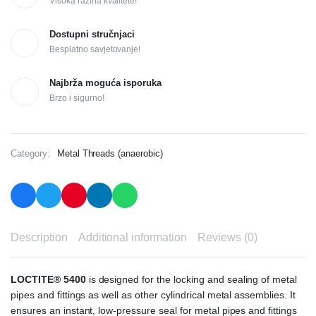
Visoka razina kvalitete!
Dostupni stručnjaci
Besplatno savjetovanje!
Najbrža moguća isporuka
Brzo i sigurno!
Category:
Metal Threads (anaerobic)
Description
Additional information
Reviews (0)
LOCTITE® 5400
is designed for the locking and sealing of metal
pipes and fittings as well as other cylindrical metal assemblies. It
ensures an instant, low-pressure seal for metal pipes and fittings