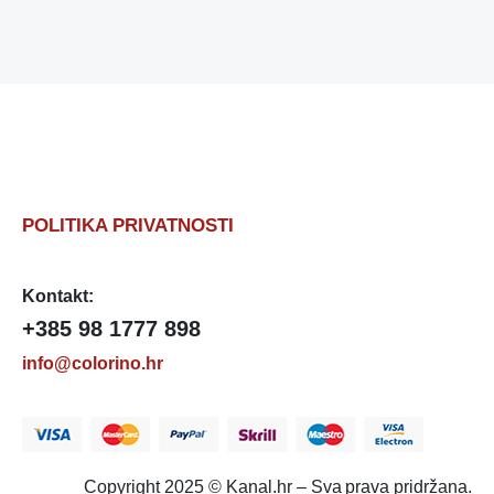
POLITIKA PRIVATNOSTI
Kontakt:
+385 98 1777 898
info@colorino.hr
Copyright 2025 © Kanal.hr – Sva prava pridržana.