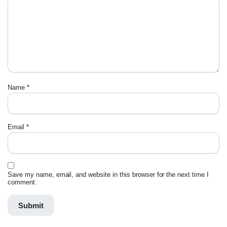
Name
*
Email
*
Save my name, email, and website in this browser for the next time I
comment.