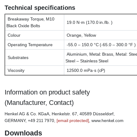
Technical specifications
Breakaway Torque, M10
19.0 N·m (170.0 in./lb. )
Black Oxide Bolts
Colour
Orange, Yellow
Operating Temperature
-55.0 – 150.0 °C (-65.0 – 300.0 °F )
Aluminium, Metal: Brass, Metal: Stee
Substrates
Steel – Stainless Steel
Viscosity
12500.0 mPa·s (cP)
Information on product safety
(Manufacturer, Contact)
Henkel AG & Co. KGaA, Henkelstr. 67, 40589 Düsseldorf,
GERMANY, +49 211 7970,
[email protected]
, www.henkel.com
Downloads