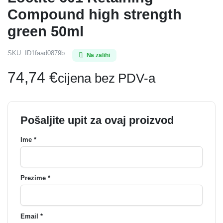
Compound high strength
green 50ml
SKU:
ID1faad0879b
Na zalihi
74,74
€
cijena bez PDV-a
Pošaljite upit za ovaj proizvod
Ime *
Prezime *
Email *