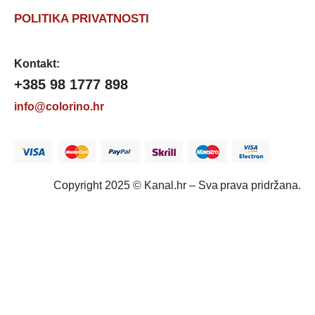
POLITIKA PRIVATNOSTI
Kontakt:
+385 98 1777 898
info@colorino.hr
Copyright 2025 © Kanal.hr – Sva prava pridržana.