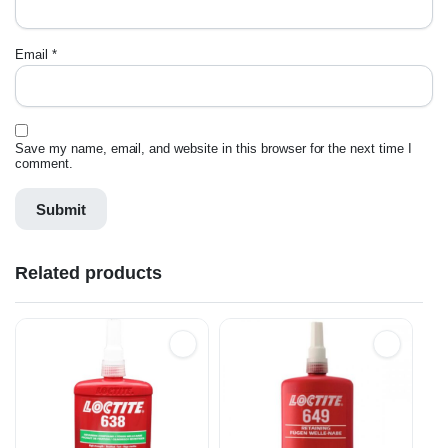
Email
*
Save my name, email, and website in this browser for the next time I
comment.
Related products