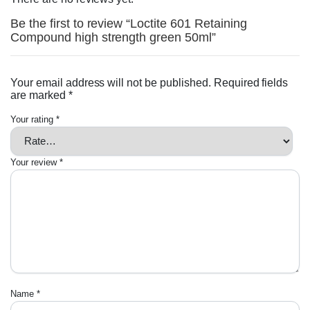
Be the first to review “Loctite 601 Retaining
Compound high strength green 50ml”
Your email address will not be published.
Required fields
are marked
*
Your rating
*
Your review
*
Name
*