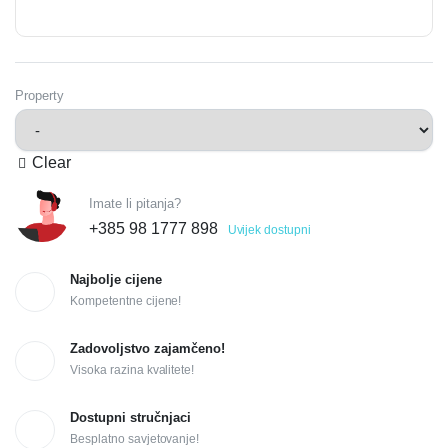
Property
Clear
Imate li pitanja?
+385 98 1777 898
Uvijek dostupni
Najbolje cijene
Kompetentne cijene!
Zadovoljstvo zajamčeno!
Visoka razina kvalitete!
Dostupni stručnjaci
Besplatno savjetovanje!