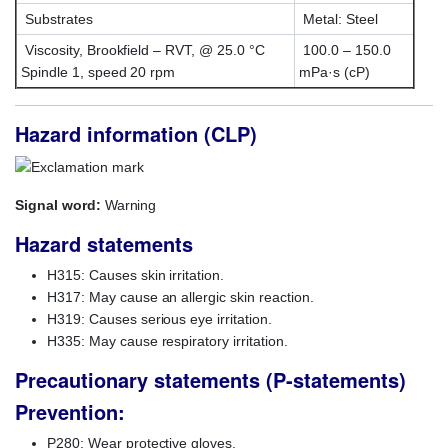
Substrates
Metal: Steel
Viscosity, Brookfield – RVT, @ 25.0 °C
100.0 – 150.0
Spindle 1, speed 20 rpm
mPa·s (cP)
Hazard information (CLP)
Signal word:
Warning
Hazard statements
H315: Causes skin irritation.
H317: May cause an allergic skin reaction.
H319: Causes serious eye irritation.
H335: May cause respiratory irritation.
Precautionary statements (P-statements)
Prevention:
P280: Wear protective gloves.