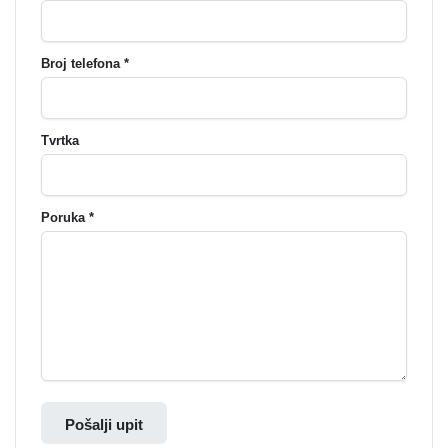
Broj telefona *
Tvrtka
Poruka *
Pošalji upit