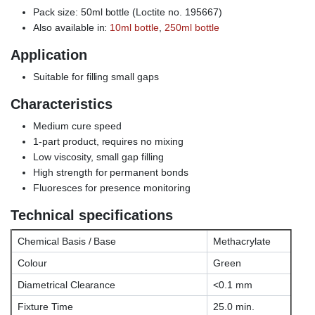
Pack size: 50ml bottle (Loctite no. 195667)
Also available in:
10ml bottle
,
250ml bottle
Application
Suitable for filling small gaps
Characteristics
Medium cure speed
1-part product, requires no mixing
Low viscosity, small gap filling
High strength for permanent bonds
Fluoresces for presence monitoring
Technical specifications
Chemical Basis / Base
Methacrylate
Colour
Green
Diametrical Clearance
<0.1 mm
Fixture Time
25.0 min.