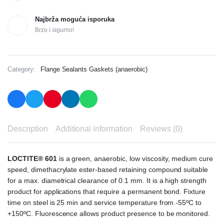
Najbrža moguća isporuka
Brzo i sigurno!
Category:
Flange Sealants Gaskets (anaerobic)
Description
Additional information
Reviews (0)
LOCTITE® 601
is a green, anaerobic, low viscosity, medium cure
speed, dimethacrylate ester-based retaining compound suitable
for a max. diametrical clearance of 0.1 mm. It is a high strength
product for applications that require a permanent bond. Fixture
time on steel is 25 min and service temperature from -55ºC to
+150ºC. Fluorescence allows product presence to be monitored.