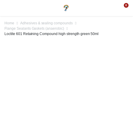
0
Home
Adhesives & sealing compounds
Flange Sealants Gaskets (anaerobic)
Loctite 601 Retaining Compound high strength green 50ml