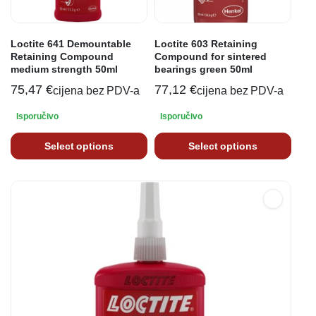
Loctite 641 Demountable
Loctite 603 Retaining
Retaining Compound
Compound for sintered
medium strength 50ml
bearings green 50ml
75,47
€
77,12
€
cijena bez PDV-a
cijena bez PDV-a
Isporučivo
Isporučivo
Select options
Select options