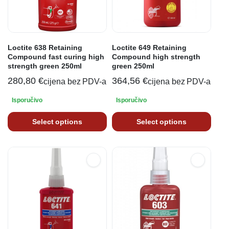
Loctite 638 Retaining
Loctite 649 Retaining
Compound fast curing high
Compound high strength
strength green 250ml
green 250ml
280,80
€
364,56
€
cijena bez PDV-a
cijena bez PDV-a
Isporučivo
Isporučivo
Select options
Select options