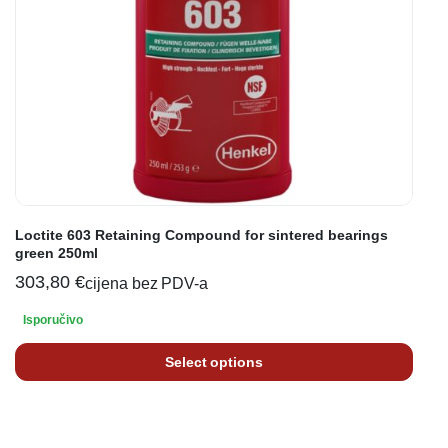
Loctite 603 Retaining Compound for sintered bearings
green 250ml
303,80
€
cijena bez PDV-a
Isporučivo
Select options