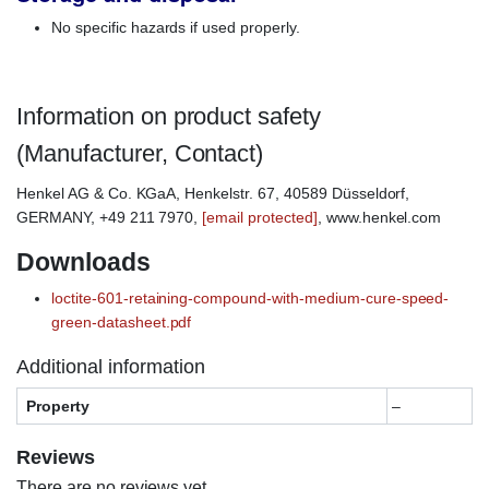
No specific hazards if used properly.
Information on product safety
(Manufacturer, Contact)
Henkel AG & Co. KGaA, Henkelstr. 67, 40589 Düsseldorf,
GERMANY, +49 211 7970,
[email protected]
, www.henkel.com
Downloads
loctite-601-retaining-compound-with-medium-cure-speed-
green-datasheet.pdf
Additional information
Property
–
Reviews
There are no reviews yet.