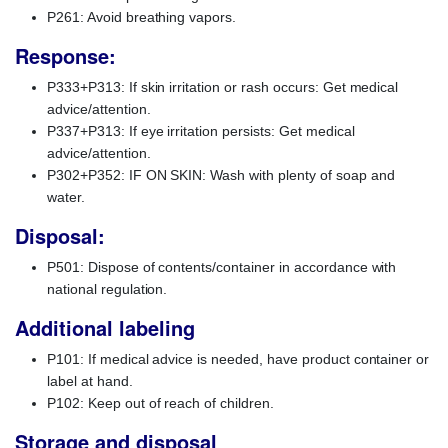
P261: Avoid breathing vapors.
Response:
P333+P313: If skin irritation or rash occurs: Get medical
advice/attention.
P337+P313: If eye irritation persists: Get medical
advice/attention.
P302+P352: IF ON SKIN: Wash with plenty of soap and
water.
Disposal:
P501: Dispose of contents/container in accordance with
national regulation.
Additional labeling
P101: If medical advice is needed, have product container or
label at hand.
P102: Keep out of reach of children.
Storage and disposal