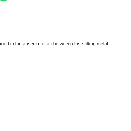
ined in the absence of air between close-fitting metal