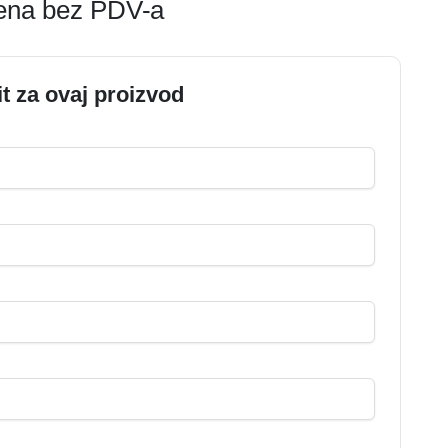
jena bez PDV-a
it za ovaj proizvod