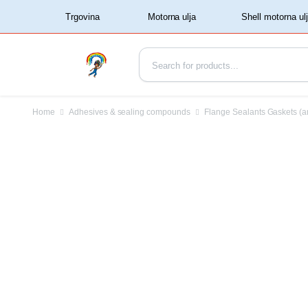
‏‏‎ ‏‏‎ ‎‎Trgovina‏‏‎ ‎
Home
Adhesives & sealing compounds
Flange Sealants Gaskets (a