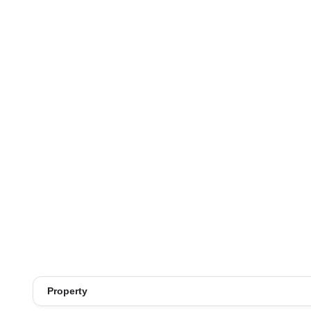
Property