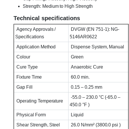
Strength: Medium to High Strength
Technical specifications
Agency Approvals /
DVGW (EN 751-1): NG-
Specifications
5146AR0622
Application Method
Dispense System, Manual
Colour
Green
Cure Type
Anaerobic Cure
Fixture Time
60.0 min.
Gap Fill
0.15 – 0.25 mm
-55.0 – 230.0 °C (-65.0 –
Operating Temperature
450.0 °F )
Physical Form
Liquid
Shear Strength, Steel
26.0 N/mm² (3800.0 psi )