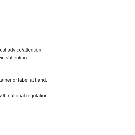
cal advice/attention.
ice/attention.
ainer or label at hand.
th national regulation.