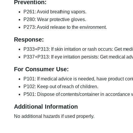
Prevention:
P261: Avoid breathing vapors.
P280: Wear protective gloves.
P273: Avoid release to the environment.
Response:
P333+P313: If skin irritation or rash occurs: Get medi
P337+P313: If eye irritation persists: Get medical adv
For Consumer Use:
P101: If medical advice is needed, have product cont
P102: Keep out of reach of children.
P501: Dispose of contents/container in accordance wi
Additional Information
No additional hazards if used properly.