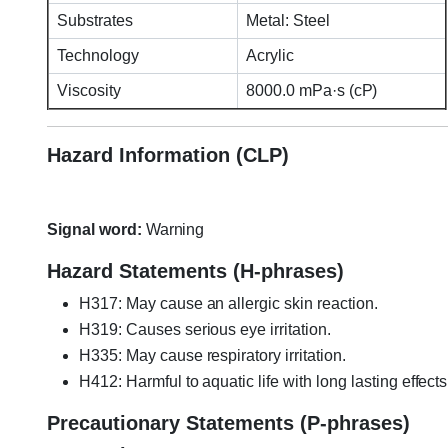
Substrates
Metal: Steel
Technology
Acrylic
Viscosity
8000.0 mPa·s (cP)
Hazard Information (CLP)
Signal word:
Warning
Hazard Statements (H-phrases)
H317: May cause an allergic skin reaction.
H319: Causes serious eye irritation.
H335: May cause respiratory irritation.
H412: Harmful to aquatic life with long lasting effects
Precautionary Statements (P-phrases)