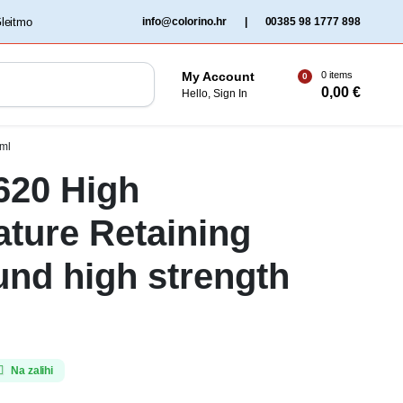
‏‏‎ ‎Gleitmo‏‏‎ ‎
info@colorino.hr
|
00385 98 1777 898
0 items
My Account
0
0,00
€
Hello, Sign In
0ml
 620 High
ture Retaining
nd high strength
Na zalihi