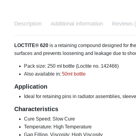
Description
Additional information
Reviews (
LOCTITE® 620
is a retaining compound designed for the 
surfaces and prevents loosening and leakage due to sho
Pack size: 250 ml bottle (Loctite no. 142466)
Also available in:
50ml bottle
Application
Ideal for retaining pins in radiator assemblies, sle
Characteristics
Cure Speed: Slow Cure
Temperature: High Temperature
Gap Filling, Viscosity: High Viscosity