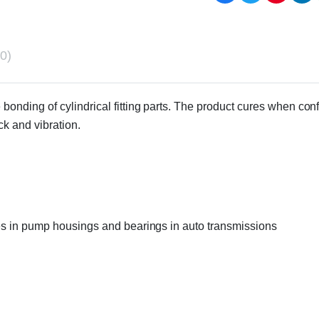
0)
bonding of cylindrical fitting parts. The product cures when conf
ck and vibration.
eves in pump housings and bearings in auto transmissions