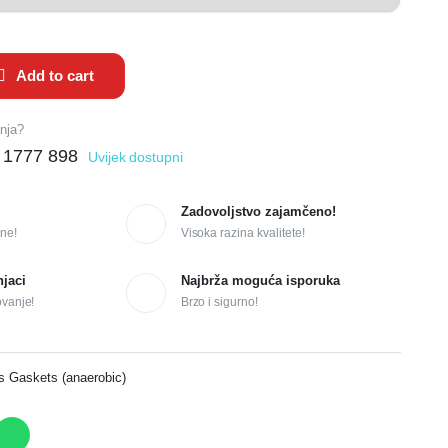
Add to cart
anja?
 1777 898
Uvijek dostupni
Zadovoljstvo zajamčeno!
ne!
Visoka razina kvalitete!
njaci
Najbrža moguća isporuka
ovanje!
Brzo i sigurno!
s Gaskets (anaerobic)