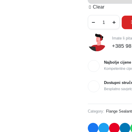
Clear
Imate li pit
+385 98
Najbolje cijene
Kompetentne cije
Dostupni struč
Besplatno savjet
Category:
Flange Sealant