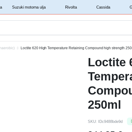
‏‏‎ ‎Shell motorna ulja‏‏‎ ‎
‏‏‎ ‎Suzuki motorna ulja‏‏‎ ‎
‏‏‎ ‎Rivolta‏‏‎ ‎
‏‏‎ ‎Cassida‏‏‎ ‎
naerobic)
Loctite 620 High Temperature Retaining Compound high strength 25
Loctite
Tempera
Compou
250ml
SKU:
IDc9488bde9d