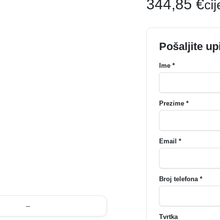
344,85
€
ci
Pošaljite up
Ime *
Prezime *
Email *
Broj telefona *
–
Tvrtka