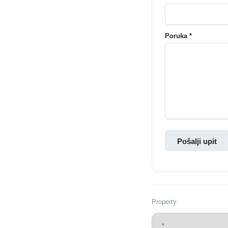
Poruka *
Pošalji upit
Property