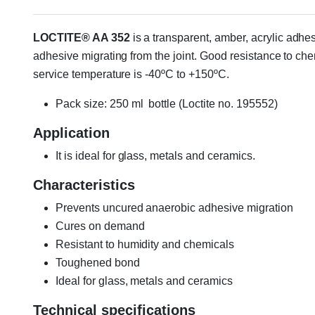
LOCTITE® AA 352
is a transparent, amber, acrylic adhes
adhesive migrating from the joint. Good resistance to che
service temperature is -40ºC to +150ºC.
Pack size: 250 ml bottle (Loctite no. 195552)
Application
It is ideal for glass, metals and ceramics.
Characteristics
Prevents uncured anaerobic adhesive migration
Cures on demand
Resistant to humidity and chemicals
Toughened bond
Ideal for glass, metals and ceramics
Technical specifications