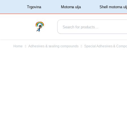
‏‏‎ ‏‏‎ ‎‎Trgovina‏‏‎ ‎
Home
Adhesives & sealing compounds
Special Adhesives & Comp