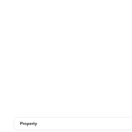
Property