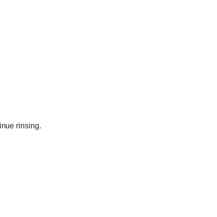
inue rinsing.