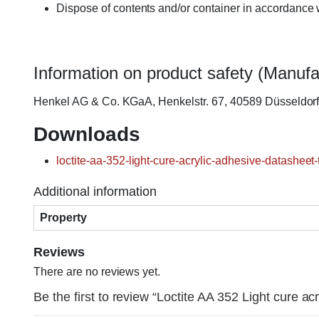
Dispose of contents and/or container in accordance w
Information on product safety (Manufa
Henkel AG & Co. KGaA, Henkelstr. 67, 40589 Düsseldo
Downloads
loctite-aa-352-light-cure-acrylic-adhesive-datasheet-
Additional information
Property
Reviews
There are no reviews yet.
Be the first to review “Loctite AA 352 Light cure ac