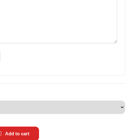
Add to cart