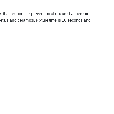
ons that require the prevention of uncured anaerobic
metals and ceramics. Fixture time is 10 seconds and