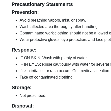
Precautionary Statements
Prevention:
Avoid breathing vapors, mist, or spray.
Wash affected area thoroughly after handling.
Contaminated work clothing should not be allowed ou
Wear protective gloves, eye protection, and face prot
Response:
IF ON SKIN: Wash with plenty of water.
IF IN EYES: Rinse cautiously with water for several 
If skin irritation or rash occurs: Get medical attention.
Take off contaminated clothing.
Storage:
Not prescribed.
Disposal: