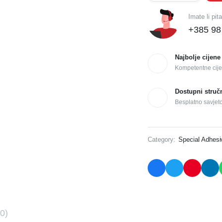
Imate li pit
+385 98
Najbolje cijene
Kompetentne cije
Dostupni struč
Besplatno savjet
Category:
Special Adhes
0)