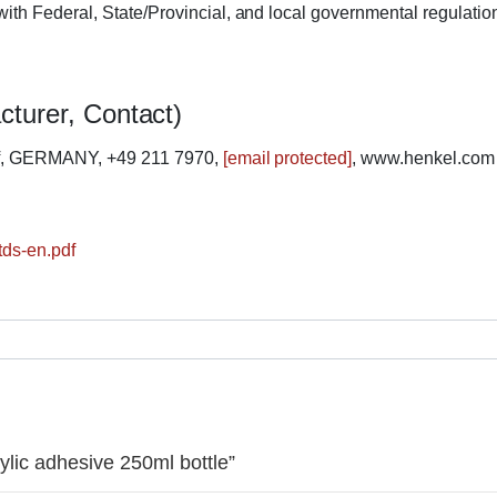
ith Federal, State/Provincial, and local governmental regulatio
cturer, Contact)
rf, GERMANY, +49 211 7970,
[email protected]
, www.henkel.com
tds-en.pdf
rylic adhesive 250ml bottle”