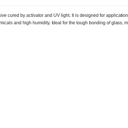
ive cured by activator and UV light. It is designed for applicati
micals and high humidity. Ideal for the tough bonding of glass, 