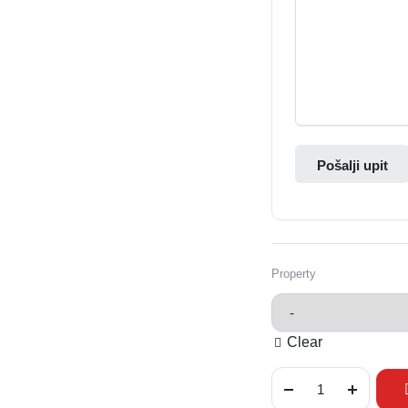
Pošalji upit
Property
Clear