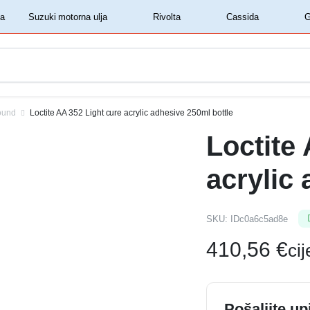
‏‏‎ ‎Shell motorna ulja‏‏‎ ‎
‏‏‎ ‎Suzuki motorna ulja‏‏‎ ‎
‏‏‎ ‎Rivolta‏‏‎ ‎
‏‏‎ ‎Cassida‏‏‎ ‎
ound
Loctite AA 352 Light cure acrylic adhesive 250ml bottle
Loctite
acrylic
SKU:
IDc0a6c5ad8e
410,56
€
ci
Pošaljite up