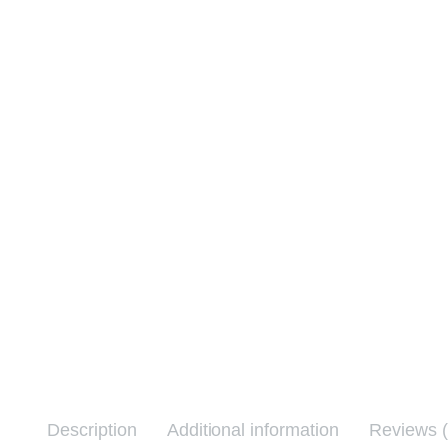
Description
Additional information
Reviews (