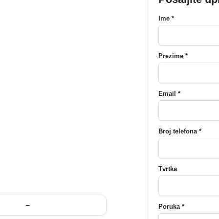
Ime *
Prezime *
Email *
Broj telefona *
Tvrtka
–
Poruka *