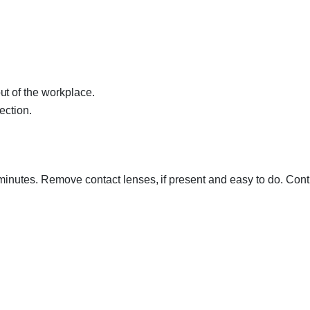
t of the workplace.
ection.
minutes. Remove contact lenses, if present and easy to do. Cont