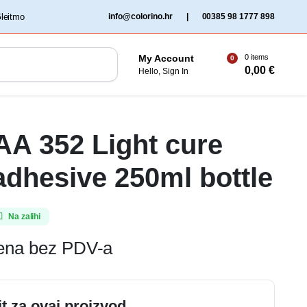
‏‏‎ ‎Gleitmo‏‏‎ ‎
info@colorino.hr
|
00385 98 1777 898
0 items
My Account
0
0,00
€
Hello, Sign In
 AA 352 Light cure
 adhesive 250ml bottle
Na zalihi
jena bez PDV-a
it za ovaj proizvod