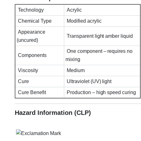
Technology
Acrylic
Chemical Type
Modified acrylic
Appearance
Transparent light amber liquid
(uncured)
One component – requires no
Components
mixing
Viscosity
Medium
Cure
Ultraviolet (UV) light
Cure Benefit
Production – high speed curing
Hazard Information (CLP)