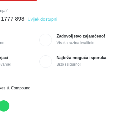
anja?
 1777 898
Uvijek dostupni
Zadovoljstvo zajamčeno!
ne!
Visoka razina kvalitete!
njaci
Najbrža moguća isporuka
ovanje!
Brzo i sigurno!
ives & Compound