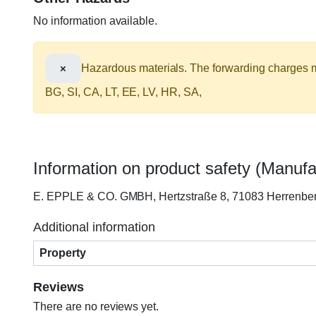
No information available.
×
Hazardous materials. The forwarding charges ma
BG, SI, CA, LT, EE, LV, HR, SA,
Information on product safety (Manufa
E. EPPLE & CO. GMBH, Hertzstraße 8, 71083 Herrenb
Additional information
Property
Reviews
There are no reviews yet.