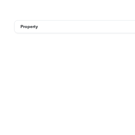
Property