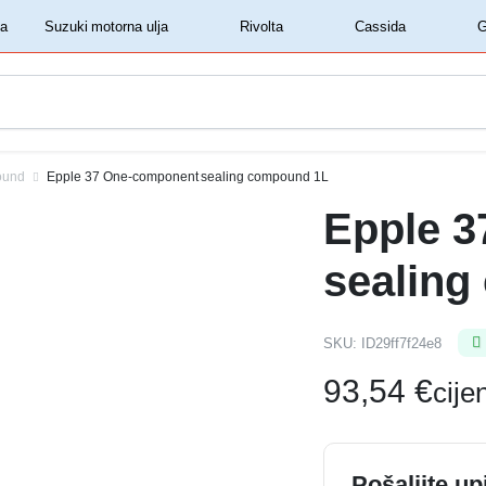
‏‏‎ ‎Shell motorna ulja‏‏‎ ‎
‏‏‎ ‎Suzuki motorna ulja‏‏‎ ‎
‏‏‎ ‎Rivolta‏‏‎ ‎
‏‏‎ ‎Cassida‏‏‎ ‎
ound
Epple 37 One-component sealing compound 1L
Epple 
sealing
SKU:
ID29ff7f24e8
93,54
€
cij
Pošaljite up