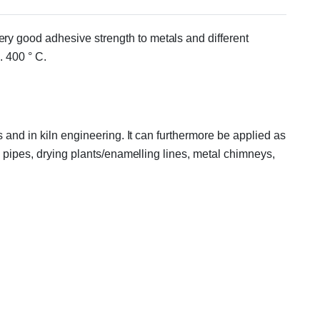
ry good adhesive strength to metals and different
. 400 ° C.
 and in kiln engineering. It can furthermore be applied as
n pipes, drying plants/enamelling lines, metal chimneys,