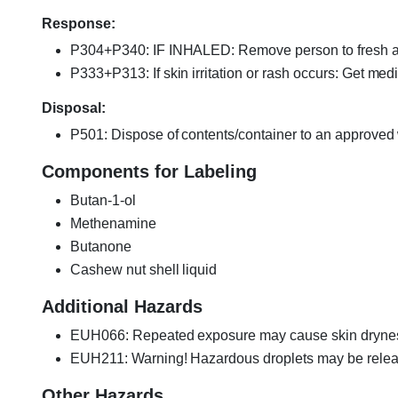
Response:
P304+P340: IF INHALED: Remove person to fresh air
P333+P313: If skin irritation or rash occurs: Get medi
Disposal:
P501: Dispose of contents/container to an approved w
Components for Labeling
Butan-1-ol
Methenamine
Butanone
Cashew nut shell liquid
Additional Hazards
EUH066: Repeated exposure may cause skin dryness
EUH211: Warning! Hazardous droplets may be releas
Other Hazards