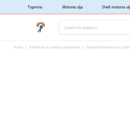
‏‏‎ ‏‏‎ ‎‎Trgovina‏‏‎ ‎
Home
Adhesives & sealing compounds
Special Adhesives & Comp