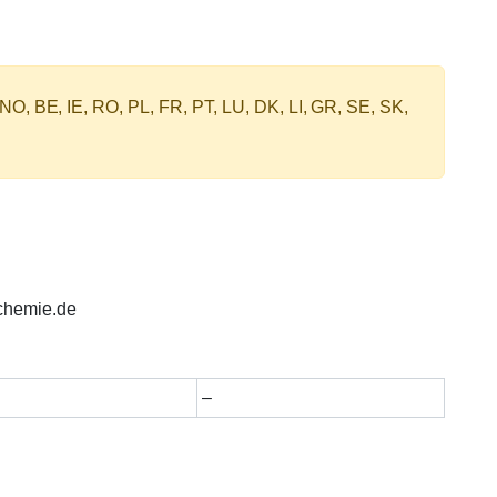
 NO, BE, IE, RO, PL, FR, PT, LU, DK, LI, GR, SE, SK,
chemie.de
–