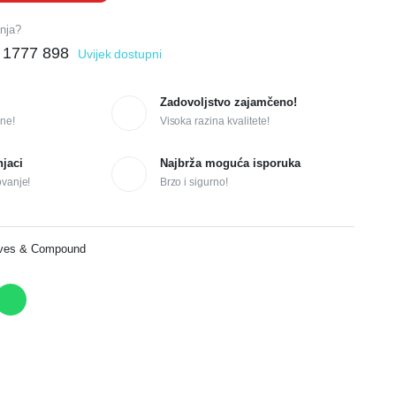
anja?
 1777 898
Uvijek dostupni
Zadovoljstvo zajamčeno!
ne!
Visoka razina kvalitete!
njaci
Najbrža moguća isporuka
ovanje!
Brzo i sigurno!
ives & Compound