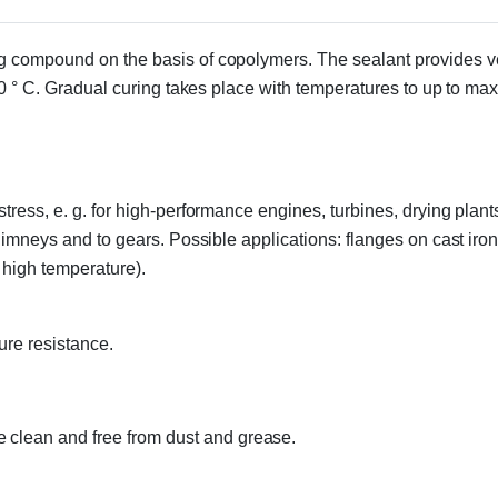
g compound on the basis of copolymers. The sealant provides ve
20 ° C. Gradual curing takes place with temperatures to up to max
ress, e. g. for high-performance engines, turbines, drying plants
chimneys and to gears. Possible applications: flanges on cast iro
 high temperature).
ure resistance.
 clean and free from dust and grease.