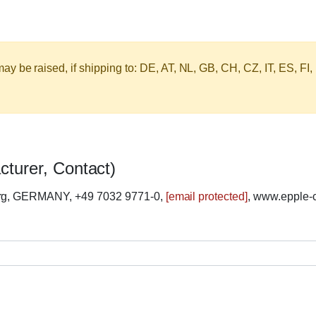
y be raised, if shipping to: DE, AT, NL, GB, CH, CZ, IT, ES, FI,
cturer, Contact)
erg, GERMANY, +49 7032 9771-0,
[email protected]
, www.epple-