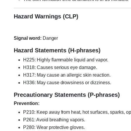
Hazard Warnings (CLP)
Signal word:
Danger
Hazard Statements (H-phrases)
H225: Highly flammable liquid and vapor.
H318: Causes serious eye damage.
H317: May cause an allergic skin reaction.
H336: May cause drowsiness or dizziness.
Precautionary Statements (P-phrases)
Prevention:
P210: Keep away from heat, hot surfaces, sparks, op
P261: Avoid breathing vapors.
P280: Wear protective gloves.