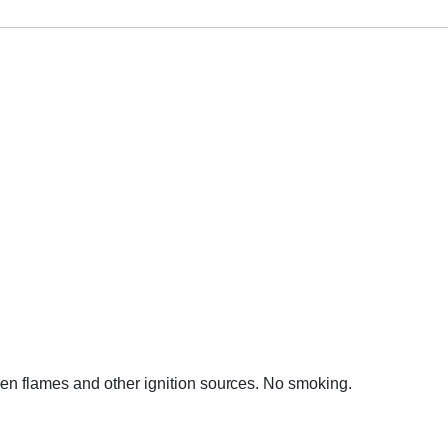
en flames and other ignition sources. No smoking.