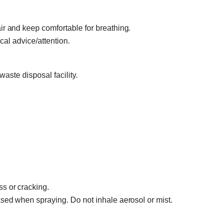
 and keep comfortable for breathing.
cal advice/attention.
aste disposal facility.
 or cracking.
ed when spraying. Do not inhale aerosol or mist.