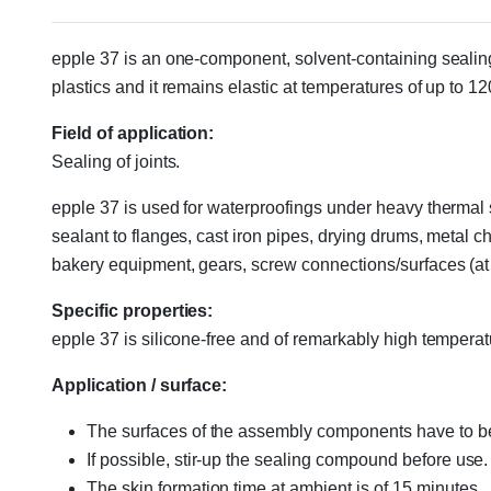
epple 37 is an one-component, solvent-containing sealin
plastics and it remains elastic at temperatures of up to 1
Field of application:
Sealing of joints.
epple 37 is used for waterproofings under heavy thermal st
sealant to flanges, cast iron pipes, drying drums, metal 
bakery equipment, gears, screw connections/surfaces (at
Specific properties:
epple 37 is silicone-free and of remarkably high temperat
Application / surface:
The surfaces of the assembly components have to be
If possible, stir-up the sealing compound before use.
The skin formation time at ambient is of 15 minutes.