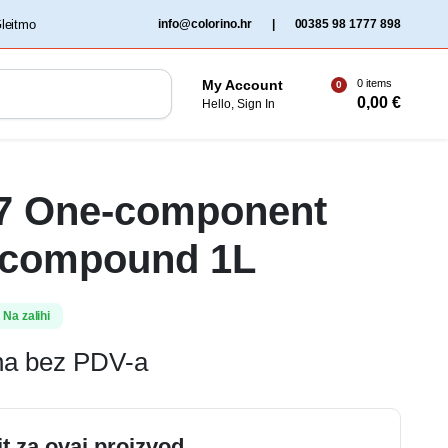
‏‏‎ ‎Gleitmo‏‏‎ ‎
info@colorino.hr
|
00385 98 1777 898
0 items
My Account
0
0,00
€
Hello, Sign In
37 One-component
 compound 1L
Na zalihi
ena bez PDV-a
it za ovaj proizvod