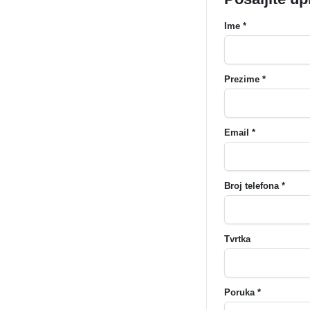
Ime *
Prezime *
Email *
Broj telefona *
Tvrtka
Poruka *