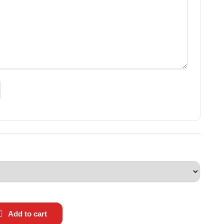
Add to cart