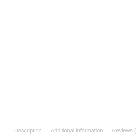
Description
Additional information
Reviews (