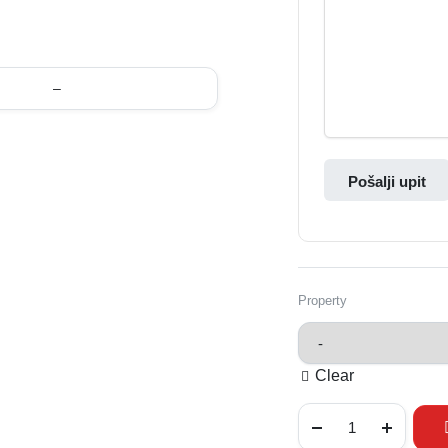
–
Pošalji upit
Property
Clear