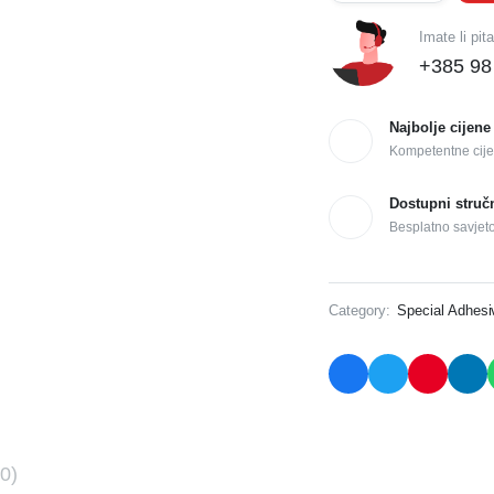
Imate li pit
+385 98
Najbolje cijene
Kompetentne cije
Dostupni struč
Besplatno savjet
Category:
Special Adhes
0)